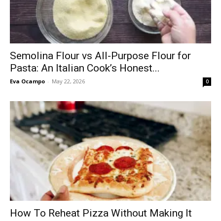
Semolina Flour vs All-Purpose Flour for
Pasta: An Italian Cook’s Honest...
Eva Ocampo
-
May 22, 2026
0
How To Reheat Pizza Without Making It