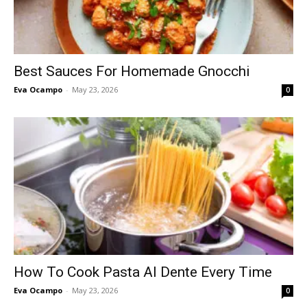
Best Sauces For Homemade Gnocchi
Eva Ocampo
-
May 23, 2026
0
How To Cook Pasta Al Dente Every Time
Eva Ocampo
-
May 23, 2026
0