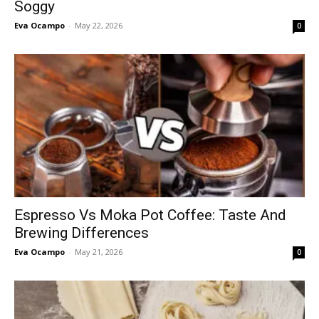
Soggy
Eva Ocampo
-
May 22, 2026
0
Espresso Vs Moka Pot Coffee: Taste And
Brewing Differences
Eva Ocampo
-
May 21, 2026
0