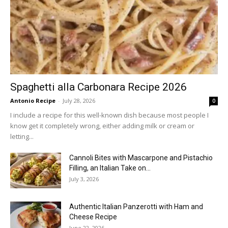
Spaghetti alla Carbonara Recipe 2026
Antonio Recipe
-
July 28, 2026
0
I include a recipe for this well-known dish because most people I
know get it completely wrong, either adding milk or cream or
letting...
Cannoli Bites with Mascarpone and Pistachio
Filling, an Italian Take on...
July 3, 2026
Authentic Italian Panzerotti with Ham and
Cheese Recipe
June 22, 2026