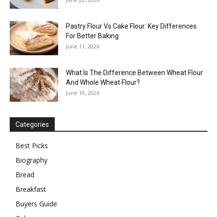
Pastry Flour Vs Cake Flour: Key Differences
For Better Baking
June 11, 2026
What Is The Difference Between Wheat Flour
And Whole Wheat Flour?
June 10, 2026
Categories
Best Picks
Biography
Bread
Breakfast
Buyers Guide