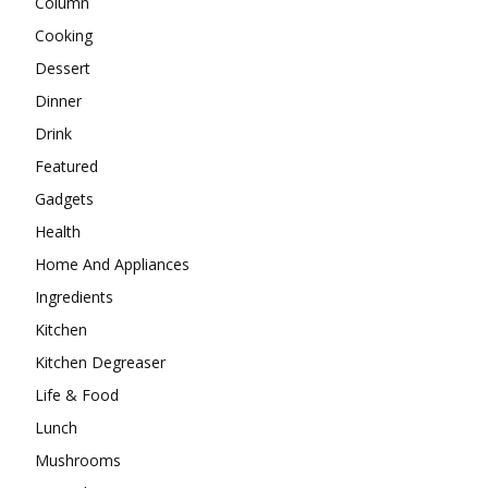
Column
Cooking
Dessert
Dinner
Drink
Featured
Gadgets
Health
Home And Appliances
Ingredients
Kitchen
Kitchen Degreaser
Life & Food
Lunch
Mushrooms