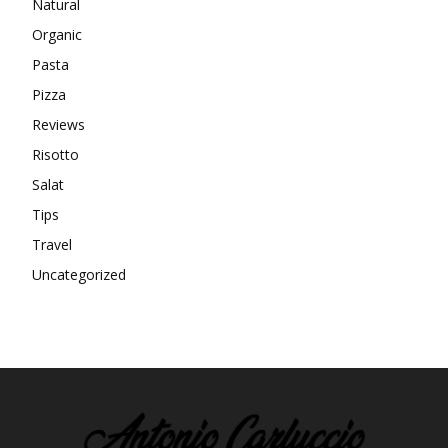
Natural
Organic
Pasta
Pizza
Reviews
Risotto
Salat
Tips
Travel
Uncategorized