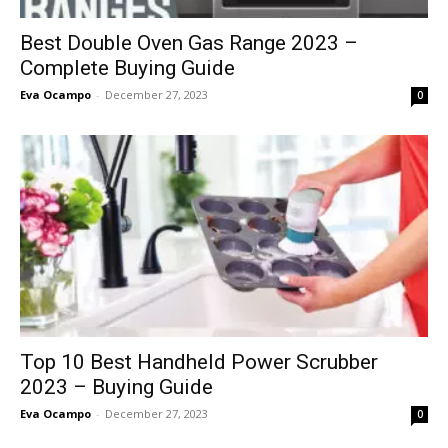
Best Double Oven Gas Range 2023 –
Complete Buying Guide
Eva Ocampo
-
December 27, 2023
0
Top 10 Best Handheld Power Scrubber
2023 – Buying Guide
Eva Ocampo
-
December 27, 2023
0