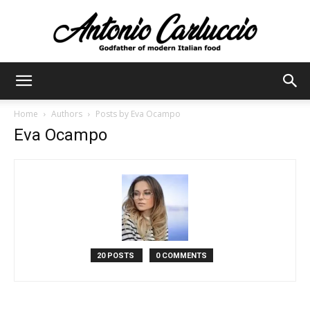
Antonio
Home
Authors
Posts by Eva Ocampo
Eva Ocampo
Carluccio
20 POSTS
0 COMMENTS