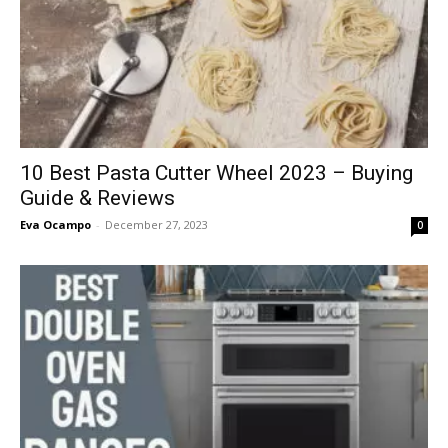
10 Best Pasta Cutter Wheel 2023 – Buying
Guide & Reviews
Eva Ocampo
-
December 27, 2023
0