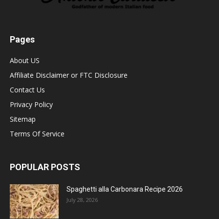
Pages
About US
Affiliate Disclaimer or FTC Disclosure
Contact Us
Privacy Policy
Sitemap
Terms Of Service
POPULAR POSTS
Spaghetti alla Carbonara Recipe 2026
July 28, 2026