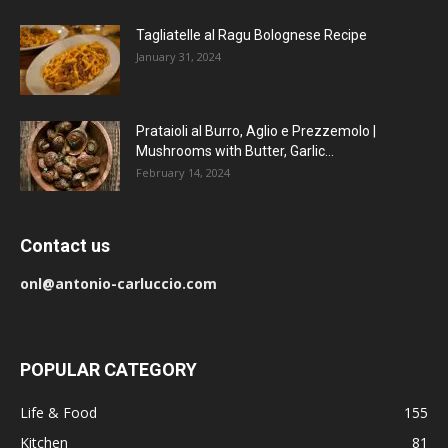
Tagliatelle al Ragu Bolognese Recipe
January 31, 2024
Prataioli al Burro, Aglio e Prezzemolo |
Mushrooms with Butter, Garlic...
February 14, 2024
Contact us
onl@antonio-carluccio.com
POPULAR CATEGORY
Life & Food
155
Kitchen
81