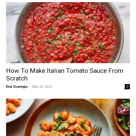
How To Make Italian Tomato Sauce From
Scratch
Eva Ocampo
-
May 24, 2026
0