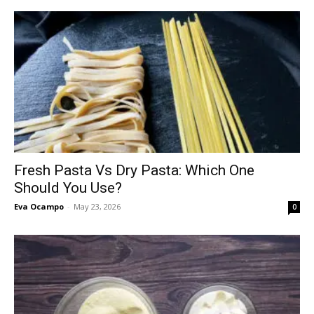
Fresh Pasta Vs Dry Pasta: Which One
Should You Use?
Eva Ocampo
-
May 23, 2026
0