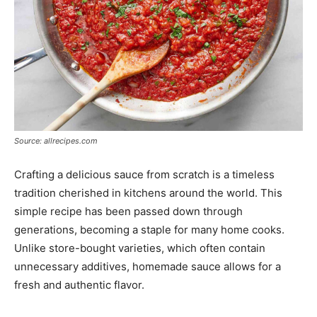
Source: allrecipes.com
Crafting a delicious sauce from scratch is a timeless
tradition cherished in kitchens around the world. This
simple recipe has been passed down through
generations, becoming a staple for many home cooks.
Unlike store-bought varieties, which often contain
unnecessary additives, homemade sauce allows for a
fresh and authentic flavor.