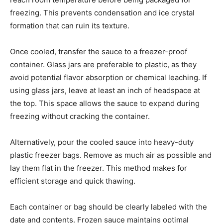
freezing. This prevents condensation and ice crystal
formation that can ruin its texture.
Once cooled, transfer the sauce to a freezer-proof
container. Glass jars are preferable to plastic, as they
avoid potential flavor absorption or chemical leaching. If
using glass jars, leave at least an inch of headspace at
the top. This space allows the sauce to expand during
freezing without cracking the container.
Alternatively, pour the cooled sauce into heavy-duty
plastic freezer bags. Remove as much air as possible and
lay them flat in the freezer. This method makes for
efficient storage and quick thawing.
Each container or bag should be clearly labeled with the
date and contents. Frozen sauce maintains optimal