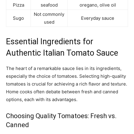
Pizza
seafood
oregano, olive oil
Not commonly
Sugo
Everyday sauce
used
Essential Ingredients for
Authentic Italian Tomato Sauce
The heart of a remarkable sauce lies in its ingredients,
especially the choice of tomatoes. Selecting high-quality
tomatoes is crucial for achieving a rich flavor and texture.
Home cooks often debate between fresh and canned
options, each with its advantages.
Choosing Quality Tomatoes: Fresh vs.
Canned