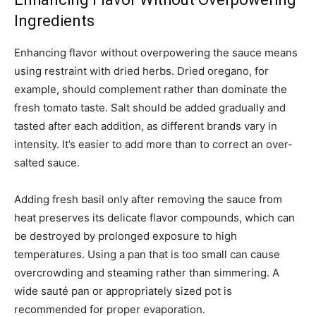
Ingredients
Enhancing flavor without overpowering the sauce means
using restraint with dried herbs. Dried oregano, for
example, should complement rather than dominate the
fresh tomato taste. Salt should be added gradually and
tasted after each addition, as different brands vary in
intensity. It’s easier to add more than to correct an over-
salted sauce.
Adding fresh basil only after removing the sauce from
heat preserves its delicate flavor compounds, which can
be destroyed by prolonged exposure to high
temperatures. Using a pan that is too small can cause
overcrowding and steaming rather than simmering. A
wide sauté pan or appropriately sized pot is
recommended for proper evaporation.