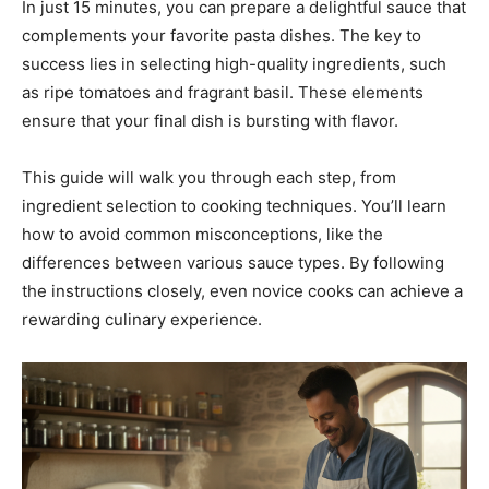
In just 15 minutes, you can prepare a delightful sauce that
complements your favorite pasta dishes. The key to
success lies in selecting high-quality ingredients, such
as ripe tomatoes and fragrant basil. These elements
ensure that your final dish is bursting with flavor.
This guide will walk you through each step, from
ingredient selection to cooking techniques. You’ll learn
how to avoid common misconceptions, like the
differences between various sauce types. By following
the instructions closely, even novice cooks can achieve a
rewarding culinary experience.