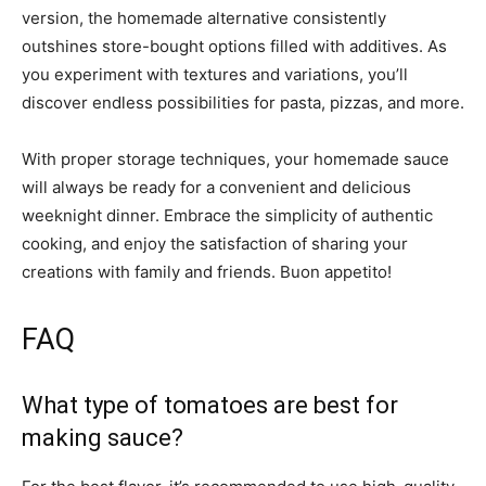
version, the homemade alternative consistently
outshines store-bought options filled with additives. As
you experiment with textures and variations, you’ll
discover endless possibilities for pasta, pizzas, and more.
With proper storage techniques, your homemade sauce
will always be ready for a convenient and delicious
weeknight dinner. Embrace the simplicity of authentic
cooking, and enjoy the satisfaction of sharing your
creations with family and friends. Buon appetito!
FAQ
What type of tomatoes are best for
making sauce?