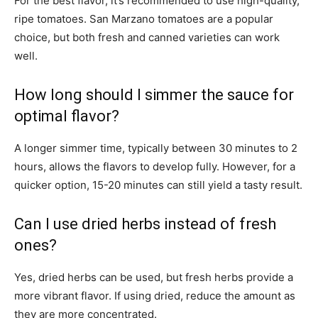
For the best flavor, it’s recommended to use high-quality,
ripe tomatoes. San Marzano tomatoes are a popular
choice, but both fresh and canned varieties can work
well.
How long should I simmer the sauce for
optimal flavor?
A longer simmer time, typically between 30 minutes to 2
hours, allows the flavors to develop fully. However, for a
quicker option, 15-20 minutes can still yield a tasty result.
Can I use dried herbs instead of fresh
ones?
Yes, dried herbs can be used, but fresh herbs provide a
more vibrant flavor. If using dried, reduce the amount as
they are more concentrated.