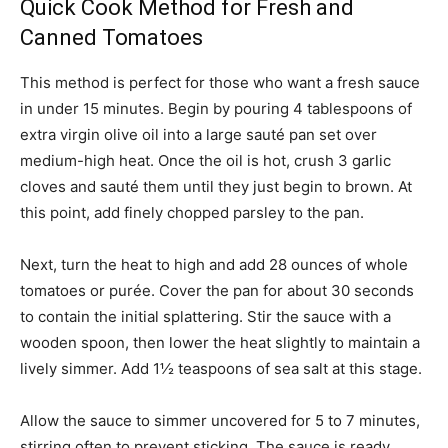
Quick Cook Method for Fresh and
Canned Tomatoes
This method is perfect for those who want a fresh sauce
in under 15 minutes. Begin by pouring 4 tablespoons of
extra virgin olive oil into a large sauté pan set over
medium-high heat. Once the oil is hot, crush 3 garlic
cloves and sauté them until they just begin to brown. At
this point, add finely chopped parsley to the pan.
Next, turn the heat to high and add 28 ounces of whole
tomatoes or purée. Cover the pan for about 30 seconds
to contain the initial splattering. Stir the sauce with a
wooden spoon, then lower the heat slightly to maintain a
lively simmer. Add 1½ teaspoons of sea salt at this stage.
Allow the sauce to simmer uncovered for 5 to 7 minutes,
stirring often to prevent sticking. The sauce is ready