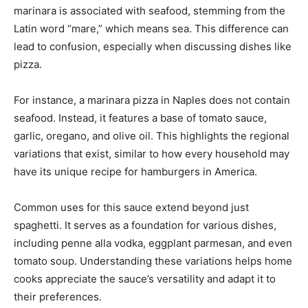
marinara is associated with seafood, stemming from the
Latin word “mare,” which means sea. This difference can
lead to confusion, especially when discussing dishes like
pizza.
For instance, a marinara pizza in Naples does not contain
seafood. Instead, it features a base of tomato sauce,
garlic, oregano, and olive oil. This highlights the regional
variations that exist, similar to how every household may
have its unique recipe for hamburgers in America.
Common uses for this sauce extend beyond just
spaghetti. It serves as a foundation for various dishes,
including penne alla vodka, eggplant parmesan, and even
tomato soup. Understanding these variations helps home
cooks appreciate the sauce’s versatility and adapt it to
their preferences.