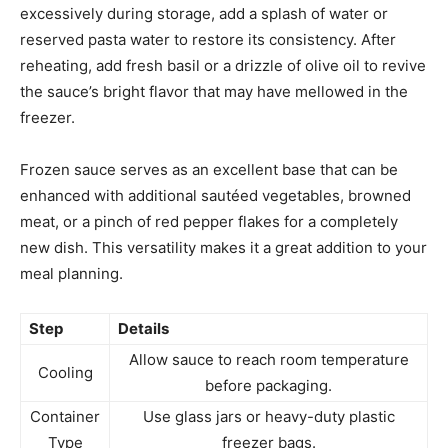
excessively during storage, add a splash of water or
reserved pasta water to restore its consistency. After
reheating, add fresh basil or a drizzle of olive oil to revive
the sauce’s bright flavor that may have mellowed in the
freezer.
Frozen sauce serves as an excellent base that can be
enhanced with additional sautéed vegetables, browned
meat, or a pinch of red pepper flakes for a completely
new dish. This versatility makes it a great addition to your
meal planning.
Step
Details
Allow sauce to reach room temperature
Cooling
before packaging.
Container
Use glass jars or heavy-duty plastic
Type
freezer bags.