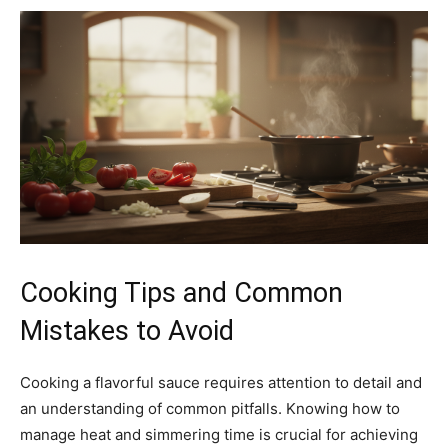
Cooking Tips and Common
Mistakes to Avoid
Cooking a flavorful sauce requires attention to detail and
an understanding of common pitfalls. Knowing how to
manage heat and simmering time is crucial for achieving