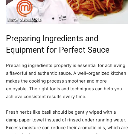
Preparing Ingredients and
Equipment for Perfect Sauce
Preparing ingredients properly is essential for achieving
a flavorful and authentic sauce. A well-organized kitchen
makes the cooking process smoother and more
enjoyable. The right tools and techniques can help you
achieve consistent results every time.
Fresh herbs like basil should be gently wiped with a
damp paper towel instead of rinsed under running water.
Excess moisture can reduce their aromatic oils, which are