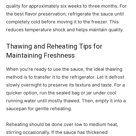
quality for approximately six weeks to three months. For
the best flavor preservation, refrigerate the sauce until
completely cold before moving it to the freezer. This
reduces temperature shock and helps maintain quality.
Thawing and Reheating Tips for
Maintaining Freshness
When you’re ready to use the sauce, the ideal thawing
method is to transfer it to the refrigerator. Let it defrost
slowly overnight to preserve its texture and taste. For a
quicker option, run the sealed bag or jar under cool
running water until mostly thawed. Then, empty it into a
saucepan for gentle reheating.
Reheating should be done over low to medium heat,
stirring occasionally. If the sauce has thickened