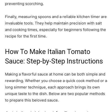
preventing scorching.
Finally, measuring spoons and a reliable kitchen timer are
invaluable tools. They help maintain precision with salt
and cooking times, especially for beginners following the
recipe for the first time.
How To Make Italian Tomato
Sauce: Step-by-Step Instructions
Making a flavorful sauce at home can be both simple and
rewarding. Whether you choose a quick cook method or a
long simmer technique, each approach brings its own
unique taste to the dish. Below are two popular methods
to prepare this beloved sauce.