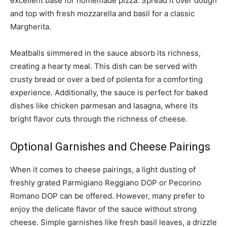
excellent base for homemade pizza. Spread it over dough
and top with fresh mozzarella and basil for a classic
Margherita.
Meatballs simmered in the sauce absorb its richness,
creating a hearty meal. This dish can be served with
crusty bread or over a bed of polenta for a comforting
experience. Additionally, the sauce is perfect for baked
dishes like chicken parmesan and lasagna, where its
bright flavor cuts through the richness of cheese.
Optional Garnishes and Cheese Pairings
When it comes to cheese pairings, a light dusting of
freshly grated Parmigiano Reggiano DOP or Pecorino
Romano DOP can be offered. However, many prefer to
enjoy the delicate flavor of the sauce without strong
cheese. Simple garnishes like fresh basil leaves, a drizzle