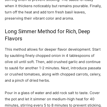
when it thickens noticeably but remains pourable. Finally,
turn off the heat and add torn fresh basil leaves,
preserving their vibrant color and aroma.
Long Simmer Method for Rich, Deep
Flavors
This method allows for deeper flavor development. Start
by sautéing finely chopped onion in 4 tablespoons of
olive oil until soft. Then, add crushed garlic and continue
to sauté for another 1-2 minutes. Next, introduce passata
or crushed tomatoes, along with chopped carrots, celery,
and a pinch of dried herbs.
Pour in a glass of water and add rock salt to taste. Cover
the pot and let it simmer on medium-high heat for 40
minutes, stirring every 5 to 8 minutes to prevent sticking.