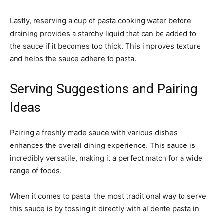
Lastly, reserving a cup of pasta cooking water before
draining provides a starchy liquid that can be added to
the sauce if it becomes too thick. This improves texture
and helps the sauce adhere to pasta.
Serving Suggestions and Pairing
Ideas
Pairing a freshly made sauce with various dishes
enhances the overall dining experience. This sauce is
incredibly versatile, making it a perfect match for a wide
range of foods.
When it comes to pasta, the most traditional way to serve
this sauce is by tossing it directly with al dente pasta in