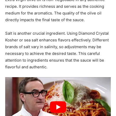
recipe. It provides richness and serves as the cooking
medium for the aromatics. The quality of the olive oil
directly impacts the final taste of the sauce.
Salt is another crucial ingredient. Using Diamond Crystal
Kosher or sea salt enhances flavors effectively. Different
brands of salt vary in salinity, so adjustments may be
necessary to achieve the desired taste. This careful
attention to ingredients ensures that the sauce will be
flavorful and authentic.