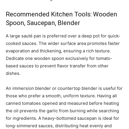
Recommended Kitchen Tools: Wooden
Spoon, Saucepan, Blender
A large sauté pan is preferred over a deep pot for quick-
cooked sauces. The wider surface area promotes faster
evaporation and thickening, ensuring a rich texture.
Dedicate one wooden spoon exclusively for tomato-
based sauces to prevent flavor transfer from other
dishes.
An immersion blender or countertop blender is useful for
those who prefer a smooth, uniform texture. Having all
canned tomatoes opened and measured before heating
the oil prevents the garlic from burning while searching
for ingredients. A heavy-bottomed saucepan is ideal for
long-simmered sauces, distributing heat evenly and