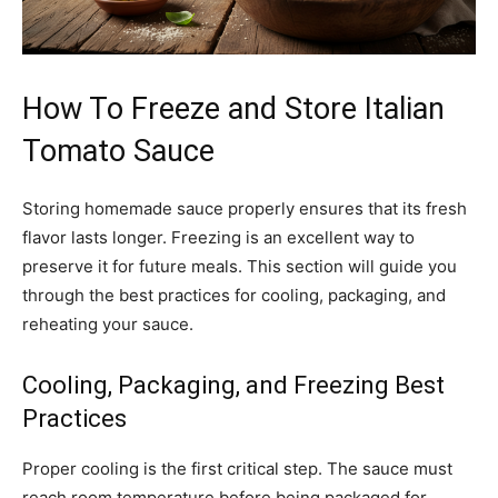
How To Freeze and Store Italian
Tomato Sauce
Storing homemade sauce properly ensures that its fresh
flavor lasts longer. Freezing is an excellent way to
preserve it for future meals. This section will guide you
through the best practices for cooling, packaging, and
reheating your sauce.
Cooling, Packaging, and Freezing Best
Practices
Proper cooling is the first critical step. The sauce must
reach room temperature before being packaged for