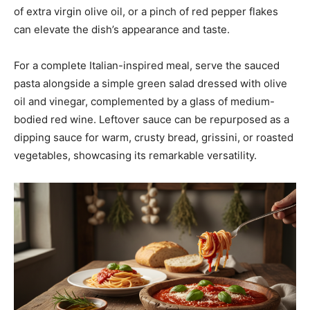
of extra virgin olive oil, or a pinch of red pepper flakes
can elevate the dish’s appearance and taste.
For a complete Italian-inspired meal, serve the sauced
pasta alongside a simple green salad dressed with olive
oil and vinegar, complemented by a glass of medium-
bodied red wine. Leftover sauce can be repurposed as a
dipping sauce for warm, crusty bread, grissini, or roasted
vegetables, showcasing its remarkable versatility.