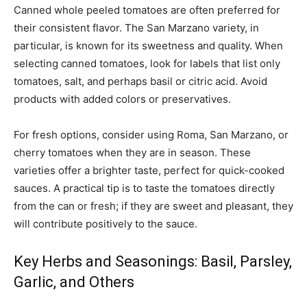
Canned whole peeled tomatoes are often preferred for
their consistent flavor. The San Marzano variety, in
particular, is known for its sweetness and quality. When
selecting canned tomatoes, look for labels that list only
tomatoes, salt, and perhaps basil or citric acid. Avoid
products with added colors or preservatives.
For fresh options, consider using Roma, San Marzano, or
cherry tomatoes when they are in season. These
varieties offer a brighter taste, perfect for quick-cooked
sauces. A practical tip is to taste the tomatoes directly
from the can or fresh; if they are sweet and pleasant, they
will contribute positively to the sauce.
Key Herbs and Seasonings: Basil, Parsley,
Garlic, and Others