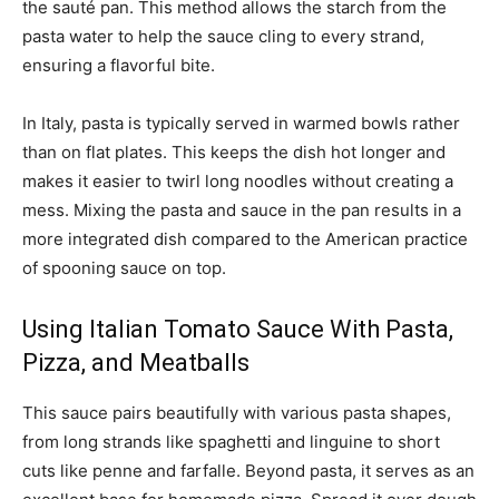
the sauté pan. This method allows the starch from the
pasta water to help the sauce cling to every strand,
ensuring a flavorful bite.
In Italy, pasta is typically served in warmed bowls rather
than on flat plates. This keeps the dish hot longer and
makes it easier to twirl long noodles without creating a
mess. Mixing the pasta and sauce in the pan results in a
more integrated dish compared to the American practice
of spooning sauce on top.
Using Italian Tomato Sauce With Pasta,
Pizza, and Meatballs
This sauce pairs beautifully with various pasta shapes,
from long strands like spaghetti and linguine to short
cuts like penne and farfalle. Beyond pasta, it serves as an