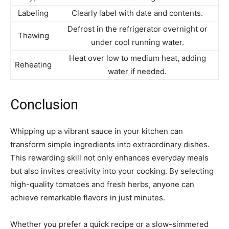
Labeling
Clearly label with date and contents.
Defrost in the refrigerator overnight or
Thawing
under cool running water.
Heat over low to medium heat, adding
Reheating
water if needed.
Conclusion
Whipping up a vibrant sauce in your kitchen can
transform simple ingredients into extraordinary dishes.
This rewarding skill not only enhances everyday meals
but also invites creativity into your cooking. By selecting
high-quality tomatoes and fresh herbs, anyone can
achieve remarkable flavors in just minutes.
Whether you prefer a quick recipe or a slow-simmered