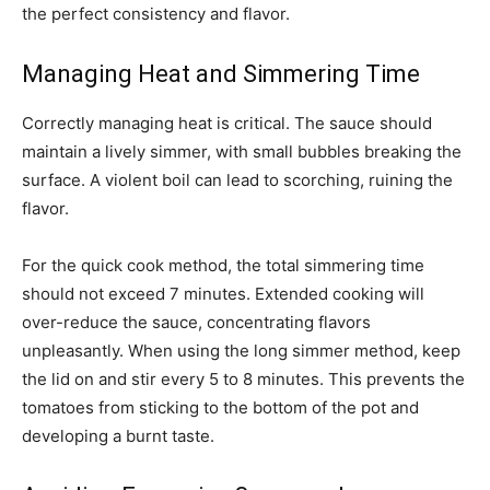
the perfect consistency and flavor.
Managing Heat and Simmering Time
Correctly managing heat is critical. The sauce should
maintain a lively simmer, with small bubbles breaking the
surface. A violent boil can lead to scorching, ruining the
flavor.
For the quick cook method, the total simmering time
should not exceed 7 minutes. Extended cooking will
over-reduce the sauce, concentrating flavors
unpleasantly. When using the long simmer method, keep
the lid on and stir every 5 to 8 minutes. This prevents the
tomatoes from sticking to the bottom of the pot and
developing a burnt taste.