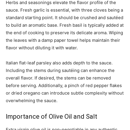
Herbs and seasonings elevate the flavor profile of the
sauce. Fresh garlic is essential, with three cloves being a
standard starting point. It should be crushed and sautéed
to build an aromatic base. Fresh basil is typically added at
the end of cooking to preserve its delicate aroma. Wiping
the leaves with a damp paper towel helps maintain their
flavor without diluting it with water.
Italian flat-leaf parsley also adds depth to the sauce.
Including the stems during sautéing can enhance the
overall flavor. If desired, the stems can be removed
before serving. Additionally, a pinch of red pepper flakes
or dried oregano can introduce subtle complexity without
overwhelming the sauce.
Importance of Olive Oil and Salt
Extra virgin olive oil is non-negotiable in any authentic