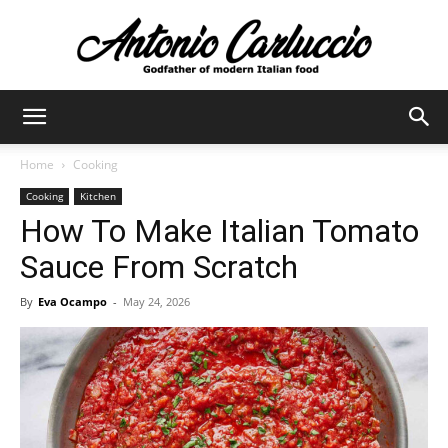
Antonio
Home
Cooking
Cooking
Kitchen
Carluccio
How To Make Italian Tomato
Sauce From Scratch
By
Eva Ocampo
-
May 24, 2026