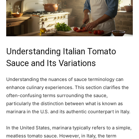
Understanding Italian Tomato
Sauce and Its Variations
Understanding the nuances of sauce terminology can
enhance culinary experiences. This section clarifies the
often-confusing terms surrounding the sauce,
particularly the distinction between what is known as
marinara in the U.S. and its authentic counterpart in Italy.
In the United States, marinara typically refers to a simple,
meatless tomato sauce. However, in Italy, the term