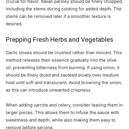
crucial for flavor. Italian parsley should be finely chopped,
including the stems during cooking for added depth. The
stems can be removed later if a smoother texture is
desired.
Prepping Fresh Herbs and Vegetables
Garlic cloves should be crushed rather than minced. This
method releases their essence gradually into the olive
oil, preventing bitterness from burning. If using onion, it
should be finely diced and sautéed slowly over medium
heat until soft and translucent. Avoid browning the onion,
as this can introduce unwanted crispness.
When adding carrots and celery, consider leaving them in
larger pieces. This allows them to infuse the sauce with
sweetness and depth, while also making them easy to
remove before serving.