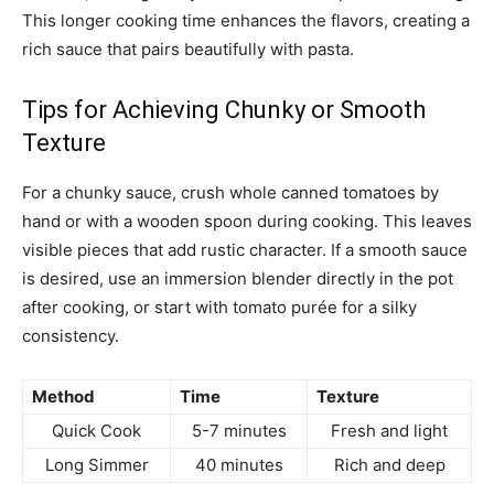
This longer cooking time enhances the flavors, creating a
rich sauce that pairs beautifully with pasta.
Tips for Achieving Chunky or Smooth
Texture
For a chunky sauce, crush whole canned tomatoes by
hand or with a wooden spoon during cooking. This leaves
visible pieces that add rustic character. If a smooth sauce
is desired, use an immersion blender directly in the pot
after cooking, or start with tomato purée for a silky
consistency.
Method
Time
Texture
Quick Cook
5-7 minutes
Fresh and light
Long Simmer
40 minutes
Rich and deep