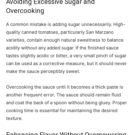
Avoiding Excessive Sugar and
Overcooking
A common mistake is adding sugar unnecessarily. High-
quality canned tomatoes, particularly San Marzano
varieties, contain enough natural sweetness to balance
acidity without any added sugar. If the finished sauce
tastes slightly acidic or bitter, a very small pinch of sugar
can be used as a corrective measure, but it should never
make the sauce perceptibly sweet.
Overcooking the sauce until it becomes a thick paste is
another frequent error. The sauce should remain fluid
and coat the back of a spoon without being gluey. Proper
cooking time is essential for maintaining the desired
texture.
Enhancing Flavor Without Overpowering