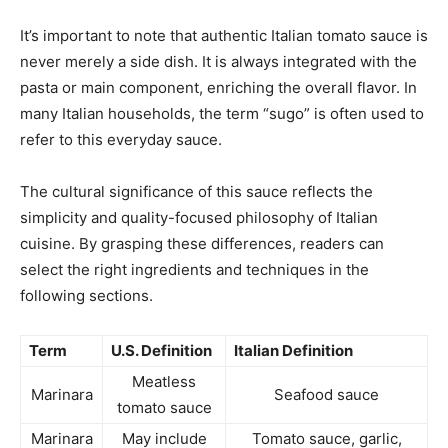
It’s important to note that authentic Italian tomato sauce is
never merely a side dish. It is always integrated with the
pasta or main component, enriching the overall flavor. In
many Italian households, the term “sugo” is often used to
refer to this everyday sauce.
The cultural significance of this sauce reflects the
simplicity and quality-focused philosophy of Italian
cuisine. By grasping these differences, readers can
select the right ingredients and techniques in the
following sections.
Term
U.S. Definition
Italian Definition
Meatless
Marinara
Seafood sauce
tomato sauce
Marinara
May include
Tomato sauce, garlic,