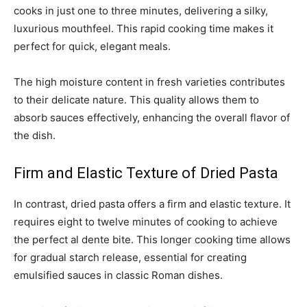
cooks in just one to three minutes, delivering a silky,
luxurious mouthfeel. This rapid cooking time makes it
perfect for quick, elegant meals.
The high moisture content in fresh varieties contributes
to their delicate nature. This quality allows them to
absorb sauces effectively, enhancing the overall flavor of
the dish.
Firm and Elastic Texture of Dried Pasta
In contrast, dried pasta offers a firm and elastic texture. It
requires eight to twelve minutes of cooking to achieve
the perfect al dente bite. This longer cooking time allows
for gradual starch release, essential for creating
emulsified sauces in classic Roman dishes.