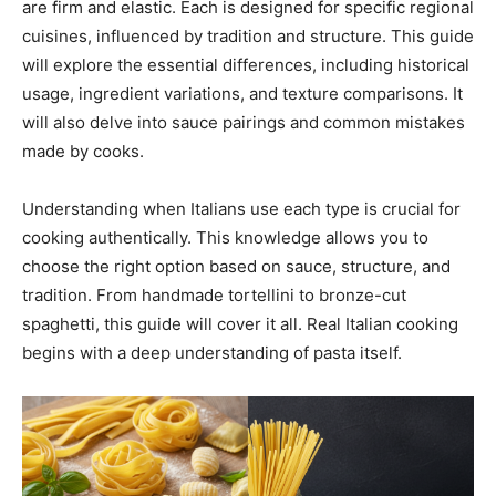
are firm and elastic. Each is designed for specific regional
cuisines, influenced by tradition and structure. This guide
will explore the essential differences, including historical
usage, ingredient variations, and texture comparisons. It
will also delve into sauce pairings and common mistakes
made by cooks.
Understanding when Italians use each type is crucial for
cooking authentically. This knowledge allows you to
choose the right option based on sauce, structure, and
tradition. From handmade tortellini to bronze-cut
spaghetti, this guide will cover it all. Real Italian cooking
begins with a deep understanding of pasta itself.