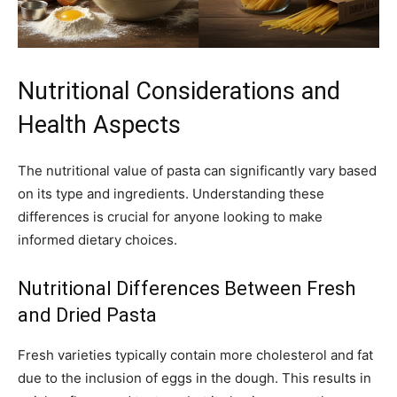
Nutritional Considerations and
Health Aspects
The nutritional value of pasta can significantly vary based
on its type and ingredients. Understanding these
differences is crucial for anyone looking to make
informed dietary choices.
Nutritional Differences Between Fresh
and Dried Pasta
Fresh varieties typically contain more cholesterol and fat
due to the inclusion of eggs in the dough. This results in