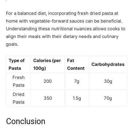
For a balanced diet, incorporating fresh dried pasta at
home with vegetable-forward sauces can be beneficial.
Understanding these nutritional nuances allows cooks to
align their meals with their dietary needs and culinary
goals.
Type of
Calories (per
Fat
Carbohydrates
Pasta
100g)
Content
Fresh
200
7g
30g
Pasta
Dried
350
1.5g
70g
Pasta
Conclusion