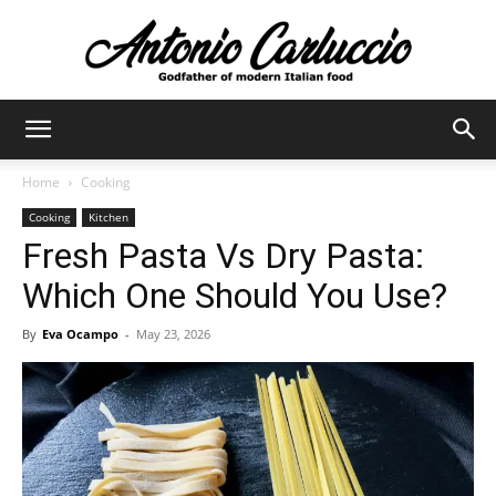
Antonio
Home
Cooking
Cooking
Kitchen
Carluccio
Fresh Pasta Vs Dry Pasta:
Which One Should You Use?
By
Eva Ocampo
-
May 23, 2026