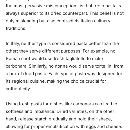
the most pervasive misconceptions is that fresh pasta is
always superior to its dried counterpart. This belief is not
only misleading but also contradicts Italian culinary
traditions.
In Italy, neither type is considered pasta better than the
other; they serve different purposes. For example, no
Roman chef would use fresh tagliatelle to make
carbonara. Similarly, no nonna would serve tortellini from
a box of dried pasta. Each type of pasta was designed for
its regional cuisine, making the choice crucial for
authenticity.
Using fresh pasta for dishes like carbonara can lead to
softness and imbalance. Dried varieties, on the other
hand, release starch gradually and hold their shape,
allowing for proper emulsification with eggs and cheese.