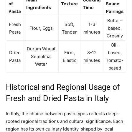
of
Texture
Sauce
Ingredients
Time
Pasta
Pairings
Butter-
Fresh
Soft,
1-3
Flour, Eggs
based,
Pasta
Tender
minutes
Creamy
Oil-
Durum Wheat
Dried
Firm,
8-12
based,
Semolina,
Pasta
Elastic
minutes
Tomato-
Water
based
Historical and Regional Usage of
Fresh and Dried Pasta in Italy
In Italy, the choice between pasta types reflects deep-
rooted regional traditions and cultural significance. Each
region has its own culinary identity, shaped by local