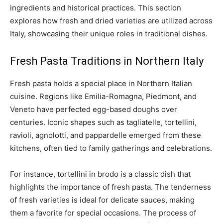
ingredients and historical practices. This section
explores how fresh and dried varieties are utilized across
Italy, showcasing their unique roles in traditional dishes.
Fresh Pasta Traditions in Northern Italy
Fresh pasta holds a special place in Northern Italian
cuisine. Regions like Emilia-Romagna, Piedmont, and
Veneto have perfected egg-based doughs over
centuries. Iconic shapes such as tagliatelle, tortellini,
ravioli, agnolotti, and pappardelle emerged from these
kitchens, often tied to family gatherings and celebrations.
For instance, tortellini in brodo is a classic dish that
highlights the importance of fresh pasta. The tenderness
of fresh varieties is ideal for delicate sauces, making
them a favorite for special occasions. The process of