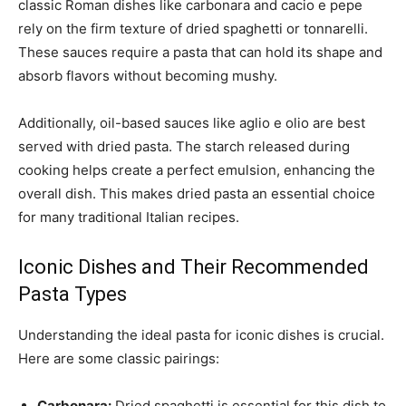
classic Roman dishes like carbonara and cacio e pepe
rely on the firm texture of dried spaghetti or tonnarelli.
These sauces require a pasta that can hold its shape and
absorb flavors without becoming mushy.
Additionally, oil-based sauces like aglio e olio are best
served with dried pasta. The starch released during
cooking helps create a perfect emulsion, enhancing the
overall dish. This makes dried pasta an essential choice
for many traditional Italian recipes.
Iconic Dishes and Their Recommended
Pasta Types
Understanding the ideal pasta for iconic dishes is crucial.
Here are some classic pairings:
Carbonara:
Dried spaghetti is essential for this dish to