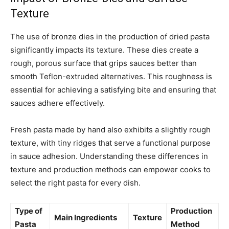
Texture
The use of bronze dies in the production of dried pasta
significantly impacts its texture. These dies create a
rough, porous surface that grips sauces better than
smooth Teflon-extruded alternatives. This roughness is
essential for achieving a satisfying bite and ensuring that
sauces adhere effectively.
Fresh pasta made by hand also exhibits a slightly rough
texture, with tiny ridges that serve a functional purpose
in sauce adhesion. Understanding these differences in
texture and production methods can empower cooks to
select the right pasta for every dish.
Type of
Production
Main Ingredients
Texture
Pasta
Method