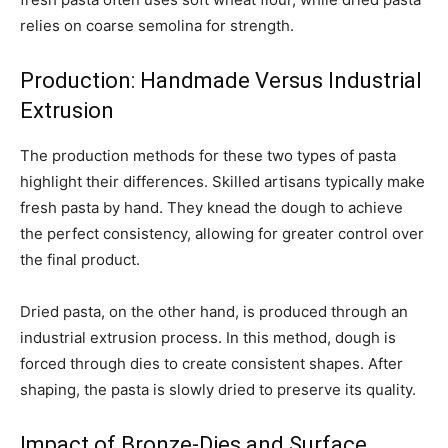
relies on coarse semolina for strength.
Production: Handmade Versus Industrial
Extrusion
The production methods for these two types of pasta
highlight their differences. Skilled artisans typically make
fresh pasta by hand. They knead the dough to achieve
the perfect consistency, allowing for greater control over
the final product.
Dried pasta, on the other hand, is produced through an
industrial extrusion process. In this method, dough is
forced through dies to create consistent shapes. After
shaping, the pasta is slowly dried to preserve its quality.
Impact of Bronze-Dies and Surface