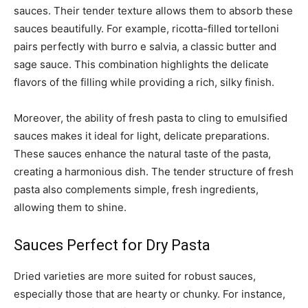
sauces. Their tender texture allows them to absorb these
sauces beautifully. For example, ricotta-filled tortelloni
pairs perfectly with burro e salvia, a classic butter and
sage sauce. This combination highlights the delicate
flavors of the filling while providing a rich, silky finish.
Moreover, the ability of fresh pasta to cling to emulsified
sauces makes it ideal for light, delicate preparations.
These sauces enhance the natural taste of the pasta,
creating a harmonious dish. The tender structure of fresh
pasta also complements simple, fresh ingredients,
allowing them to shine.
Sauces Perfect for Dry Pasta
Dried varieties are more suited for robust sauces,
especially those that are hearty or chunky. For instance,