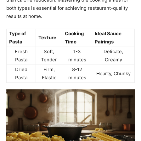
both types is essential for achieving restaurant-quality
results at home.
Type of
Cooking
Ideal Sauce
Texture
Pasta
Time
Pairings
Fresh
Soft,
1-3
Delicate,
Pasta
Tender
minutes
Creamy
Dried
Firm,
8-12
Hearty, Chunky
Pasta
Elastic
minutes