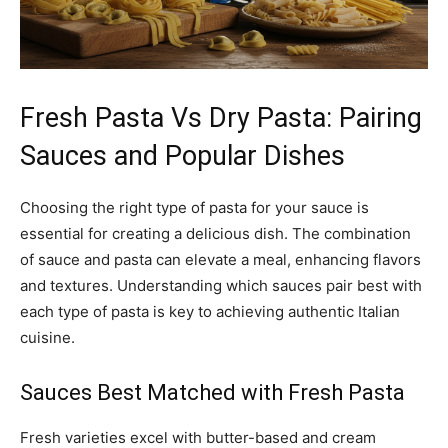
Fresh Pasta Vs Dry Pasta: Pairing
Sauces and Popular Dishes
Choosing the right type of pasta for your sauce is
essential for creating a delicious dish. The combination
of sauce and pasta can elevate a meal, enhancing flavors
and textures. Understanding which sauces pair best with
each type of pasta is key to achieving authentic Italian
cuisine.
Sauces Best Matched with Fresh Pasta
Fresh varieties excel with butter-based and cream