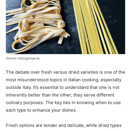
Source: enjoygroup.es
The debate over fresh versus dried varieties is one of the
most misunderstood topics in Italian cooking, especially
outside Italy. It’s essential to understand that one is not
inherently better than the other; they serve different
culinary purposes. The key lies in knowing when to use
each type to enhance your dishes.
Fresh options are tender and delicate, while dried types