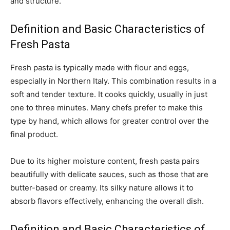
and structure.
Definition and Basic Characteristics of
Fresh Pasta
Fresh pasta is typically made with flour and eggs,
especially in Northern Italy. This combination results in a
soft and tender texture. It cooks quickly, usually in just
one to three minutes. Many chefs prefer to make this
type by hand, which allows for greater control over the
final product.
Due to its higher moisture content, fresh pasta pairs
beautifully with delicate sauces, such as those that are
butter-based or creamy. Its silky nature allows it to
absorb flavors effectively, enhancing the overall dish.
Definition and Basic Characteristics of