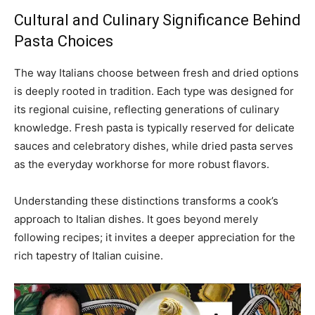
Cultural and Culinary Significance Behind
Pasta Choices
The way Italians choose between fresh and dried options
is deeply rooted in tradition. Each type was designed for
its regional cuisine, reflecting generations of culinary
knowledge. Fresh pasta is typically reserved for delicate
sauces and celebratory dishes, while dried pasta serves
as the everyday workhorse for more robust flavors.
Understanding these distinctions transforms a cook’s
approach to Italian dishes. It goes beyond merely
following recipes; it invites a deeper appreciation for the
rich tapestry of Italian cuisine.