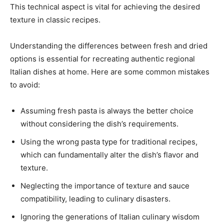
This technical aspect is vital for achieving the desired
texture in classic recipes.
Understanding the differences between fresh and dried
options is essential for recreating authentic regional
Italian dishes at home. Here are some common mistakes
to avoid:
Assuming fresh pasta is always the better choice
without considering the dish’s requirements.
Using the wrong pasta type for traditional recipes,
which can fundamentally alter the dish’s flavor and
texture.
Neglecting the importance of texture and sauce
compatibility, leading to culinary disasters.
Ignoring the generations of Italian culinary wisdom