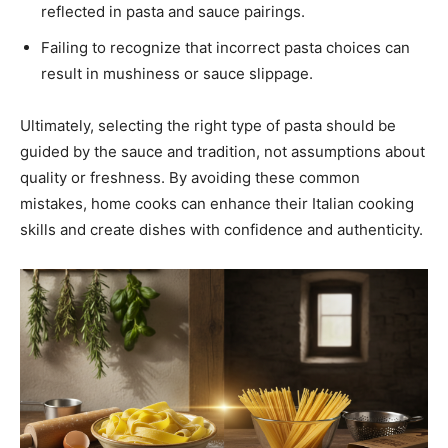
reflected in pasta and sauce pairings.
Failing to recognize that incorrect pasta choices can
result in mushiness or sauce slippage.
Ultimately, selecting the right type of pasta should be
guided by the sauce and tradition, not assumptions about
quality or freshness. By avoiding these common
mistakes, home cooks can enhance their Italian cooking
skills and create dishes with confidence and authenticity.