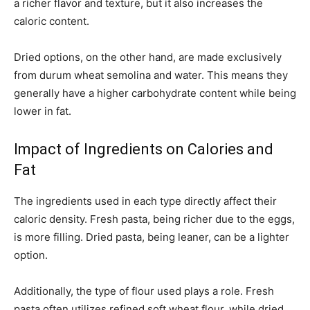
a richer flavor and texture, but it also increases the
caloric content.
Dried options, on the other hand, are made exclusively
from durum wheat semolina and water. This means they
generally have a higher carbohydrate content while being
lower in fat.
Impact of Ingredients on Calories and
Fat
The ingredients used in each type directly affect their
caloric density. Fresh pasta, being richer due to the eggs,
is more filling. Dried pasta, being leaner, can be a lighter
option.
Additionally, the type of flour used plays a role. Fresh
pasta often utilizes refined soft wheat flour, while dried