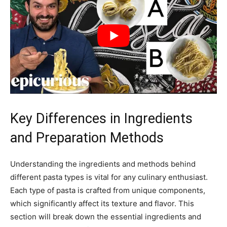
Key Differences in Ingredients
and Preparation Methods
Understanding the ingredients and methods behind
different pasta types is vital for any culinary enthusiast.
Each type of pasta is crafted from unique components,
which significantly affect its texture and flavor. This
section will break down the essential ingredients and