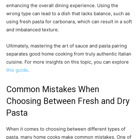
enhancing the overall dining experience. Using the
wrong type can lead to a dish that lacks balance, such as
using fresh pasta for carbonara, which can result in a soft
and imbalanced texture.
Ultimately, mastering the art of sauce and pasta pairing
separates good home cooking from truly authentic Italian
cuisine. For more insights on this topic, you can explore
this guide
.
Common Mistakes When
Choosing Between Fresh and Dry
Pasta
When it comes to choosing between different types of
pasta, many home cooks make common mistakes. One of