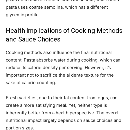
pasta uses coarse semolina, which has a different
glycemic profile.
Health Implications of Cooking Methods
and Sauce Choices
Cooking methods also influence the final nutritional
content. Pasta absorbs water during cooking, which can
reduce its calorie density per serving. However, it’s
important not to sacrifice the al dente texture for the
sake of calorie counting.
Fresh varieties, due to their fat content from eggs, can
create a more satisfying meal. Yet, neither type is
inherently better from a health perspective. The overall
nutritional impact largely depends on sauce choices and
portion sizes.