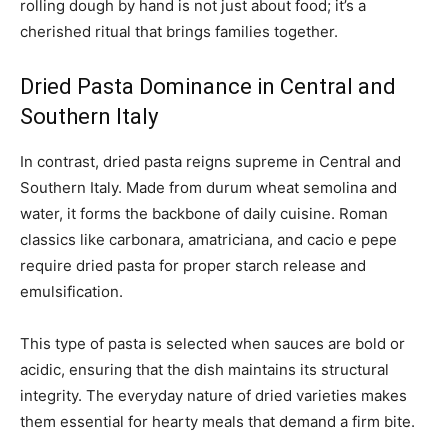
rolling dough by hand is not just about food; it’s a
cherished ritual that brings families together.
Dried Pasta Dominance in Central and
Southern Italy
In contrast, dried pasta reigns supreme in Central and
Southern Italy. Made from durum wheat semolina and
water, it forms the backbone of daily cuisine. Roman
classics like carbonara, amatriciana, and cacio e pepe
require dried pasta for proper starch release and
emulsification.
This type of pasta is selected when sauces are bold or
acidic, ensuring that the dish maintains its structural
integrity. The everyday nature of dried varieties makes
them essential for hearty meals that demand a firm bite.