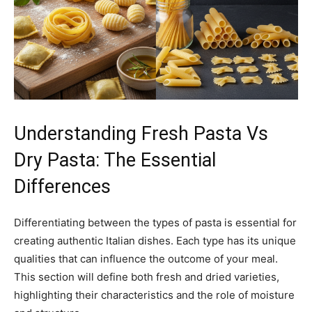
Understanding Fresh Pasta Vs
Dry Pasta: The Essential
Differences
Differentiating between the types of pasta is essential for
creating authentic Italian dishes. Each type has its unique
qualities that can influence the outcome of your meal.
This section will define both fresh and dried varieties,
highlighting their characteristics and the role of moisture