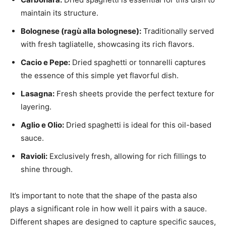
maintain its structure.
Bolognese (ragù alla bolognese):
Traditionally served
with fresh tagliatelle, showcasing its rich flavors.
Cacio e Pepe:
Dried spaghetti or tonnarelli captures
the essence of this simple yet flavorful dish.
Lasagna:
Fresh sheets provide the perfect texture for
layering.
Aglio e Olio:
Dried spaghetti is ideal for this oil-based
sauce.
Ravioli:
Exclusively fresh, allowing for rich fillings to
shine through.
It’s important to note that the shape of the pasta also
plays a significant role in how well it pairs with a sauce.
Different shapes are designed to capture specific sauces,