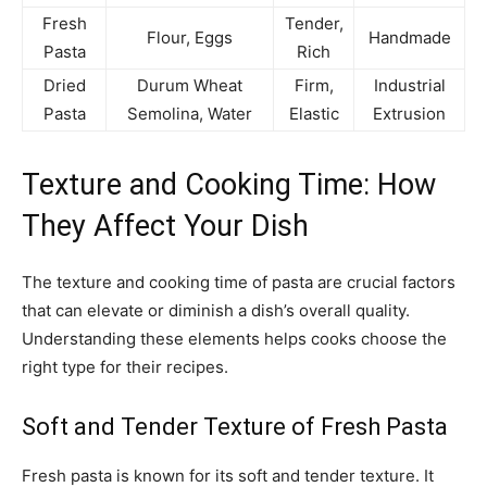
Fresh
Tender,
Flour, Eggs
Handmade
Pasta
Rich
Dried
Durum Wheat
Firm,
Industrial
Pasta
Semolina, Water
Elastic
Extrusion
Texture and Cooking Time: How
They Affect Your Dish
The texture and cooking time of pasta are crucial factors
that can elevate or diminish a dish’s overall quality.
Understanding these elements helps cooks choose the
right type for their recipes.
Soft and Tender Texture of Fresh Pasta
Fresh pasta is known for its soft and tender texture. It