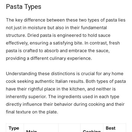
Pasta Types
The key difference between these two types of pasta lies
not just in moisture but also in their fundamental
structure. Dried pasta is engineered to hold sauce
effectively, ensuring a satisfying bite. In contrast, fresh
pasta is crafted to absorb and embrace the sauce,
providing a different culinary experience.
Understanding these distinctions is crucial for any home
cook seeking authentic Italian results. Both types of pasta
have their rightful place in the kitchen, and neither is
inherently superior. The ingredients used in each type
directly influence their behavior during cooking and their
final texture on the plate.
Type
Best
Main
Cooking