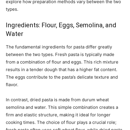
explore how preparation methods vary between the two
types.
Ingredients: Flour, Eggs, Semolina, and
Water
The fundamental ingredients for pasta differ greatly
between the two types. Fresh pasta is typically made
from a combination of flour and eggs. This rich mixture
results in a tender dough that has a higher fat content.
The eggs contribute to the pasta’s delicate texture and
flavor.
In contrast, dried pasta is made from durum wheat
semolina and water. This simple combination creates a
firm and elastic structure, making it ideal for longer
cooking times. The choice of flour plays a crucial role;
fresh pasta often uses soft wheat flour, while dried pasta