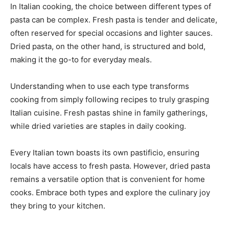
In Italian cooking, the choice between different types of
pasta can be complex. Fresh pasta is tender and delicate,
often reserved for special occasions and lighter sauces.
Dried pasta, on the other hand, is structured and bold,
making it the go-to for everyday meals.
Understanding when to use each type transforms
cooking from simply following recipes to truly grasping
Italian cuisine. Fresh pastas shine in family gatherings,
while dried varieties are staples in daily cooking.
Every Italian town boasts its own pastificio, ensuring
locals have access to fresh pasta. However, dried pasta
remains a versatile option that is convenient for home
cooks. Embrace both types and explore the culinary joy
they bring to your kitchen.