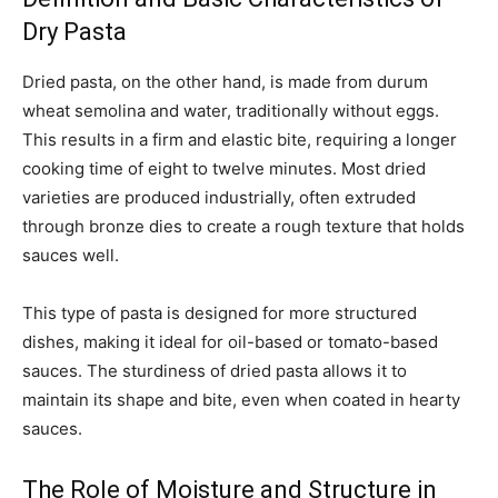
Dry Pasta
Dried pasta, on the other hand, is made from durum
wheat semolina and water, traditionally without eggs.
This results in a firm and elastic bite, requiring a longer
cooking time of eight to twelve minutes. Most dried
varieties are produced industrially, often extruded
through bronze dies to create a rough texture that holds
sauces well.
This type of pasta is designed for more structured
dishes, making it ideal for oil-based or tomato-based
sauces. The sturdiness of dried pasta allows it to
maintain its shape and bite, even when coated in hearty
sauces.
The Role of Moisture and Structure in