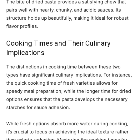
The bite of dried pasta provides a satisfying chew that
pairs well with hearty, chunky, and acidic sauces. Its
structure holds up beautifully, making it ideal for robust
flavor profiles.
Cooking Times and Their Culinary
Implications
The distinctions in cooking time between these two
types have significant culinary implications. For instance,
the quick cooking time of fresh varieties allows for
speedy meal preparation, while the longer time for dried
options ensures that the pasta develops the necessary
starches for sauce adhesion.
While fresh options absorb more water during cooking,
it’s crucial to focus on achieving the ideal texture rather
than calorie reduction. Mastering the cooking times for