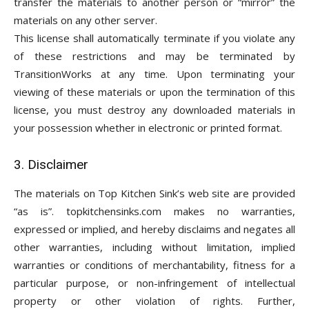
transfer the materials to another person or “mirror” the
materials on any other server.
This license shall automatically terminate if you violate any
of these restrictions and may be terminated by
TransitionWorks at any time. Upon terminating your
viewing of these materials or upon the termination of this
license, you must destroy any downloaded materials in
your possession whether in electronic or printed format.
3. Disclaimer
The materials on Top Kitchen Sink’s web site are provided
“as is”. topkitchensinks.com makes no warranties,
expressed or implied, and hereby disclaims and negates all
other warranties, including without limitation, implied
warranties or conditions of merchantability, fitness for a
particular purpose, or non-infringement of intellectual
property or other violation of rights. Further,