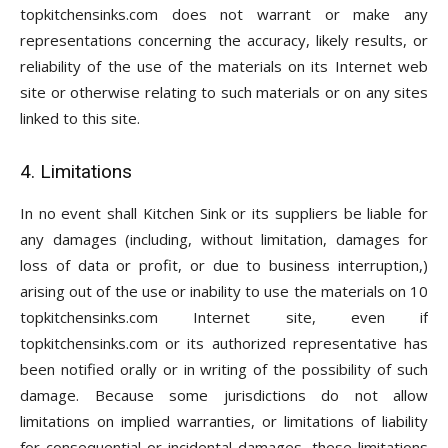
topkitchensinks.com does not warrant or make any
representations concerning the accuracy, likely results, or
reliability of the use of the materials on its Internet web
site or otherwise relating to such materials or on any sites
linked to this site.
4. Limitations
In no event shall Kitchen Sink or its suppliers be liable for
any damages (including, without limitation, damages for
loss of data or profit, or due to business interruption,)
arising out of the use or inability to use the materials on 10
topkitchensinks.com Internet site, even if
topkitchensinks.com or its authorized representative has
been notified orally or in writing of the possibility of such
damage. Because some jurisdictions do not allow
limitations on implied warranties, or limitations of liability
for consequential or incidental damages, these limitations