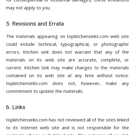
may not apply to you.
5. Revisions and Errata
The materials appearing on topkitchensinks.com web site
could include technical, typographical, or photographic
errors. Kitchen sink does not warrant that any of the
materials on its web site are accurate, complete, or
current. Kitchen Sink may make changes to the materials
contained on its web site at any time without notice.
topkitchensinks.com does not, however, make any
commitment to update the materials.
6. Links
topkitchensinks.com has not reviewed all of the sites linked
to its Internet web site and is not responsible for the