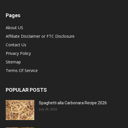
Pages
About US
Affiliate Disclaimer or FTC Disclosure
Contact Us
Privacy Policy
Sitemap
Terms Of Service
POPULAR POSTS
Spaghetti alla Carbonara Recipe 2026
July 28, 2026