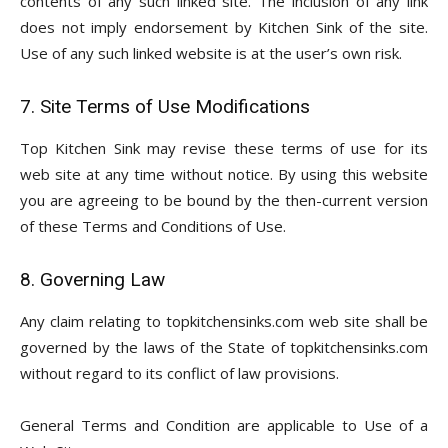
contents of any such linked site. The inclusion of any link
does not imply endorsement by Kitchen Sink of the site.
Use of any such linked website is at the user’s own risk.
7. Site Terms of Use Modifications
Top Kitchen Sink may revise these terms of use for its
web site at any time without notice. By using this website
you are agreeing to be bound by the then-current version
of these Terms and Conditions of Use.
8. Governing Law
Any claim relating to topkitchensinks.com web site shall be
governed by the laws of the State of topkitchensinks.com
without regard to its conflict of law provisions.
General Terms and Condition are applicable to Use of a