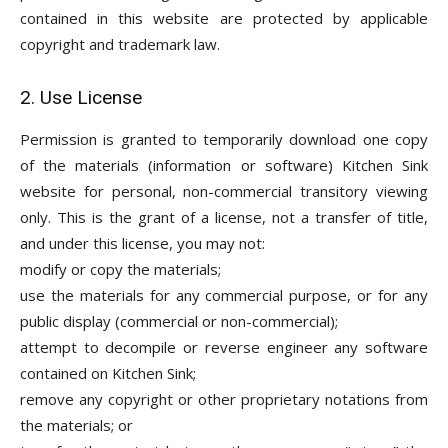
contained in this website are protected by applicable
copyright and trademark law.
2. Use License
Permission is granted to temporarily download one copy
of the materials (information or software) Kitchen Sink
website for personal, non-commercial transitory viewing
only. This is the grant of a license, not a transfer of title,
and under this license, you may not:
modify or copy the materials;
use the materials for any commercial purpose, or for any
public display (commercial or non-commercial);
attempt to decompile or reverse engineer any software
contained on Kitchen Sink;
remove any copyright or other proprietary notations from
the materials; or