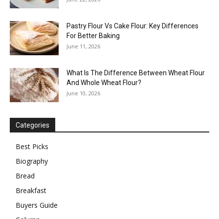
Pastry Flour Vs Cake Flour: Key Differences
For Better Baking
June 11, 2026
What Is The Difference Between Wheat Flour
And Whole Wheat Flour?
June 10, 2026
Categories
Best Picks
Biography
Bread
Breakfast
Buyers Guide