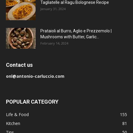
Tagliatelle al Ragu Bolognese Recipe
January 31, 2024
Prataioli al Burro, Aglio e Prezzemolo |
Mushrooms with Butter, Garlic...
February 14, 2024
Contact us
onl@antonio-carluccio.com
POPULAR CATEGORY
Life & Food
155
Kitchen
81
Tips
50