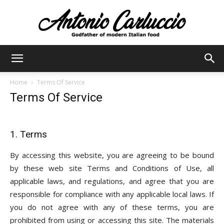
Antonio
Home
Terms Of Service
Terms Of Service
Carluccio
1. Terms
By accessing this website, you are agreeing to be bound
by these web site Terms and Conditions of Use, all
applicable laws, and regulations, and agree that you are
responsible for compliance with any applicable local laws. If
you do not agree with any of these terms, you are
prohibited from using or accessing this site. The materials