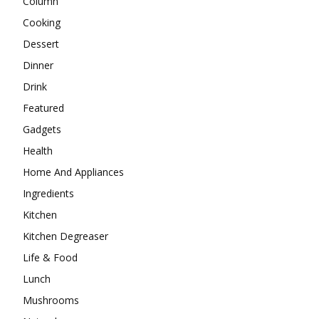
Column
Cooking
Dessert
Dinner
Drink
Featured
Gadgets
Health
Home And Appliances
Ingredients
Kitchen
Kitchen Degreaser
Life & Food
Lunch
Mushrooms