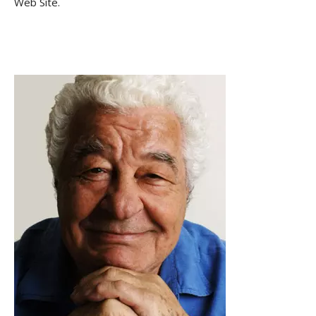
Web Site.