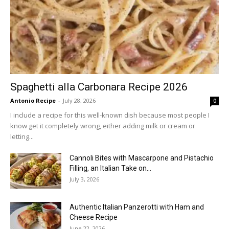
Spaghetti alla Carbonara Recipe 2026
Antonio Recipe
-
July 28, 2026
0
I include a recipe for this well-known dish because most people I
know get it completely wrong, either adding milk or cream or
letting...
Cannoli Bites with Mascarpone and Pistachio
Filling, an Italian Take on...
July 3, 2026
Authentic Italian Panzerotti with Ham and
Cheese Recipe
June 22, 2026