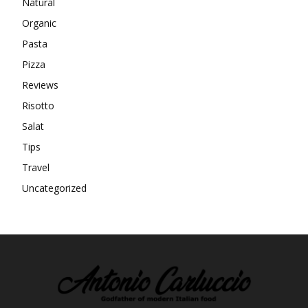
Natural
Organic
Pasta
Pizza
Reviews
Risotto
Salat
Tips
Travel
Uncategorized