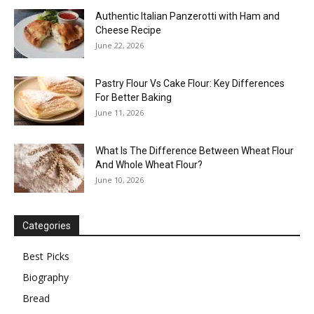
Authentic Italian Panzerotti with Ham and
Cheese Recipe
June 22, 2026
Pastry Flour Vs Cake Flour: Key Differences
For Better Baking
June 11, 2026
What Is The Difference Between Wheat Flour
And Whole Wheat Flour?
June 10, 2026
Categories
Best Picks
Biography
Bread