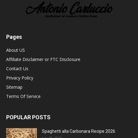
Pages
About US
Affiliate Disclaimer or FTC Disclosure
Contact Us
Privacy Policy
Sitemap
Terms Of Service
POPULAR POSTS
Spaghetti alla Carbonara Recipe 2026
July 28, 2026