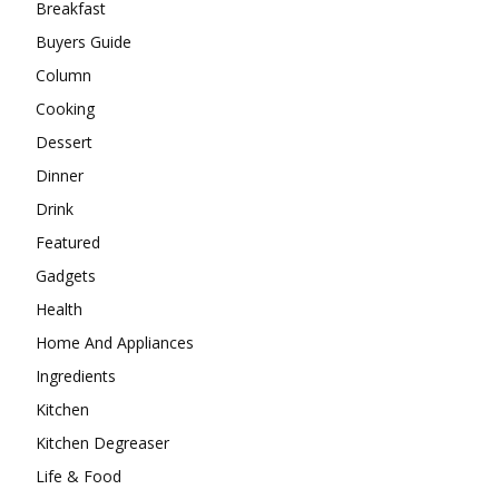
Breakfast
Buyers Guide
Column
Cooking
Dessert
Dinner
Drink
Featured
Gadgets
Health
Home And Appliances
Ingredients
Kitchen
Kitchen Degreaser
Life & Food