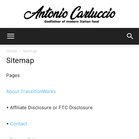
Antonio
Home
Sitemap
Sitemap
Carluccio
Pages
About TransitionWorks
• Affiliate Disclosure or FTC Disclosure
•
Contact