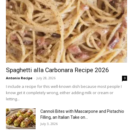
Spaghetti alla Carbonara Recipe 2026
Antonio Recipe
-
July 28, 2026
0
I include a recipe for this well-known dish because most people I
know get it completely wrong, either adding milk or cream or
letting...
Cannoli Bites with Mascarpone and Pistachio
Filling, an Italian Take on...
July 3, 2026