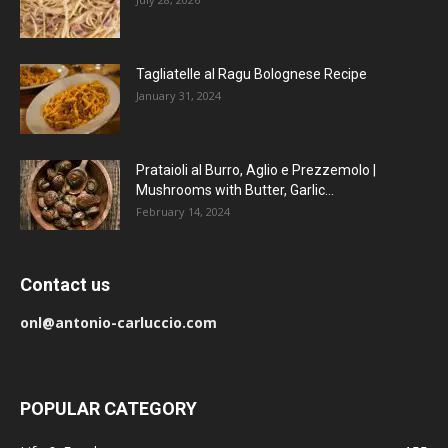
Tagliatelle al Ragu Bolognese Recipe
January 31, 2024
Prataioli al Burro, Aglio e Prezzemolo |
Mushrooms with Butter, Garlic...
February 14, 2024
Contact us
onl@antonio-carluccio.com
POPULAR CATEGORY