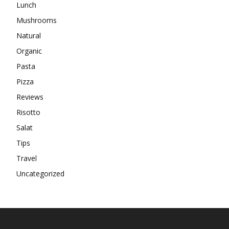
Lunch
Mushrooms
Natural
Organic
Pasta
Pizza
Reviews
Risotto
Salat
Tips
Travel
Uncategorized