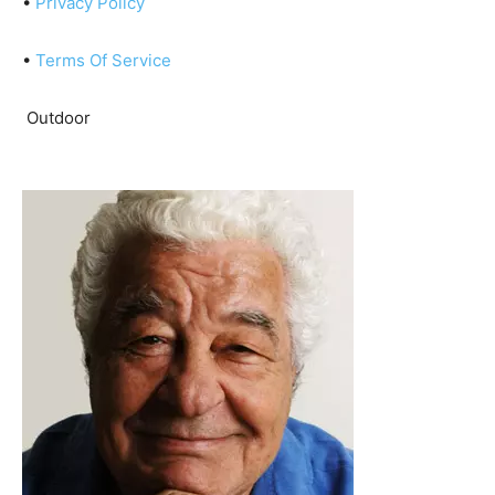
•
Privacy Policy
•
Terms Of Service
Outdoor