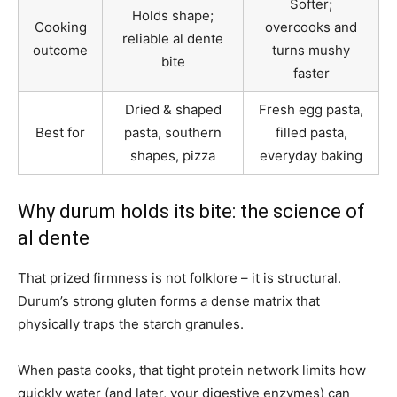
Softer;
Holds shape;
Cooking
overcooks and
reliable al dente
outcome
turns mushy
bite
faster
Dried & shaped
Fresh egg pasta,
Best for
pasta, southern
filled pasta,
shapes, pizza
everyday baking
Why durum holds its bite: the science of
al dente
That prized firmness is not folklore – it is structural.
Durum’s strong gluten forms a dense matrix that
physically traps the starch granules.
When pasta cooks, that tight protein network limits how
quickly water (and later, your digestive enzymes) can