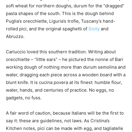
soft wheat for northern doughs, durum for the “dragged”
pasta shapes of the south. This is the dough behind
Puglia’s orecchiette, Liguria’s trofie, Tuscany’s hand-
rolled pici, and the original spaghetti of
Sicily
and
Abruzzo.
Carluccio loved this southern tradition. Writing about
orecchiette – “little ears” – he pictured the nonne of Bari
working dough of nothing more than durum semolina and
water, dragging each piece across a wooden board with a
blunt knife. It is cucina povera at its finest: humble flour,
water, hands, and centuries of practice. No eggs, no
gadgets, no fuss.
A fair word of caution, because Italians will be the first to
say it: these are guidelines, not laws. As Cristina’s
Kitchen notes, pici can be made with egg, and tagliatelle