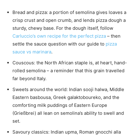
Bread and pizza: a portion of semolina gives loaves a
crisp crust and open crumb, and lends pizza dough a
sturdy, chewy base. For the dough itself, follow
Carluccio’s own recipe for the perfect pizza
– then
settle the sauce question with our guide to
pizza
sauce vs marinara
.
Couscous: the North African staple is, at heart, hand-
rolled semolina – a reminder that this grain travelled
far beyond Italy.
Sweets around the world: Indian sooji halwa, Middle
Eastern basbousa, Greek galaktoboureko, and the
comforting milk puddings of Eastern Europe
(Grießbrei) all lean on semolina’s ability to swell and
set.
Savoury classics: Indian upma, Roman gnocchi alla