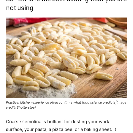
not using
Practical kitchen experience often confirms what food science predicts|Image
credit: Shutterstock
Coarse semolina is brilliant for dusting your work
surface, your pasta, a pizza peel or a baking sheet. It