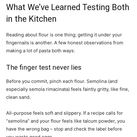
What We’ve Learned Testing Both
in the Kitchen
Reading about flour is one thing; getting it under your
fingernails is another. A few honest observations from
making a lot of pasta both ways:
The finger test never lies
Before you commit, pinch each flour. Semolina (and
especially semola rimacinata) feels faintly gritty, like fine,
clean sand.
All-purpose feels soft and slippery. If a recipe calls for
“semolina” and your flour feels like talcum powder, you
have the wrong bag – stop and check the label before
you waste good eggs.