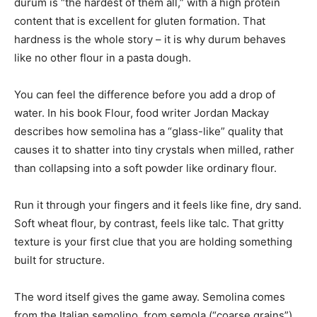
durum is “the hardest of them all,” with a high protein
content that is excellent for gluten formation. That
hardness is the whole story – it is why durum behaves
like no other flour in a pasta dough.
You can feel the difference before you add a drop of
water. In his book Flour, food writer Jordan Mackay
describes how semolina has a “glass-like” quality that
causes it to shatter into tiny crystals when milled, rather
than collapsing into a soft powder like ordinary flour.
Run it through your fingers and it feels like fine, dry sand.
Soft wheat flour, by contrast, feels like talc. That gritty
texture is your first clue that you are holding something
built for structure.
The word itself gives the game away. Semolina comes
from the Italian semolino, from semola (“coarse grains”),