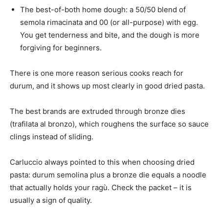
The best-of-both home dough: a 50/50 blend of
semola rimacinata and 00 (or all-purpose) with egg.
You get tenderness and bite, and the dough is more
forgiving for beginners.
There is one more reason serious cooks reach for
durum, and it shows up most clearly in good dried pasta.
The best brands are extruded through bronze dies
(trafilata al bronzo), which roughens the surface so sauce
clings instead of sliding.
Carluccio always pointed to this when choosing dried
pasta: durum semolina plus a bronze die equals a noodle
that actually holds your ragù. Check the packet – it is
usually a sign of quality.