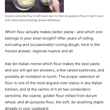
Coarse semolina flour in left bowl next to finer all-purpose flour in right bowl,
with hand demonstrating texture difference
Which flour actually makes better pasta – and which one
belongs in your bowl tonight? After years of rolling,
extruding and (occasionally) ruining dough, here is the
honest answer, regional nuance and all.
Ask ten Italian nonne which flour makes the best pasta
and you will get ten answers, a few raised eyebrows, and
possibly an invitation to lunch. The proper selection of
flour is one of the most argued-over topics in any Italian
kitchen, and at the centre of it sit two contenders:
semolina, the coarse, golden flour milled from durum
wheat, and all-purpose flour, the soft, do-anything staple
already in your cupboard.