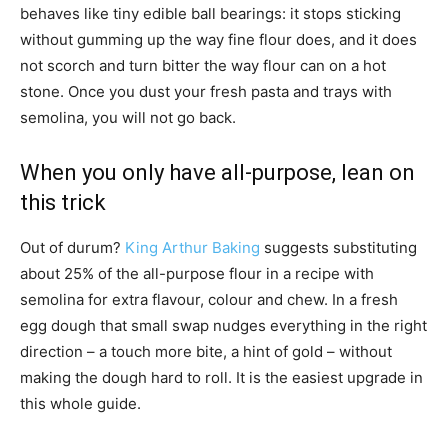
behaves like tiny edible ball bearings: it stops sticking
without gumming up the way fine flour does, and it does
not scorch and turn bitter the way flour can on a hot
stone. Once you dust your fresh pasta and trays with
semolina, you will not go back.
When you only have all-purpose, lean on
this trick
Out of durum?
King Arthur Baking
suggests substituting
about 25% of the all-purpose flour in a recipe with
semolina for extra flavour, colour and chew. In a fresh
egg dough that small swap nudges everything in the right
direction – a touch more bite, a hint of gold – without
making the dough hard to roll. It is the easiest upgrade in
this whole guide.