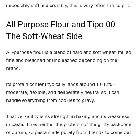
impossibly stiff and crumbly, this is very often the culprit.
All-Purpose Flour and Tipo 00:
The Soft-Wheat Side
All-purpose flour is a blend of hard and soft wheat, milled
fine and bleached or unbleached depending on the
brand.
Its protein content typically lands around 10-12% –
moderate, flexible, and deliberately neutral so it can
handle everything from cookies to gravy.
That versatility is its strength in baking and its weakness
in pasta: it has neither the protein nor the gritty backbone
of durum, so pasta made purely from it tends to come out