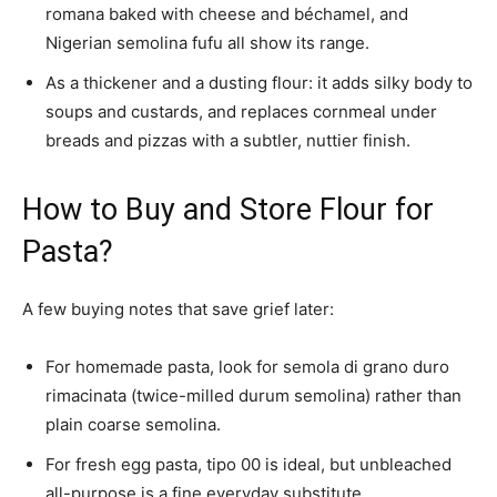
romana baked with cheese and béchamel, and
Nigerian semolina fufu all show its range.
As a thickener and a dusting flour: it adds silky body to
soups and custards, and replaces cornmeal under
breads and pizzas with a subtler, nuttier finish.
How to Buy and Store Flour for
Pasta?
A few buying notes that save grief later:
For homemade pasta, look for semola di grano duro
rimacinata (twice-milled durum semolina) rather than
plain coarse semolina.
For fresh egg pasta, tipo 00 is ideal, but unbleached
all-purpose is a fine everyday substitute.