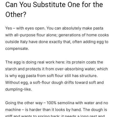
Can You Substitute One for the
Other?
Yes – with eyes open. You can absolutely make pasta
with all-purpose flour alone; generations of home cooks
outside Italy have done exactly that, often adding egg to
compensate.
The egg is doing real work here: its protein coats the
starch and protects it from over-absorbing water, which
is why egg pasta from soft flour still has structure.
Without egg, a soft-flour dough drifts toward soft and
dumpling-like.
Going the other way – 100% semolina with water and no
machine – is harder than it looks by hand. The dough is
stiff and wants to spring back; it needs a long rest and