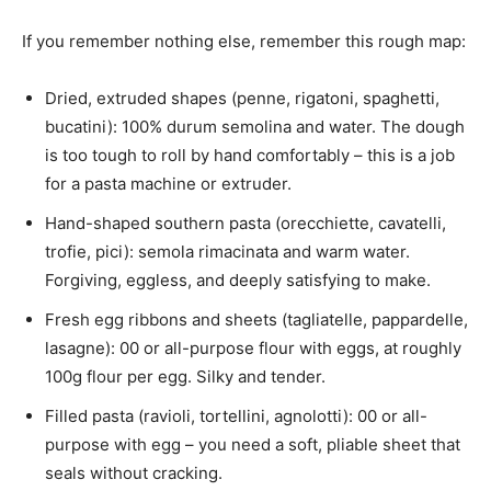
If you remember nothing else, remember this rough map:
Dried, extruded shapes (penne, rigatoni, spaghetti,
bucatini): 100% durum semolina and water. The dough
is too tough to roll by hand comfortably – this is a job
for a pasta machine or extruder.
Hand-shaped southern pasta (orecchiette, cavatelli,
trofie, pici): semola rimacinata and warm water.
Forgiving, eggless, and deeply satisfying to make.
Fresh egg ribbons and sheets (tagliatelle, pappardelle,
lasagne): 00 or all-purpose flour with eggs, at roughly
100g flour per egg. Silky and tender.
Filled pasta (ravioli, tortellini, agnolotti): 00 or all-
purpose with egg – you need a soft, pliable sheet that
seals without cracking.