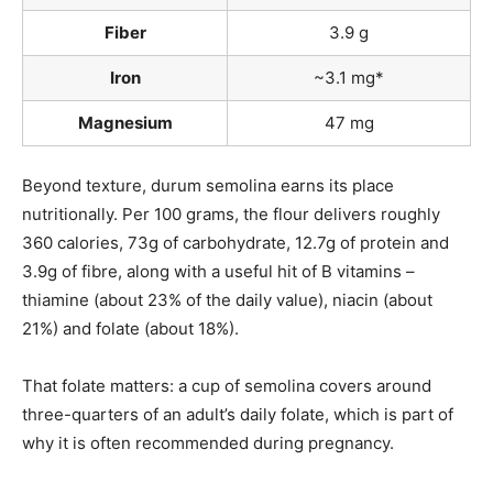
Fiber
3.9 g
Iron
~3.1 mg*
Magnesium
47 mg
Beyond texture, durum semolina earns its place
nutritionally. Per 100 grams, the flour delivers roughly
360 calories, 73g of carbohydrate, 12.7g of protein and
3.9g of fibre, along with a useful hit of B vitamins –
thiamine (about 23% of the daily value), niacin (about
21%) and folate (about 18%).
That folate matters: a cup of semolina covers around
three-quarters of an adult’s daily folate, which is part of
why it is often recommended during pregnancy.