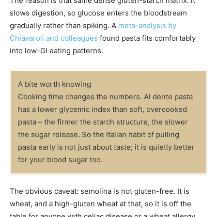
The reason is that same dense gluten-starch matrix: it
slows digestion, so glucose enters the bloodstream
gradually rather than spiking. A
meta-analysis by
Chiavaroli and colleagues
found pasta fits comfortably
into low-GI eating patterns.
A bite worth knowing
Cooking time changes the numbers. Al dente pasta
has a lower glycemic index than soft, overcooked
pasta – the firmer the starch structure, the slower
the sugar release. So the Italian habit of pulling
pasta early is not just about taste; it is quietly better
for your blood sugar too.
The obvious caveat: semolina is not gluten-free. It is
wheat, and a high-gluten wheat at that, so it is off the
table for anyone with celiac disease or a wheat allergy.