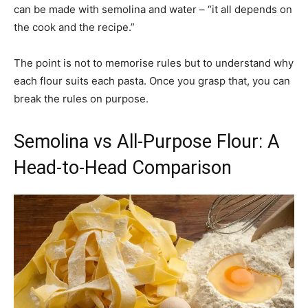
can be made with semolina and water – “it all depends on
the cook and the recipe.”
The point is not to memorise rules but to understand why
each flour suits each pasta. Once you grasp that, you can
break the rules on purpose.
Semolina vs All-Purpose Flour: A
Head-to-Head Comparison