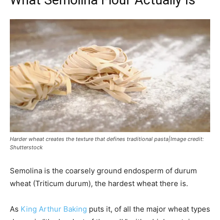
What Semolina Flour Actually Is
Harder wheat creates the texture that defines traditional pasta|Image credit:
Shutterstock
Semolina is the coarsely ground endosperm of durum
wheat (Triticum durum), the hardest wheat there is.
As
King Arthur Baking
puts it, of all the major wheat types