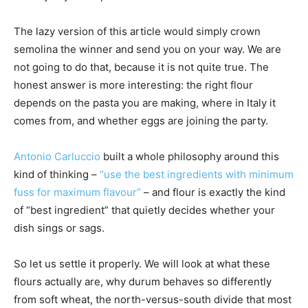
The lazy version of this article would simply crown
semolina the winner and send you on your way. We are
not going to do that, because it is not quite true. The
honest answer is more interesting: the right flour
depends on the pasta you are making, where in Italy it
comes from, and whether eggs are joining the party.
Antonio Carluccio
built a whole philosophy around this
kind of thinking –
“use the best ingredients with minimum
fuss for maximum flavour”
– and flour is exactly the kind
of “best ingredient” that quietly decides whether your
dish sings or sags.
So let us settle it properly. We will look at what these
flours actually are, why durum behaves so differently
from soft wheat, the north-versus-south divide that most