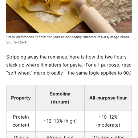
Small differences in flour can lead to noticeably different results|Image credit:
Shutterstock
Stripping away the romance, here is how the two flours
stack up where it matters for pasta. (For all-purpose, read
“soft wheat” more broadly – the same logic applies to 00.)
Semolina
Property
All-purpose flour
(durum)
Protein
~10–12%
~12–13% (high)
content
(moderate)
Gluten
Strong, tight
Weaker, softer