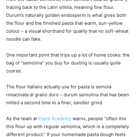
tracing back to the Latin simila, meaning fine flour.
Durum’s naturally golden endosperm is what gives both
the flour and the finished pasta that warm, sun-yellow
colour – a visual shorthand for quality that no soft-wheat
noodle can fake.
One important point that trips up a lot of home cooks: the
bag of “semolina” you buy for dusting is usually quite
coarse.
The flour Italians actually use for pasta is semola
rimacinata di grano duro – durum semolina that has been
milled a second time to a finer, sandier grind.
As the team at
Pasta Academy
warns, people “often mix
this flour up with regular semolina, which is a completely
different product.” If your homemade pasta dough feels