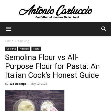
Antonio
Home
Cooking
Cooking
Kitchen
Pasta
Carluccio
Semolina Flour vs All-
Purpose Flour for Pasta: An
Italian Cook’s Honest Guide
By
Eva Ocampo
-
May 22, 2026