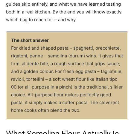
guides skip entirely, and what we have learned testing
both in a real kitchen. By the end you will know exactly
which bag to reach for – and why.
The short answer
For dried and shaped pasta – spaghetti, orecchiette,
rigatoni, penne – semolina (durum) wins. It gives that
firm, al dente bite, a rough surface that grips sauce,
and a golden colour. For fresh egg pasta – tagliatelle,
ravioli, tortellini – a soft wheat flour like Italian tipo
00 (or all-purpose in a pinch) is the traditional, silkier
choice. All-purpose flour makes perfectly good
pasta; it simply makes a softer pasta. The cleverest
home cooks often blend the two.