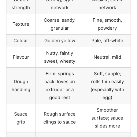
strength
network
network
Coarse, sandy,
Fine, smooth,
Texture
granular
powdery
Colour
Golden yellow
Pale, off-white
Nutty, faintly
Flavour
Neutral, mild
sweet, wheaty
Firm; springs
Soft, supple;
Dough
back; loves an
rolls thin easily
handling
extruder or a
(especially with
good rest
egg)
Smoother
Sauce
Rough surface
surface; sauce
grip
clings to sauce
slides more