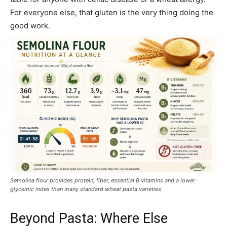
For everyone else, that gluten is the very thing doing the
good work.
Semolina flour provides protein, fiber, essential B vitamins and a lower
glycemic index than many standard wheat pasta varieties
Beyond Pasta: Where Else