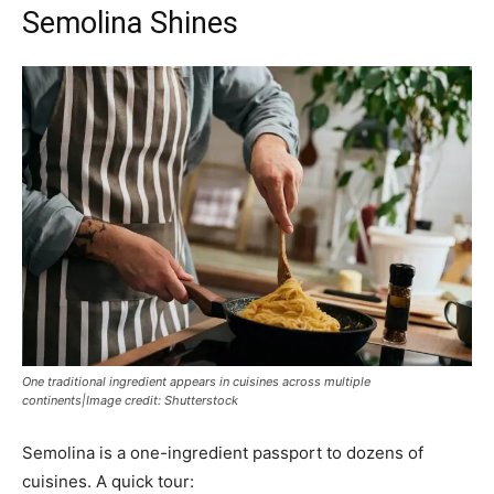
Semolina Shines
One traditional ingredient appears in cuisines across multiple
continents|Image credit: Shutterstock
Semolina is a one-ingredient passport to dozens of
cuisines. A quick tour: