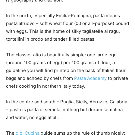
In the north, especially Emilia-Romagna, pasta means
pasta all’uovo – soft wheat flour (00 or all-purpose) bound
with eggs. This is the home of silky tagliatelle al ragù,
tortellini in brodo and tender filled pastas.
The classic ratio is beautifully simple: one large egg
(around 100 grams of egg) per 100 grams of flour, a
guideline you will find printed on the back of Italian flour
bags and echoed by chefs from
Pasta Academy
to private
chefs cooking in northern Italy today.
In the centre and south – Puglia, Sicily, Abruzzo, Calabria
– pasta is pasta di semola: nothing but durum semolina
and water, no eggs at all.
The
q.b. Cucina
guide sums up the rule of thumb nicely: