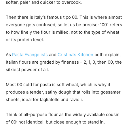
softer, paler and quicker to overcook.
Then there is Italy’s famous tipo 00. This is where almost
everyone gets confused, so let us be precise: “00” refers
to how finely the flour is milled, not to the type of wheat
or its protein level.
As
Pasta Evangelists
and
Cristina’s Kitchen
both explain,
Italian flours are graded by fineness – 2, 1, 0, then 00, the
silkiest powder of all.
Most 00 sold for pasta is soft wheat, which is why it
produces a tender, satiny dough that rolls into gossamer
sheets, ideal for tagliatelle and ravioli.
Think of all-purpose flour as the widely available cousin
of 00: not identical, but close enough to stand in.