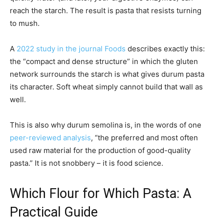
reach the starch. The result is pasta that resists turning
to mush.
A
2022 study in the journal Foods
describes exactly this:
the “compact and dense structure” in which the gluten
network surrounds the starch is what gives durum pasta
its character. Soft wheat simply cannot build that wall as
well.
This is also why durum semolina is, in the words of one
peer-reviewed analysis
, “the preferred and most often
used raw material for the production of good-quality
pasta.” It is not snobbery – it is food science.
Which Flour for Which Pasta: A
Practical Guide