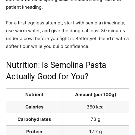
patient kneading.
For a first eggless attempt, start with semola rimacinata,
use warm water, and give the dough at least 30 minutes
under a bowl before you fight it. Better yet, blend it with a
softer flour while you build confidence.
Nutrition: Is Semolina Pasta
Actually Good for You?
Nutrient
Amount (per 100g)
Calories
360 kcal
Carbohydrates
73 g
Protein
12.7 g