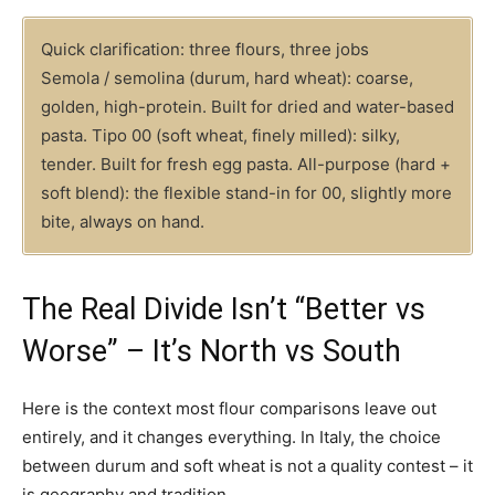
Quick clarification: three flours, three jobs
Semola / semolina (durum, hard wheat): coarse,
golden, high-protein. Built for dried and water-based
pasta. Tipo 00 (soft wheat, finely milled): silky,
tender. Built for fresh egg pasta. All-purpose (hard +
soft blend): the flexible stand-in for 00, slightly more
bite, always on hand.
The Real Divide Isn’t “Better vs
Worse” – It’s North vs South
Here is the context most flour comparisons leave out
entirely, and it changes everything. In Italy, the choice
between durum and soft wheat is not a quality contest – it
is geography and tradition.