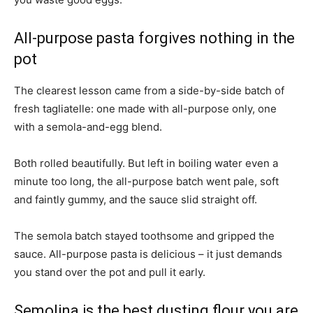
All-purpose pasta forgives nothing in the
pot
The clearest lesson came from a side-by-side batch of
fresh tagliatelle: one made with all-purpose only, one
with a semola-and-egg blend.
Both rolled beautifully. But left in boiling water even a
minute too long, the all-purpose batch went pale, soft
and faintly gummy, and the sauce slid straight off.
The semola batch stayed toothsome and gripped the
sauce. All-purpose pasta is delicious – it just demands
you stand over the pot and pull it early.
Semolina is the best dusting flour you are