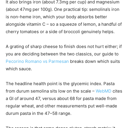
It also brings iron (about 7.3mg per cup) and magnesium
(about 47mg per 100g). One practical tip: semolina’s iron
is non-heme iron, which your body absorbs better
alongside vitamin C – so a squeeze of lemon, a handful of
cherry tomatoes or a side of broccoli genuinely helps.
A grating of sharp cheese to finish does not hurt either; if
you are deciding between the two classics, our guide to
Pecorino Romano vs Parmesan
breaks down which suits
which sauce.
The headline health point is the glycemic index. Pasta
from durum semolina sits low on the scale –
WebMD
cites
a GI of around 47, versus about 68 for pasta made from
regular wheat, and other measurements put well-made
durum pasta in the 47–58 range.