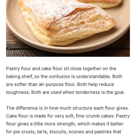
Pastry flour and cake flour sit close together on the
baking shelf, so the confusion is understandable. Both
are softer than all-purpose flour. Both help reduce
toughness. Both are used when tenderness is the goal.
The difference is in how much structure each flour gives.
Cake flour is made for very soft, fine-crumb cakes. Pastry
flour gives a little more strength, which makes it better
for pie crusts, tarts, biscuits, scones and pastries that