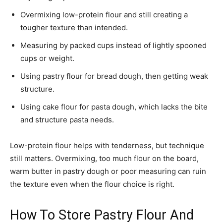
Overmixing low-protein flour and still creating a
tougher texture than intended.
Measuring by packed cups instead of lightly spooned
cups or weight.
Using pastry flour for bread dough, then getting weak
structure.
Using cake flour for pasta dough, which lacks the bite
and structure pasta needs.
Low-protein flour helps with tenderness, but technique
still matters. Overmixing, too much flour on the board,
warm butter in pastry dough or poor measuring can ruin
the texture even when the flour choice is right.
How To Store Pastry Flour And