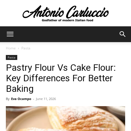
Antonio
Home
Pasta
Pasta
Carluccio
Pastry Flour Vs Cake Flour:
Key Differences For Better
Baking
By
Eva Ocampo
-
June 11, 2026