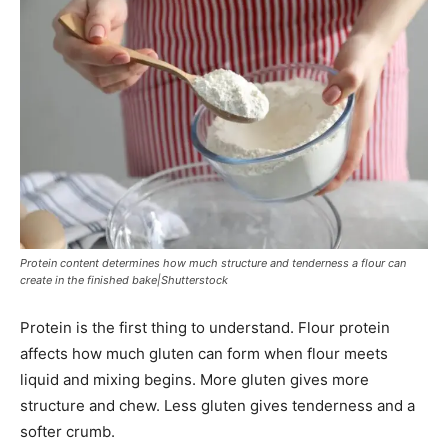
Protein content determines how much structure and tenderness a flour can
create in the finished bake|Shutterstock
Protein is the first thing to understand. Flour protein
affects how much gluten can form when flour meets
liquid and mixing begins. More gluten gives more
structure and chew. Less gluten gives tenderness and a
softer crumb.