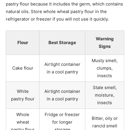
pastry flour because it includes the germ, which contains
natural oils. Store whole wheat pastry flour in the
refrigerator or freezer if you will not use it quickly.
Warning
Flour
Best Storage
Signs
Musty smell,
Airtight container
Cake flour
clumps,
in a cool pantry
insects
Stale smell,
White
Airtight container
moisture,
pastry flour
in a cool pantry
insects
Whole
Fridge or freezer
Bitter, oily or
wheat
for longer
rancid smell
pastry flour
storage