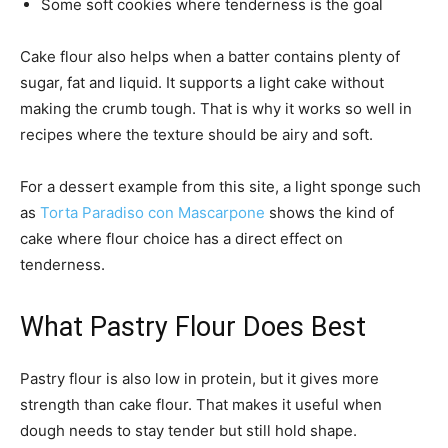
Some soft cookies where tenderness is the goal
Cake flour also helps when a batter contains plenty of
sugar, fat and liquid. It supports a light cake without
making the crumb tough. That is why it works so well in
recipes where the texture should be airy and soft.
For a dessert example from this site, a light sponge such
as
Torta Paradiso con Mascarpone
shows the kind of
cake where flour choice has a direct effect on
tenderness.
What Pastry Flour Does Best
Pastry flour is also low in protein, but it gives more
strength than cake flour. That makes it useful when
dough needs to stay tender but still hold shape.