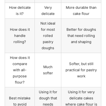
How delicate
Very
More durable than
is it?
delicate
cake flour
Not ideal
How does it
for most
Better for doughs
handle
rolled
that need rolling
rolling?
pastry
and shaping
doughs
How does it
compare
Softer, but still
Much
with all-
practical for pastry
softer
purpose
work
flour?
Using it for
Using it for very
Best mistake
dough that
delicate cakes
to avoid
needs
where cake flour is