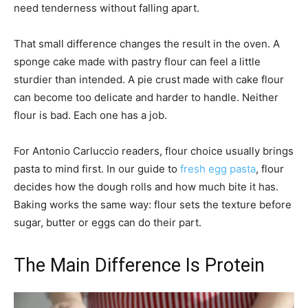
need tenderness without falling apart.
That small difference changes the result in the oven. A
sponge cake made with pastry flour can feel a little
sturdier than intended. A pie crust made with cake flour
can become too delicate and harder to handle. Neither
flour is bad. Each one has a job.
For Antonio Carluccio readers, flour choice usually brings
pasta to mind first. In our guide to
fresh egg pasta
, flour
decides how the dough rolls and how much bite it has.
Baking works the same way: flour sets the texture before
sugar, butter or eggs can do their part.
The Main Difference Is Protein