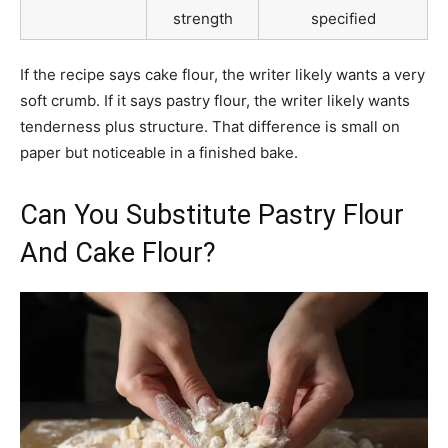
strength
specified
If the recipe says cake flour, the writer likely wants a very
soft crumb. If it says pastry flour, the writer likely wants
tenderness plus structure. That difference is small on
paper but noticeable in a finished bake.
Can You Substitute Pastry Flour
And Cake Flour?