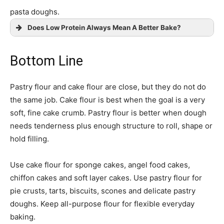
pasta doughs.
Does Low Protein Always Mean A Better Bake?
Bottom Line
Pastry flour and cake flour are close, but they do not do
the same job. Cake flour is best when the goal is a very
soft, fine cake crumb. Pastry flour is better when dough
needs tenderness plus enough structure to roll, shape or
hold filling.
Use cake flour for sponge cakes, angel food cakes,
chiffon cakes and soft layer cakes. Use pastry flour for
pie crusts, tarts, biscuits, scones and delicate pastry
doughs. Keep all-purpose flour for flexible everyday
baking.