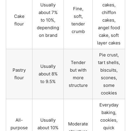
Usually
cakes,
Fine,
about 7%
chiffon
Cake
soft,
to 10%,
cakes,
flour
tender
depending
angel food
crumb
on brand
cake, soft
layer cakes
Pie crust,
Tender
tart shells,
Usually
Pastry
but with
biscuits,
about 8%
flour
more
scones,
to 9.5%
structure
some
cookies
Everyday
baking,
All-
Usually
cookies,
Moderate
purpose
about 10%
quick