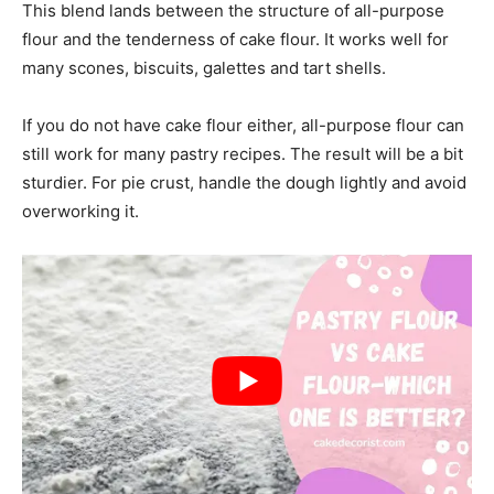
This blend lands between the structure of all-purpose
flour and the tenderness of cake flour. It works well for
many scones, biscuits, galettes and tart shells.
If you do not have cake flour either, all-purpose flour can
still work for many pastry recipes. The result will be a bit
sturdier. For pie crust, handle the dough lightly and avoid
overworking it.