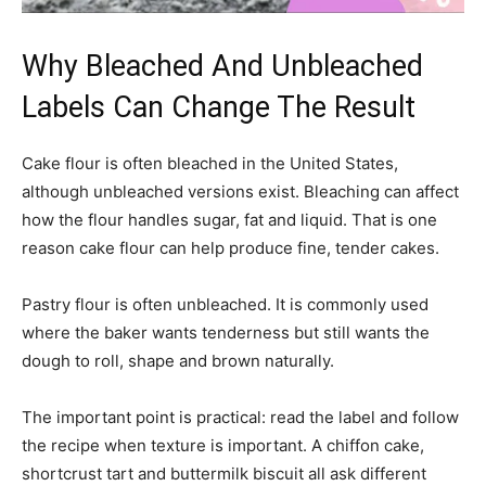
Why Bleached And Unbleached
Labels Can Change The Result
Cake flour is often bleached in the United States,
although unbleached versions exist. Bleaching can affect
how the flour handles sugar, fat and liquid. That is one
reason cake flour can help produce fine, tender cakes.
Pastry flour is often unbleached. It is commonly used
where the baker wants tenderness but still wants the
dough to roll, shape and brown naturally.
The important point is practical: read the label and follow
the recipe when texture is important. A chiffon cake,
shortcrust tart and buttermilk biscuit all ask different