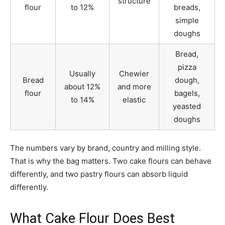
structure
flour
to 12%
breads,
simple
doughs
Bread,
pizza
Usually
Chewier
Bread
dough,
about 12%
and more
flour
bagels,
to 14%
elastic
yeasted
doughs
The numbers vary by brand, country and milling style.
That is why the bag matters. Two cake flours can behave
differently, and two pastry flours can absorb liquid
differently.
What Cake Flour Does Best