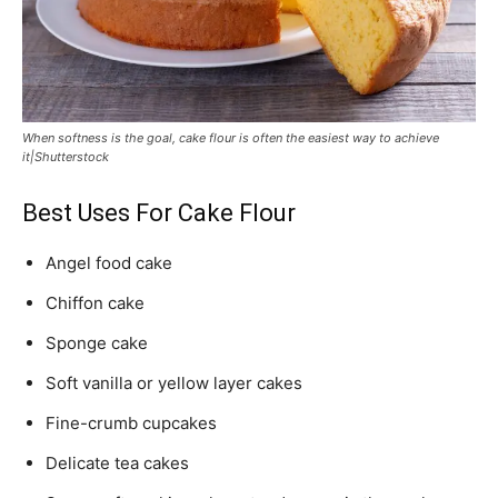
When softness is the goal, cake flour is often the easiest way to achieve
it|Shutterstock
Best Uses For Cake Flour
Angel food cake
Chiffon cake
Sponge cake
Soft vanilla or yellow layer cakes
Fine-crumb cupcakes
Delicate tea cakes