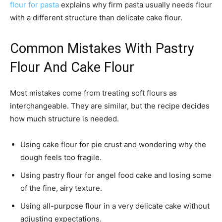
flour for pasta
explains why firm pasta usually needs flour
with a different structure than delicate cake flour.
Common Mistakes With Pastry
Flour And Cake Flour
Most mistakes come from treating soft flours as
interchangeable. They are similar, but the recipe decides
how much structure is needed.
Using cake flour for pie crust and wondering why the
dough feels too fragile.
Using pastry flour for angel food cake and losing some
of the fine, airy texture.
Using all-purpose flour in a very delicate cake without
adjusting expectations.