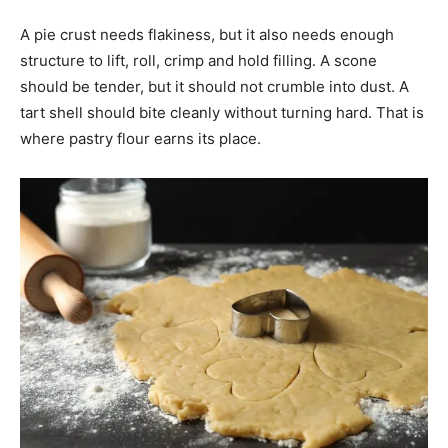
A pie crust needs flakiness, but it also needs enough
structure to lift, roll, crimp and hold filling. A scone
should be tender, but it should not crumble into dust. A
tart shell should bite cleanly without turning hard. That is
where pastry flour earns its place.