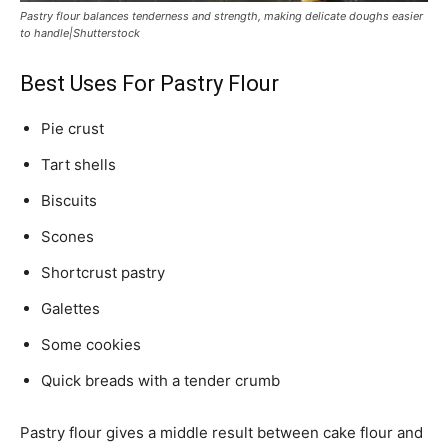
Pastry flour balances tenderness and strength, making delicate doughs easier
to handle|Shutterstock
Best Uses For Pastry Flour
Pie crust
Tart shells
Biscuits
Scones
Shortcrust pastry
Galettes
Some cookies
Quick breads with a tender crumb
Pastry flour gives a middle result between cake flour and