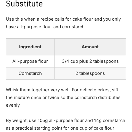
Substitute
Use this when a recipe calls for cake flour and you only
have all-purpose flour and cornstarch.
Ingredient
Amount
All-purpose flour
3/4 cup plus 2 tablespoons
Cornstarch
2 tablespoons
Whisk them together very well. For delicate cakes, sift
the mixture once or twice so the cornstarch distributes
evenly.
By weight, use 105g all-purpose flour and 14g cornstarch
as a practical starting point for one cup of cake flour