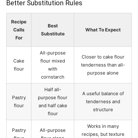
Better Substitution Rules
Recipe
Best
Calls
What To Expect
Substitute
For
All-purpose
Closer to cake flour
Cake
flour mixed
tenderness than all-
flour
with
purpose alone
cornstarch
Half all-
A useful balance of
Pastry
purpose flour
tenderness and
flour
and half cake
structure
flour
Works in many
Pastry
All-purpose
recipes, but texture