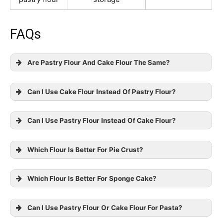
FAQs
Are Pastry Flour And Cake Flour The Same?
Can I Use Cake Flour Instead Of Pastry Flour?
Can I Use Pastry Flour Instead Of Cake Flour?
Which Flour Is Better For Pie Crust?
Which Flour Is Better For Sponge Cake?
Can I Use Pastry Flour Or Cake Flour For Pasta?