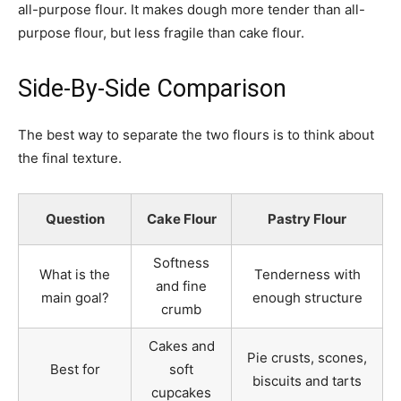
all-purpose flour. It makes dough more tender than all-
purpose flour, but less fragile than cake flour.
Side-By-Side Comparison
The best way to separate the two flours is to think about
the final texture.
Question
Cake Flour
Pastry Flour
Softness
What is the
Tenderness with
and fine
main goal?
enough structure
crumb
Cakes and
Pie crusts, scones,
Best for
soft
biscuits and tarts
cupcakes