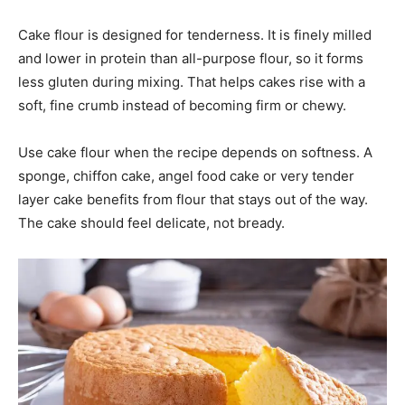
Cake flour is designed for tenderness. It is finely milled
and lower in protein than all-purpose flour, so it forms
less gluten during mixing. That helps cakes rise with a
soft, fine crumb instead of becoming firm or chewy.
Use cake flour when the recipe depends on softness. A
sponge, chiffon cake, angel food cake or very tender
layer cake benefits from flour that stays out of the way.
The cake should feel delicate, not bready.