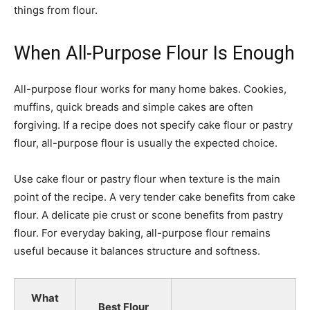
things from flour.
When All-Purpose Flour Is Enough
All-purpose flour works for many home bakes. Cookies,
muffins, quick breads and simple cakes are often
forgiving. If a recipe does not specify cake flour or pastry
flour, all-purpose flour is usually the expected choice.
Use cake flour or pastry flour when texture is the main
point of the recipe. A very tender cake benefits from cake
flour. A delicate pie crust or scone benefits from pastry
flour. For everyday baking, all-purpose flour remains
useful because it balances structure and softness.
What
Best Flour