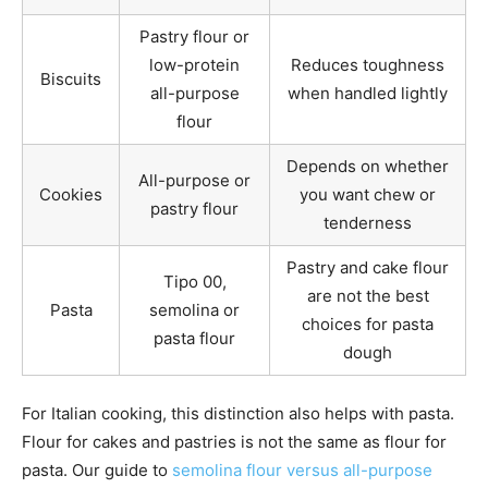
Pastry flour or
low-protein
Reduces toughness
Biscuits
all-purpose
when handled lightly
flour
Depends on whether
All-purpose or
Cookies
you want chew or
pastry flour
tenderness
Pastry and cake flour
Tipo 00,
are not the best
Pasta
semolina or
choices for pasta
pasta flour
dough
For Italian cooking, this distinction also helps with pasta.
Flour for cakes and pastries is not the same as flour for
pasta. Our guide to
semolina flour versus all-purpose