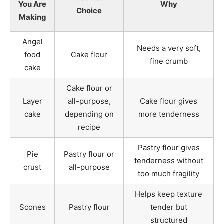
You Are
Why
Choice
Making
Angel
Needs a very soft,
food
Cake flour
fine crumb
cake
Cake flour or
Layer
all-purpose,
Cake flour gives
cake
depending on
more tenderness
recipe
Pastry flour gives
Pie
Pastry flour or
tenderness without
crust
all-purpose
too much fragility
Helps keep texture
Scones
Pastry flour
tender but
structured