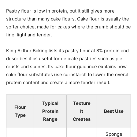
Pastry flour is low in protein, but it still gives more
structure than many cake flours. Cake flour is usually the
softer choice, made for cakes where the crumb should be
fine, light and tender.
King Arthur Baking lists its pastry flour at 8% protein and
describes it as useful for delicate pastries such as pie
crusts and scones. Its cake flour guidance explains how
cake flour substitutes use cornstarch to lower the overall
protein content and create a more tender result.
Typical
Texture
Flour
Protein
It
Best Use
Type
Range
Creates
Sponge