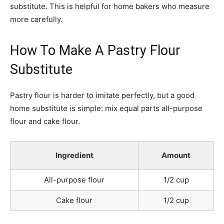
substitute. This is helpful for home bakers who measure
more carefully.
How To Make A Pastry Flour
Substitute
Pastry flour is harder to imitate perfectly, but a good
home substitute is simple: mix equal parts all-purpose
flour and cake flour.
Ingredient
Amount
All-purpose flour
1/2 cup
Cake flour
1/2 cup