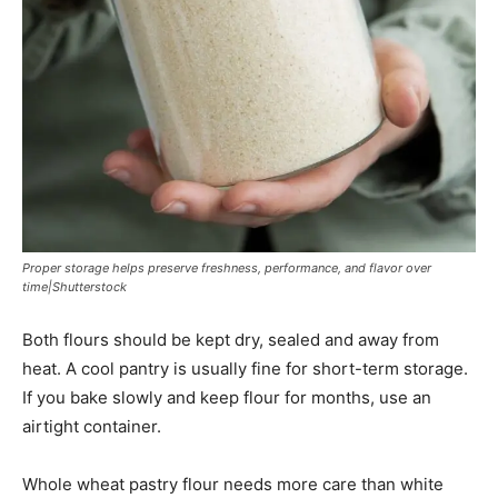
Proper storage helps preserve freshness, performance, and flavor over
time|Shutterstock
Both flours should be kept dry, sealed and away from
heat. A cool pantry is usually fine for short-term storage.
If you bake slowly and keep flour for months, use an
airtight container.
Whole wheat pastry flour needs more care than white