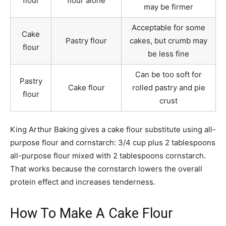
flour
flour alone
may be firmer
Acceptable for some
Cake
Pastry flour
cakes, but crumb may
flour
be less fine
Can be too soft for
Pastry
Cake flour
rolled pastry and pie
flour
crust
King Arthur Baking gives a cake flour substitute using all-
purpose flour and cornstarch: 3/4 cup plus 2 tablespoons
all-purpose flour mixed with 2 tablespoons cornstarch.
That works because the cornstarch lowers the overall
protein effect and increases tenderness.
How To Make A Cake Flour