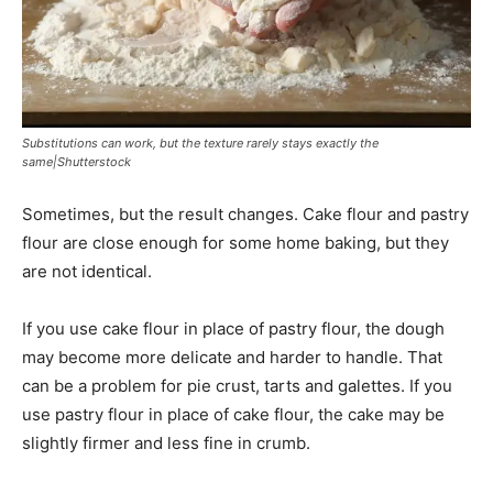
Substitutions can work, but the texture rarely stays exactly the
same|Shutterstock
Sometimes, but the result changes. Cake flour and pastry
flour are close enough for some home baking, but they
are not identical.
If you use cake flour in place of pastry flour, the dough
may become more delicate and harder to handle. That
can be a problem for pie crust, tarts and galettes. If you
use pastry flour in place of cake flour, the cake may be
slightly firmer and less fine in crumb.