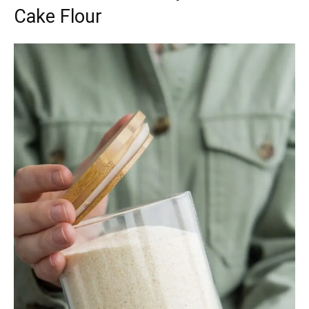
Cake Flour