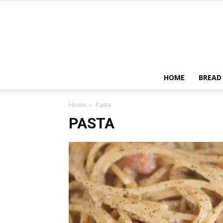
HOME
BREAD
Home
Pasta
PASTA