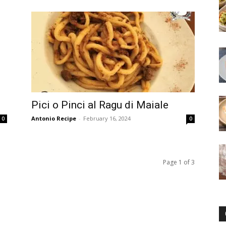
Pici o Pinci al Ragu di Maiale
Antonio Recipe
-
February 16, 2024
0
0
Page 1 of 3