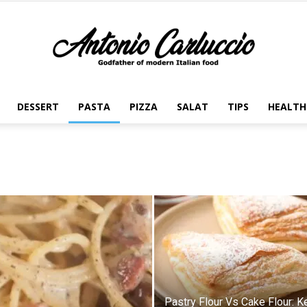
DESSERT
PASTA
PIZZA
SALAT
TIPS
HEALTH
Antonio
Carluccio
Pastry Flour Vs Cake Flour: K