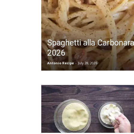
Spaghetti alla Carbonar
2026
Antonio Recipe
-
July 28, 2026