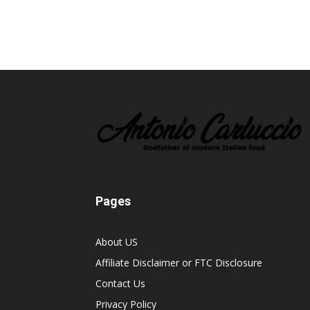
Pages
About US
Affiliate Disclaimer or FTC Disclosure
Contact Us
Privacy Policy