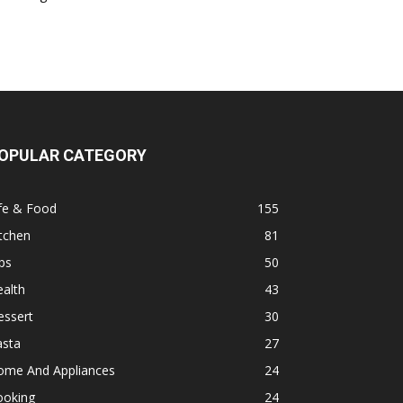
OPULAR CATEGORY
fe & Food
155
tchen
81
ps
50
alth
43
essert
30
asta
27
ome And Appliances
24
ooking
24