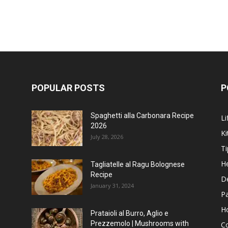
POPULAR POSTS
P
Spaghetti alla Carbonara Recipe
Li
2026
Ki
July 28, 2026
Ti
He
Tagliatelle al Ragu Bolognese
Recipe
D
January 31, 2024
P
H
Prataioli al Burro, Aglio e
Prezzemolo | Mushrooms with
C