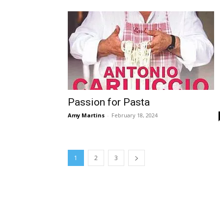
Passion for Pasta
Amy Martins
-
February 18, 2024
1
2
3