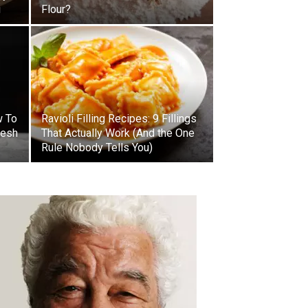
g
Flour?
w To
Ravioli Filling Recipes: 9 Fillings
resh
That Actually Work (And the One
Rule Nobody Tells You)