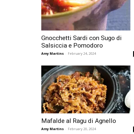
Gnocchetti Sardi con Sugo di
Salsiccia e Pomodoro
Amy Martins
-
February 24, 2024
Mafalde al Ragu di Agnello
Amy Martins
-
February 20, 2024