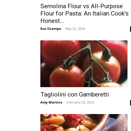
Semolina Flour vs All-Purpose
Flour for Pasta: An Italian Cook’s
Honest...
Eva Ocampo
-
May 22, 2026
Tagliolini con Gamberetti
Amy Martins
-
February 26, 2024