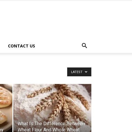
CONTACT US
LATEST
What Is The Difference Between
ey
Wheat Flour And Whole Wheat