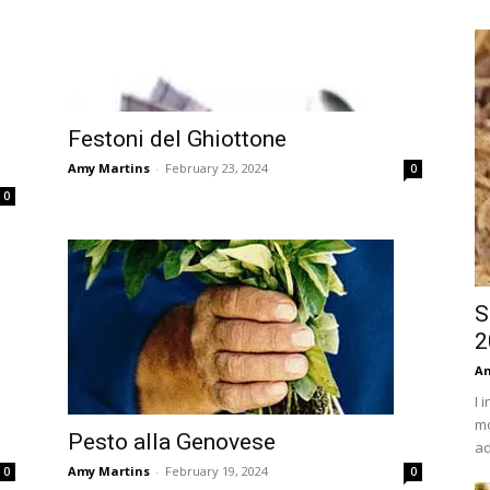
Festoni del Ghiottone
Amy Martins
-
February 23, 2024
0
0
S
2
An
I 
mo
Pesto alla Genovese
ad
Amy Martins
-
February 19, 2024
0
0