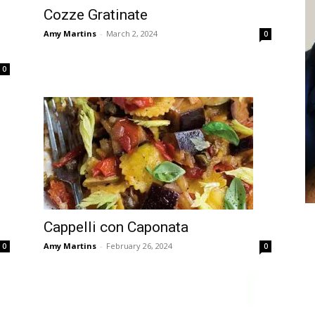
Cozze Gratinate
Amy Martins
-
March 2, 2024
0
0
Cappelli con Caponata
Amy Martins
-
February 26, 2024
0
0