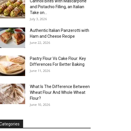
Cannoli Bites with Mascarpone
and Pistachio Filling, an Italian
Take on...
July 3, 2026
Authentic Italian Panzerotti with
Ham and Cheese Recipe
June 22, 2026
Pastry Flour Vs Cake Flour: Key
Differences For Better Baking
June 11, 2026
What Is The Difference Between
Wheat Flour And Whole Wheat
Flour?
June 10, 2026
Categories