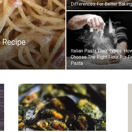
Differences For Better Bakin
a Recipe
Italian Pasta Flour Types: Ho
Choose The Right Flour For F
Pasta