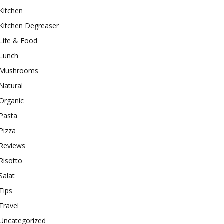
Kitchen
Kitchen Degreaser
Life & Food
Lunch
Mushrooms
Natural
Organic
Pasta
Pizza
Reviews
Risotto
Salat
Tips
Travel
Uncategorized