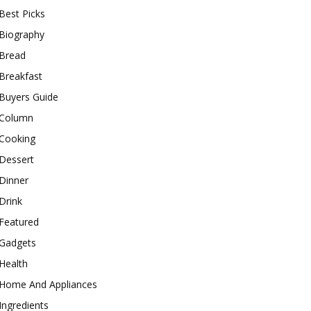
Best Picks
Biography
Bread
Breakfast
Buyers Guide
Column
Cooking
Dessert
Dinner
Drink
Featured
Gadgets
Health
Home And Appliances
Ingredients