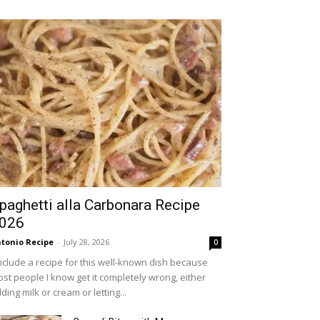
paghetti alla Carbonara Recipe
026
tonio Recipe
-
July 28, 2026
0
include a recipe for this well-known dish because
st people I know get it completely wrong, either
ding milk or cream or letting...