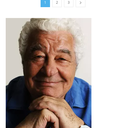
1
2
3