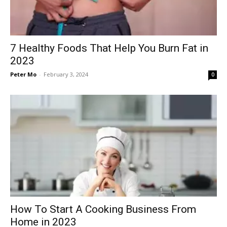
7 Healthy Foods That Help You Burn Fat in
2023
Peter Mo
-
February 3, 2024
0
How To Start A Cooking Business From
Home in 2023