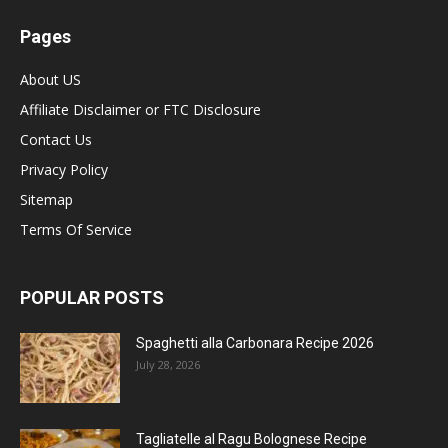
Pages
About US
Affiliate Disclaimer or FTC Disclosure
Contact Us
Privacy Policy
Sitemap
Terms Of Service
POPULAR POSTS
Spaghetti alla Carbonara Recipe 2026
July 28, 2026
Tagliatelle al Ragu Bolognese Recipe