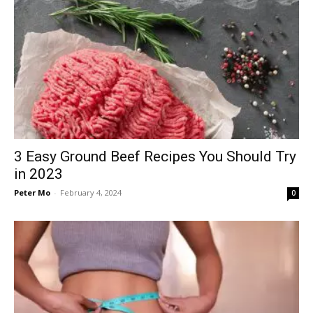
3 Easy Ground Beef Recipes You Should Try
in 2023
Peter Mo
-
February 4, 2024
0