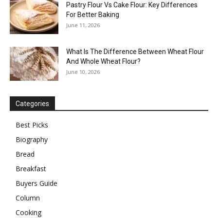
Pastry Flour Vs Cake Flour: Key Differences
For Better Baking
June 11, 2026
What Is The Difference Between Wheat Flour
And Whole Wheat Flour?
June 10, 2026
Categories
Best Picks
Biography
Bread
Breakfast
Buyers Guide
Column
Cooking