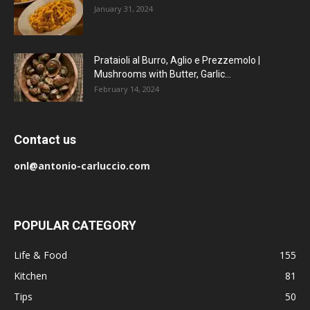
January 31, 2024
Prataioli al Burro, Aglio e Prezzemolo |
Mushrooms with Butter, Garlic...
February 14, 2024
Contact us
onl@antonio-carluccio.com
POPULAR CATEGORY
Life & Food
155
Kitchen
81
Tips
50