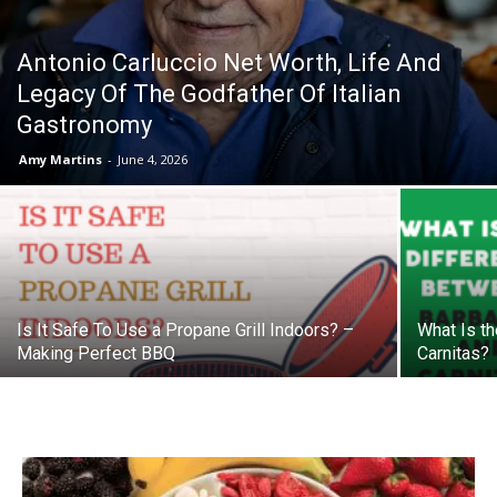
Antonio Carluccio Net Worth, Life And
Legacy Of The Godfather Of Italian
Gastronomy
Amy Martins
-
June 4, 2026
Is It Safe To Use a Propane Grill Indoors? –
What Is t
Making Perfect BBQ
Carnitas?