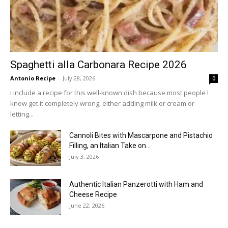
Spaghetti alla Carbonara Recipe 2026
Antonio Recipe
-
July 28, 2026
0
I include a recipe for this well-known dish because most people I
know get it completely wrong, either adding milk or cream or
letting...
Cannoli Bites with Mascarpone and Pistachio
Filling, an Italian Take on...
July 3, 2026
Authentic Italian Panzerotti with Ham and
Cheese Recipe
June 22, 2026