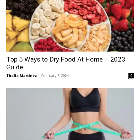
Top 5 Ways to Dry Food At Home – 2023
Guide
Thalia Martinez
-
February 5, 2024
0