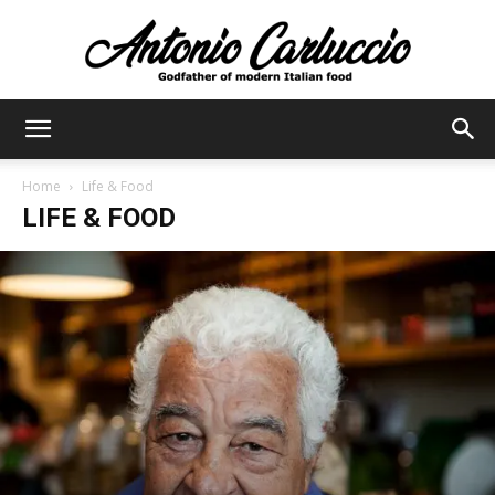
Antonio
Home
Life & Food
LIFE & FOOD
Carluccio