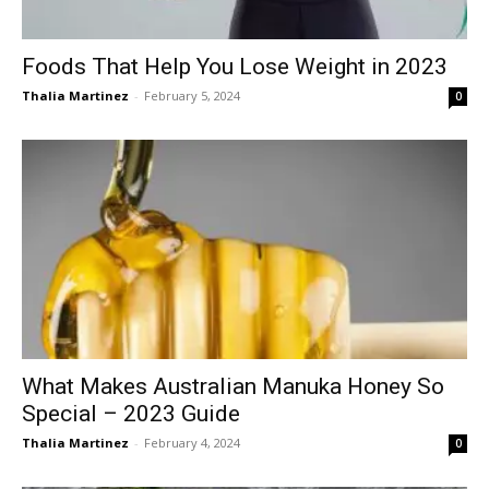
Foods That Help You Lose Weight in 2023
Thalia Martinez
-
February 5, 2024
0
What Makes Australian Manuka Honey So
Special – 2023 Guide
Thalia Martinez
-
February 4, 2024
0