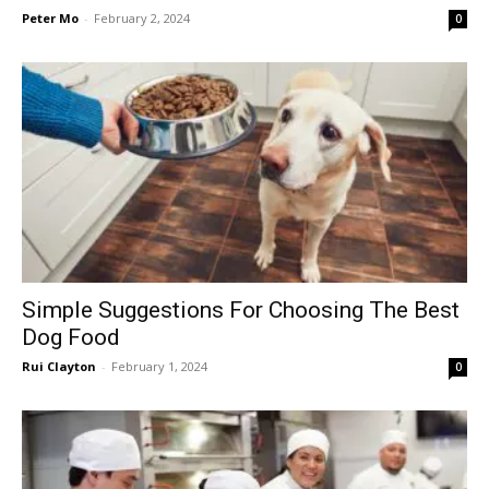
Peter Mo
-
February 2, 2024
0
Simple Suggestions For Choosing The Best
Dog Food
Rui Clayton
-
February 1, 2024
0