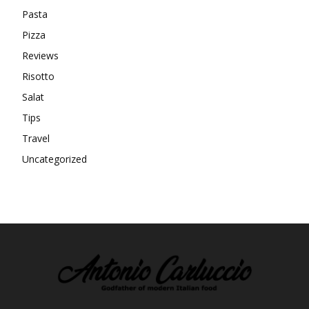
Pasta
Pizza
Reviews
Risotto
Salat
Tips
Travel
Uncategorized