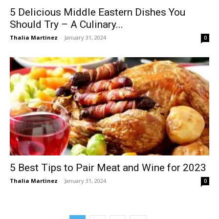
5 Delicious Middle Eastern Dishes You
Should Try – A Culinary...
Thalia Martinez
-
January 31, 2024
0
5 Best Tips to Pair Meat and Wine for 2023
Thalia Martinez
-
January 31, 2024
0