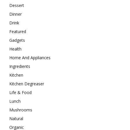
Dessert
Dinner
Drink
Featured
Gadgets
Health
Home And Appliances
Ingredients
Kitchen
Kitchen Degreaser
Life & Food
Lunch
Mushrooms
Natural
Organic