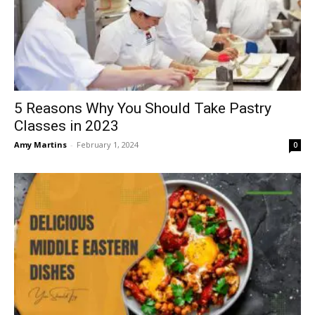
5 Reasons Why You Should Take Pastry
Classes in 2023
Amy Martins
-
February 1, 2024
0