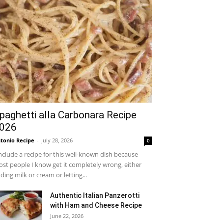
paghetti alla Carbonara Recipe
026
tonio Recipe
-
July 28, 2026
0
include a recipe for this well-known dish because
st people I know get it completely wrong, either
ding milk or cream or letting...
Authentic Italian Panzerotti
with Ham and Cheese Recipe
June 22, 2026