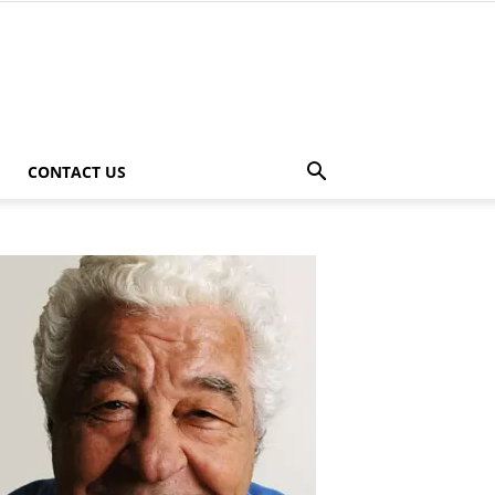
CONTACT US