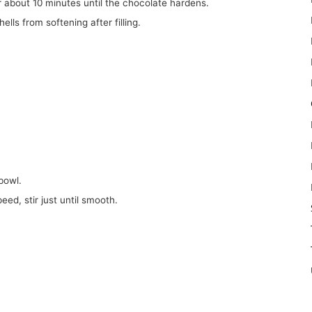
or about 10 minutes until the chocolate hardens.
ells from softening after filling.
bowl.
peed, stir just until smooth.