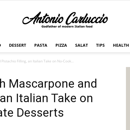
D
DESSERT
PASTA
PIZZA
SALAT
TIPS
HEALTH
Antonio
istachio Filling, an Italian Take on No-Cook...
ith Mascarpone and
Carluccio
 an Italian Take on
te Desserts