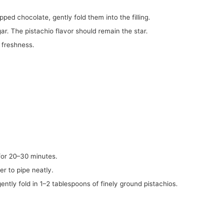
pped chocolate, gently fold them into the filling.
ar. The pistachio flavor should remain the star.
a freshness.
g for 20–30 minutes.
er to pipe neatly.
, gently fold in 1–2 tablespoons of finely ground pistachios.