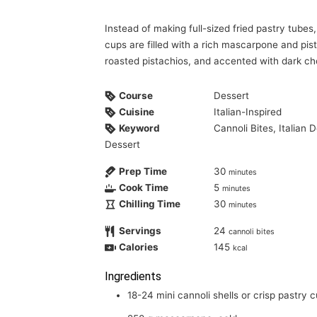
Instead of making full-sized fried pastry tubes, crisp mini cannoli shells or pastry
cups are filled with a rich mascarpone and pis
roasted pistachios, and accented with dark ch
Course
Dessert
Cuisine
Italian-Inspired
Keyword
Cannoli Bites, Italian
Dessert
Prep Time
30
minutes
Cook Time
5
minutes
Chilling Time
30
minutes
Servings
24
cannoli bites
Calories
145
kcal
Ingredients
18-24
mini cannoli shells or crisp pastry 