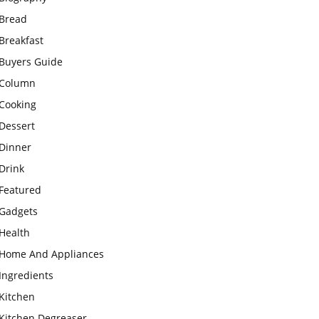
Bread
Breakfast
Buyers Guide
Column
Cooking
Dessert
Dinner
Drink
Featured
Gadgets
Health
Home And Appliances
Ingredients
Kitchen
Kitchen Degreaser