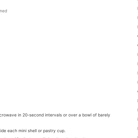
ened
side each mini shell or pastry cup.