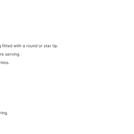
g fitted with a round or star tip.
ore serving.
hios.
ving.