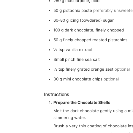
250
g
mascarpone, cold
50
g
pistachio paste
preferably unsweet
60–80
g
icing (powdered) sugar
100
g
dark chocolate, finely chopped
50
g
finely chopped roasted pistachios
½
tsp
vanilla extract
Small pinch fine sea salt
½
tsp
finely grated orange zest
optional
30
g
mini chocolate chips
optional
Instructions
Prepare the Chocolate Shells
Melt the dark chocolate gently using a microwave in 20-second intervals or over a bowl of barely
simmering water.
Brush a very thin coating of chocolate in