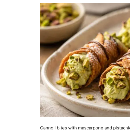
Cannoli bites with mascarpone and pistachio 