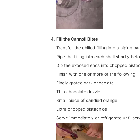
Fill the Cannoli Bites
Transfer the chilled filling into a piping ba
Pipe the filling into each shell shortly bef
Dip the exposed ends into chopped pistac
Finish with one or more of the following:
Finely grated dark chocolate
Thin chocolate drizzle
Small piece of candied orange
Extra chopped pistachios
Serve immediately or refrigerate until ser