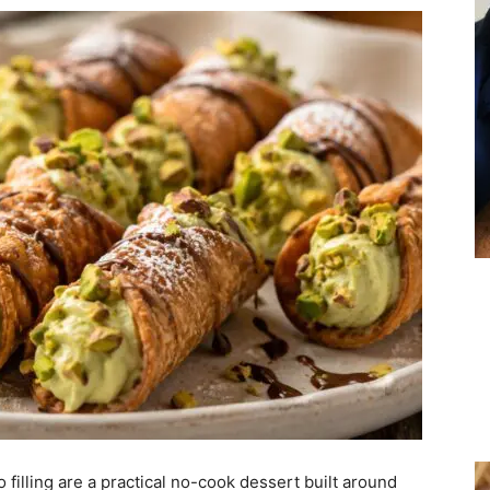
filling are a practical no-cook dessert built around