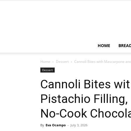
HOME
BREA
Home
Dessert
Cannoli Bites with Mascarpone and P
Dessert
Cannoli Bites w
Pistachio Filling,
No-Cook Chocola
By
Eva Ocampo
-
July 3, 2026