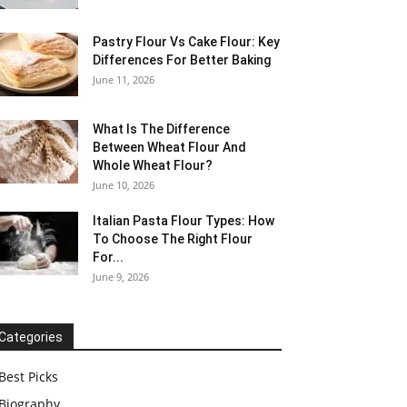
Pastry Flour Vs Cake Flour: Key
Differences For Better Baking
June 11, 2026
What Is The Difference
Between Wheat Flour And
Whole Wheat Flour?
June 10, 2026
Italian Pasta Flour Types: How
To Choose The Right Flour
For...
June 9, 2026
Categories
Best Picks
Biography