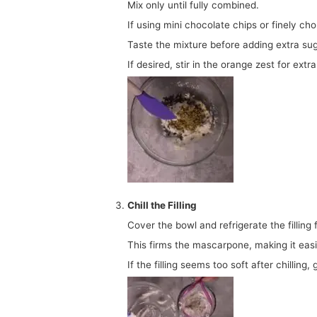
Mix only until fully combined.
If using mini chocolate chips or finely cho
Taste the mixture before adding extra sug
If desired, stir in the orange zest for extr
Chill the Filling
Cover the bowl and refrigerate the fillin
This firms the mascarpone, making it easi
If the filling seems too soft after chilling