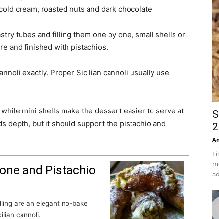
s, cold cream, roasted nuts and dark chocolate.
astry tubes and filling them one by one, small shells or
re and finished with pistachios.
cannoli exactly. Proper Sicilian cannoli usually use
 while mini shells make the dessert easier to serve at
S
ds depth, but it should support the pistachio and
2
An
I 
mo
one and Pistachio
ad
ilian cannoli.