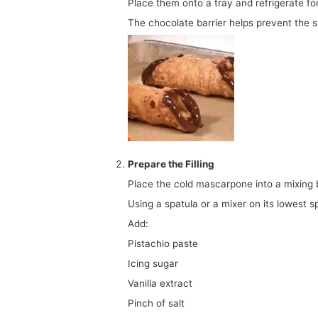
Place them onto a tray and refrigerate f
The chocolate barrier helps prevent the sh
Prepare the Filling
Place the cold mascarpone into a mixing 
Using a spatula or a mixer on its lowest s
Add:
Pistachio paste
Icing sugar
Vanilla extract
Pinch of salt