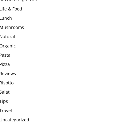
Life & Food
Lunch
Mushrooms
Natural
Organic
Pasta
Pizza
Reviews
Risotto
Salat
Tips
Travel
Uncategorized