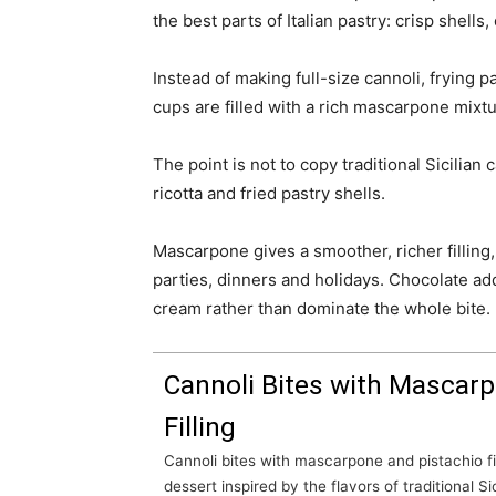
the best parts of Italian pastry: crisp shell
Instead of making full-size cannoli, frying p
cups are filled with a rich mascarpone mixtu
The point is not to copy traditional Sicilian 
ricotta and fried pastry shells.
Mascarpone gives a smoother, richer filling,
parties, dinners and holidays. Chocolate ad
cream rather than dominate the whole bite.
Cannoli Bites with Mascarp
Filling
Cannoli bites with mascarpone and pistachio filling are an elegant no-bake
dessert inspired by the flavors of traditional Sic