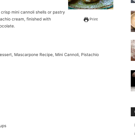
tachio cream, finished with
Print
ocolate.
 Dessert, Mascarpone Recipe, Mini Cannoli, Pistachio
cups