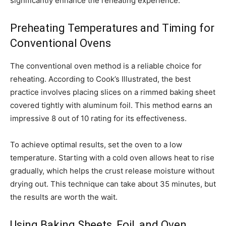
significantly enhance the reheating experience.
Preheating Temperatures and Timing for
Conventional Ovens
The conventional oven method is a reliable choice for
reheating. According to Cook’s Illustrated, the best
practice involves placing slices on a rimmed baking sheet
covered tightly with aluminum foil. This method earns an
impressive 8 out of 10 rating for its effectiveness.
To achieve optimal results, set the oven to a low
temperature. Starting with a cold oven allows heat to rise
gradually, which helps the crust release moisture without
drying out. This technique can take about 35 minutes, but
the results are worth the wait.
Using Baking Sheets, Foil, and Oven