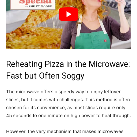
Reheating Pizza in the Microwave:
Fast but Often Soggy
The microwave offers a speedy way to enjoy leftover
slices, but it comes with challenges. This method is often
chosen for its convenience, as most slices require only
45 seconds to one minute on high power to heat through.
However, the very mechanism that makes microwaves