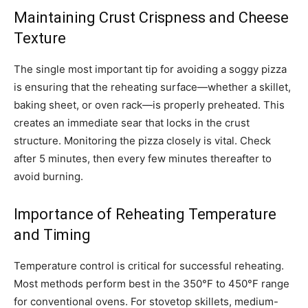
Maintaining Crust Crispness and Cheese
Texture
The single most important tip for avoiding a soggy pizza
is ensuring that the reheating surface—whether a skillet,
baking sheet, or oven rack—is properly preheated. This
creates an immediate sear that locks in the crust
structure. Monitoring the pizza closely is vital. Check
after 5 minutes, then every few minutes thereafter to
avoid burning.
Importance of Reheating Temperature
and Timing
Temperature control is critical for successful reheating.
Most methods perform best in the 350°F to 450°F range
for conventional ovens. For stovetop skillets, medium-