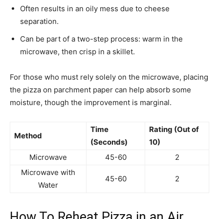
Often results in an oily mess due to cheese
separation.
Can be part of a two-step process: warm in the
microwave, then crisp in a skillet.
For those who must rely solely on the microwave, placing
the pizza on parchment paper can help absorb some
moisture, though the improvement is marginal.
Time
Rating (Out of
Method
(Seconds)
10)
Microwave
45-60
2
Microwave with
45-60
2
Water
How To Reheat Pizza in an Air