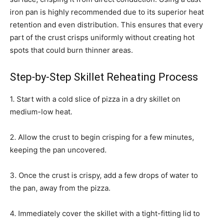
iron pan is highly recommended due to its superior heat
retention and even distribution. This ensures that every
part of the crust crisps uniformly without creating hot
spots that could burn thinner areas.
Step-by-Step Skillet Reheating Process
1. Start with a cold slice of pizza in a dry skillet on
medium-low heat.
2. Allow the crust to begin crisping for a few minutes,
keeping the pan uncovered.
3. Once the crust is crispy, add a few drops of water to
the pan, away from the pizza.
4. Immediately cover the skillet with a tight-fitting lid to