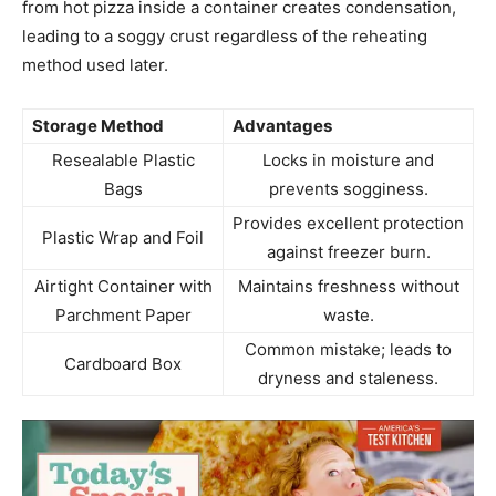
from hot pizza inside a container creates condensation,
leading to a soggy crust regardless of the reheating
method used later.
Storage Method
Advantages
Resealable Plastic
Locks in moisture and
Bags
prevents sogginess.
Provides excellent protection
Plastic Wrap and Foil
against freezer burn.
Airtight Container with
Maintains freshness without
Parchment Paper
waste.
Common mistake; leads to
Cardboard Box
dryness and staleness.