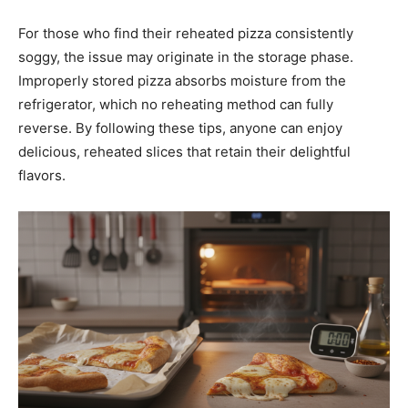
For those who find their reheated pizza consistently
soggy, the issue may originate in the storage phase.
Improperly stored pizza absorbs moisture from the
refrigerator, which no reheating method can fully
reverse. By following these tips, anyone can enjoy
delicious, reheated slices that retain their delightful
flavors.