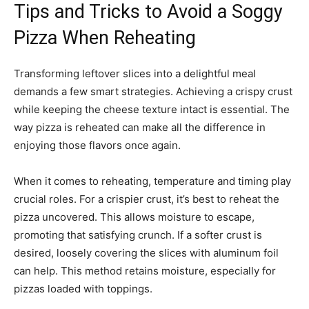
Tips and Tricks to Avoid a Soggy
Pizza When Reheating
Transforming leftover slices into a delightful meal
demands a few smart strategies. Achieving a crispy crust
while keeping the cheese texture intact is essential. The
way pizza is reheated can make all the difference in
enjoying those flavors once again.
When it comes to reheating, temperature and timing play
crucial roles. For a crispier crust, it’s best to reheat the
pizza uncovered. This allows moisture to escape,
promoting that satisfying crunch. If a softer crust is
desired, loosely covering the slices with aluminum foil
can help. This method retains moisture, especially for
pizzas loaded with toppings.