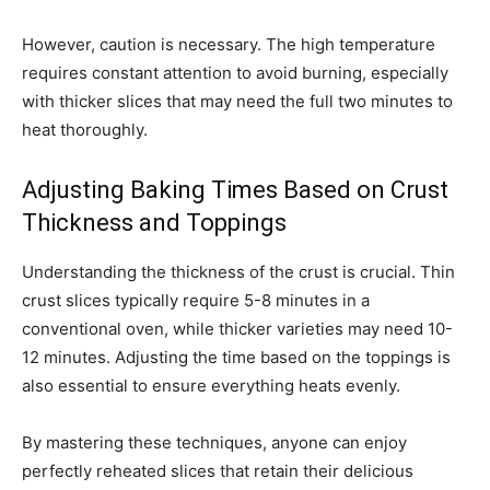
However, caution is necessary. The high temperature
requires constant attention to avoid burning, especially
with thicker slices that may need the full two minutes to
heat thoroughly.
Adjusting Baking Times Based on Crust
Thickness and Toppings
Understanding the thickness of the crust is crucial. Thin
crust slices typically require 5-8 minutes in a
conventional oven, while thicker varieties may need 10-
12 minutes. Adjusting the time based on the toppings is
also essential to ensure everything heats evenly.
By mastering these techniques, anyone can enjoy
perfectly reheated slices that retain their delicious