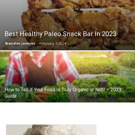
Best Healthy Paleo Snack Bar In 2023
Brandon Jamirez
-
February 7, 2024
How to Tell If Your Food is Truly Organic or Not? – 2023
Guide