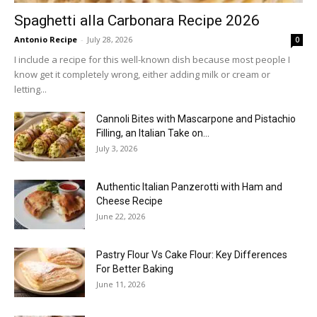
Spaghetti alla Carbonara Recipe 2026
Antonio Recipe
-
July 28, 2026
0
I include a recipe for this well-known dish because most people I
know get it completely wrong, either adding milk or cream or
letting...
Cannoli Bites with Mascarpone and Pistachio
Filling, an Italian Take on...
July 3, 2026
Authentic Italian Panzerotti with Ham and
Cheese Recipe
June 22, 2026
Pastry Flour Vs Cake Flour: Key Differences
For Better Baking
June 11, 2026