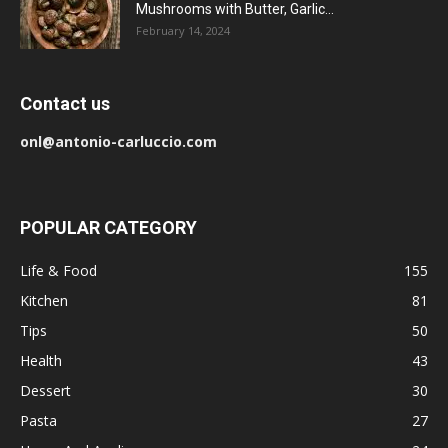
Mushrooms with Butter, Garlic...
February 14, 2024
Contact us
onl@antonio-carluccio.com
POPULAR CATEGORY
Life & Food
155
Kitchen
81
Tips
50
Health
43
Dessert
30
Pasta
27