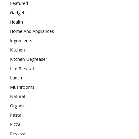
Featured
Gadgets
Health
Home And Appliances
Ingredients
Kitchen
Kitchen Degreaser
Life & Food
Lunch
Mushrooms
Natural
Organic
Pasta
Pizza
Reviews