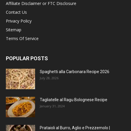
Affiliate Disclaimer or FTC Disclosure
Contact Us
Privacy Policy
Sitemap
Terms Of Service
POPULAR POSTS
Spaghetti alla Carbonara Recipe 2026
July 28, 2026
Tagliatelle al Ragu Bolognese Recipe
January 31, 2024
Prataioli al Burro, Aglio e Prezzemolo |