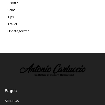
Risotto
Salat
Tips
Travel
Uncategorized
Pages
About US