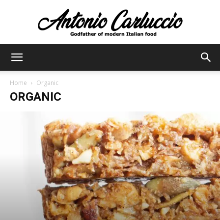
Antonio
Home
Organic
ORGANIC
Carluccio