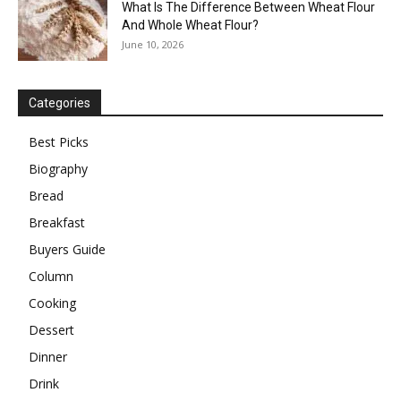
What Is The Difference Between Wheat Flour
And Whole Wheat Flour?
June 10, 2026
Categories
Best Picks
Biography
Bread
Breakfast
Buyers Guide
Column
Cooking
Dessert
Dinner
Drink