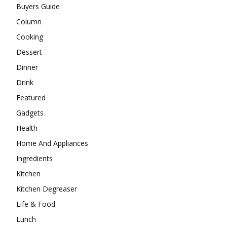
Buyers Guide
Column
Cooking
Dessert
Dinner
Drink
Featured
Gadgets
Health
Home And Appliances
Ingredients
Kitchen
Kitchen Degreaser
Life & Food
Lunch