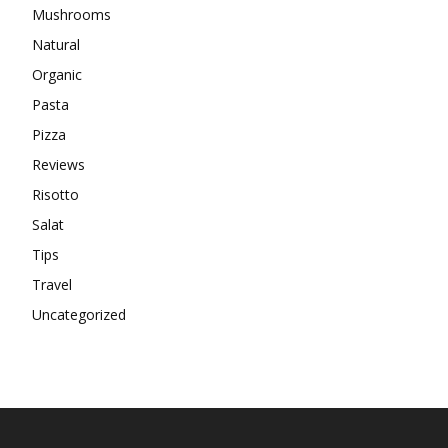
Mushrooms
Natural
Organic
Pasta
Pizza
Reviews
Risotto
Salat
Tips
Travel
Uncategorized