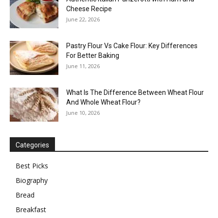
Cheese Recipe
June 22, 2026
Pastry Flour Vs Cake Flour: Key Differences
For Better Baking
June 11, 2026
What Is The Difference Between Wheat Flour
And Whole Wheat Flour?
June 10, 2026
Categories
Best Picks
Biography
Bread
Breakfast