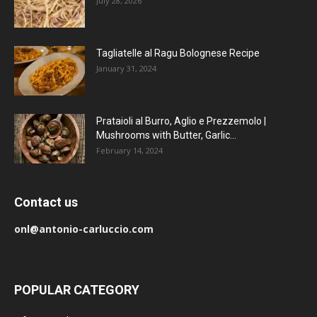
July 28, 2026
Tagliatelle al Ragu Bolognese Recipe
January 31, 2024
Prataioli al Burro, Aglio e Prezzemolo |
Mushrooms with Butter, Garlic...
February 14, 2024
Contact us
onl@antonio-carluccio.com
POPULAR CATEGORY