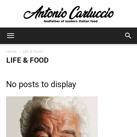
Antonio
Home
Life & Food
LIFE & FOOD
Carluccio
No posts to display