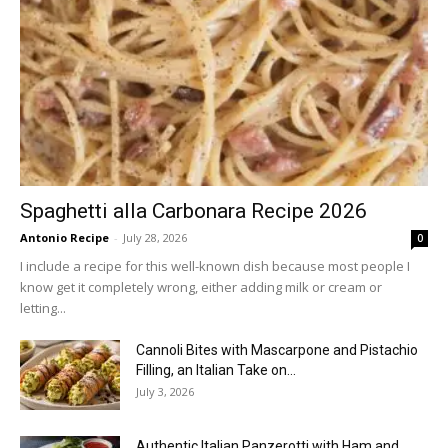
Spaghetti alla Carbonara Recipe 2026
Antonio Recipe
-
July 28, 2026
0
I include a recipe for this well-known dish because most people I
know get it completely wrong, either adding milk or cream or
letting...
Cannoli Bites with Mascarpone and Pistachio
Filling, an Italian Take on...
July 3, 2026
Authentic Italian Panzerotti with Ham and