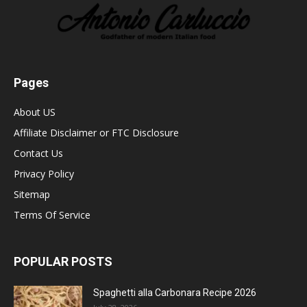
Pages
About US
Affiliate Disclaimer or FTC Disclosure
Contact Us
Privacy Policy
Sitemap
Terms Of Service
POPULAR POSTS
Spaghetti alla Carbonara Recipe 2026