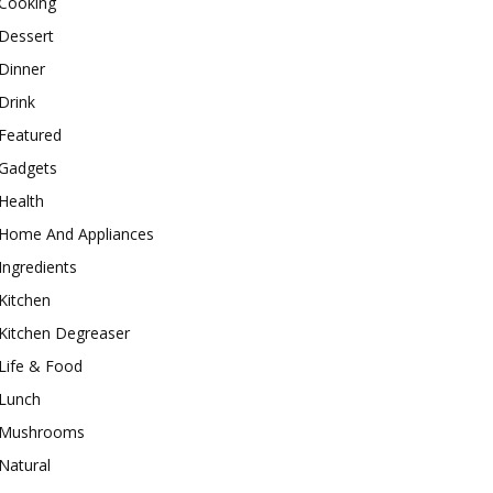
Cooking
Dessert
Dinner
Drink
Featured
Gadgets
Health
Home And Appliances
Ingredients
Kitchen
Kitchen Degreaser
Life & Food
Lunch
Mushrooms
Natural