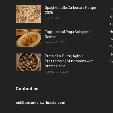
Spaghetti alla Carbonara Recipe
Li
2026
Ki
July 28, 2026
Ti
He
Tagliatelle al Ragu Bolognese
Recipe
D
January 31, 2024
P
H
Prataioli al Burro, Aglio e
Prezzemolo | Mushrooms with
C
Butter, Garlic...
February 14, 2024
Contact us
onl@antonio-carluccio.com