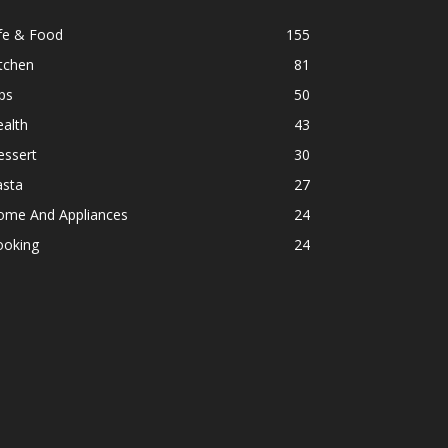
fe & Food
155
tchen
81
ps
50
alth
43
essert
30
asta
27
ome And Appliances
24
ooking
24