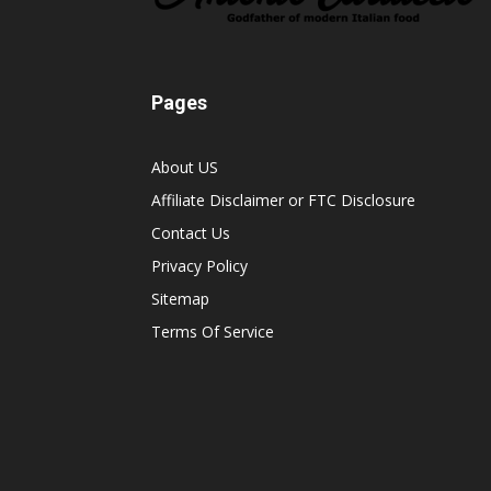
Pages
About US
Affiliate Disclaimer or FTC Disclosure
Contact Us
Privacy Policy
Sitemap
Terms Of Service