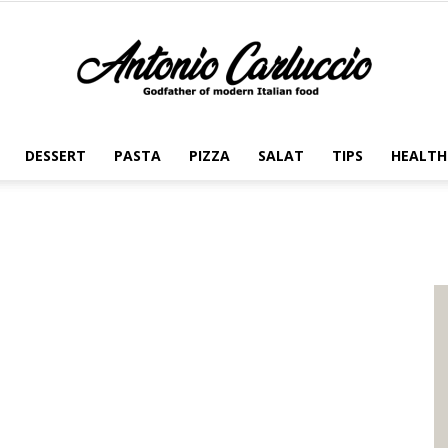
DESSERT
PASTA
PIZZA
SALAT
TIPS
HEALTH
Antonio
Carluccio