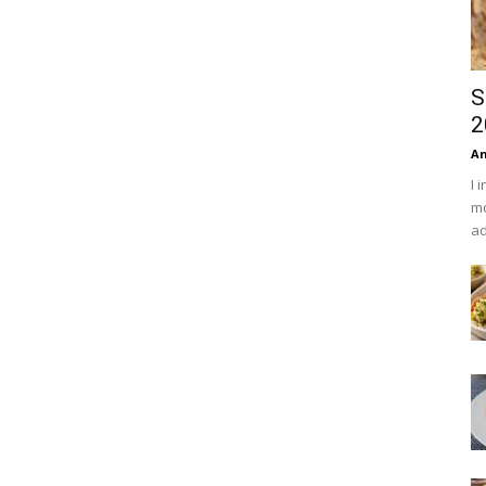
S
2
An
I 
mo
ad