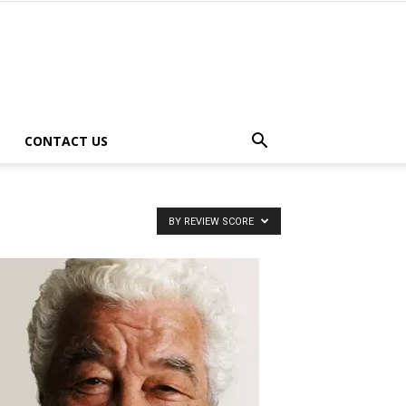
CONTACT US
BY REVIEW SCORE