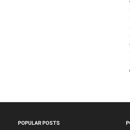
POPULAR POSTS
P