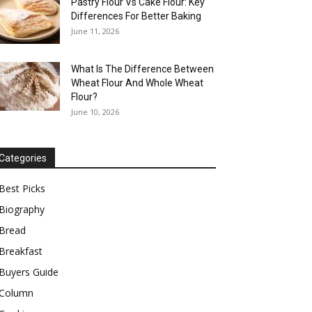
Pastry Flour Vs Cake Flour: Key
Differences For Better Baking
June 11, 2026
What Is The Difference Between
Wheat Flour And Whole Wheat
Flour?
June 10, 2026
Categories
Best Picks
Biography
Bread
Breakfast
Buyers Guide
Column