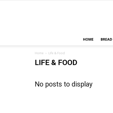
HOME
BREAD
Home
Life & Food
LIFE & FOOD
No posts to display