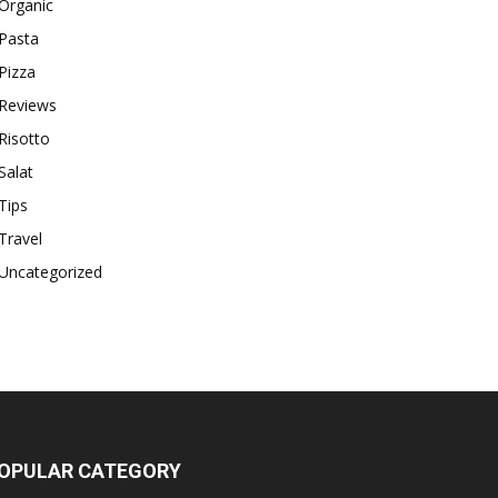
Organic
Pasta
Pizza
Reviews
Risotto
Salat
Tips
Travel
Uncategorized
OPULAR CATEGORY