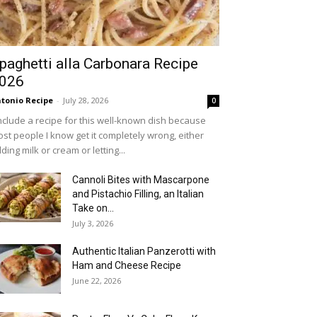
paghetti alla Carbonara Recipe
026
tonio Recipe
-
July 28, 2026
0
include a recipe for this well-known dish because
st people I know get it completely wrong, either
ding milk or cream or letting...
Cannoli Bites with Mascarpone
and Pistachio Filling, an Italian
Take on...
July 3, 2026
Authentic Italian Panzerotti with
Ham and Cheese Recipe
June 22, 2026