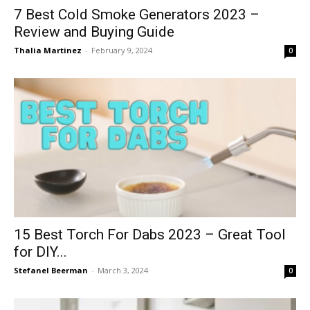
7 Best Cold Smoke Generators 2023 –
Review and Buying Guide
Thalia Martinez
-
February 9, 2024
0
15 Best Torch For Dabs 2023 – Great Tool
for DIY...
Stefanel Beerman
-
March 3, 2024
0