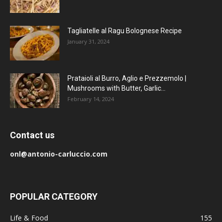
Tagliatelle al Ragu Bolognese Recipe
January 31, 2024
Prataioli al Burro, Aglio e Prezzemolo |
Mushrooms with Butter, Garlic...
February 14, 2024
Contact us
onl@antonio-carluccio.com
POPULAR CATEGORY
Life & Food
155