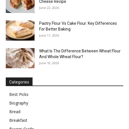
Cheese Recipe
June 22, 2026
Pastry Flour Vs Cake Flour: Key Differences
For Better Baking
June 11, 2026
What Is The Difference Between Wheat Flour
And Whole Wheat Flour?
June 10, 2026
Categories
Best Picks
Biography
Bread
Breakfast
Buyers Guide