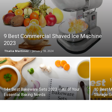
9 Best Commercial Shaved Ice Machine
2023
Thalia Martinez
-
January 18, 2024
14+ Best Bakeware Sets 2023 – All of Your
10 Best M
Essential Baking Needs
Storage S