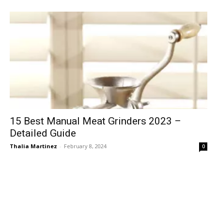
15 Best Manual Meat Grinders 2023 –
Detailed Guide
Thalia Martinez
-
February 8, 2024
0