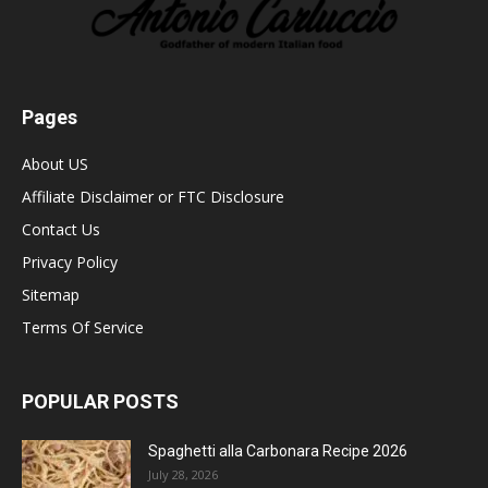
Pages
About US
Affiliate Disclaimer or FTC Disclosure
Contact Us
Privacy Policy
Sitemap
Terms Of Service
POPULAR POSTS
Spaghetti alla Carbonara Recipe 2026
July 28, 2026