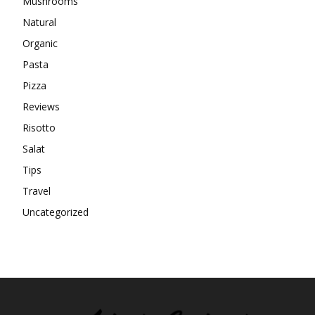
Mushrooms
Natural
Organic
Pasta
Pizza
Reviews
Risotto
Salat
Tips
Travel
Uncategorized