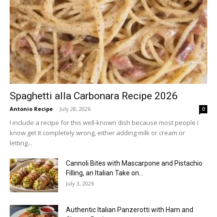
Spaghetti alla Carbonara Recipe 2026
Antonio Recipe
-
July 28, 2026
0
I include a recipe for this well-known dish because most people I
know get it completely wrong, either adding milk or cream or
letting...
Cannoli Bites with Mascarpone and Pistachio
Filling, an Italian Take on...
July 3, 2026
Authentic Italian Panzerotti with Ham and