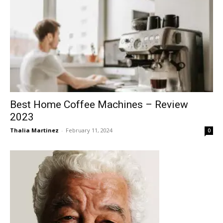
Best Home Coffee Machines – Review
2023
Thalia Martinez
-
February 11, 2024
0