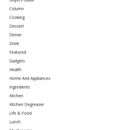
Column
Cooking
Dessert
Dinner
Drink
Featured
Gadgets
Health
Home And Appliances
Ingredients
Kitchen
Kitchen Degreaser
Life & Food
Lunch