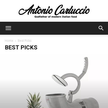
Antonio
Home
Best Picks
BEST PICKS
Carluccio