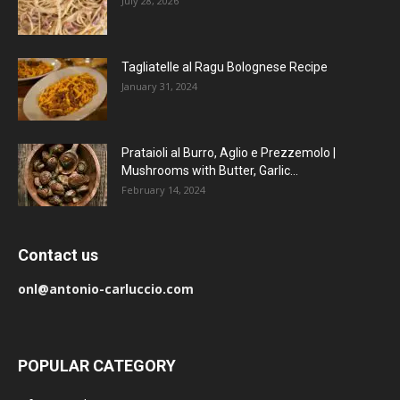
July 28, 2026
Tagliatelle al Ragu Bolognese Recipe
January 31, 2024
Prataioli al Burro, Aglio e Prezzemolo |
Mushrooms with Butter, Garlic...
February 14, 2024
Contact us
onl@antonio-carluccio.com
POPULAR CATEGORY