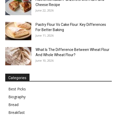
Cheese Recipe
June 22, 2026
Pastry Flour Vs Cake Flour: Key Differences
For Better Baking
June 11, 2026
What Is The Difference Between Wheat Flour
And Whole Wheat Flour?
June 10, 2026
Categories
Best Picks
Biography
Bread
Breakfast