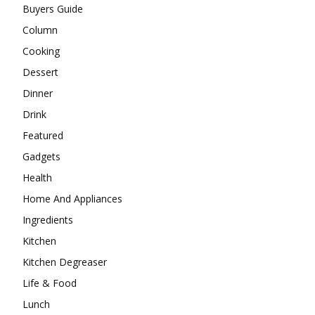
Buyers Guide
Column
Cooking
Dessert
Dinner
Drink
Featured
Gadgets
Health
Home And Appliances
Ingredients
Kitchen
Kitchen Degreaser
Life & Food
Lunch