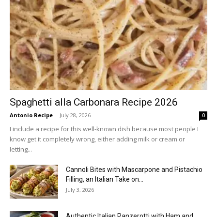
Spaghetti alla Carbonara Recipe 2026
Antonio Recipe
-
July 28, 2026
0
I include a recipe for this well-known dish because most people I
know get it completely wrong, either adding milk or cream or
letting...
Cannoli Bites with Mascarpone and Pistachio
Filling, an Italian Take on...
July 3, 2026
Authentic Italian Panzerotti with Ham and