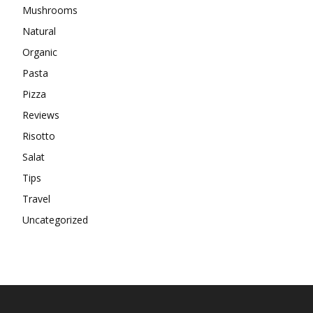
Mushrooms
Natural
Organic
Pasta
Pizza
Reviews
Risotto
Salat
Tips
Travel
Uncategorized