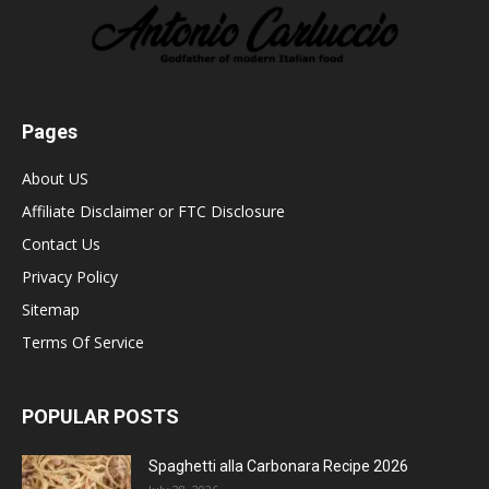
Pages
About US
Affiliate Disclaimer or FTC Disclosure
Contact Us
Privacy Policy
Sitemap
Terms Of Service
POPULAR POSTS
Spaghetti alla Carbonara Recipe 2026