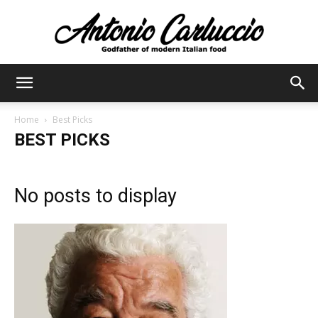
Antonio
Home
Best Picks
BEST PICKS
Carluccio
No posts to display