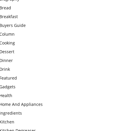
Bread
Breakfast
Buyers Guide
Column
Cooking
Dessert
Dinner
Drink
Featured
Gadgets
Health
Home And Appliances
Ingredients
Kitchen
Kitchen Degreaser