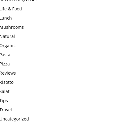
Life & Food
Lunch
Mushrooms
Natural
Organic
Pasta
Pizza
Reviews
Risotto
Salat
Tips
Travel
Uncategorized