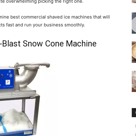
ite overwhelming picking the right one.
he nine best commercial shaved ice machines that will
ts fast and run your business smoothly.
A-Blast Snow Cone Machine