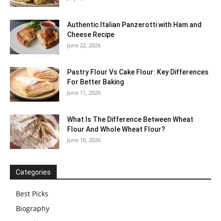
Authentic Italian Panzerotti with Ham and
Cheese Recipe
June 22, 2026
Pastry Flour Vs Cake Flour: Key Differences
For Better Baking
June 11, 2026
What Is The Difference Between Wheat
Flour And Whole Wheat Flour?
June 10, 2026
Categories
Best Picks
Biography