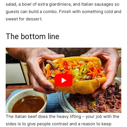
salad, a bowl of extra giardiniera, and Italian sausages so
guests can build a combo. Finish with something cold and
sweet for dessert.
The bottom line
The Italian beef does the heavy lifting – your job with the
sides is to give people contrast and a reason to keep