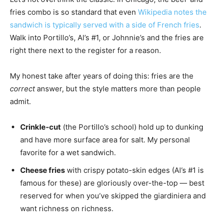
fries combo is so standard that even
Wikipedia notes the
sandwich is typically served with a side of French fries
.
Walk into Portillo’s, Al’s #1, or Johnnie’s and the fries are
right there next to the register for a reason.
My honest take after years of doing this: fries are the
correct
answer, but the style matters more than people
admit.
Crinkle-cut
(the Portillo’s school) hold up to dunking
and have more surface area for salt. My personal
favorite for a wet sandwich.
Cheese fries
with crispy potato-skin edges (Al’s #1 is
famous for these) are gloriously over-the-top — best
reserved for when you’ve skipped the giardiniera and
want richness on richness.