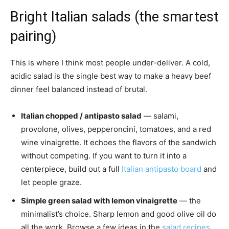
Bright Italian salads (the smartest
pairing)
This is where I think most people under-deliver. A cold,
acidic salad is the single best way to make a heavy beef
dinner feel balanced instead of brutal.
Italian chopped / antipasto salad
— salami,
provolone, olives, pepperoncini, tomatoes, and a red
wine vinaigrette. It echoes the flavors of the sandwich
without competing. If you want to turn it into a
centerpiece, build out a full
Italian antipasto board
and
let people graze.
Simple green salad with lemon vinaigrette
— the
minimalist’s choice. Sharp lemon and good olive oil do
all the work. Browse a few ideas in the
salad recipes