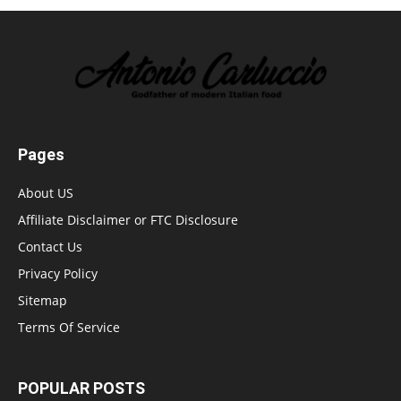
Pages
About US
Affiliate Disclaimer or FTC Disclosure
Contact Us
Privacy Policy
Sitemap
Terms Of Service
POPULAR POSTS