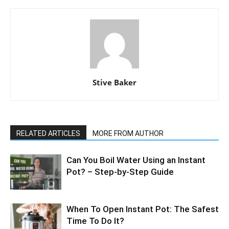
Stive Baker
RELATED ARTICLES
MORE FROM AUTHOR
Can You Boil Water Using an Instant
Pot? – Step-by-Step Guide
When To Open Instant Pot: The Safest
Time To Do It?