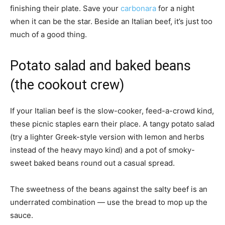
finishing their plate. Save your
carbonara
for a night
when it can be the star. Beside an Italian beef, it’s just too
much of a good thing.
Potato salad and baked beans
(the cookout crew)
If your Italian beef is the slow-cooker, feed-a-crowd kind,
these picnic staples earn their place. A tangy potato salad
(try a lighter Greek-style version with lemon and herbs
instead of the heavy mayo kind) and a pot of smoky-
sweet baked beans round out a casual spread.
The sweetness of the beans against the salty beef is an
underrated combination — use the bread to mop up the
sauce.