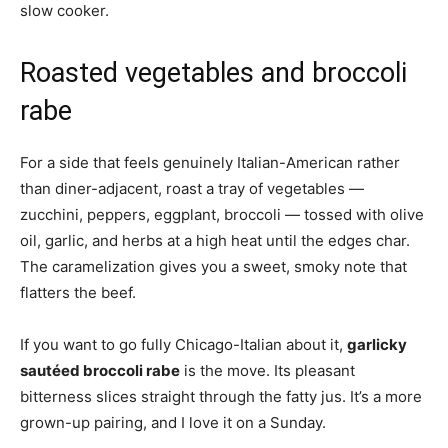
slow cooker.
Roasted vegetables and broccoli
rabe
For a side that feels genuinely Italian-American rather
than diner-adjacent, roast a tray of vegetables —
zucchini, peppers, eggplant, broccoli — tossed with olive
oil, garlic, and herbs at a high heat until the edges char.
The caramelization gives you a sweet, smoky note that
flatters the beef.
If you want to go fully Chicago-Italian about it,
garlicky
sautéed broccoli rabe
is the move. Its pleasant
bitterness slices straight through the fatty jus. It’s a more
grown-up pairing, and I love it on a Sunday.