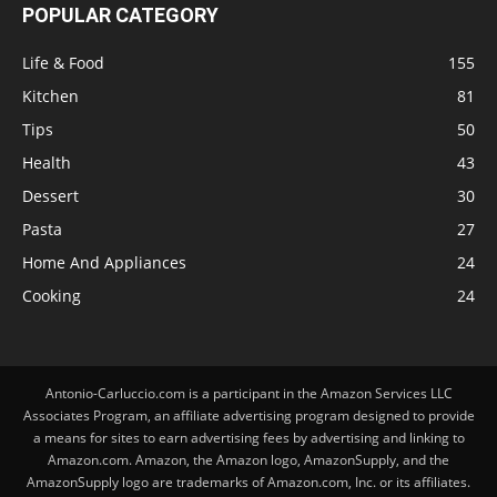
POPULAR CATEGORY
Life & Food
155
Kitchen
81
Tips
50
Health
43
Dessert
30
Pasta
27
Home And Appliances
24
Cooking
24
Antonio-Carluccio.com is a participant in the Amazon Services LLC
Associates Program, an affiliate advertising program designed to provide
a means for sites to earn advertising fees by advertising and linking to
Amazon.com. Amazon, the Amazon logo, AmazonSupply, and the
AmazonSupply logo are trademarks of Amazon.com, Inc. or its affiliates.