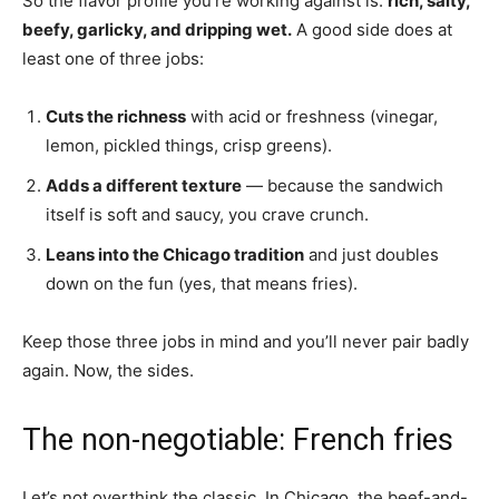
So the flavor profile you’re working against is:
rich, salty,
beefy, garlicky, and dripping wet.
A good side does at
least one of three jobs:
Cuts the richness
with acid or freshness (vinegar,
lemon, pickled things, crisp greens).
Adds a different texture
— because the sandwich
itself is soft and saucy, you crave crunch.
Leans into the Chicago tradition
and just doubles
down on the fun (yes, that means fries).
Keep those three jobs in mind and you’ll never pair badly
again. Now, the sides.
The non-negotiable: French fries
Let’s not overthink the classic. In Chicago, the beef-and-