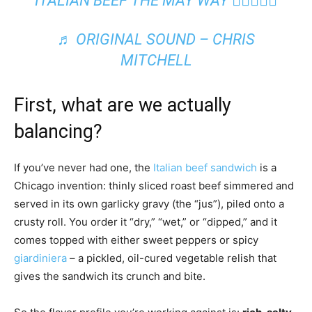
ITALIAN BEEF THE MAY WAY 😮‍💨🙌🏾🔥
♬ ORIGINAL SOUND – CHRIS
MITCHELL
First, what are we actually
balancing?
If you’ve never had one, the
Italian beef sandwich
is a
Chicago invention: thinly sliced roast beef simmered and
served in its own garlicky gravy (the “jus”), piled onto a
crusty roll. You order it “dry,” “wet,” or “dipped,” and it
comes topped with either sweet peppers or spicy
giardiniera
– a pickled, oil-cured vegetable relish that
gives the sandwich its crunch and bite.