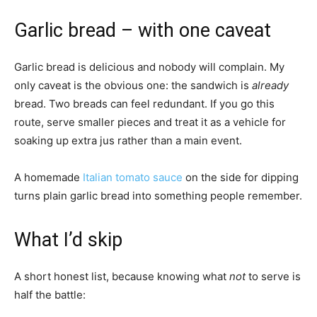
Garlic bread – with one caveat
Garlic bread is delicious and nobody will complain. My
only caveat is the obvious one: the sandwich is
already
bread. Two breads can feel redundant. If you go this
route, serve smaller pieces and treat it as a vehicle for
soaking up extra jus rather than a main event.
A homemade
Italian tomato sauce
on the side for dipping
turns plain garlic bread into something people remember.
What I’d skip
A short honest list, because knowing what
not
to serve is
half the battle: