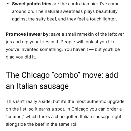
Sweet potato fries
are the contrarian pick I’ve come
around on. The natural sweetness plays beautifully
against the salty beef, and they feel a touch lighter.
Pro move I swear by:
save a small ramekin of the leftover
jus and dip your fries in it. People will look at you like
you’ve invented something. You haven’t — but you’ll be
glad you did it.
The Chicago “combo” move: add
an Italian sausage
This isn’t really a side, but it’s the most authentic upgrade
on the list, so it earns a spot. In Chicago you can order a
“combo,” which tucks a char-grilled Italian sausage right
alongside the beef in the same roll.