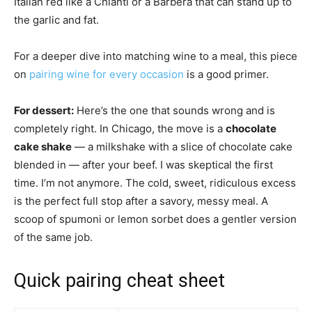
Italian red like a Chianti or a Barbera that can stand up to
the garlic and fat.
For a deeper dive into matching wine to a meal, this piece
on
pairing wine for every occasion
is a good primer.
For dessert:
Here’s the one that sounds wrong and is
completely right. In Chicago, the move is a
chocolate
cake shake
— a milkshake with a slice of chocolate cake
blended in — after your beef. I was skeptical the first
time. I’m not anymore. The cold, sweet, ridiculous excess
is the perfect full stop after a savory, messy meal. A
scoop of spumoni or lemon sorbet does a gentler version
of the same job.
Quick pairing cheat sheet