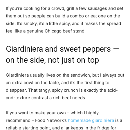
If you’re cooking for a crowd, grill a few sausages and set
them out so people can build a combo or eat one on the
side. It’s smoky, it’s a little spicy, and it makes the spread
feel like a genuine Chicago beef stand.
Giardiniera and sweet peppers —
on the side, not just on top
Giardiniera usually lives
on
the sandwich, but I always put
an extra bowl on the table, and it’s the first thing to
disappear. That tangy, spicy crunch is exactly the acid-
and-texture contrast a rich beef needs.
If you want to make your own – which I highly
recommend – Food Network’s
homemade giardiniera
is a
reliable starting point, and a jar keeps in the fridge for