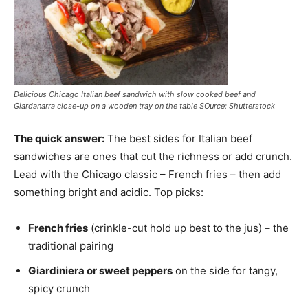
Delicious Chicago Italian beef sandwich with slow cooked beef and
Giardanarra close-up on a wooden tray on the table SOurce: Shutterstock
The quick answer:
The best sides for Italian beef
sandwiches are ones that cut the richness or add crunch.
Lead with the Chicago classic – French fries – then add
something bright and acidic. Top picks:
French fries
(crinkle-cut hold up best to the jus) – the
traditional pairing
Giardiniera or sweet peppers
on the side for tangy,
spicy crunch