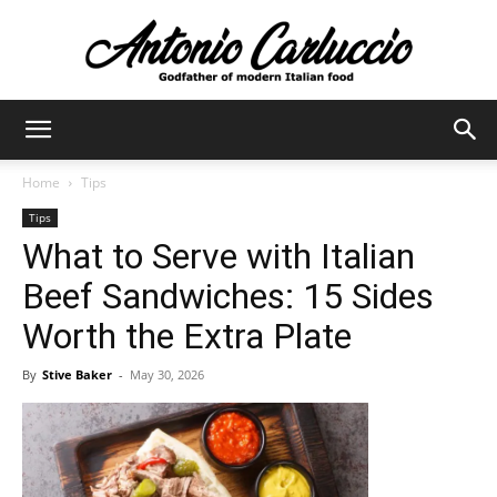
Antonio
Home
Tips
Tips
Carluccio
What to Serve with Italian
Beef Sandwiches: 15 Sides
Worth the Extra Plate
By
Stive Baker
-
May 30, 2026