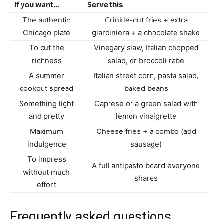
If you want…
Serve this
The authentic
Crinkle-cut fries + extra
Chicago plate
giardiniera + a chocolate shake
To cut the
Vinegary slaw, Italian chopped
richness
salad, or broccoli rabe
A summer
Italian street corn, pasta salad,
cookout spread
baked beans
Something light
Caprese or a green salad with
and pretty
lemon vinaigrette
Maximum
Cheese fries + a combo (add
indulgence
sausage)
To impress
A full antipasto board everyone
without much
shares
effort
Frequently asked questions