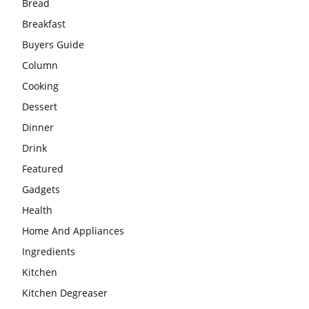
Bread
Breakfast
Buyers Guide
Column
Cooking
Dessert
Dinner
Drink
Featured
Gadgets
Health
Home And Appliances
Ingredients
Kitchen
Kitchen Degreaser