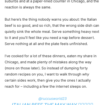
suburbs and at a paper-lined counter in Chicago, and the
reaction is always the same.
But here’s the thing nobody warns you about: the Italian
beef is so good, and so rich, that the wrong side dish can
quietly sink the whole meal. Serve something heavy next
to it and you’ll feel like you need a nap before dessert.
Serve nothing at all and the plate feels unfinished.
I’ve cooked for a lot of these dinners, eaten my share in
Chicago, and made plenty of mistakes along the way
(more on those later). So instead of dumping forty
random recipes on you, I want to walk through
why
certain sides work, then give you the ones I actually
reach for – including a few the internet sleeps on.
@ruccusworld23