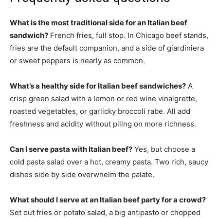
What is the most traditional side for an Italian beef
sandwich?
French fries, full stop. In Chicago beef stands,
fries are the default companion, and a side of giardiniera
or sweet peppers is nearly as common.
What’s a healthy side for Italian beef sandwiches?
A
crisp green salad with a lemon or red wine vinaigrette,
roasted vegetables, or garlicky broccoli rabe. All add
freshness and acidity without piling on more richness.
Can I serve pasta with Italian beef?
Yes, but choose a
cold pasta salad over a hot, creamy pasta. Two rich, saucy
dishes side by side overwhelm the palate.
What should I serve at an Italian beef party for a crowd?
Set out fries or potato salad, a big antipasto or chopped