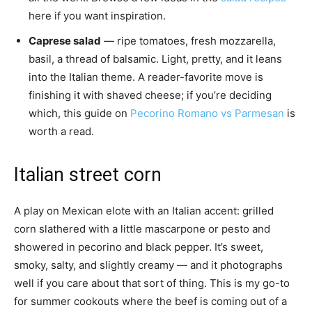
here if you want inspiration.
Caprese salad
— ripe tomatoes, fresh mozzarella,
basil, a thread of balsamic. Light, pretty, and it leans
into the Italian theme. A reader-favorite move is
finishing it with shaved cheese; if you’re deciding
which, this guide on
Pecorino Romano vs Parmesan
is
worth a read.
Italian street corn
A play on Mexican elote with an Italian accent: grilled
corn slathered with a little mascarpone or pesto and
showered in pecorino and black pepper. It’s sweet,
smoky, salty, and slightly creamy — and it photographs
well if you care about that sort of thing. This is my go-to
for summer cookouts where the beef is coming out of a