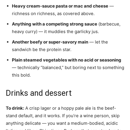
Heavy cream-sauce pasta or mac and cheese
—
richness on richness, as covered above.
Anything with a competing strong sauce
(barbecue,
heavy curry) — it muddies the garlicky jus.
Another beefy or super-savory main
— let the
sandwich be the protein star.
Plain steamed vegetables with no acid or seasoning
— technically “balanced,” but boring next to something
this bold.
Drinks and dessert
To drink:
A crisp lager or a hoppy pale ale is the beef-
stand default, and it works. If you’re a wine person, skip
anything delicate — you want a medium-bodied, acidic