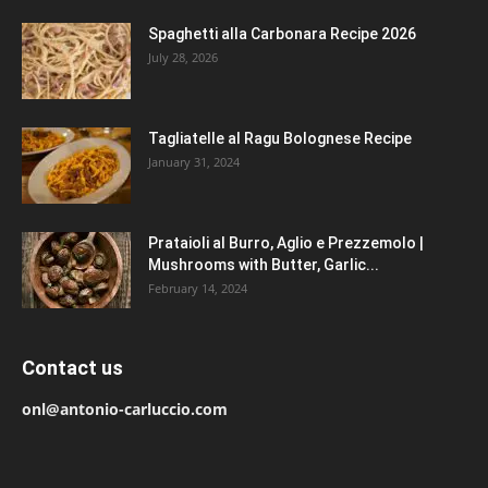
Spaghetti alla Carbonara Recipe 2026
July 28, 2026
Tagliatelle al Ragu Bolognese Recipe
January 31, 2024
Prataioli al Burro, Aglio e Prezzemolo |
Mushrooms with Butter, Garlic...
February 14, 2024
Contact us
onl@antonio-carluccio.com