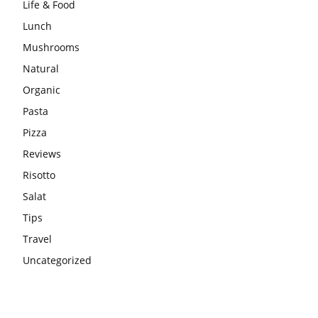
Life & Food
Lunch
Mushrooms
Natural
Organic
Pasta
Pizza
Reviews
Risotto
Salat
Tips
Travel
Uncategorized