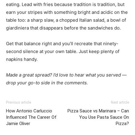
eating. Lead with fries because tradition is tradition, but
earn your stripes with something bright and acidic on the
table too: a sharp slaw, a chopped Italian salad, a bowl of
giardiniera that disappears before the sandwiches do.
Get that balance right and you’ll recreate that ninety-
second silence at your own table. Just keep plenty of
napkins handy.
Made a great spread? I’d love to hear what you served —
drop your go-to side in the comments.
Previous article
Next article
How Antonio Carluccio
Pizza Sauce vs Marinara – Can
Influenced The Career Of
You Use Pasta Sauce On
Jamie Oliver
Pizza?