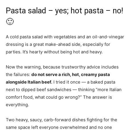
Pasta salad – yes; hot pasta – no!
🙂
A cold pasta salad with vegetables and an oil-and-vinegar
dressing is a great make-ahead side, especially for
parties. It’s hearty without being hot and heavy.
Now the warning, because trustworthy advice includes
the failures:
do not serve a rich, hot, creamy pasta
alongside Italian beef.
I tried it once — a baked pasta
next to dipped beef sandwiches — thinking “more Italian
comfort food, what could go wrong?” The answer is
everything.
Two heavy, saucy, carb-forward dishes fighting for the
same space left everyone overwhelmed and no one