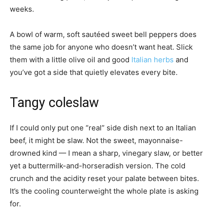
weeks.
A bowl of warm, soft sautéed sweet bell peppers does
the same job for anyone who doesn’t want heat. Slick
them with a little olive oil and good
Italian herbs
and
you’ve got a side that quietly elevates every bite.
Tangy coleslaw
If I could only put one “real” side dish next to an Italian
beef, it might be slaw. Not the sweet, mayonnaise-
drowned kind — I mean a sharp, vinegary slaw, or better
yet a buttermilk-and-horseradish version. The cold
crunch and the acidity reset your palate between bites.
It’s the cooling counterweight the whole plate is asking
for.