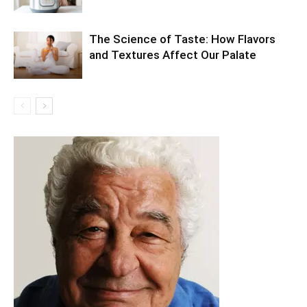
The Science of Taste: How Flavors
and Textures Affect Our Palate