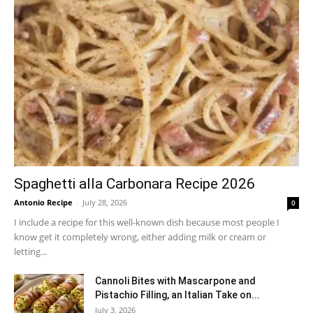
Spaghetti alla Carbonara Recipe 2026
Antonio Recipe
-
July 28, 2026
0
I include a recipe for this well-known dish because most people I
know get it completely wrong, either adding milk or cream or
letting...
Cannoli Bites with Mascarpone and
Pistachio Filling, an Italian Take on...
July 3, 2026