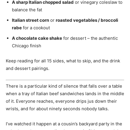
A sharp Italian chopped salad
or vinegary coleslaw to
balance the fat
Italian street corn
or
roasted vegetables / broccoli
rabe
for a cookout
A chocolate cake shake
for dessert – the authentic
Chicago finish
Keep reading for all 15 sides, what to skip, and the drink
and dessert pairings.
There is a particular kind of silence that falls over a table
when a tray of Italian beef sandwiches lands in the middle
of it. Everyone reaches, everyone drips jus down their
wrists, and for about ninety seconds nobody talks.
I’ve watched it happen at a cousin’s backyard party in the