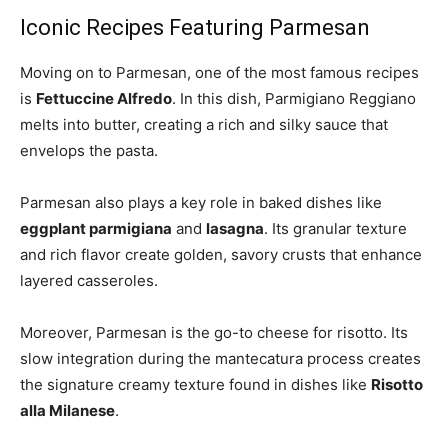
Iconic Recipes Featuring Parmesan
Moving on to Parmesan, one of the most famous recipes
is
Fettuccine Alfredo
. In this dish, Parmigiano Reggiano
melts into butter, creating a rich and silky sauce that
envelops the pasta.
Parmesan also plays a key role in baked dishes like
eggplant parmigiana
and
lasagna
. Its granular texture
and rich flavor create golden, savory crusts that enhance
layered casseroles.
Moreover, Parmesan is the go-to cheese for risotto. Its
slow integration during the mantecatura process creates
the signature creamy texture found in dishes like
Risotto
alla Milanese
.