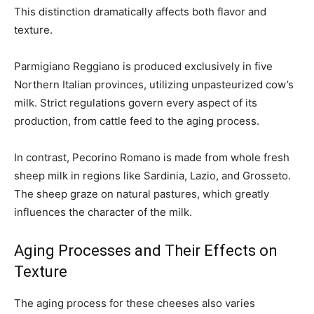
This distinction dramatically affects both flavor and
texture.
Parmigiano Reggiano is produced exclusively in five
Northern Italian provinces, utilizing unpasteurized cow’s
milk. Strict regulations govern every aspect of its
production, from cattle feed to the aging process.
In contrast, Pecorino Romano is made from whole fresh
sheep milk in regions like Sardinia, Lazio, and Grosseto.
The sheep graze on natural pastures, which greatly
influences the character of the milk.
Aging Processes and Their Effects on
Texture
The aging process for these cheeses also varies