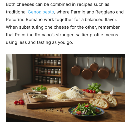
Both cheeses can be combined in recipes such as
traditional
Genoa pesto
, where Parmigiano Reggiano and
Pecorino Romano work together for a balanced flavor.
When substituting one cheese for the other, remember
that Pecorino Romano’s stronger, saltier profile means
using less and tasting as you go.