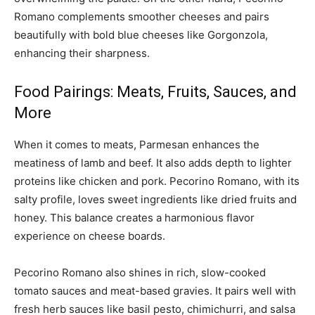
Romano complements smoother cheeses and pairs
beautifully with bold blue cheeses like Gorgonzola,
enhancing their sharpness.
Food Pairings: Meats, Fruits, Sauces, and
More
When it comes to meats, Parmesan enhances the
meatiness of lamb and beef. It also adds depth to lighter
proteins like chicken and pork. Pecorino Romano, with its
salty profile, loves sweet ingredients like dried fruits and
honey. This balance creates a harmonious flavor
experience on cheese boards.
Pecorino Romano also shines in rich, slow-cooked
tomato sauces and meat-based gravies. It pairs well with
fresh herb sauces like basil pesto, chimichurri, and salsa