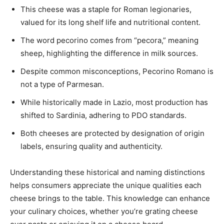
This cheese was a staple for Roman legionaries,
valued for its long shelf life and nutritional content.
The word pecorino comes from “pecora,” meaning
sheep, highlighting the difference in milk sources.
Despite common misconceptions, Pecorino Romano is
not a type of Parmesan.
While historically made in Lazio, most production has
shifted to Sardinia, adhering to PDO standards.
Both cheeses are protected by designation of origin
labels, ensuring quality and authenticity.
Understanding these historical and naming distinctions
helps consumers appreciate the unique qualities each
cheese brings to the table. This knowledge can enhance
your culinary choices, whether you’re grating cheese