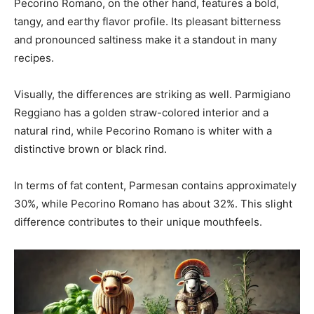
Pecorino Romano, on the other hand, features a bold,
tangy, and earthy flavor profile. Its pleasant bitterness
and pronounced saltiness make it a standout in many
recipes.
Visually, the differences are striking as well. Parmigiano
Reggiano has a golden straw-colored interior and a
natural rind, while Pecorino Romano is whiter with a
distinctive brown or black rind.
In terms of fat content, Parmesan contains approximately
30%, while Pecorino Romano has about 32%. This slight
difference contributes to their unique mouthfeels.