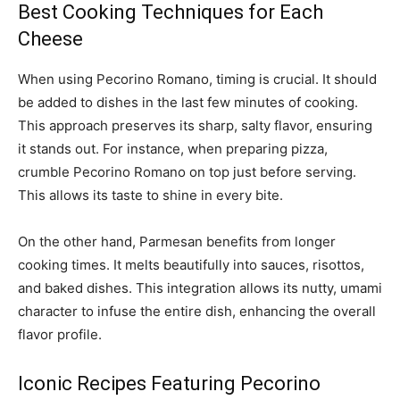
Best Cooking Techniques for Each
Cheese
When using Pecorino Romano, timing is crucial. It should
be added to dishes in the last few minutes of cooking.
This approach preserves its sharp, salty flavor, ensuring
it stands out. For instance, when preparing pizza,
crumble Pecorino Romano on top just before serving.
This allows its taste to shine in every bite.
On the other hand, Parmesan benefits from longer
cooking times. It melts beautifully into sauces, risottos,
and baked dishes. This integration allows its nutty, umami
character to infuse the entire dish, enhancing the overall
flavor profile.
Iconic Recipes Featuring Pecorino