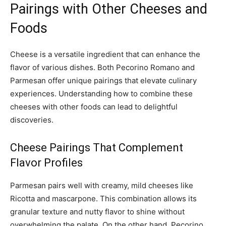
Pairings with Other Cheeses and
Foods
Cheese is a versatile ingredient that can enhance the
flavor of various dishes. Both Pecorino Romano and
Parmesan offer unique pairings that elevate culinary
experiences. Understanding how to combine these
cheeses with other foods can lead to delightful
discoveries.
Cheese Pairings That Complement
Flavor Profiles
Parmesan pairs well with creamy, mild cheeses like
Ricotta and mascarpone. This combination allows its
granular texture and nutty flavor to shine without
overwhelming the palate. On the other hand, Pecorino