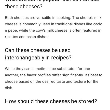
these cheeses?
Both cheeses are versatile in cooking. The sheep’s milk
cheese is commonly used in traditional dishes like cacio
e pepe, while the cow’s milk cheese is often featured in
risottos and pasta dishes.
Can these cheeses be used
interchangeably in recipes?
While they can sometimes be substituted for one
another, the flavor profiles differ significantly. It’s best to
choose based on the desired taste and texture for the
dish.
How should these cheeses be stored?