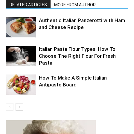
RELATED ARTICLES
MORE FROM AUTHOR
Authentic Italian Panzerotti with Ham
and Cheese Recipe
Italian Pasta Flour Types: How To
Choose The Right Flour For Fresh
Pasta
How To Make A Simple Italian
Antipasto Board