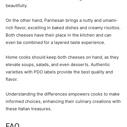
beautifully.
On the other hand, Parmesan brings a nutty and umami-
rich flavor, excelling in baked dishes and creamy risottos.
Both cheeses have their place in the kitchen and can
even be combined for a layered taste experience.
Home cooks should keep both cheeses on hand, as they
elevate soups, salads, and even desserts. Authentic
varieties with PDO labels provide the best quality and
flavor.
Understanding the differences empowers cooks to make
informed choices, enhancing their culinary creations with
these Italian treasures.
FAQ