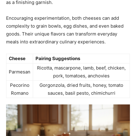
as a finishing garnish.
Encouraging experimentation, both cheeses can add
complexity to grain bowls, egg dishes, and even baked
goods. Their unique flavors can transform everyday
meals into extraordinary culinary experiences.
Cheese
Pairing Suggestions
Ricotta, mascarpone, lamb, beef, chicken,
Parmesan
pork, tomatoes, anchovies
Pecorino
Gorgonzola, dried fruits, honey, tomato
Romano
sauces, basil pesto, chimichurri