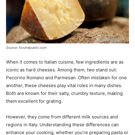
Source: foodrepublic.com
When it comes to Italian cuisine, few ingredients are as
iconic as hard cheeses. Among them, two stand out:
Pecorino Romano and Parmesan. Often mistaken for one
another, these cheeses play vital roles in many dishes.
Both are known for their salty, crumbly texture, making
them excellent for grating.
However, they come from different milk sources and
regions in Italy. Understanding these differences can
enhance your cooking, whether you’re preparing pasta or