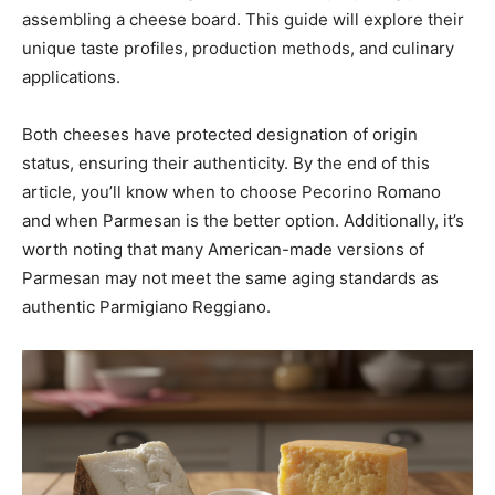
assembling a cheese board. This guide will explore their
unique taste profiles, production methods, and culinary
applications.
Both cheeses have protected designation of origin
status, ensuring their authenticity. By the end of this
article, you’ll know when to choose Pecorino Romano
and when Parmesan is the better option. Additionally, it’s
worth noting that many American-made versions of
Parmesan may not meet the same aging standards as
authentic Parmigiano Reggiano.