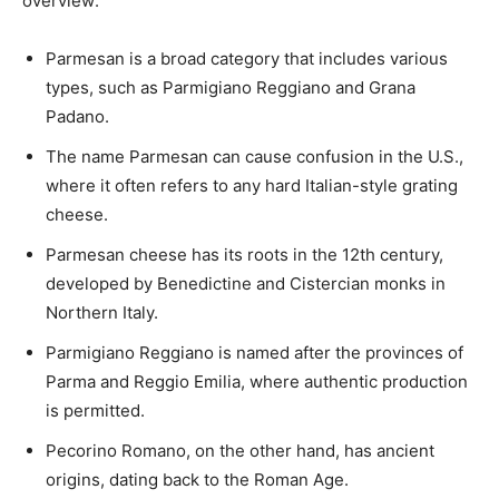
overview:
Parmesan is a broad category that includes various
types, such as Parmigiano Reggiano and Grana
Padano.
The name Parmesan can cause confusion in the U.S.,
where it often refers to any hard Italian-style grating
cheese.
Parmesan cheese has its roots in the 12th century,
developed by Benedictine and Cistercian monks in
Northern Italy.
Parmigiano Reggiano is named after the provinces of
Parma and Reggio Emilia, where authentic production
is permitted.
Pecorino Romano, on the other hand, has ancient
origins, dating back to the Roman Age.