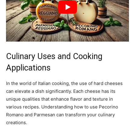
Culinary Uses and Cooking
Applications
In the world of Italian cooking, the use of hard cheeses
can elevate a dish significantly. Each cheese has its
unique qualities that enhance flavor and texture in
various recipes. Understanding how to use Pecorino
Romano and Parmesan can transform your culinary
creations.