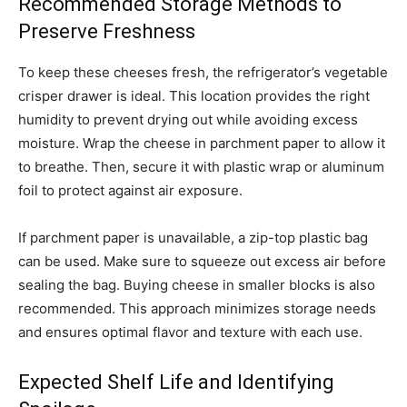
Recommended Storage Methods to
Preserve Freshness
To keep these cheeses fresh, the refrigerator’s vegetable
crisper drawer is ideal. This location provides the right
humidity to prevent drying out while avoiding excess
moisture. Wrap the cheese in parchment paper to allow it
to breathe. Then, secure it with plastic wrap or aluminum
foil to protect against air exposure.
If parchment paper is unavailable, a zip-top plastic bag
can be used. Make sure to squeeze out excess air before
sealing the bag. Buying cheese in smaller blocks is also
recommended. This approach minimizes storage needs
and ensures optimal flavor and texture with each use.
Expected Shelf Life and Identifying