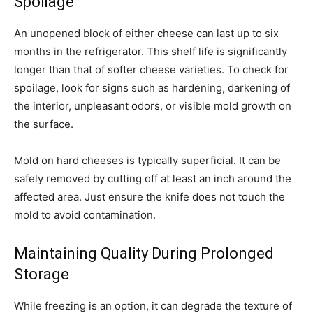
Spoilage
An unopened block of either cheese can last up to six
months in the refrigerator. This shelf life is significantly
longer than that of softer cheese varieties. To check for
spoilage, look for signs such as hardening, darkening of
the interior, unpleasant odors, or visible mold growth on
the surface.
Mold on hard cheeses is typically superficial. It can be
safely removed by cutting off at least an inch around the
affected area. Just ensure the knife does not touch the
mold to avoid contamination.
Maintaining Quality During Prolonged
Storage
While freezing is an option, it can degrade the texture of