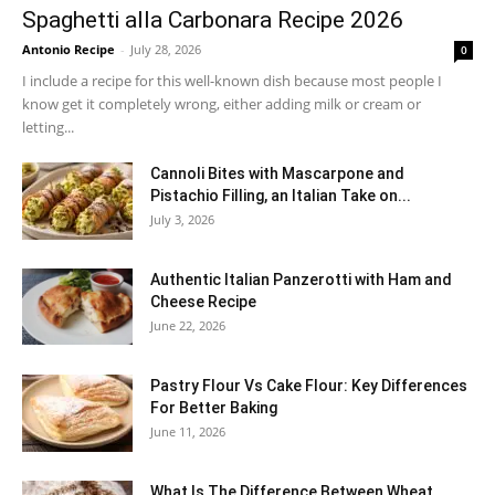
Spaghetti alla Carbonara Recipe 2026
Antonio Recipe
-
July 28, 2026
0
I include a recipe for this well-known dish because most people I
know get it completely wrong, either adding milk or cream or
letting...
Cannoli Bites with Mascarpone and
Pistachio Filling, an Italian Take on...
July 3, 2026
Authentic Italian Panzerotti with Ham and
Cheese Recipe
June 22, 2026
Pastry Flour Vs Cake Flour: Key Differences
For Better Baking
June 11, 2026
What Is The Difference Between Wheat