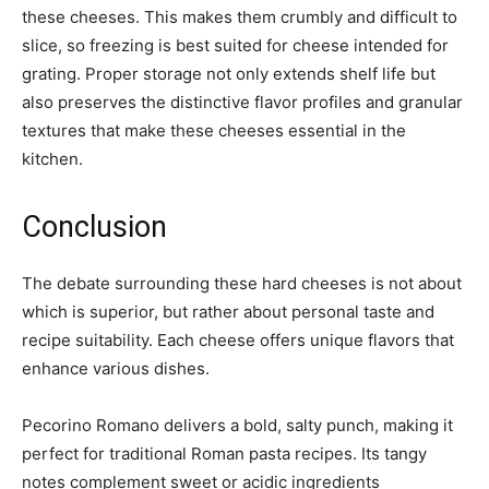
these cheeses. This makes them crumbly and difficult to
slice, so freezing is best suited for cheese intended for
grating. Proper storage not only extends shelf life but
also preserves the distinctive flavor profiles and granular
textures that make these cheeses essential in the
kitchen.
Conclusion
The debate surrounding these hard cheeses is not about
which is superior, but rather about personal taste and
recipe suitability. Each cheese offers unique flavors that
enhance various dishes.
Pecorino Romano delivers a bold, salty punch, making it
perfect for traditional Roman pasta recipes. Its tangy
notes complement sweet or acidic ingredients