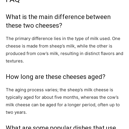
What is the main difference between
these two cheeses?
The primary difference lies in the type of milk used. One
cheese is made from sheep’s milk, while the other is
produced from cow’s milk, resulting in distinct flavors and
textures.
How long are these cheeses aged?
The aging process varies; the sheep’s milk cheese is
typically aged for about five months, whereas the cow’s
milk cheese can be aged for a longer period, often up to
two years.
What are some popular dishes that use