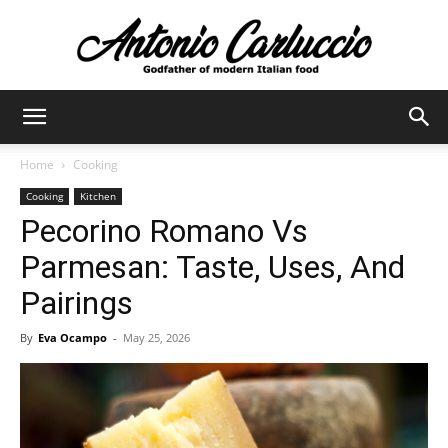
Antonio
Home
Cooking
Cooking
Kitchen
Carluccio
Pecorino Romano Vs
Parmesan: Taste, Uses, And
Pairings
By
Eva Ocampo
-
May 25, 2026