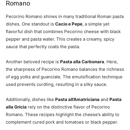
Romano
Pecorino Romano shines in many traditional Roman pasta
dishes. One standout is
Cacio e Pepe
, a simple yet
flavorful dish that combines Pecorino cheese with black
pepper and pasta water. This creates a creamy, spicy
sauce that perfectly coats the pasta.
Another beloved recipe is
Pasta alla Carbonara
. Here,
the sharpness of Pecorino Romano balances the richness
of egg yolks and guanciale. The emulsification technique
used prevents curdling, resulting in a silky sauce.
Additionally, dishes like
Pasta all’Amatriciana
and
Pasta
alla Gricia
rely on the distinctive flavor of Pecorino
Romano. These recipes highlight the cheese’s ability to
complement cured pork and tomatoes or black pepper.