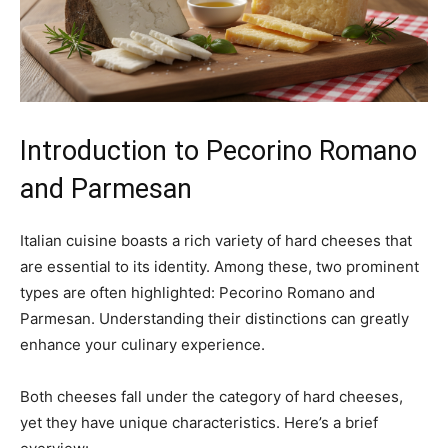
Introduction to Pecorino Romano
and Parmesan
Italian cuisine boasts a rich variety of hard cheeses that
are essential to its identity. Among these, two prominent
types are often highlighted: Pecorino Romano and
Parmesan. Understanding their distinctions can greatly
enhance your culinary experience.
Both cheeses fall under the category of hard cheeses,
yet they have unique characteristics. Here’s a brief