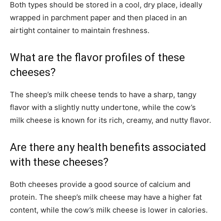
Both types should be stored in a cool, dry place, ideally
wrapped in parchment paper and then placed in an
airtight container to maintain freshness.
What are the flavor profiles of these
cheeses?
The sheep’s milk cheese tends to have a sharp, tangy
flavor with a slightly nutty undertone, while the cow’s
milk cheese is known for its rich, creamy, and nutty flavor.
Are there any health benefits associated
with these cheeses?
Both cheeses provide a good source of calcium and
protein. The sheep’s milk cheese may have a higher fat
content, while the cow’s milk cheese is lower in calories.