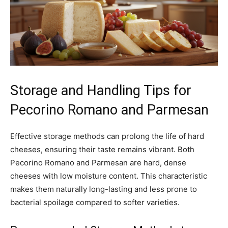
Storage and Handling Tips for
Pecorino Romano and Parmesan
Effective storage methods can prolong the life of hard
cheeses, ensuring their taste remains vibrant. Both
Pecorino Romano and Parmesan are hard, dense
cheeses with low moisture content. This characteristic
makes them naturally long-lasting and less prone to
bacterial spoilage compared to softer varieties.