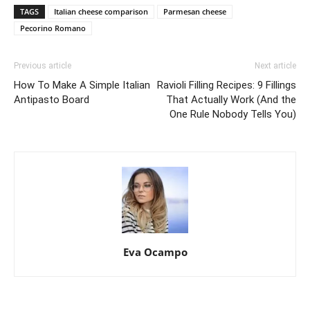
TAGS
Italian cheese comparison
Parmesan cheese
Pecorino Romano
Previous article
Next article
How To Make A Simple Italian
Ravioli Filling Recipes: 9 Fillings
Antipasto Board
That Actually Work (And the
One Rule Nobody Tells You)
Eva Ocampo