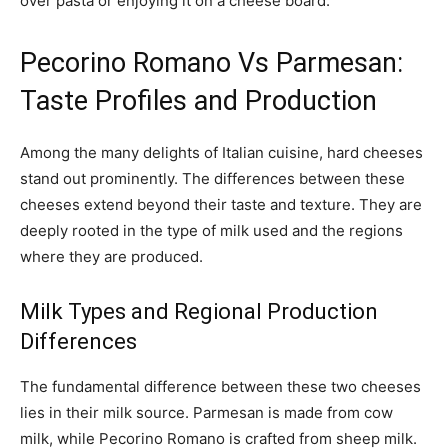
over pasta or enjoying it on a cheese board.
Pecorino Romano Vs Parmesan:
Taste Profiles and Production
Among the many delights of Italian cuisine, hard cheeses
stand out prominently. The differences between these
cheeses extend beyond their taste and texture. They are
deeply rooted in the type of milk used and the regions
where they are produced.
Milk Types and Regional Production
Differences
The fundamental difference between these two cheeses
lies in their milk source. Parmesan is made from cow
milk, while Pecorino Romano is crafted from sheep milk.