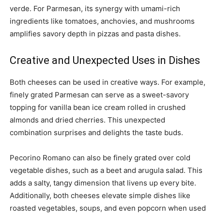
verde. For Parmesan, its synergy with umami-rich
ingredients like tomatoes, anchovies, and mushrooms
amplifies savory depth in pizzas and pasta dishes.
Creative and Unexpected Uses in Dishes
Both cheeses can be used in creative ways. For example,
finely grated Parmesan can serve as a sweet-savory
topping for vanilla bean ice cream rolled in crushed
almonds and dried cherries. This unexpected
combination surprises and delights the taste buds.
Pecorino Romano can also be finely grated over cold
vegetable dishes, such as a beet and arugula salad. This
adds a salty, tangy dimension that livens up every bite.
Additionally, both cheeses elevate simple dishes like
roasted vegetables, soups, and even popcorn when used