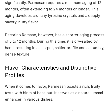
significantly. Parmesan requires a minimum aging of 12
months, often extending to 24 months or longer. This
aging develops crunchy tyrosine crystals and a deeply
savory, nutty flavor.
Pecorino Romano, however, has a shorter aging process
of 5 to 12 months. During this time, it is dry-salted by
hand, resulting in a sharper, saltier profile and a crumbly,
dense texture.
Flavor Characteristics and Distinctive
Profiles
When it comes to flavor, Parmesan boasts a rich, fruity
taste with hints of hazelnut. It serves as a natural umami
enhancer in various dishes.