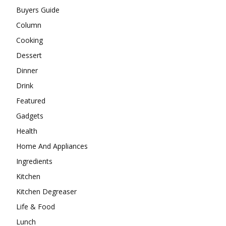
Buyers Guide
Column
Cooking
Dessert
Dinner
Drink
Featured
Gadgets
Health
Home And Appliances
Ingredients
Kitchen
Kitchen Degreaser
Life & Food
Lunch