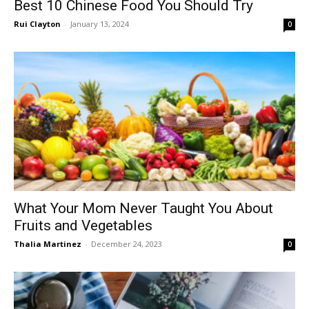
Best 10 Chinese Food You Should Try
Rui Clayton
-
January 13, 2024
0
What Your Mom Never Taught You About
Fruits and Vegetables
Thalia Martinez
-
December 24, 2023
0