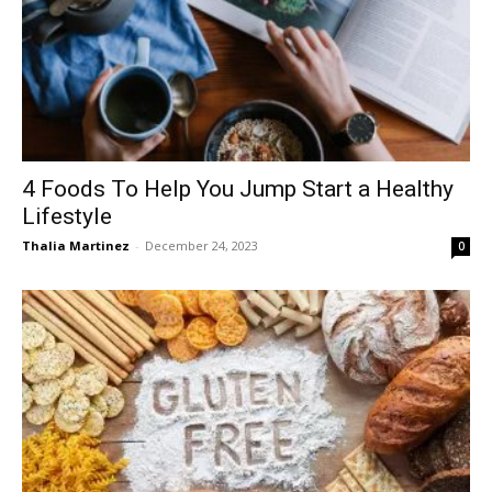
4 Foods To Help You Jump Start a Healthy
Lifestyle
Thalia Martinez
-
December 24, 2023
0