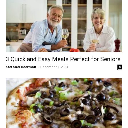
3 Quick and Easy Meals Perfect for Seniors
Stefanel Beerman
-
December 1, 2023
0