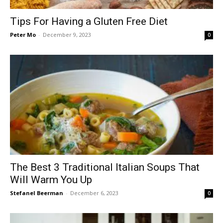
Tips For Having a Gluten Free Diet
Peter Mo
-
December 9, 2023
0
The Best 3 Traditional Italian Soups That
Will Warm You Up
Stefanel Beerman
-
December 6, 2023
0