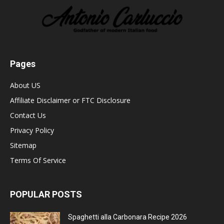
Pages
About US
Affiliate Disclaimer or FTC Disclosure
Contact Us
Privacy Policy
Sitemap
Terms Of Service
POPULAR POSTS
Spaghetti alla Carbonara Recipe 2026