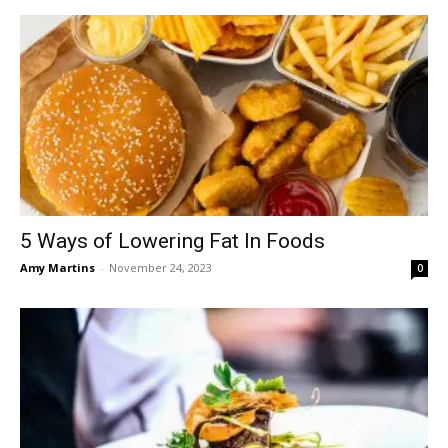
5 Ways of Lowering Fat In Foods
Amy Martins
-
November 24, 2023
0