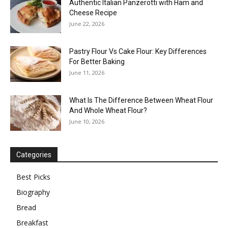
Authentic Italian Panzerotti with Ham and
Cheese Recipe
June 22, 2026
Pastry Flour Vs Cake Flour: Key Differences
For Better Baking
June 11, 2026
What Is The Difference Between Wheat Flour
And Whole Wheat Flour?
June 10, 2026
Categories
Best Picks
Biography
Bread
Breakfast