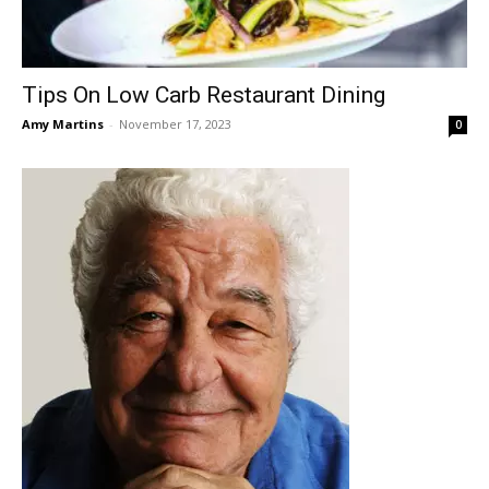
Tips On Low Carb Restaurant Dining
Amy Martins
-
November 17, 2023
0