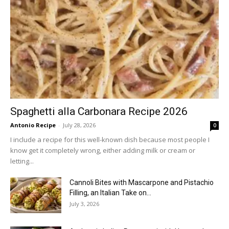
Spaghetti alla Carbonara Recipe 2026
Antonio Recipe
-
July 28, 2026
0
I include a recipe for this well-known dish because most people I
know get it completely wrong, either adding milk or cream or
letting...
Cannoli Bites with Mascarpone and Pistachio
Filling, an Italian Take on...
July 3, 2026