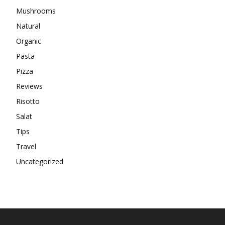
Mushrooms
Natural
Organic
Pasta
Pizza
Reviews
Risotto
Salat
Tips
Travel
Uncategorized