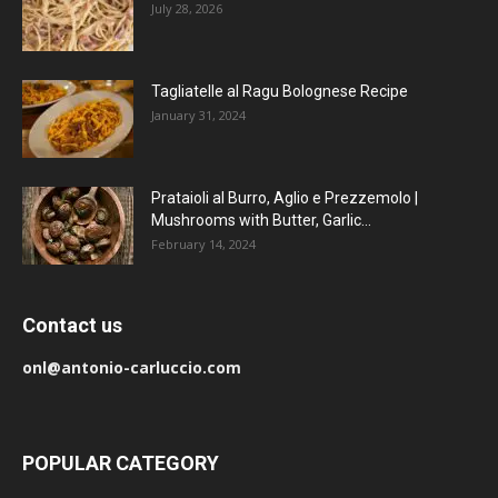
July 28, 2026
Tagliatelle al Ragu Bolognese Recipe
January 31, 2024
Prataioli al Burro, Aglio e Prezzemolo |
Mushrooms with Butter, Garlic...
February 14, 2024
Contact us
onl@antonio-carluccio.com
POPULAR CATEGORY