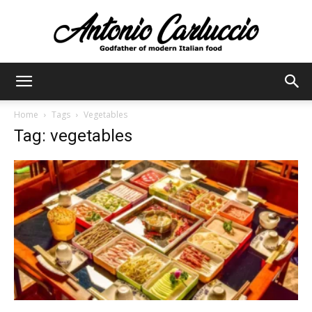
Antonio
Home
Tags
Vegetables
Tag: vegetables
Carluccio