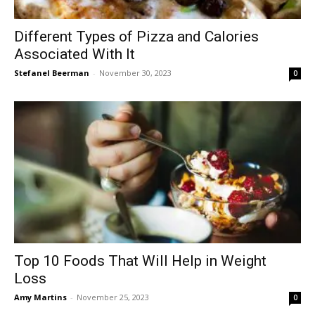
Different Types of Pizza and Calories
Associated With It
Stefanel Beerman
-
November 30, 2023
0
Top 10 Foods That Will Help in Weight
Loss
Amy Martins
-
November 25, 2023
0