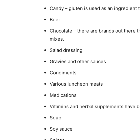
Candy – gluten is used as an ingredient t
Beer
Chocolate – there are brands out there th
mixes.
Salad dressing
Gravies and other sauces
Condiments
Various luncheon meats
Medications
Vitamins and herbal supplements have b
Soup
Soy sauce