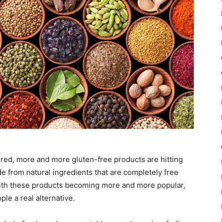
red, more and more gluten-free products are hitting
e from natural ingredients that are completely free
With these products becoming more and more popular,
le a real alternative.