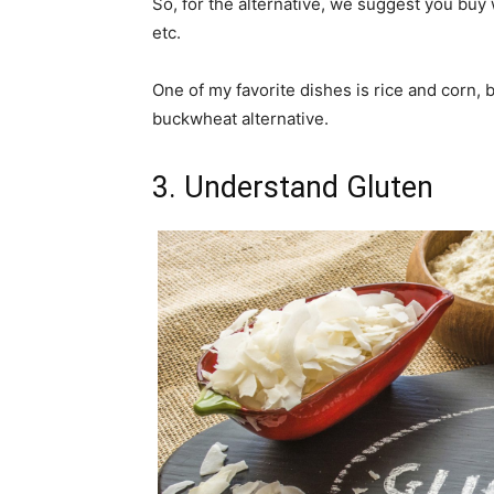
So, for the alternative, we suggest you buy 
etc.
One of my favorite dishes is rice and corn, 
buckwheat alternative.
3. Understand Gluten