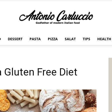
D
DESSERT
PASTA
PIZZA
SALAT
TIPS
HEALTH
Antonio
 Gluten Free Diet
Carluccio