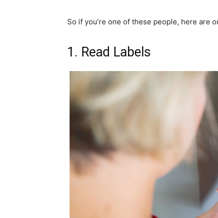
So if you’re one of these people, here are ou
1. Read Labels