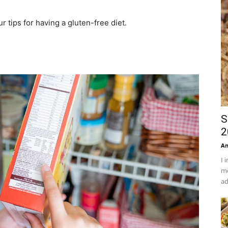
r tips for having a gluten-free diet.
S
2
An
I 
mo
ad