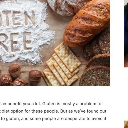
can benefit you a lot. Gluten is mostly a problem for
t diet option for these people. But as we’ve found out
e to gluten, and some people are desperate to avoid it