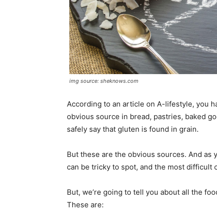
img source: sheknows.com
According to an article on A-lifestyle, you 
obvious source in bread, pastries, baked goo
safely say that gluten is found in grain.
But these are the obvious sources. And as y
can be tricky to spot, and the most difficult
But, we’re going to tell you about all the f
These are: