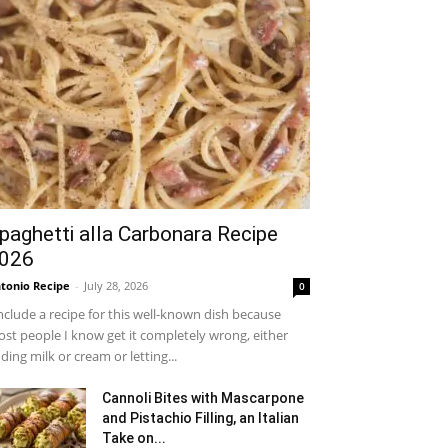
paghetti alla Carbonara Recipe
026
tonio Recipe
-
July 28, 2026
0
include a recipe for this well-known dish because
st people I know get it completely wrong, either
ding milk or cream or letting...
Cannoli Bites with Mascarpone
and Pistachio Filling, an Italian
Take on...