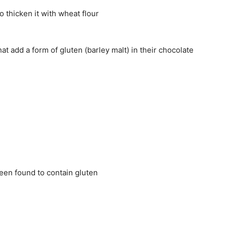
o thicken it with wheat flour
at add a form of gluten (barley malt) in their chocolate
een found to contain gluten