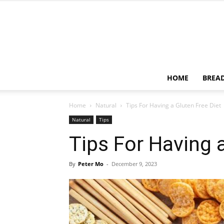
HOME
BREA
Home
Natural
Tips For Having a Gluten Free Diet
Natural
Tips
Tips For Having a
By
Peter Mo
-
December 9, 2023