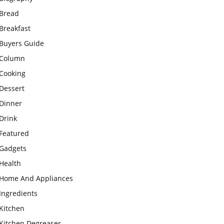
Bread
Breakfast
Buyers Guide
Column
Cooking
Dessert
Dinner
Drink
Featured
Gadgets
Health
Home And Appliances
Ingredients
Kitchen
Kitchen Degreaser