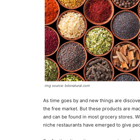
img source: bdsnatural.com
As time goes by and new things are discove
the free market. But these products are mad
and can be found in most grocery stores. 
niche restaurants have emerged to give peop