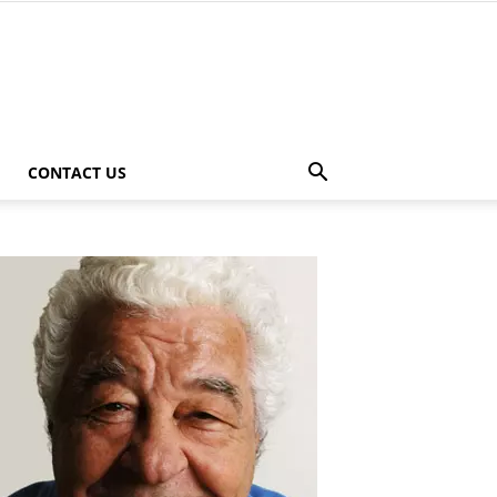
CONTACT US