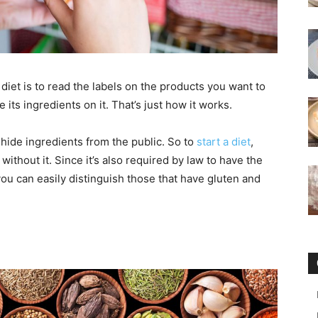
 diet is to read the labels on the products you want to
 its ingredients on it. That’s just how it works.
 hide ingredients from the public. So to
start a diet
,
thout it. Since it’s also required by law to have the
you can easily distinguish those that have gluten and