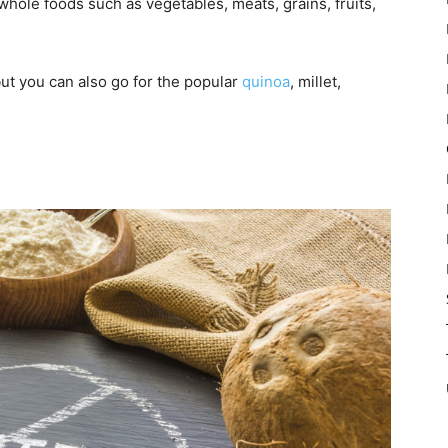
whole foods such as vegetables, meats, grains, fruits,
but you can also go for the popular
quinoa
, millet,