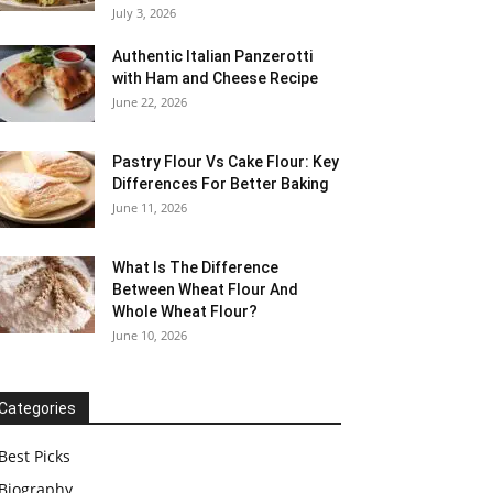
July 3, 2026
Authentic Italian Panzerotti
with Ham and Cheese Recipe
June 22, 2026
Pastry Flour Vs Cake Flour: Key
Differences For Better Baking
June 11, 2026
What Is The Difference
Between Wheat Flour And
Whole Wheat Flour?
June 10, 2026
Categories
Best Picks
Biography