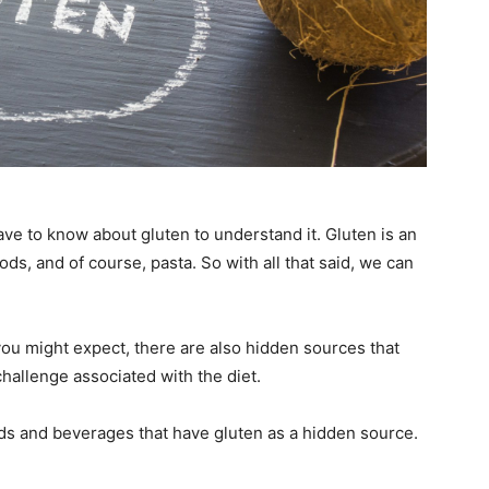
have to know about gluten to understand it. Gluten is an
ds, and of course, pasta. So with all that said, we can
ou might expect, there are also hidden sources that
 challenge associated with the diet.
oods and beverages that have gluten as a hidden source.