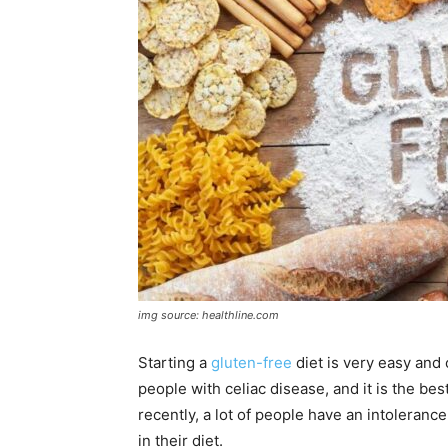
img source: healthline.com
Starting a
gluten-free
diet is very easy and 
people with celiac disease, and it is the bes
recently, a lot of people have an intoleranc
in their diet.