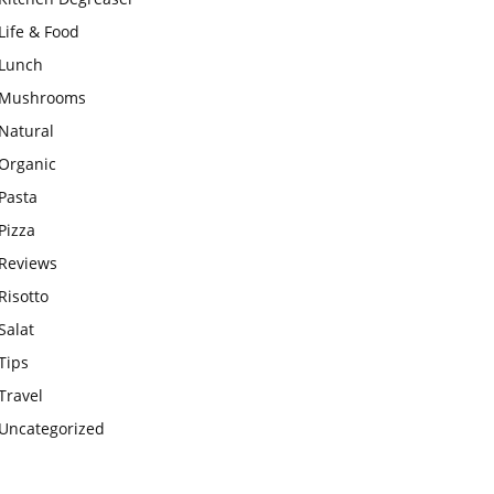
Life & Food
Lunch
Mushrooms
Natural
Organic
Pasta
Pizza
Reviews
Risotto
Salat
Tips
Travel
Uncategorized