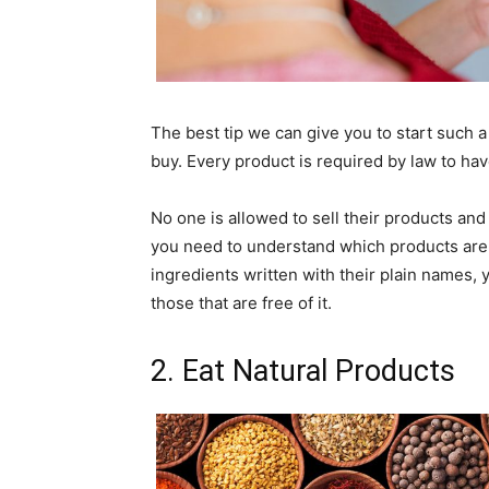
The best tip we can give you to start such a
buy. Every product is required by law to have
No one is allowed to sell their products and
you need to understand which products are wi
ingredients written with their plain names, 
those that are free of it.
2. Eat Natural Products