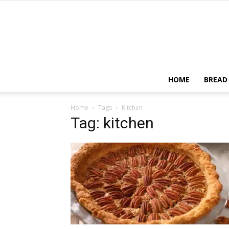
HOME
BREAD
Home
Tags
Kitchen
Tag: kitchen