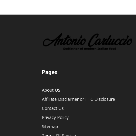
Pages
About US
Affiliate Disclaimer or FTC Disclosure
Contact Us
Privacy Policy
Sitemap
Terms Of Service