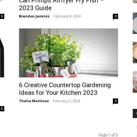
–
Can Philips Airfryer Fry Fish –
2023 Guide
Brandon Jamirez
-
February 8, 2024
0
0
6 Creative Countertop Gardening
Ideas for Your Kitchen 2023
Thalia Martinez
-
February 2, 2024
0
0
Page 1 of 5