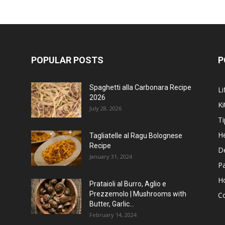
POPULAR POSTS
P
Spaghetti alla Carbonara Recipe
Li
2026
Ki
July 28, 2026
Ti
He
Tagliatelle al Ragu Bolognese
Recipe
D
January 31, 2024
P
H
Prataioli al Burro, Aglio e
Prezzemolo | Mushrooms with
C
Butter, Garlic...
February 14, 2024