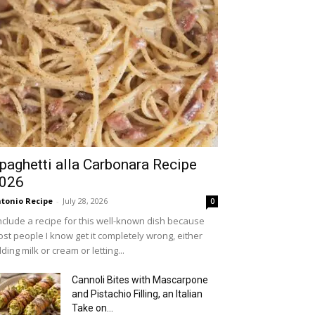
paghetti alla Carbonara Recipe
026
tonio Recipe
-
July 28, 2026
0
include a recipe for this well-known dish because
st people I know get it completely wrong, either
ding milk or cream or letting...
Cannoli Bites with Mascarpone
and Pistachio Filling, an Italian
Take on...