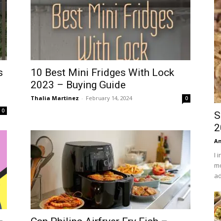
s
10 Best Mini Fridges With Lock
2023 – Buying Guide
Thalia Martinez
-
February 14, 2024
0
0
S
2
An
I 
mo
ad