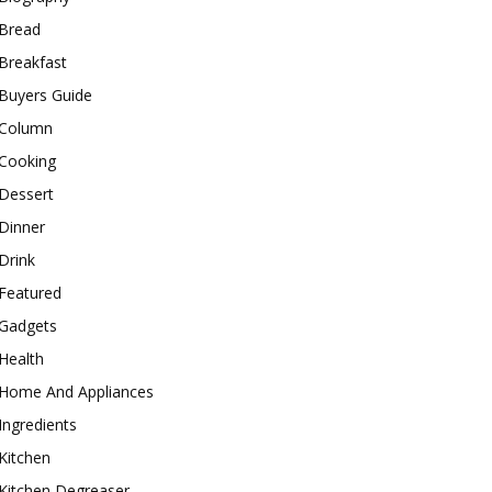
Bread
Breakfast
Buyers Guide
Column
Cooking
Dessert
Dinner
Drink
Featured
Gadgets
Health
Home And Appliances
Ingredients
Kitchen
Kitchen Degreaser