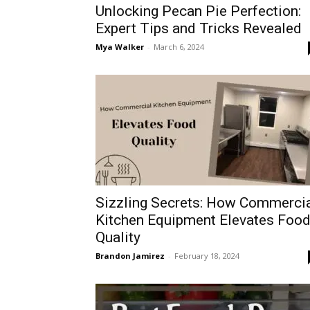
Unlocking Pecan Pie Perfection:
Expert Tips and Tricks Revealed
Mya Walker
-
March 6, 2024
Sizzling Secrets: How Commerci
Kitchen Equipment Elevates Foo
Quality
Brandon Jamirez
-
February 18, 2024