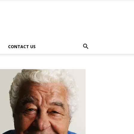
CONTACT US