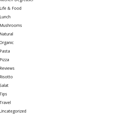
Life & Food
Lunch
Mushrooms
Natural
Organic
Pasta
Pizza
Reviews
Risotto
Salat
Tips
Travel
Uncategorized