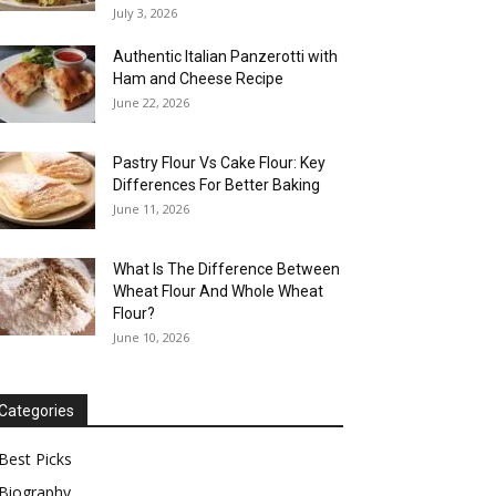
July 3, 2026
Authentic Italian Panzerotti with
Ham and Cheese Recipe
June 22, 2026
Pastry Flour Vs Cake Flour: Key
Differences For Better Baking
June 11, 2026
What Is The Difference Between
Wheat Flour And Whole Wheat
Flour?
June 10, 2026
Categories
Best Picks
Biography