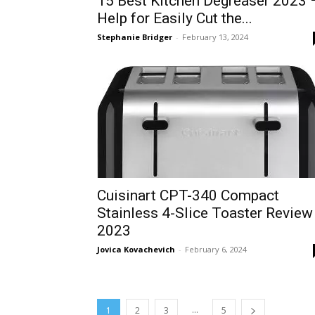
15 Best Kitchen Degreaser 2023 
Help for Easily Cut the...
Stephanie Bridger
-
February 13, 2024
Cuisinart CPT-340 Compact
Stainless 4-Slice Toaster Review
2023
Jovica Kovachevich
-
February 6, 2024
...
1
2
3
5