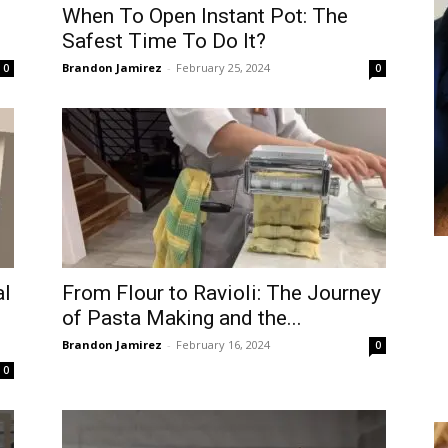
When To Open Instant Pot: The
Safest Time To Do It?
Brandon Jamirez
-
February 25, 2024
0
0
al
From Flour to Ravioli: The Journey
d
of Pasta Making and the...
Brandon Jamirez
-
February 16, 2024
0
0