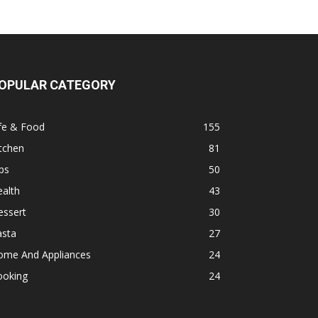
OPULAR CATEGORY
fe & Food
155
tchen
81
ps
50
alth
43
essert
30
asta
27
ome And Appliances
24
ooking
24