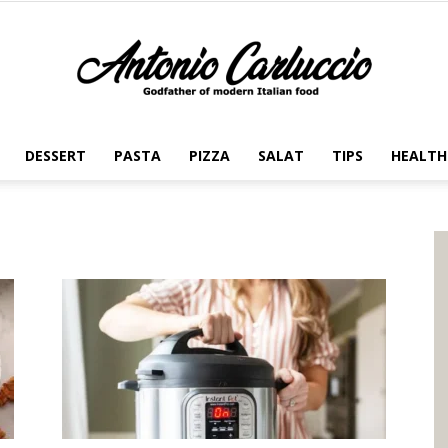
DESSERT
PASTA
PIZZA
SALAT
TIPS
HEALTH
Antonio
Carluccio