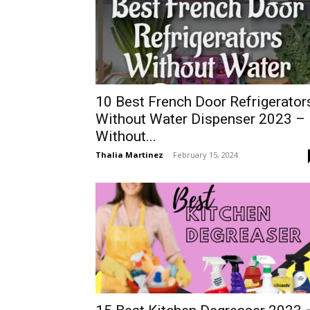
10 Best French Door Refrigerator
Without Water Dispenser 2023 –
Without...
Thalia Martinez
-
February 15, 2024