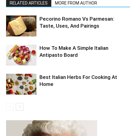
RELATED ARTICLES
MORE FROM AUTHOR
Pecorino Romano Vs Parmesan:
Taste, Uses, And Pairings
How To Make A Simple Italian
Antipasto Board
Best Italian Herbs For Cooking At
Home