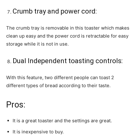
Crumb tray and power cord:
The crumb tray is removable in this toaster which makes
clean up easy and the power cord is retractable for easy
storage while it is not in use.
Dual Independent toasting controls:
With this feature, two different people can toast 2
different types of bread according to their taste.
Pros:
It is a great toaster and the settings are great.
It is inexpensive to buy.