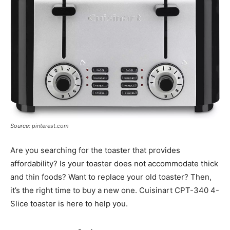
Source: pinterest.com
Are you searching for the toaster that provides
affordability? Is your toaster does not accommodate thick
and thin foods? Want to replace your old toaster? Then,
it’s the right time to buy a new one. Cuisinart CPT-340 4-
Slice toaster is here to help you.