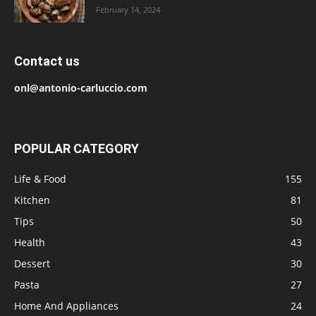
February 14, 2024
Contact us
onl@antonio-carluccio.com
POPULAR CATEGORY
Life & Food
155
Kitchen
81
Tips
50
Health
43
Dessert
30
Pasta
27
Home And Appliances
24