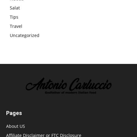
Salat
Tips
Travel
Uncategorized
Pages
About US
Affiliate Disclaimer or FTC Disclosure