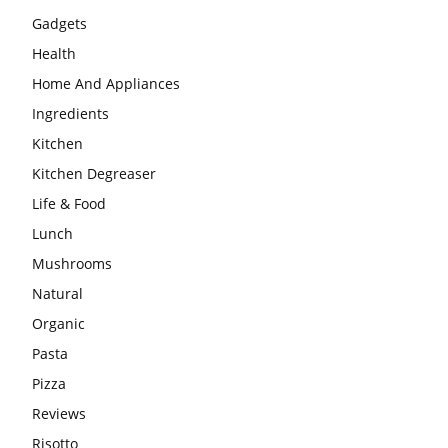
Gadgets
Health
Home And Appliances
Ingredients
Kitchen
Kitchen Degreaser
Life & Food
Lunch
Mushrooms
Natural
Organic
Pasta
Pizza
Reviews
Risotto