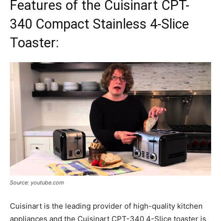
Features of the Cuisinart CPT-
340 Compact Stainless 4-Slice
Toaster:
Source: youtube.com
Cuisinart is the leading provider of high-quality kitchen
appliances and the Cuisinart CPT-340 4-Slice toaster is