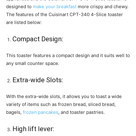
designed to
make your breakfast
more crispy and chewy.
The features of the Cuisinart CPT-340 4-Slice toaster
are listed below:
Compact Design:
This toaster features a compact design and it suits well to
any small counter space.
Extra-wide Slots:
With the extra-wide slots, it allows you to toast a wide
variety of items such as frozen bread, sliced bread,
bagels,
frozen pancakes
, and toaster pastries.
High lift lever: