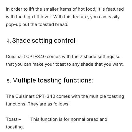
In order to lift the smaller items of hot food, it is featured
with the high lift lever. With this feature, you can easily
pop-up out the toasted bread.
Shade setting control:
Cuisinart CPT-340 comes with the 7 shade settings so
that you can make your toast to any shade that you want.
Multiple toasting functions:
The Cuisinart CPT-340 comes with the multiple toasting
functions. They are as follows:
Toast – This function is for normal bread and
toasting.