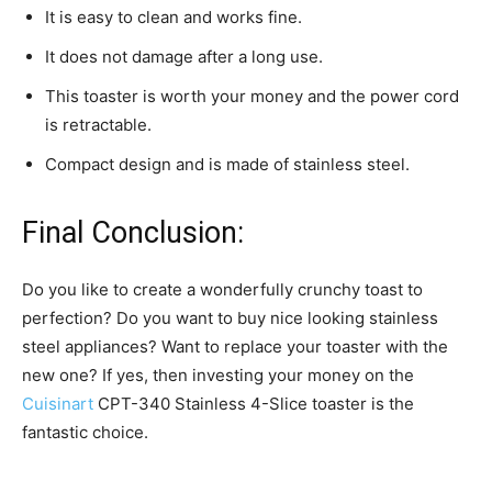
It is easy to clean and works fine.
It does not damage after a long use.
This toaster is worth your money and the power cord
is retractable.
Compact design and is made of stainless steel.
Final Conclusion:
Do you like to create a wonderfully crunchy toast to
perfection? Do you want to buy nice looking stainless
steel appliances? Want to replace your toaster with the
new one? If yes, then investing your money on the
Cuisinart
CPT-340 Stainless 4-Slice toaster is the
fantastic choice.