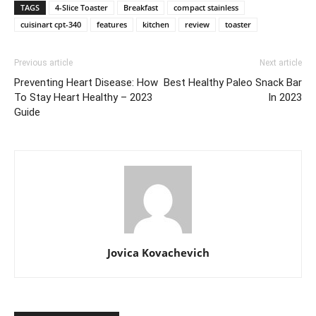
TAGS
4-Slice Toaster
Breakfast
compact stainless
cuisinart cpt-340
features
kitchen
review
toaster
Previous article
Next article
Preventing Heart Disease: How
Best Healthy Paleo Snack Bar
To Stay Heart Healthy – 2023
In 2023
Guide
Jovica Kovachevich