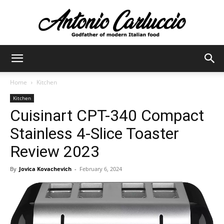
Antonio
Home
Kitchen
Kitchen
Carluccio
Cuisinart CPT-340 Compact
Stainless 4-Slice Toaster
Review 2023
By
Jovica Kovachevich
-
February 6, 2024