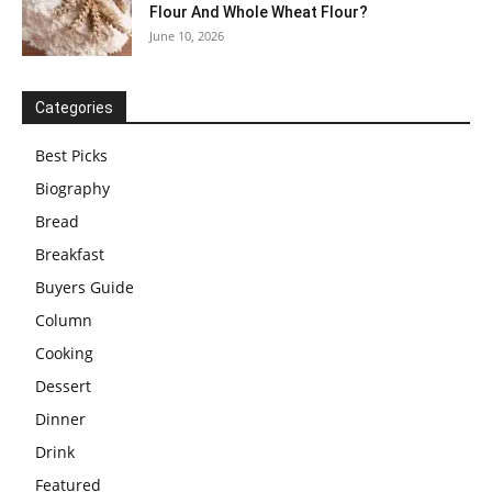
Flour And Whole Wheat Flour?
June 10, 2026
Categories
Best Picks
Biography
Bread
Breakfast
Buyers Guide
Column
Cooking
Dessert
Dinner
Drink
Featured