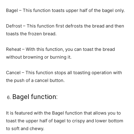
Bagel – This function toasts upper half of the bagel only.
Defrost – This function first defrosts the bread and then
toasts the frozen bread.
Reheat – With this function, you can toast the bread
without browning or burning it.
Cancel – This function stops all toasting operation with
the push of a cancel button.
Bagel function:
It is featured with the Bagel function that allows you to
toast the upper half of bagel to crispy and lower bottom
to soft and chewy.