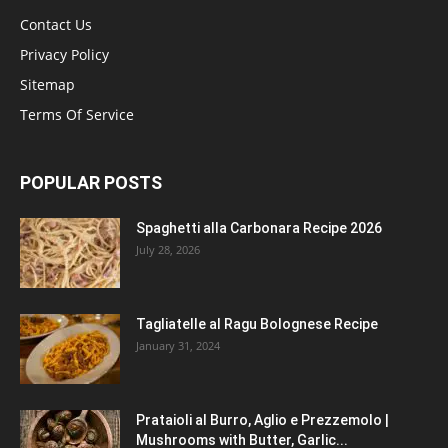
Contact Us
Privacy Policy
Sitemap
Terms Of Service
POPULAR POSTS
Spaghetti alla Carbonara Recipe 2026
July 28, 2026
Tagliatelle al Ragu Bolognese Recipe
January 31, 2024
Prataioli al Burro, Aglio e Prezzemolo |
Mushrooms with Butter, Garlic...