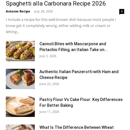
Spaghetti alla Carbonara Recipe 2026
Antonio Recipe
-
July 28, 2026
0
I include a recipe for this well-known dish because most people I
know get it completely wrong, either adding milk or cream or
letting...
Cannoli Bites with Mascarpone and
Pistachio Filling, an Italian Take on...
July 3, 2026
Authentic Italian Panzerotti with Ham and
Cheese Recipe
June 22, 2026
Pastry Flour Vs Cake Flour: Key Differences
For Better Baking
June 11, 2026
What Is The Difference Between Wheat