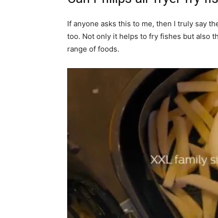
If anyone asks this to me, then I truly say th
too. Not only it helps to fry fishes but also 
range of foods.