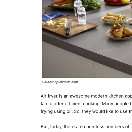
Source: epicurious.com
Air fryer is an awesome modern kitchen app
fan to offer efficient cooking. Many people be
frying using oil. So, they would like to use t
But, today, there are countless numbers of a