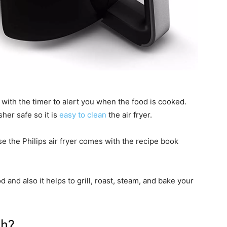
s with the timer to alert you when the food is cooked.
sher safe so it is
easy to clean
the air fryer.
 the Philips air fryer comes with the recipe book
od and also it helps to grill, roast, steam, and bake your
sh?