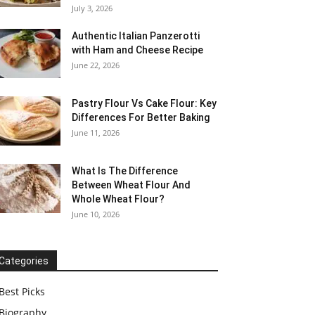
July 3, 2026
Authentic Italian Panzerotti
with Ham and Cheese Recipe
June 22, 2026
Pastry Flour Vs Cake Flour: Key
Differences For Better Baking
June 11, 2026
What Is The Difference
Between Wheat Flour And
Whole Wheat Flour?
June 10, 2026
Categories
Best Picks
Biography