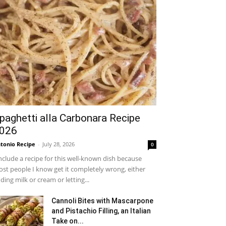
paghetti alla Carbonara Recipe
026
tonio Recipe
-
July 28, 2026
0
include a recipe for this well-known dish because
st people I know get it completely wrong, either
ding milk or cream or letting...
Cannoli Bites with Mascarpone
and Pistachio Filling, an Italian
Take on...