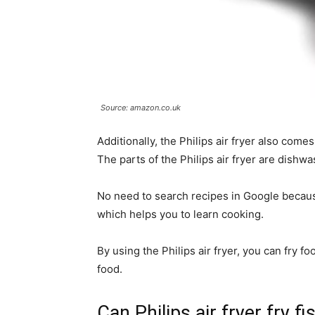
Source: amazon.co.uk
Additionally, the Philips air fryer also come
The parts of the Philips air fryer are dishwa
No need to search recipes in Google because
which helps you to learn cooking.
By using the Philips air fryer, you can fry fo
food.
Can Philips air fryer fry fi