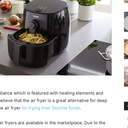
liance which is featured with heating elements and
lieve that the air fryer is a great alternative for deep
he air fryer
for frying their favorite foods
.
ir fryers are available in the marketplace. Due to the