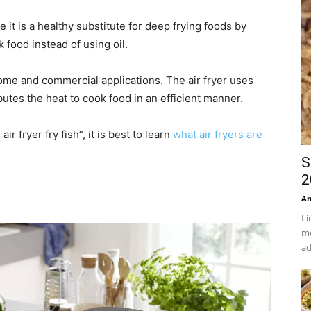
 it is a healthy substitute for deep frying foods by
k food instead of using oil.
home and commercial applications. The air fryer uses
butes the heat to cook food in an efficient manner.
ir fryer fry fish”, it is best to learn
what air fryers are
S
2
An
I 
mo
ad