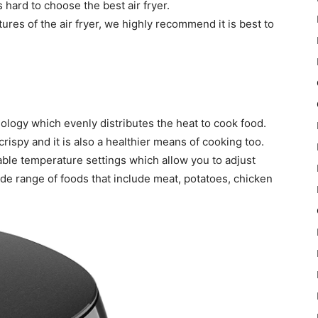
s hard to choose the best air fryer.
ures of the air fryer, we highly recommend it is best to
hnology which evenly distributes the heat to cook food.
crispy and it is also a healthier means of cooking too.
stable temperature settings which allow you to adjust
de range of foods that include meat, potatoes, chicken