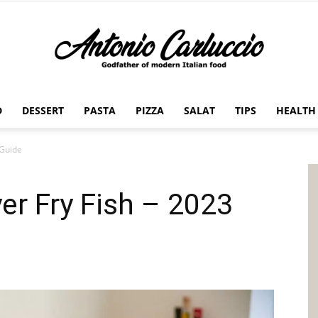
D
DESSERT
PASTA
PIZZA
SALAT
TIPS
HEALTH
Antonio
 Guide
yer Fry Fish – 2023
Carluccio