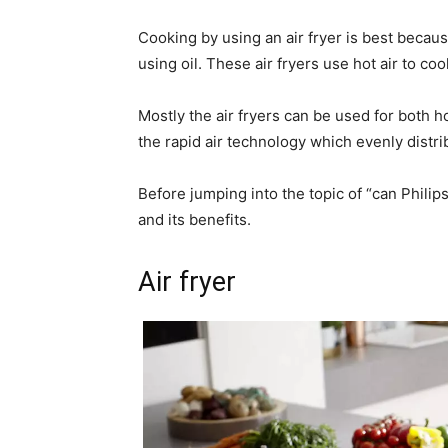
Cooking by using an air fryer is best because
using oil. These air fryers use hot air to coo
Mostly the air fryers can be used for both 
the rapid air technology which evenly distri
Before jumping into the topic of “can Philips a
and its benefits.
Air fryer