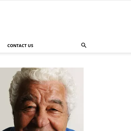
CONTACT US