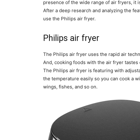
presence of the wide range of air fryers, it i
After a deep research and analyzing the feat
use the Philips air fryer.
Philips air fryer
The Philips air fryer uses the rapid air tec
And, cooking foods with the air fryer tastes 
The Philips air fryer is featuring with adju
the temperature easily so you can cook a wi
wings, fishes, and so on.