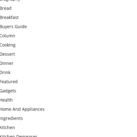
Bread
Breakfast
Buyers Guide
Column
Cooking
Dessert
Dinner
Drink
Featured
Gadgets
Health
Home And Appliances
Ingredients
Kitchen
Kitchen Degreaser