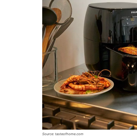
Source: tasteofhome.com