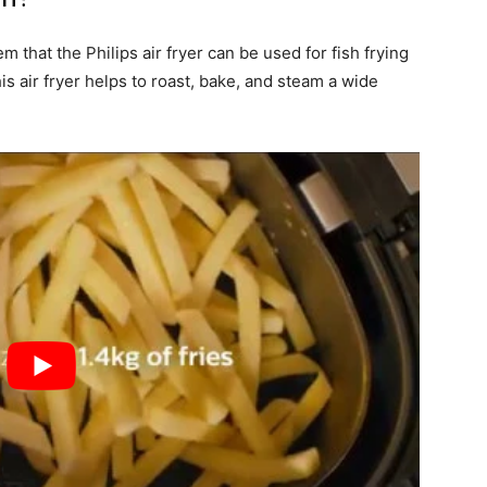
em that the Philips air fryer can be used for fish frying
this air fryer helps to roast, bake, and steam a wide