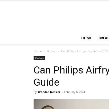
HOME
BREA
Home
Kitchen
Can Philips Airfryer Fry Fish – 2023
Kitchen
Can Philips Airfr
Guide
By
Brandon Jamirez
-
February 8, 2024