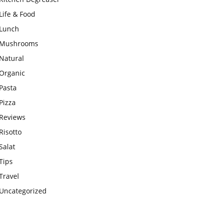
Life & Food
Lunch
Mushrooms
Natural
Organic
Pasta
Pizza
Reviews
Risotto
Salat
Tips
Travel
Uncategorized