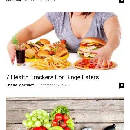
7 Health Trackers For Binge Eaters
Thalia Martinez
-
December 12, 2023
0