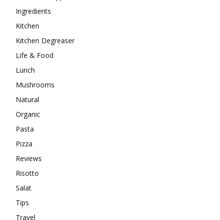
Ingredients
Kitchen
Kitchen Degreaser
Life & Food
Lunch
Mushrooms
Natural
Organic
Pasta
Pizza
Reviews
Risotto
Salat
Tips
Travel