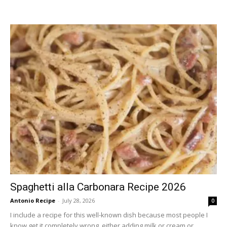
Spaghetti alla Carbonara Recipe 2026
Antonio Recipe
-
July 28, 2026
0
I include a recipe for this well-known dish because most people I
know get it completely wrong, either adding milk or cream or