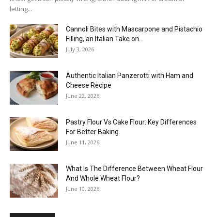
letting...
Cannoli Bites with Mascarpone and Pistachio
Filling, an Italian Take on...
July 3, 2026
Authentic Italian Panzerotti with Ham and
Cheese Recipe
June 22, 2026
Pastry Flour Vs Cake Flour: Key Differences
For Better Baking
June 11, 2026
What Is The Difference Between Wheat Flour
And Whole Wheat Flour?
June 10, 2026