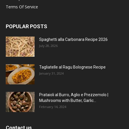
Terms Of Service
POPULAR POSTS
Spaghetti alla Carbonara Recipe 2026
July 28, 2026
Tagliatelle al Ragu Bolognese Recipe
January 31, 2024
Prataioli al Burro, Aglio e Prezzemolo |
Mushrooms with Butter, Garlic...
February 14, 2024
Contact us