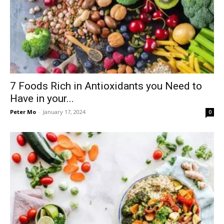
7 Foods Rich in Antioxidants you Need to
Have in your...
Peter Mo
-
January 17, 2024
0