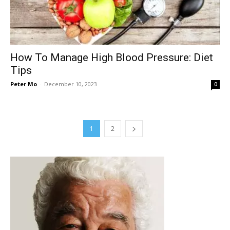
How To Manage High Blood Pressure: Diet
Tips
Peter Mo
-
December 10, 2023
0
1
2