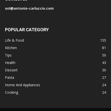
onl@antonio-carluccio.com
POPULAR CATEGORY
Life & Food
155
Kitchen
81
Tips
50
Health
43
Dessert
30
Pasta
27
Home And Appliances
24
Cooking
24