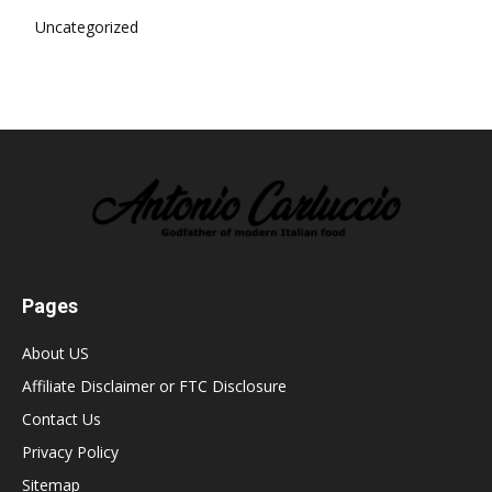
Uncategorized
Pages
About US
Affiliate Disclaimer or FTC Disclosure
Contact Us
Privacy Policy
Sitemap