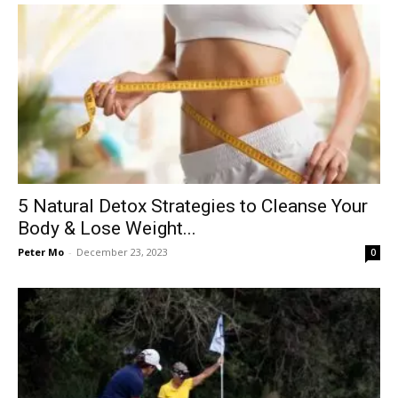
5 Natural Detox Strategies to Cleanse Your
Body & Lose Weight...
Peter Mo
-
December 23, 2023
0