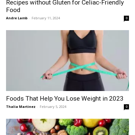
Recipes without Gluten for Celiac-Friendly
Food
Andre Lamb
-
February 11, 2024
0
Foods That Help You Lose Weight in 2023
Thalia Martinez
-
February 5, 2024
0