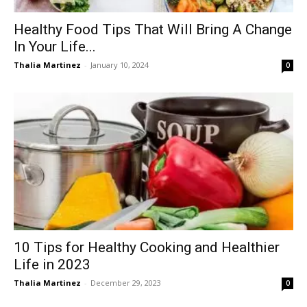
Healthy Food Tips That Will Bring A Change
In Your Life...
Thalia Martinez
-
January 10, 2024
0
10 Tips for Healthy Cooking and Healthier
Life in 2023
Thalia Martinez
-
December 29, 2023
0