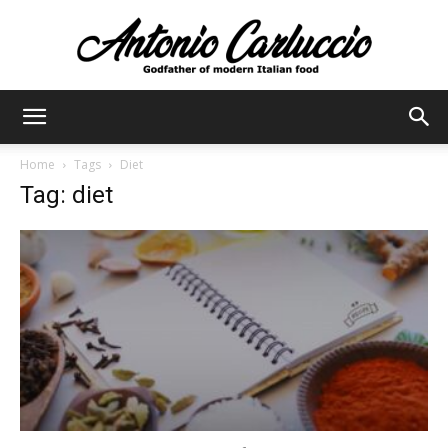
Antonio
Home
Tags
Diet
Tag: diet
Carluccio