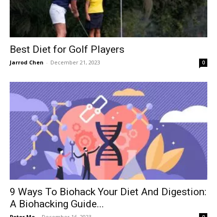
Best Diet for Golf Players
Jarrod Chen
-
December 21, 2023
0
9 Ways To Biohack Your Diet And Digestion:
A Biohacking Guide...
Peter Mo
-
December 16, 2023
0