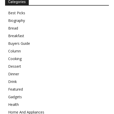
Categories
Best Picks
Biography
Bread
Breakfast
Buyers Guide
Column
Cooking
Dessert
Dinner
Drink
Featured
Gadgets
Health
Home And Appliances