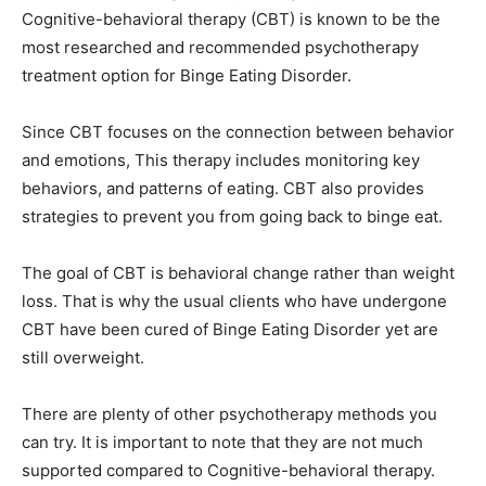
Cognitive-behavioral therapy (CBT) is known to be the
most researched and recommended psychotherapy
treatment option for Binge Eating Disorder.
Since CBT focuses on the connection between behavior
and emotions, This therapy includes monitoring key
behaviors, and patterns of eating. CBT also provides
strategies to prevent you from going back to binge eat.
The goal of CBT is behavioral change rather than weight
loss. That is why the usual clients who have undergone
CBT have been cured of Binge Eating Disorder yet are
still overweight.
There are plenty of other psychotherapy methods you
can try. It is important to note that they are not much
supported compared to Cognitive-behavioral therapy.