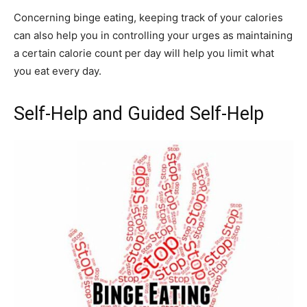
Concerning binge eating, keeping track of your calories
can also help you in controlling your urges as maintaining
a certain calorie count per day will help you limit what
you eat every day.
Self-Help and Guided Self-Help