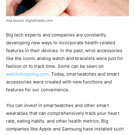
img source: digitaltrends.com
Big tech experts and companies are constantly
developing new ways to incorporate health-related
features in their devices. In the past, wrist accessories
like the iconic analog watch and bracelets were just for
fashion or to track time. Some can be seen on
watchshopping.com
. Today, smartwatches and smart
accessories were created with new functions and
features for our convenience.
You can invest in smartwatches and other smart
wearables that can comprehensively track your heart
rate, eating habits, and other health metrics. Big
companies like Apple and Samsung have installed such