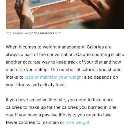
img source: weightlossmothers.com
When it comes to weight management, Calories are
always a part of the conversation. Calorie counting is also
another accurate way to keep track of your diet and how
much are you eating. The number of calories you should
intake to
lose or maintain your weight
also depends on
your fitness and activity level.
If you have an active lifestyle, you need to take more
calories to make up for the calories you burned in one
day. If you have a passive lifestyle, you need to take
fewer calories to maintain or
lose weight
.