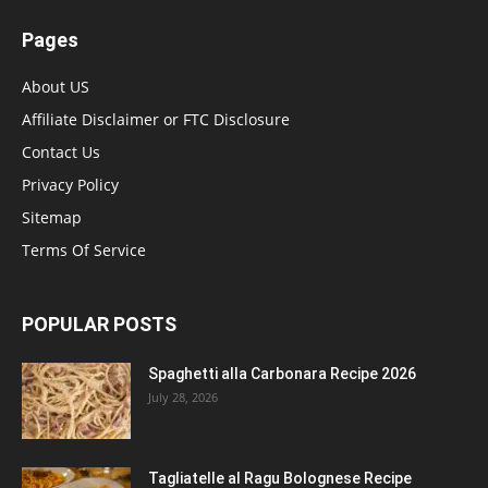
Pages
About US
Affiliate Disclaimer or FTC Disclosure
Contact Us
Privacy Policy
Sitemap
Terms Of Service
POPULAR POSTS
Spaghetti alla Carbonara Recipe 2026
July 28, 2026
Tagliatelle al Ragu Bolognese Recipe