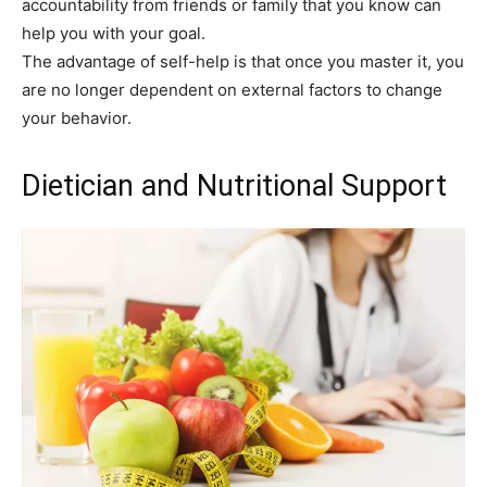
accountability from friends or family that you know can
help you with your goal.
The advantage of self-help is that once you master it, you
are no longer dependent on external factors to change
your behavior.
Dietician and Nutritional Support