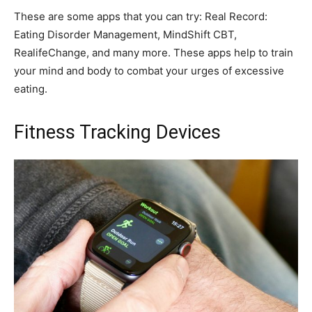
These are some apps that you can try: Real Record:
Eating Disorder Management, MindShift CBT,
RealifeChange, and many more. These apps help to train
your mind and body to combat your urges of excessive
eating.
Fitness Tracking Devices