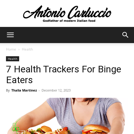
Antonio
Home
Health
Health
Carluccio
7 Health Trackers For Binge
Eaters
By
Thalia Martinez
-
December 12, 2023