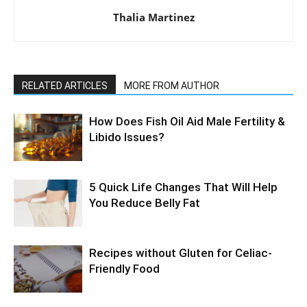
Thalia Martinez
RELATED ARTICLES
MORE FROM AUTHOR
How Does Fish Oil Aid Male Fertility &
Libido Issues?
5 Quick Life Changes That Will Help
You Reduce Belly Fat
Recipes without Gluten for Celiac-
Friendly Food