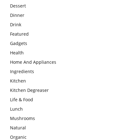
Dessert
Dinner
Drink
Featured
Gadgets
Health
Home And Appliances
Ingredients
Kitchen
Kitchen Degreaser
Life & Food
Lunch
Mushrooms
Natural
Organic