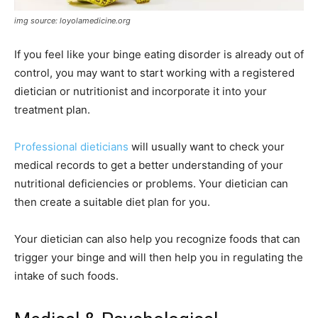
img source: loyolamedicine.org
If you feel like your binge eating disorder is already out of
control, you may want to start working with a registered
dietician or nutritionist and incorporate it into your
treatment plan.
Professional dieticians
will usually want to check your
medical records to get a better understanding of your
nutritional deficiencies or problems. Your dietician can
then create a suitable diet plan for you.
Your dietician can also help you recognize foods that can
trigger your binge and will then help you in regulating the
intake of such foods.