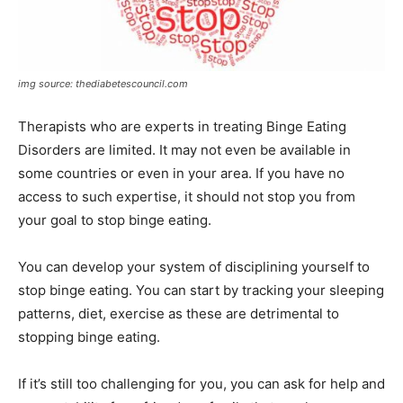
img source: thediabetescouncil.com
Therapists who are experts in treating Binge Eating
Disorders are limited. It may not even be available in
some countries or even in your area. If you have no
access to such expertise, it should not stop you from
your goal to stop binge eating.
You can develop your system of disciplining yourself to
stop binge eating. You can start by tracking your sleeping
patterns, diet, exercise as these are detrimental to
stopping binge eating.
If it’s still too challenging for you, you can ask for help and