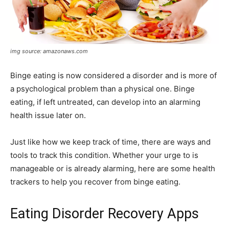
img source: amazonaws.com
Binge eating is now considered a disorder and is more of
a psychological problem than a physical one. Binge
eating, if left untreated, can develop into an alarming
health issue later on.
Just like how we keep track of time, there are ways and
tools to track this condition. Whether your urge to is
manageable or is already alarming, here are some health
trackers to help you recover from binge eating.
Eating Disorder Recovery Apps