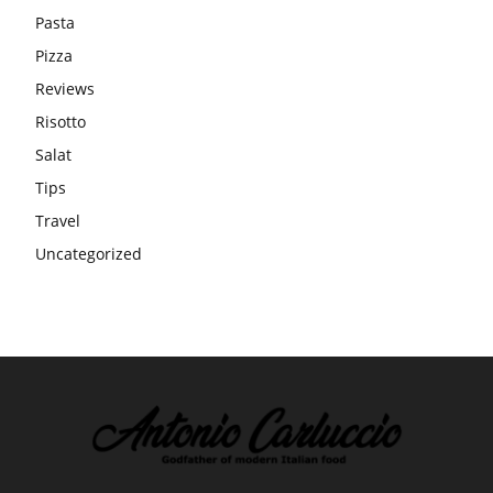
Pasta
Pizza
Reviews
Risotto
Salat
Tips
Travel
Uncategorized