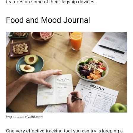
features on some of their flagship devices.
Food and Mood Journal
img source: vivaliti.com
One very effective tracking tool you can try is keeping a