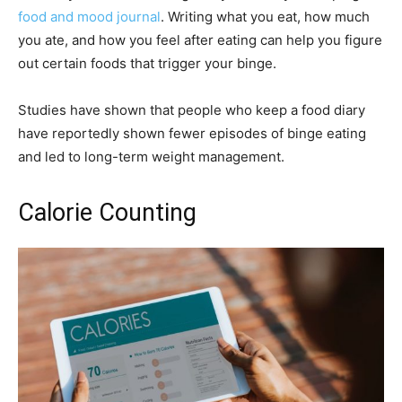
food and mood journal
. Writing what you eat, how much
you ate, and how you feel after eating can help you figure
out certain foods that trigger your binge.
Studies have shown that people who keep a food diary
have reportedly shown fewer episodes of binge eating
and led to long-term weight management.
Calorie Counting