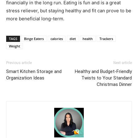
financially in the long run. Eating is fun and is a great
stress reliever, but staying healthy and fit can prove to be
more beneficial long-term.
TAGS
Binge Eaters
calories
diet
health
Trackers
Weight
Previous article
Next article
Smart Kitchen Storage and
Healthy and Budget-Friendly
Organization Ideas
Twists to Your Standard
Christmas Dinner