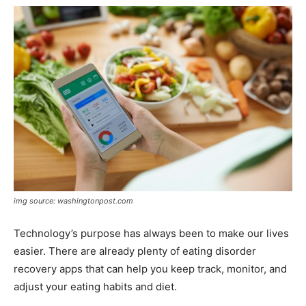
img source: washingtonpost.com
Technology’s purpose has always been to make our lives
easier. There are already plenty of eating disorder
recovery apps that can help you keep track, monitor, and
adjust your eating habits and diet.