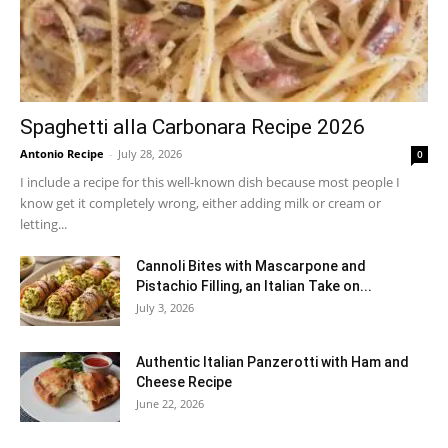
Spaghetti alla Carbonara Recipe 2026
Antonio Recipe
-
July 28, 2026
0
I include a recipe for this well-known dish because most people I
know get it completely wrong, either adding milk or cream or
letting...
Cannoli Bites with Mascarpone and
Pistachio Filling, an Italian Take on...
July 3, 2026
Authentic Italian Panzerotti with Ham and
Cheese Recipe
June 22, 2026