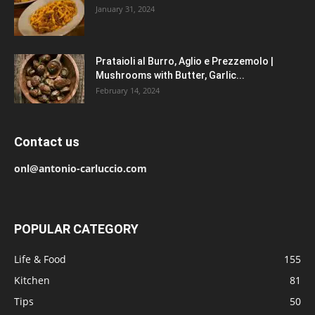
January 31, 2024
Prataioli al Burro, Aglio e Prezzemolo |
Mushrooms with Butter, Garlic...
February 14, 2024
Contact us
onl@antonio-carluccio.com
POPULAR CATEGORY
Life & Food
155
Kitchen
81
Tips
50