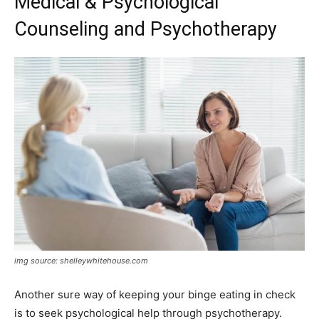
Medical & Psychological
Counseling and Psychotherapy
img source: shelleywhitehouse.com
Another sure way of keeping your binge eating in check
is to seek psychological help through psychotherapy.