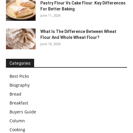
Pastry Flour Vs Cake Flour: Key Differences
For Better Baking
June 11, 2026
What Is The Difference Between Wheat
Flour And Whole Wheat Flour?
June 10, 2026
Categories
Best Picks
Biography
Bread
Breakfast
Buyers Guide
Column
Cooking