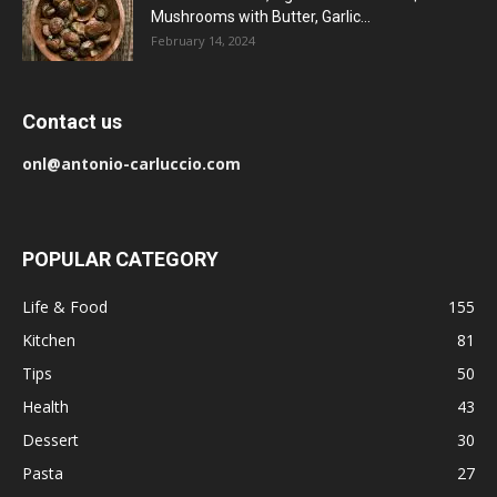
Mushrooms with Butter, Garlic...
February 14, 2024
Contact us
onl@antonio-carluccio.com
POPULAR CATEGORY
Life & Food
155
Kitchen
81
Tips
50
Health
43
Dessert
30
Pasta
27