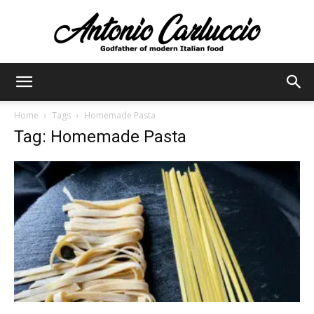
Antonio
Home
Tags
Homemade Pasta
Tag: Homemade Pasta
Carluccio