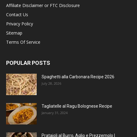
Affiliate Disclaimer or FTC Disclosure
Contact Us
Privacy Policy
Sitemap
Terms Of Service
POPULAR POSTS
Spaghetti alla Carbonara Recipe 2026
July 28, 2026
Tagliatelle al Ragu Bolognese Recipe
January 31, 2024
Prataioli al Burro, Aglio e Prezzemolo |