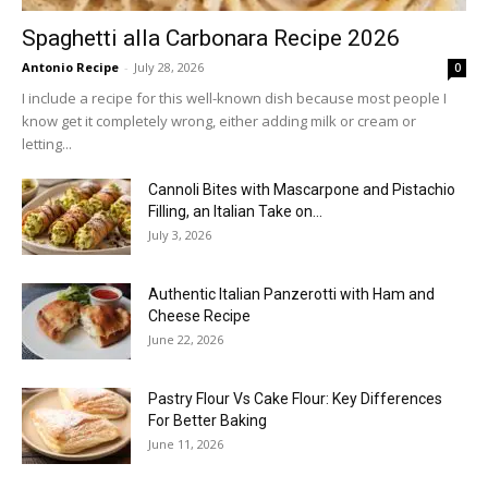
Spaghetti alla Carbonara Recipe 2026
Antonio Recipe
-
July 28, 2026
0
I include a recipe for this well-known dish because most people I
know get it completely wrong, either adding milk or cream or
letting...
Cannoli Bites with Mascarpone and Pistachio
Filling, an Italian Take on...
July 3, 2026
Authentic Italian Panzerotti with Ham and
Cheese Recipe
June 22, 2026
Pastry Flour Vs Cake Flour: Key Differences
For Better Baking
June 11, 2026