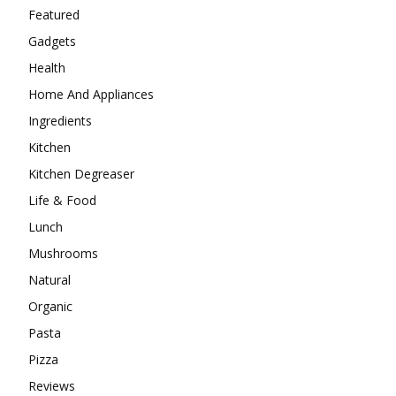
Featured
Gadgets
Health
Home And Appliances
Ingredients
Kitchen
Kitchen Degreaser
Life & Food
Lunch
Mushrooms
Natural
Organic
Pasta
Pizza
Reviews