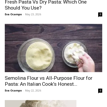
Fresh Pasta Vs Dry Pasta: Which One
Should You Use?
Eva Ocampo
-
May 23, 2026
0
Semolina Flour vs All-Purpose Flour for
Pasta: An Italian Cook’s Honest...
Eva Ocampo
-
May 22, 2026
0