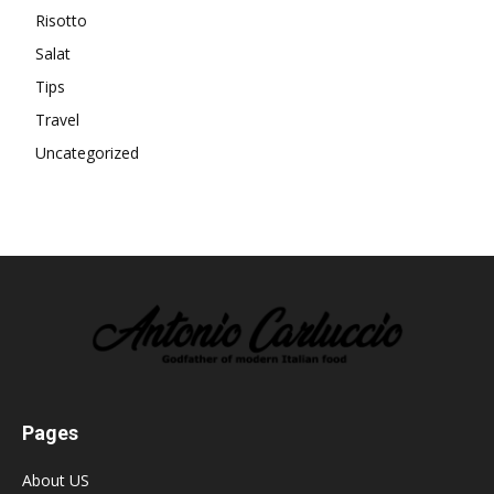
Risotto
Salat
Tips
Travel
Uncategorized
Pages
About US