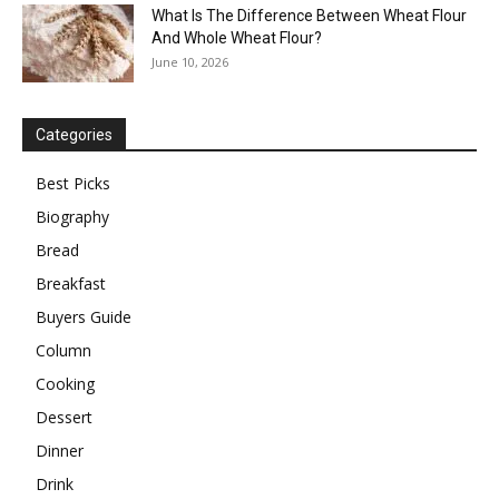
What Is The Difference Between Wheat Flour
And Whole Wheat Flour?
June 10, 2026
Categories
Best Picks
Biography
Bread
Breakfast
Buyers Guide
Column
Cooking
Dessert
Dinner
Drink