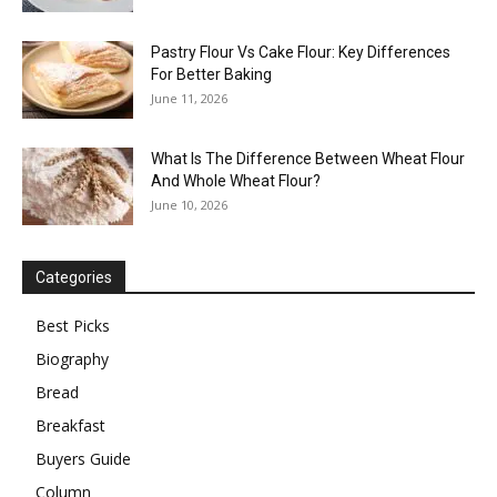
Pastry Flour Vs Cake Flour: Key Differences
For Better Baking
June 11, 2026
What Is The Difference Between Wheat Flour
And Whole Wheat Flour?
June 10, 2026
Categories
Best Picks
Biography
Bread
Breakfast
Buyers Guide
Column