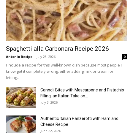
Spaghetti alla Carbonara Recipe 2026
Antonio Recipe
-
July 28, 2026
0
I include a recipe for this well-known dish because most people I
know get it completely wrong, either adding milk or cream or
letting...
Cannoli Bites with Mascarpone and Pistachio
Filling, an Italian Take on...
July 3, 2026
Authentic Italian Panzerotti with Ham and
Cheese Recipe
June 22, 2026