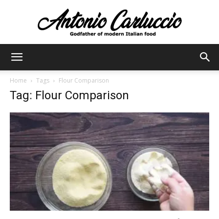
Antonio
Home
Tags
Flour Comparison
Tag: Flour Comparison
Carluccio