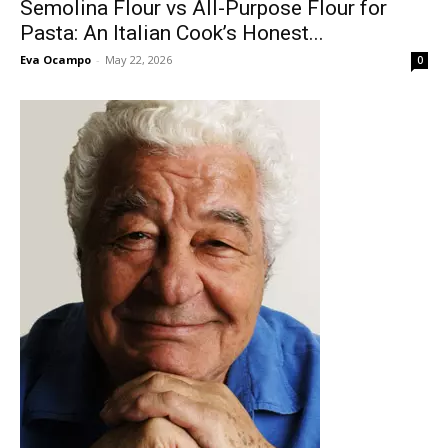
Semolina Flour vs All-Purpose Flour for
Pasta: An Italian Cook’s Honest...
Eva Ocampo
-
May 22, 2026
0