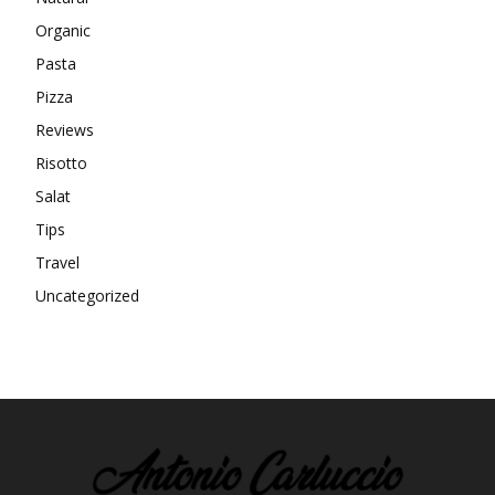
Organic
Pasta
Pizza
Reviews
Risotto
Salat
Tips
Travel
Uncategorized