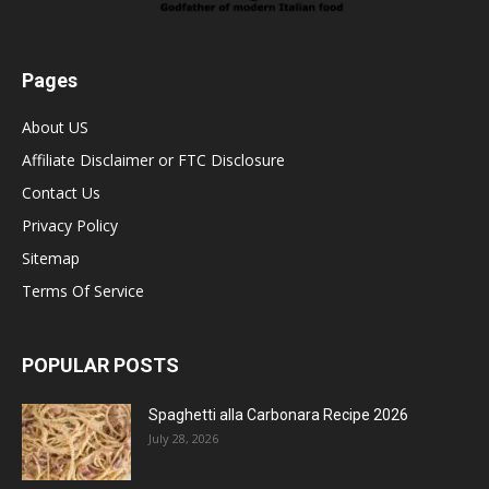
Pages
About US
Affiliate Disclaimer or FTC Disclosure
Contact Us
Privacy Policy
Sitemap
Terms Of Service
POPULAR POSTS
Spaghetti alla Carbonara Recipe 2026
July 28, 2026