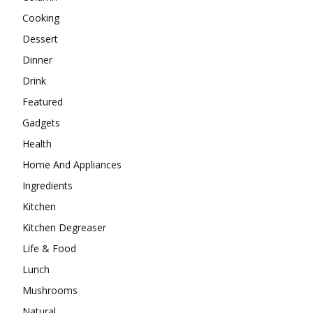
Cooking
Dessert
Dinner
Drink
Featured
Gadgets
Health
Home And Appliances
Ingredients
Kitchen
Kitchen Degreaser
Life & Food
Lunch
Mushrooms
Natural