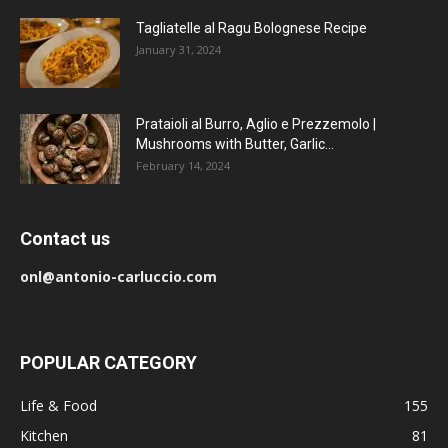
Tagliatelle al Ragu Bolognese Recipe
January 31, 2024
Prataioli al Burro, Aglio e Prezzemolo |
Mushrooms with Butter, Garlic...
February 14, 2024
Contact us
onl@antonio-carluccio.com
POPULAR CATEGORY
Life & Food
155
Kitchen
81