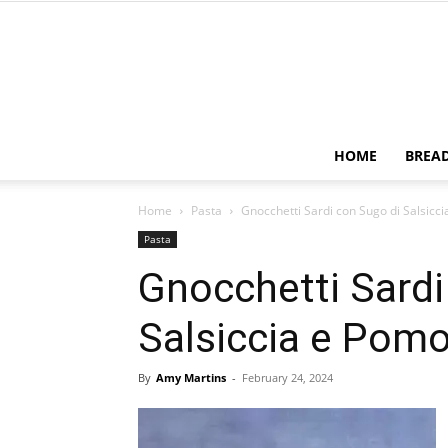
HOME
BREA
Home
Pasta
Gnocchetti Sardi con Sugo di Salsicc
Pasta
Gnocchetti Sardi
Salsiccia e Pom
By
Amy Martins
-
February 24, 2024