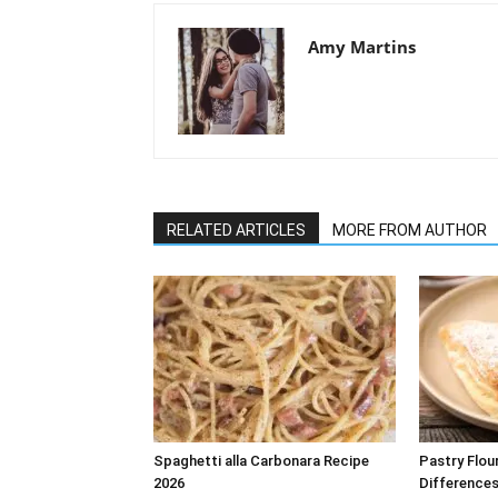
Amy Martins
RELATED ARTICLES
MORE FROM AUTHOR
Spaghetti alla Carbonara Recipe
Pastry Flou
2026
Differences