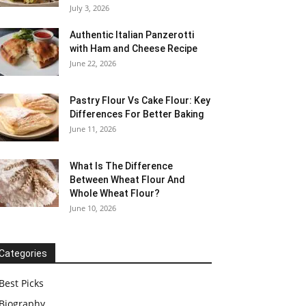
July 3, 2026
Authentic Italian Panzerotti
with Ham and Cheese Recipe
June 22, 2026
Pastry Flour Vs Cake Flour: Key
Differences For Better Baking
June 11, 2026
What Is The Difference
Between Wheat Flour And
Whole Wheat Flour?
June 10, 2026
Categories
Best Picks
Biography