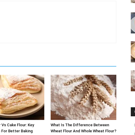
r Vs Cake Flour: Key
What Is The Difference Between
 For Better Baking
Wheat Flour And Whole Wheat Flour?