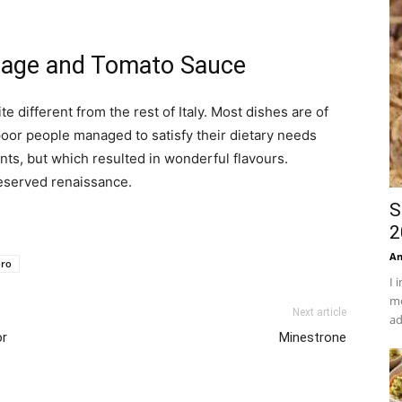
usage and Tomato Sauce
e different from the rest of Italy. Most dishes are of
oor people managed to satisfy their dietary needs
ts, but which resulted in wonderful flavours.
eserved renaissance.
S
2
An
oro
I 
mo
Next article
ad
or
Minestrone