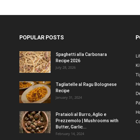
POPULAR POSTS
P
Spaghetti alla Carbonara
Li
Recipe 2026
K
July 28, 2026
Ti
H
Tagliatelle al Ragu Bolognese
Recipe
D
January 31, 2024
P
H
Prataioli al Burro, Aglio e
Prezzemolo | Mushrooms with
C
Butter, Garlic...
February 14, 2024