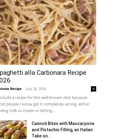
paghetti alla Carbonara Recipe
026
tonio Recipe
-
July 28, 2026
0
include a recipe for this well-known dish because
st people I know get it completely wrong, either
ding milk or cream or letting...
Cannoli Bites with Mascarpone
and Pistachio Filling, an Italian
Take on...