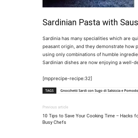
Sardinian Pasta with Sa
Sardinia has many specialities which are quit
peasant origin, and they demonstrate how p
using only combinations of humble ingredien
Sardinian dishes are now enjoying a well-d
[mpprecipe-recipe:32]
TAGS
Gnocchetti Sardi con Sugo di Salsiccia e Pomod
Previous article
10 Tips to Save Your Cooking Time – Hacks f
Busy Chefs