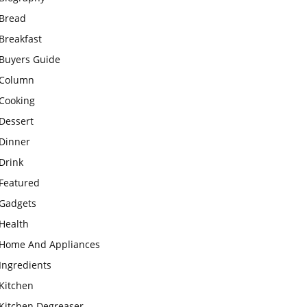
Bread
Breakfast
Buyers Guide
Column
Cooking
Dessert
Dinner
Drink
Featured
Gadgets
Health
Home And Appliances
Ingredients
Kitchen
Kitchen Degreaser