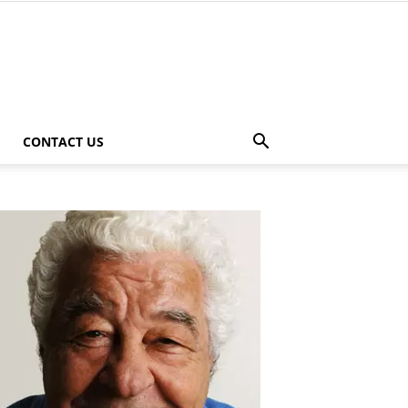
CONTACT US