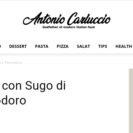
D
DESSERT
PASTA
PIZZA
SALAT
TIPS
HEALTH
Antonio
ia e Pomodoro
 con Sugo di
Carluccio
odoro