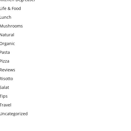
Life & Food
Lunch
Mushrooms
Natural
Organic
Pasta
Pizza
Reviews
Risotto
Salat
Tips
Travel
Uncategorized