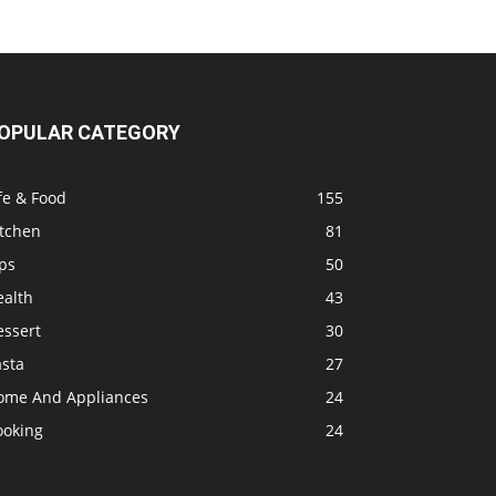
OPULAR CATEGORY
fe & Food
155
itchen
81
ps
50
ealth
43
essert
30
asta
27
ome And Appliances
24
ooking
24