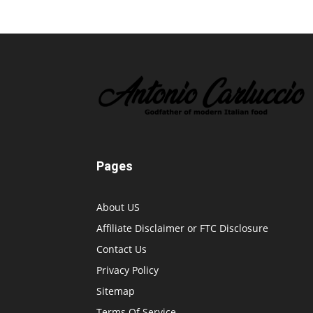
Pages
About US
Affiliate Disclaimer or FTC Disclosure
Contact Us
Privacy Policy
Sitemap
Terms Of Service