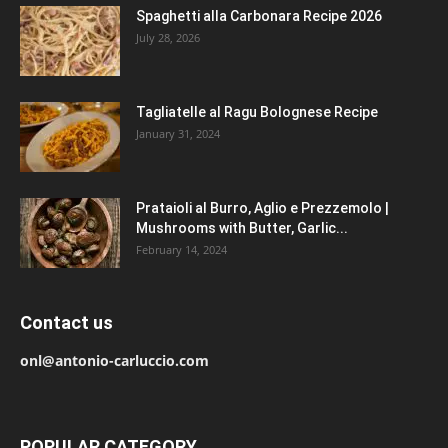
Spaghetti alla Carbonara Recipe 2026
July 28, 2026
Tagliatelle al Ragu Bolognese Recipe
January 31, 2024
Prataioli al Burro, Aglio e Prezzemolo |
Mushrooms with Butter, Garlic...
February 14, 2024
Contact us
onl@antonio-carluccio.com
POPULAR CATEGORY