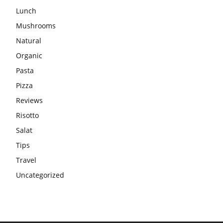
Lunch
Mushrooms
Natural
Organic
Pasta
Pizza
Reviews
Risotto
Salat
Tips
Travel
Uncategorized