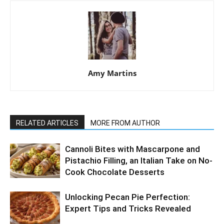
Amy Martins
RELATED ARTICLES
MORE FROM AUTHOR
Cannoli Bites with Mascarpone and
Pistachio Filling, an Italian Take on No-
Cook Chocolate Desserts
Unlocking Pecan Pie Perfection:
Expert Tips and Tricks Revealed