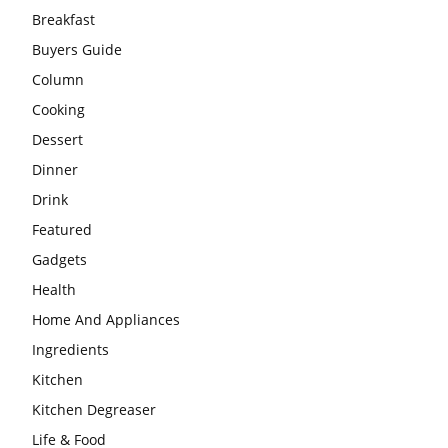
Breakfast
Buyers Guide
Column
Cooking
Dessert
Dinner
Drink
Featured
Gadgets
Health
Home And Appliances
Ingredients
Kitchen
Kitchen Degreaser
Life & Food