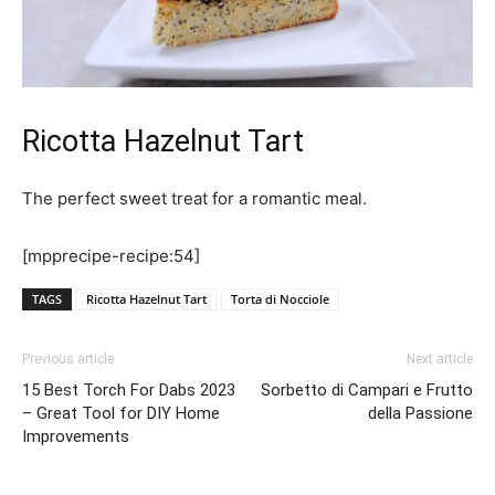
Ricotta Hazelnut Tart
The perfect sweet treat for a romantic meal.
[mpprecipe-recipe:54]
TAGS
Ricotta Hazelnut Tart
Torta di Nocciole
Previous article
Next article
15 Best Torch For Dabs 2023
Sorbetto di Campari e Frutto
– Great Tool for DIY Home
della Passione
Improvements