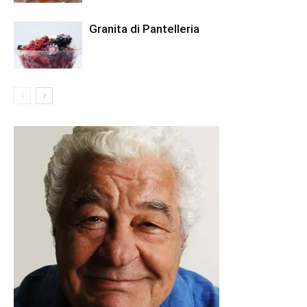
Granita di Pantelleria