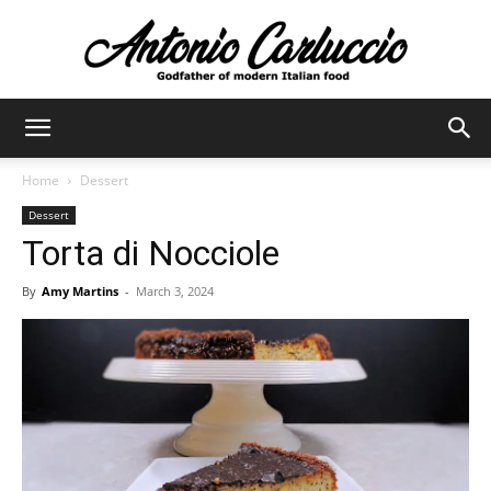
Antonio
Home
Dessert
Dessert
Carluccio
Torta di Nocciole
By
Amy Martins
-
March 3, 2024