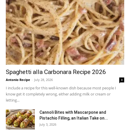
Spaghetti alla Carbonara Recipe 2026
Antonio Recipe
-
July 28, 2026
0
I include a recipe for this well-known dish because most people I
know get it completely wrong, either adding milk or cream or
letting...
Cannoli Bites with Mascarpone and
Pistachio Filling, an Italian Take on...
July 3, 2026