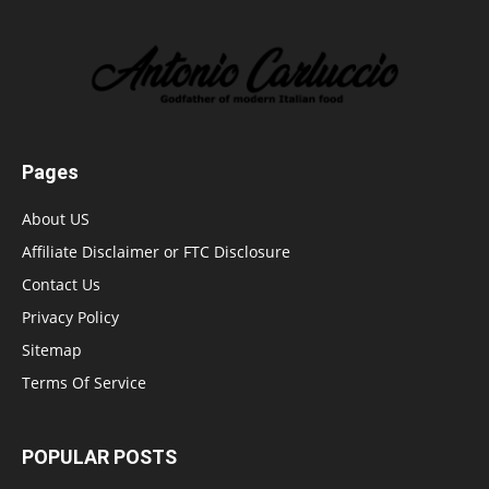
Pages
About US
Affiliate Disclaimer or FTC Disclosure
Contact Us
Privacy Policy
Sitemap
Terms Of Service
POPULAR POSTS