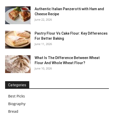
Authentic Italian Panzerotti with Ham and
Cheese Recipe
June 22, 2026
Pastry Flour Vs Cake Flour: Key Differences
For Better Baking
June 11, 2026
What Is The Difference Between Wheat
Flour And Whole Wheat Flour?
June 10, 2026
Categories
Best Picks
Biography
Bread