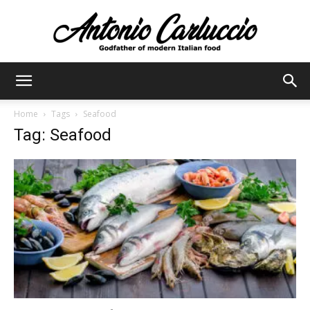
Antonio
Home
Tags
Seafood
Tag: Seafood
Carluccio