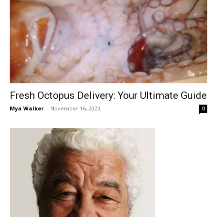
Fresh Octopus Delivery: Your Ultimate Guide
Mya Walker
-
November 16, 2023
0