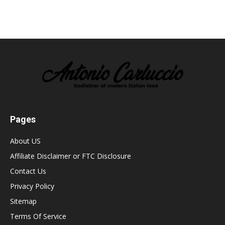
Pages
About US
Affiliate Disclaimer or FTC Disclosure
Contact Us
Privacy Policy
Sitemap
Terms Of Service