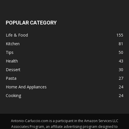
POPULAR CATEGORY
Life & Food
155
Kitchen
81
Tips
50
Health
43
Dessert
30
Pasta
27
Home And Appliances
24
Cooking
24
Antonio-Carluccio.com is a participant in the Amazon Services LLC
Associates Program, an affiliate advertising program designed to