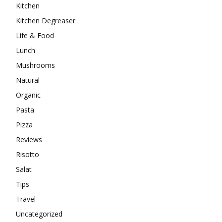
Kitchen
Kitchen Degreaser
Life & Food
Lunch
Mushrooms
Natural
Organic
Pasta
Pizza
Reviews
Risotto
Salat
Tips
Travel
Uncategorized