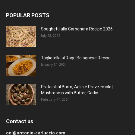
POPULAR POSTS
Spaghetti alla Carbonara Recipe 2026
July 28, 2026
Tagliatelle al Ragu Bolognese Recipe
January 31, 2024
Prataioli al Burro, Aglio e Prezzemolo |
Mushrooms with Butter, Garlic...
February 14, 2024
Contact us
onl@antonio-carluccio.com