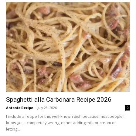
Spaghetti alla Carbonara Recipe 2026
Antonio Recipe
-
July 28, 2026
0
I include a recipe for this well-known dish because most people I
know get it completely wrong, either adding milk or cream or
letting...