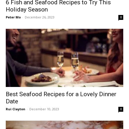
6 Fish and Seafood Recipes to Try This
Holiday Season
Peter Mo
-
December 26, 2023
0
Best Seafood Recipes for a Lovely Dinner
Date
Rui Clayton
-
December 10, 2023
0