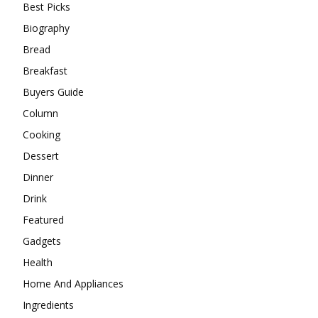
Best Picks
Biography
Bread
Breakfast
Buyers Guide
Column
Cooking
Dessert
Dinner
Drink
Featured
Gadgets
Health
Home And Appliances
Ingredients