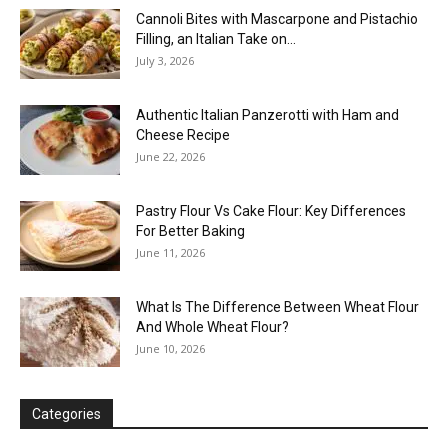
Cannoli Bites with Mascarpone and Pistachio
Filling, an Italian Take on...
July 3, 2026
Authentic Italian Panzerotti with Ham and
Cheese Recipe
June 22, 2026
Pastry Flour Vs Cake Flour: Key Differences
For Better Baking
June 11, 2026
What Is The Difference Between Wheat Flour
And Whole Wheat Flour?
June 10, 2026
Categories