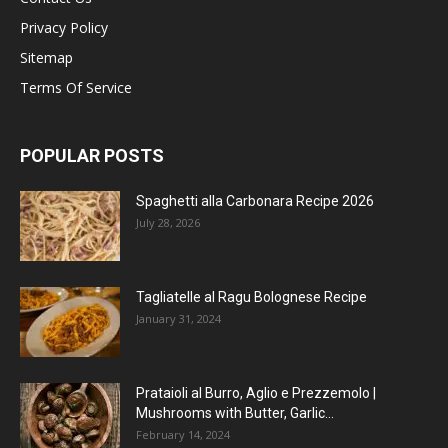
Privacy Policy
Sitemap
Terms Of Service
POPULAR POSTS
Spaghetti alla Carbonara Recipe 2026
July 28, 2026
Tagliatelle al Ragu Bolognese Recipe
January 31, 2024
Prataioli al Burro, Aglio e Prezzemolo |
Mushrooms with Butter, Garlic...
February 14, 2024