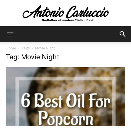
Antonio
Home
Tags
Movie Night
Tag: Movie Night
Carluccio