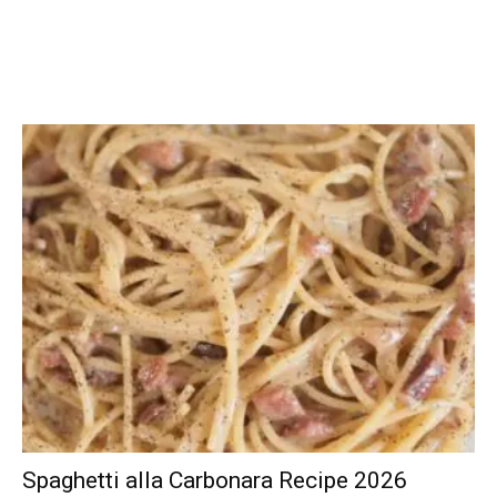
Spaghetti alla Carbonara Recipe 2026