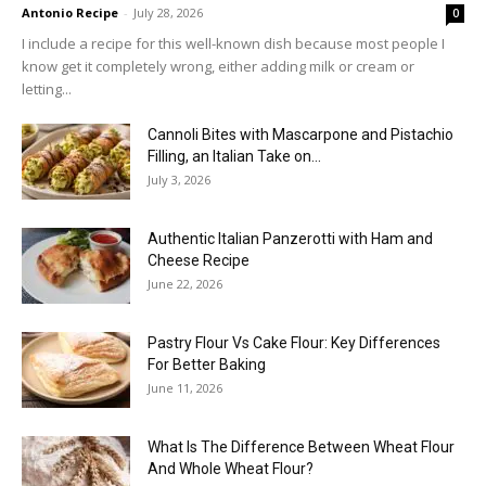
Antonio Recipe
-
July 28, 2026
0
I include a recipe for this well-known dish because most people I
know get it completely wrong, either adding milk or cream or
letting...
Cannoli Bites with Mascarpone and Pistachio
Filling, an Italian Take on...
July 3, 2026
Authentic Italian Panzerotti with Ham and
Cheese Recipe
June 22, 2026
Pastry Flour Vs Cake Flour: Key Differences
For Better Baking
June 11, 2026
What Is The Difference Between Wheat Flour
And Whole Wheat Flour?