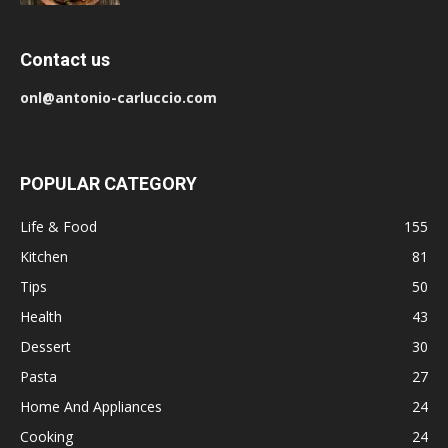
Contact us
onl@antonio-carluccio.com
POPULAR CATEGORY
Life & Food
155
Kitchen
81
Tips
50
Health
43
Dessert
30
Pasta
27
Home And Appliances
24
Cooking
24