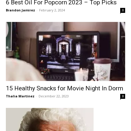
6 Best Oil For Popcorn 2023 – Top Picks
Brandon Jamirez
-
February 2, 2024
0
15 Healthy Snacks for Movie Night In Dorm
Thalia Martinez
-
December 22, 2023
0