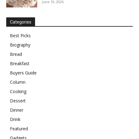
June 10, 2026
Categories
Best Picks
Biography
Bread
Breakfast
Buyers Guide
Column
Cooking
Dessert
Dinner
Drink
Featured
Gadgets