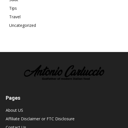
Tips
Travel
Uncategorized
Pages
About US
Affiliate Disclaimer or FTC Disclosure
Contact Us