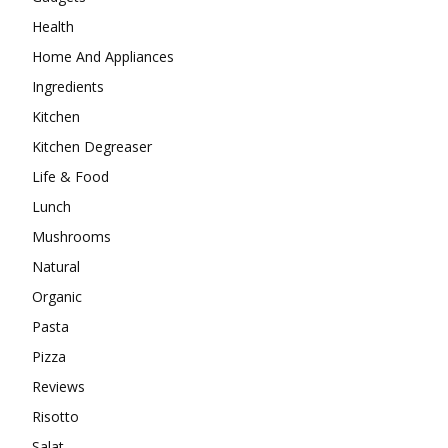
Health
Home And Appliances
Ingredients
Kitchen
Kitchen Degreaser
Life & Food
Lunch
Mushrooms
Natural
Organic
Pasta
Pizza
Reviews
Risotto
Salat