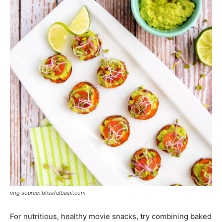
img source: blissfulbasil.com
For nutritious, healthy movie snacks, try combining baked