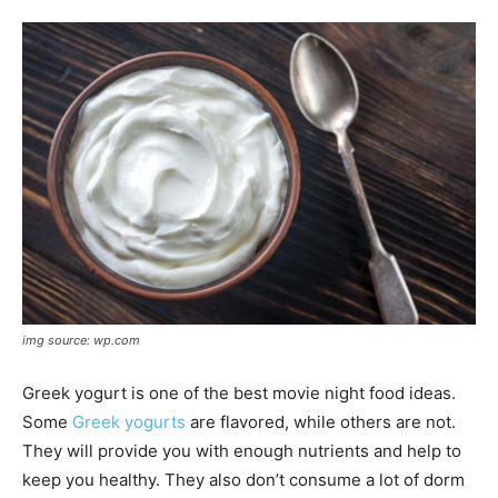
img source: wp.com
Greek yogurt is one of the best movie night food ideas.
Some
Greek yogurts
are flavored, while others are not.
They will provide you with enough nutrients and help to
keep you healthy. They also don’t consume a lot of dorm