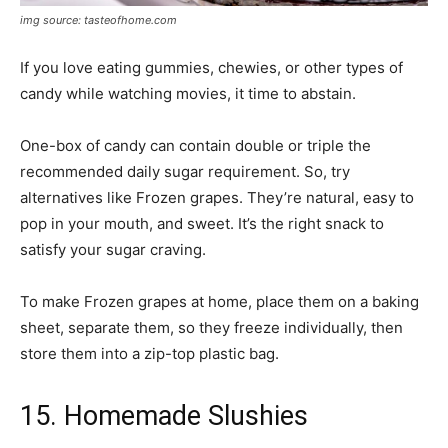
img source: tasteofhome.com
If you love eating gummies, chewies, or other types of
candy while watching movies, it time to abstain.
One-box of candy can contain double or triple the
recommended daily sugar requirement. So, try
alternatives like Frozen grapes. They’re natural, easy to
pop in your mouth, and sweet. It’s the right snack to
satisfy your sugar craving.
To make Frozen grapes at home, place them on a baking
sheet, separate them, so they freeze individually, then
store them into a zip-top plastic bag.
15. Homemade Slushies