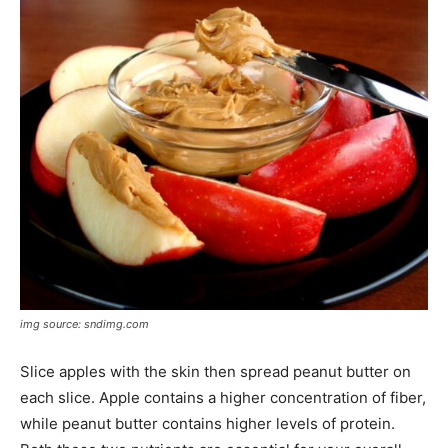
img source: sndimg.com
Slice apples with the skin then spread peanut butter on
each slice. Apple contains a higher concentration of fiber,
while peanut butter contains higher levels of protein.