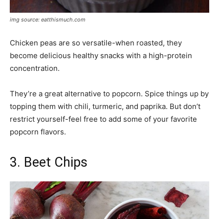
img source: eatthismuch.com
Chicken peas are so versatile-when roasted, they
become delicious healthy snacks with a high-protein
concentration.
They’re a great alternative to popcorn. Spice things up by
topping them with chili, turmeric, and paprika. But don’t
restrict yourself-feel free to add some of your favorite
popcorn flavors.
3. Beet Chips