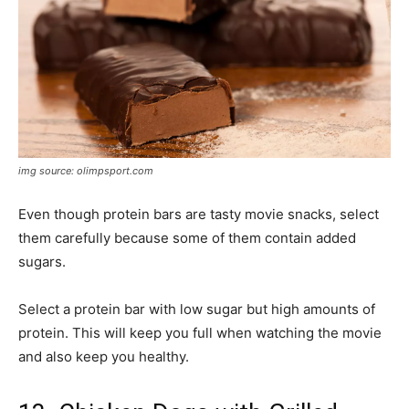
img source: olimpsport.com
Even though protein bars are tasty movie snacks, select
them carefully because some of them contain added
sugars.
Select a protein bar with low sugar but high amounts of
protein. This will keep you full when watching the movie
and also keep you healthy.