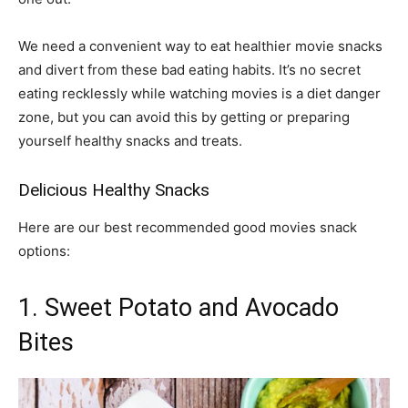
We need a convenient way to eat healthier movie snacks
and divert from these bad eating habits. It’s no secret
eating recklessly while watching movies is a diet danger
zone, but you can avoid this by getting or preparing
yourself healthy snacks and treats.
Delicious Healthy Snacks
Here are our best recommended good movies snack
options:
1. Sweet Potato and Avocado
Bites