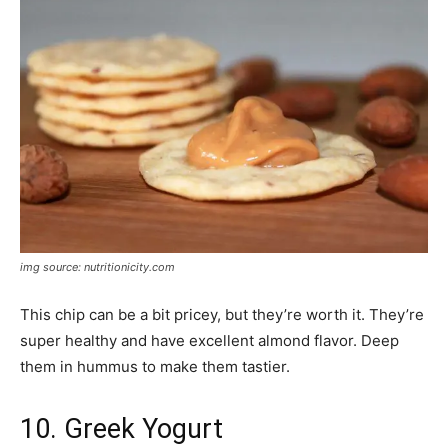
img source: nutritionicity.com
This chip can be a bit pricey, but they’re worth it. They’re
super healthy and have excellent almond flavor. Deep
them in hummus to make them tastier.
10. Greek Yogurt