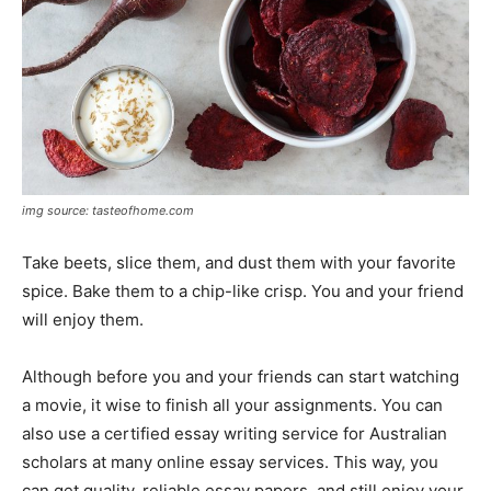
img source: tasteofhome.com
Take beets, slice them, and dust them with your favorite
spice. Bake them to a chip-like crisp. You and your friend
will enjoy them.
Although before you and your friends can start watching
a movie, it wise to finish all your assignments. You can
also use a certified essay writing service for Australian
scholars at many online essay services. This way, you
can get quality, reliable essay papers, and still enjoy your