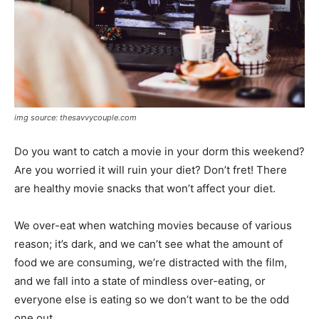
img source: thesavvycouple.com
Do you want to catch a movie in your dorm this weekend?
Are you worried it will ruin your diet? Don’t fret! There
are healthy movie snacks that won’t affect your diet.
We over-eat when watching movies because of various
reason; it’s dark, and we can’t see what the amount of
food we are consuming, we’re distracted with the film,
and we fall into a state of mindless over-eating, or
everyone else is eating so we don’t want to be the odd
one out.