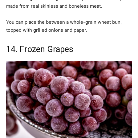
made from real skinless and boneless meat.
You can place the between a whole-grain wheat bun,
topped with grilled onions and paper.
14. Frozen Grapes