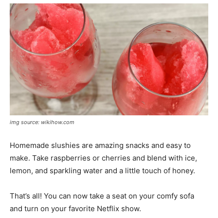
img source: wikihow.com
Homemade slushies are amazing snacks and easy to
make. Take raspberries or cherries and blend with ice,
lemon, and sparkling water and a little touch of honey.
That’s all! You can now take a seat on your comfy sofa
and turn on your favorite Netflix show.