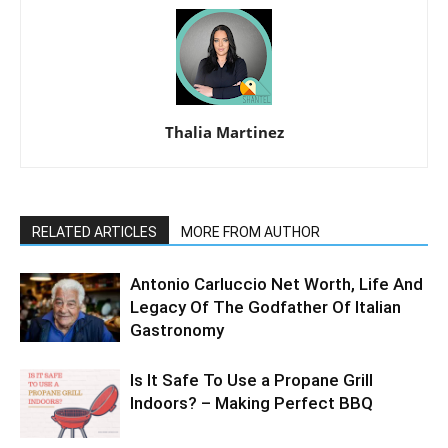
Thalia Martinez
RELATED ARTICLES
MORE FROM AUTHOR
Antonio Carluccio Net Worth, Life And
Legacy Of The Godfather Of Italian
Gastronomy
Is It Safe To Use a Propane Grill
Indoors? – Making Perfect BBQ