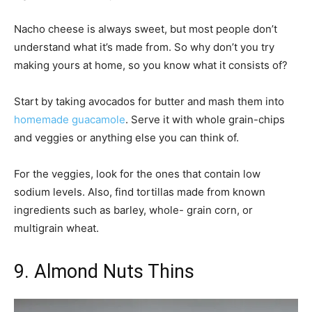
Nacho cheese is always sweet, but most people don’t
understand what it’s made from. So why don’t you try
making yours at home, so you know what it consists of?
Start by taking avocados for butter and mash them into
homemade guacamole
. Serve it with whole grain-chips
and veggies or anything else you can think of.
For the veggies, look for the ones that contain low
sodium levels. Also, find tortillas made from known
ingredients such as barley, whole- grain corn, or
multigrain wheat.
9. Almond Nuts Thins