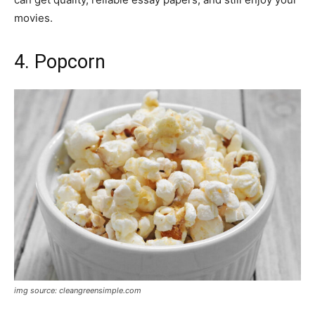
movies.
4. Popcorn
img source: cleangreensimple.com