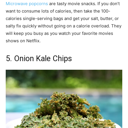
Microwave popcorns
are tasty movie snacks. If you don’t
want to consume lots of calories, then take the 100-
calories single-serving bags and get your salt, butter, or
salty fix quickly without going on a calorie overload. They
will keep you busy as you watch your favorite movies
shows on Netflix.
5. Onion Kale Chips