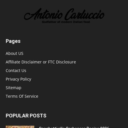
Pages
About US
Affiliate Disclaimer or FTC Disclosure
Contact Us
Privacy Policy
Sitemap
Terms Of Service
POPULAR POSTS