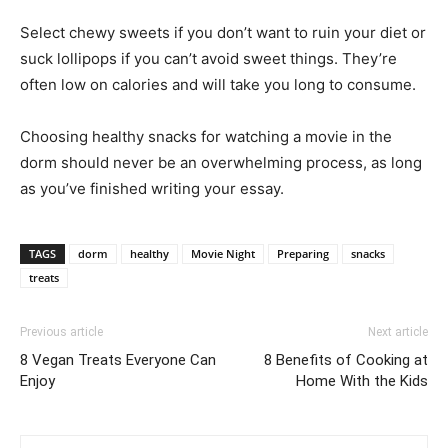
Select chewy sweets if you don’t want to ruin your diet or
suck lollipops if you can’t avoid sweet things. They’re
often low on calories and will take you long to consume.
Choosing healthy snacks for watching a movie in the
dorm should never be an overwhelming process, as long
as you’ve finished writing your essay.
TAGS
dorm
healthy
Movie Night
Preparing
snacks
treats
Previous article
Next article
8 Vegan Treats Everyone Can
8 Benefits of Cooking at
Enjoy
Home With the Kids