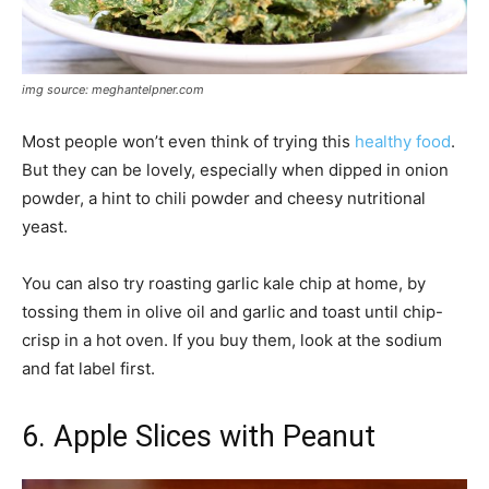
img source: meghantelpner.com
Most people won’t even think of trying this
healthy food
.
But they can be lovely, especially when dipped in onion
powder, a hint to chili powder and cheesy nutritional
yeast.
You can also try roasting garlic kale chip at home, by
tossing them in olive oil and garlic and toast until chip-
crisp in a hot oven. If you buy them, look at the sodium
and fat label first.
6. Apple Slices with Peanut