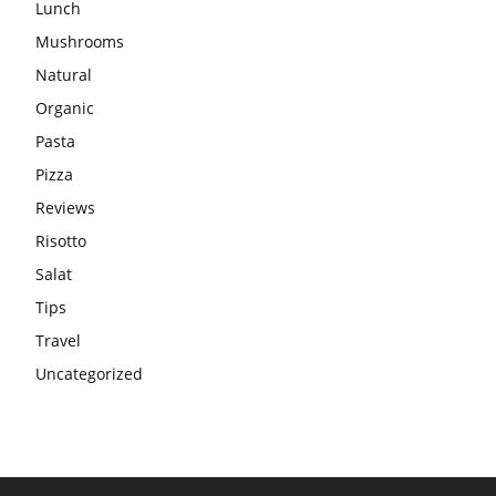
Lunch
Mushrooms
Natural
Organic
Pasta
Pizza
Reviews
Risotto
Salat
Tips
Travel
Uncategorized