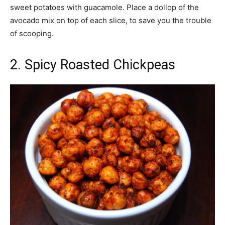
sweet potatoes with guacamole. Place a dollop of the
avocado mix on top of each slice, to save you the trouble
of scooping.
2. Spicy Roasted Chickpeas