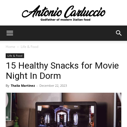
Antonio
Home
Life & Food
Life & Food
Carluccio
15 Healthy Snacks for Movie
Night In Dorm
By
Thalia Martinez
-
December 22, 2023