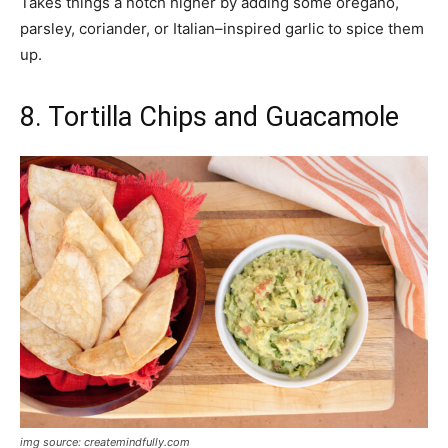
Takes things a notch higher by adding some oregano,
parsley, coriander, or Italian–inspired garlic to spice them
up.
8. Tortilla Chips and Guacamole
img source: createmindfully.com