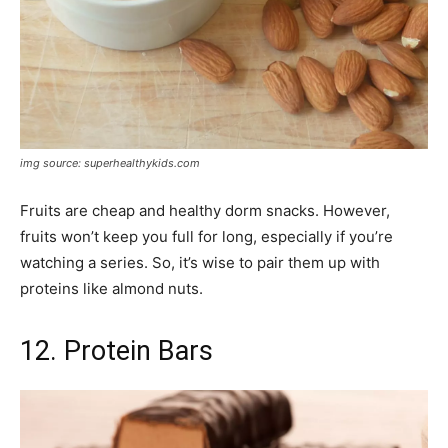
img source: superhealthykids.com
Fruits are cheap and healthy dorm snacks. However,
fruits won’t keep you full for long, especially if you’re
watching a series. So, it’s wise to pair them up with
proteins like almond nuts.
12. Protein Bars