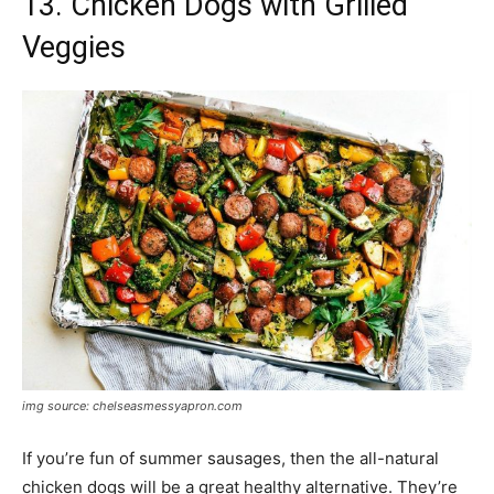
13. Chicken Dogs with Grilled
Veggies
img source: chelseasmessyapron.com
If you’re fun of summer sausages, then the all-natural
chicken dogs will be a great healthy alternative. They’re