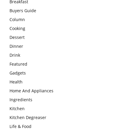
Breakfast
Buyers Guide
Column
Cooking
Dessert
Dinner
Drink
Featured
Gadgets
Health
Home And Appliances
Ingredients
Kitchen
Kitchen Degreaser
Life & Food