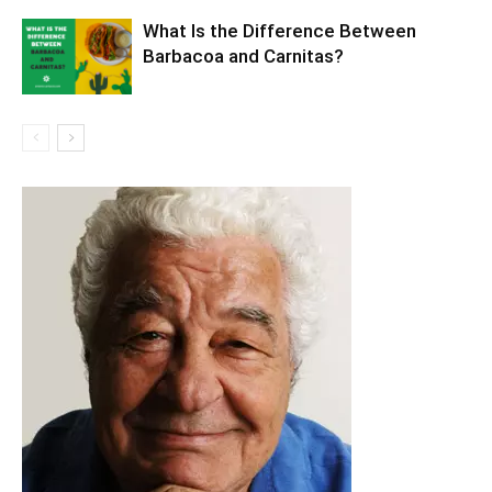
What Is the Difference Between
Barbacoa and Carnitas?