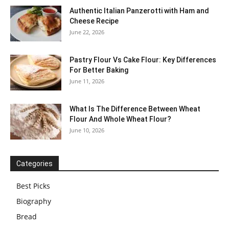
Authentic Italian Panzerotti with Ham and
Cheese Recipe
June 22, 2026
Pastry Flour Vs Cake Flour: Key Differences
For Better Baking
June 11, 2026
What Is The Difference Between Wheat
Flour And Whole Wheat Flour?
June 10, 2026
Categories
Best Picks
Biography
Bread