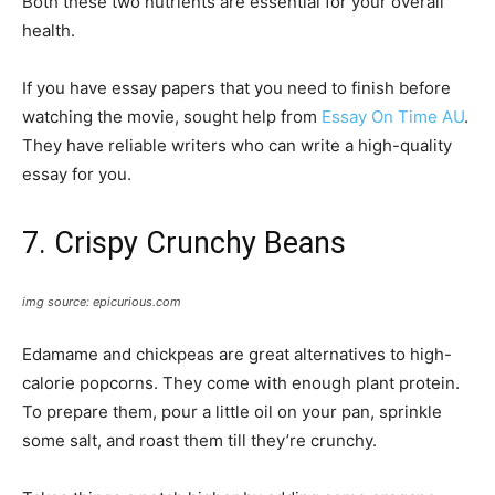
Both these two nutrients are essential for your overall
health.
If you have essay papers that you need to finish before
watching the movie, sought help from
Essay On Time AU
.
They have reliable writers who can write a high-quality
essay for you.
7. Crispy Crunchy Beans
img source: epicurious.com
Edamame and chickpeas are great alternatives to high-
calorie popcorns. They come with enough plant protein.
To prepare them, pour a little oil on your pan, sprinkle
some salt, and roast them till they’re crunchy.