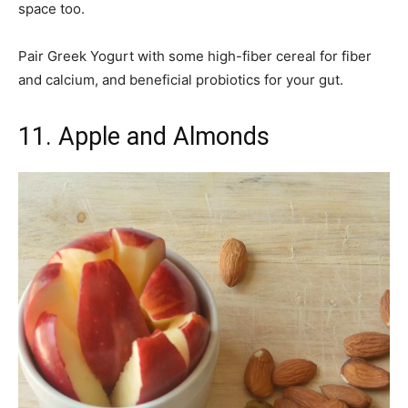
space too.
Pair Greek Yogurt with some high-fiber cereal for fiber
and calcium, and beneficial probiotics for your gut.
11. Apple and Almonds