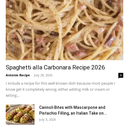
Spaghetti alla Carbonara Recipe 2026
Antonio Recipe
-
July 28, 2026
0
I include a recipe for this well-known dish because most people I
know get it completely wrong, either adding milk or cream or
letting...
Cannoli Bites with Mascarpone and
Pistachio Filling, an Italian Take on...
July 3, 2026