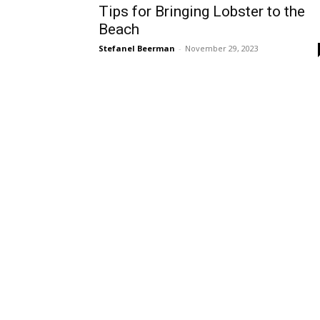
Tips for Bringing Lobster to the
Beach
Stefanel Beerman
-
November 29, 2023