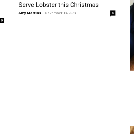
Serve Lobster this Christmas
Amy Martins
-
November 13, 2023
0
0