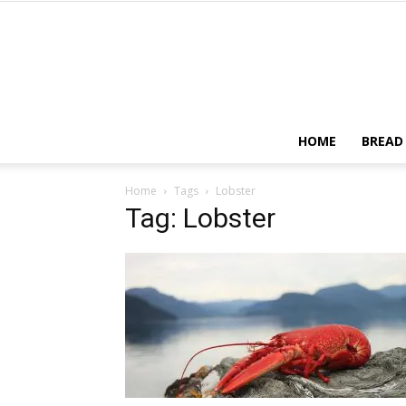
HOME
BREAD
Home
Tags
Lobster
Tag: Lobster