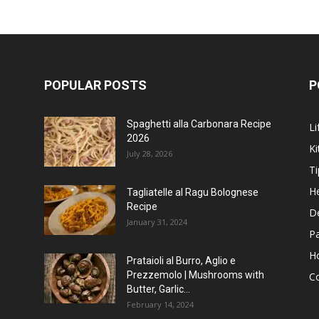
POPULAR POSTS
P
Spaghetti alla Carbonara Recipe
Li
2026
Ki
July 28, 2026
Ti
He
Tagliatelle al Ragu Bolognese
Recipe
D
January 31, 2024
P
H
Prataioli al Burro, Aglio e
Prezzemolo | Mushrooms with
C
Butter, Garlic...
February 14, 2024