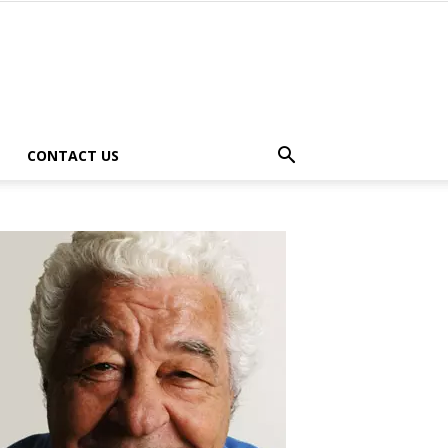
CONTACT US