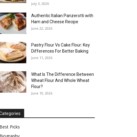
July 3, 2026
Authentic Italian Panzerotti with
Ham and Cheese Recipe
June 22, 2026
Pastry Flour Vs Cake Flour: Key
Differences For Better Baking
June 11, 2026
What Is The Difference Between
Wheat Flour And Whole Wheat
Flour?
June 10, 2026
Categories
Best Picks
Biography