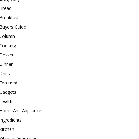
Bread
Breakfast
Buyers Guide
Column
Cooking
Dessert
Dinner
Drink
Featured
Gadgets
Health
Home And Appliances
Ingredients
Kitchen
Kitchen Degreaser