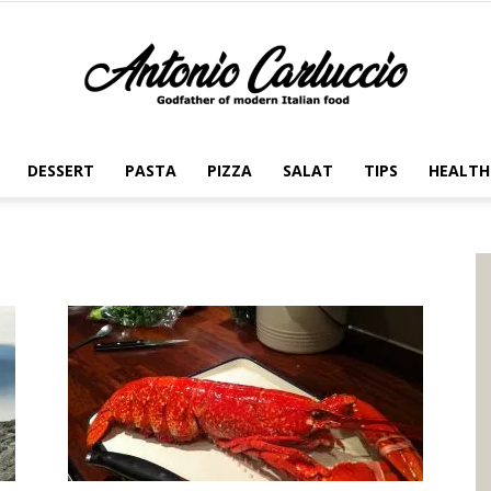
DESSERT
PASTA
PIZZA
SALAT
TIPS
HEALTH
Antonio
Carluccio