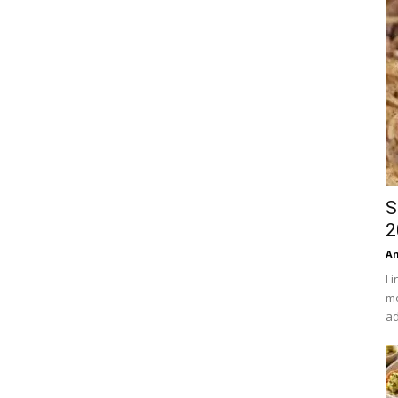
S
2
An
I 
mo
ad