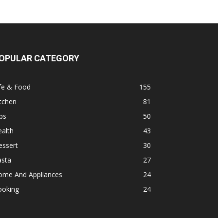
OPULAR CATEGORY
fe & Food
155
tchen
81
ps
50
alth
43
essert
30
asta
27
ome And Appliances
24
ooking
24