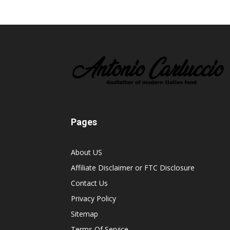
Pages
About US
Affiliate Disclaimer or FTC Disclosure
Contact Us
Privacy Policy
Sitemap
Terms Of Service