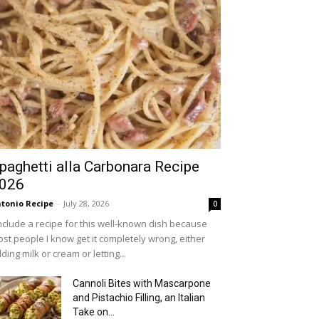
paghetti alla Carbonara Recipe
026
tonio Recipe
-
July 28, 2026
0
include a recipe for this well-known dish because
st people I know get it completely wrong, either
ding milk or cream or letting...
Cannoli Bites with Mascarpone
and Pistachio Filling, an Italian
Take on...