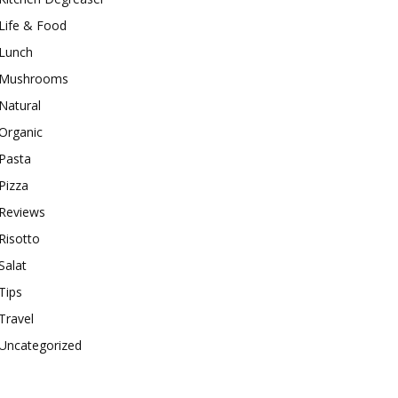
Life & Food
Lunch
Mushrooms
Natural
Organic
Pasta
Pizza
Reviews
Risotto
Salat
Tips
Travel
Uncategorized