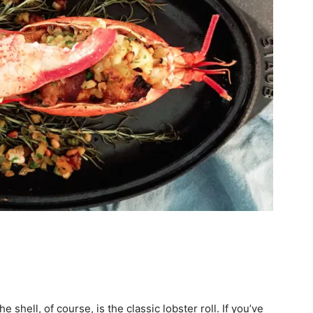
shell, of course, is the classic lobster roll. If you’ve