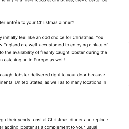
ster entrée to your Christmas dinner?
 initially feel like an odd choice for Christmas. You
w England are well-accustomed to enjoying a plate of
 the availability of freshly caught lobster during the
n catching on in Europe as well!
caught lobster delivered right to your door because
inental United States, as well as to many locations in
ego their yearly roast at Christmas dinner and replace
der adding lobster as a complement to your usual