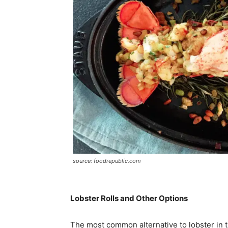
source: foodrepublic.com
Lobster Rolls and Other Options
The most common alternative to lobster in the 