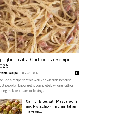
paghetti alla Carbonara Recipe
026
tonio Recipe
-
July 28, 2026
0
include a recipe for this well-known dish because
st people I know get it completely wrong, either
ding milk or cream or letting...
Cannoli Bites with Mascarpone
and Pistachio Filling, an Italian
Take on...