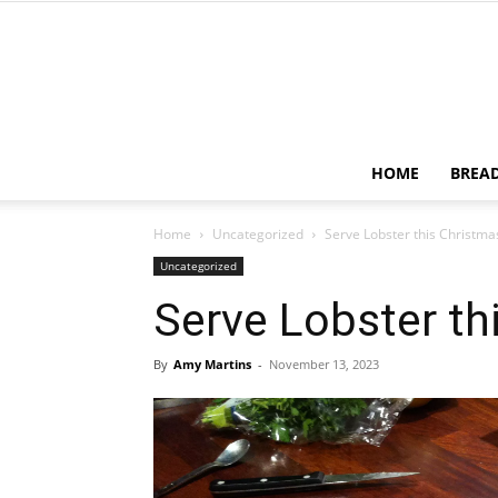
HOME
BREA
Home
Uncategorized
Serve Lobster this Christma
Uncategorized
Serve Lobster th
By
Amy Martins
-
November 13, 2023