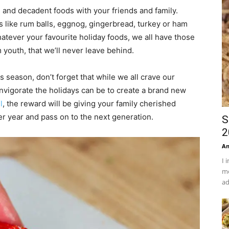
h and decadent foods with your friends and family.
ds like rum balls, eggnog, gingerbread, turkey or ham
tever your favourite holiday foods, we all have those
 youth, that we’ll never leave behind.
 season, don’t forget that while we all crave our
invigorate the holidays can be to create a brand new
l
, the reward will be giving your family cherished
ter year and pass on to the next generation.
S
2
An
I 
mo
ad