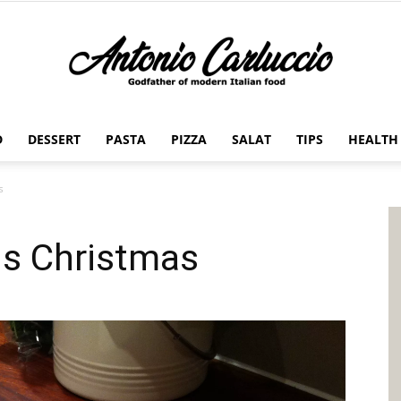
D
DESSERT
PASTA
PIZZA
SALAT
TIPS
HEALTH
Antonio
s
is Christmas
Carluccio