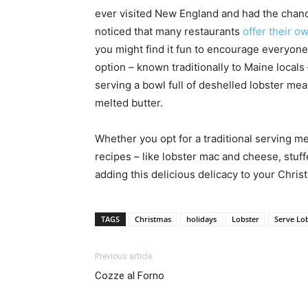
ever visited New England and had the chance
noticed that many restaurants
offer their o
you might find it fun to encourage everyone 
option – known traditionally to Maine locals
serving a bowl full of deshelled lobster mea
melted butter.
Whether you opt for a traditional serving m
recipes – like lobster mac and cheese, stuffe
adding this delicious delicacy to your Chris
TAGS
Christmas
holidays
Lobster
Serve Lob
Previous article
Cozze al Forno