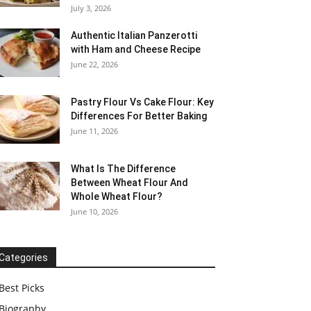
July 3, 2026
Authentic Italian Panzerotti
with Ham and Cheese Recipe
June 22, 2026
Pastry Flour Vs Cake Flour: Key
Differences For Better Baking
June 11, 2026
What Is The Difference
Between Wheat Flour And
Whole Wheat Flour?
June 10, 2026
Categories
Best Picks
Biography