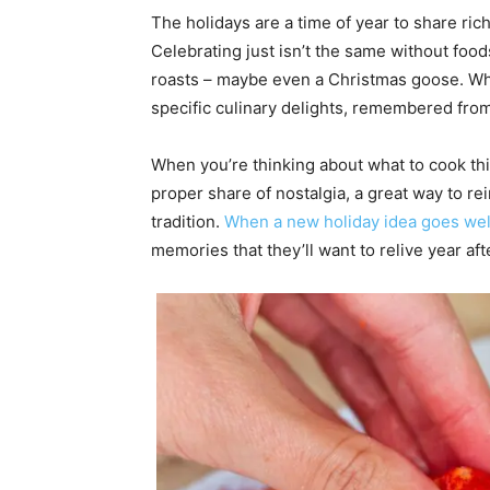
The holidays are a time of year to share ric
Celebrating just isn’t the same without foo
roasts – maybe even a Christmas goose. Wha
specific culinary delights, remembered from
When you’re thinking about what to cook this
proper share of nostalgia, a great way to re
tradition.
When a new holiday idea goes wel
memories that they’ll want to relive year af