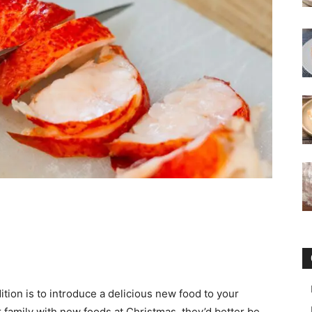
tion is to introduce a delicious new food to your
ur family with new foods at Christmas, they’d better be