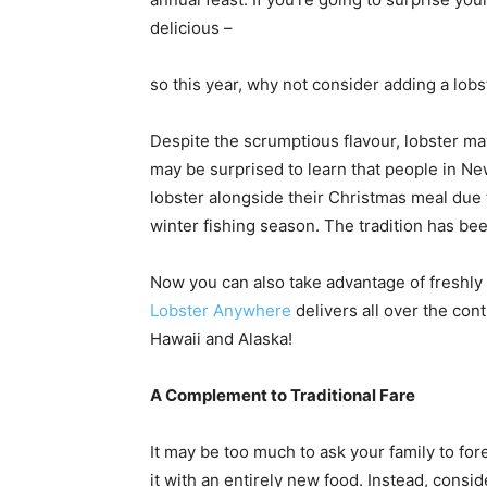
delicious –
so this year, why not consider adding a lob
Despite the scrumptious flavour, lobster may
may be surprised to learn that people in Ne
lobster alongside their Christmas meal due to
winter fishing season. The tradition has bee
Now you can also take advantage of freshly 
Lobster Anywhere
delivers all over the cont
Hawaii and Alaska!
A Complement to Traditional Fare
It may be too much to ask your family to for
it with an entirely new food. Instead, consi