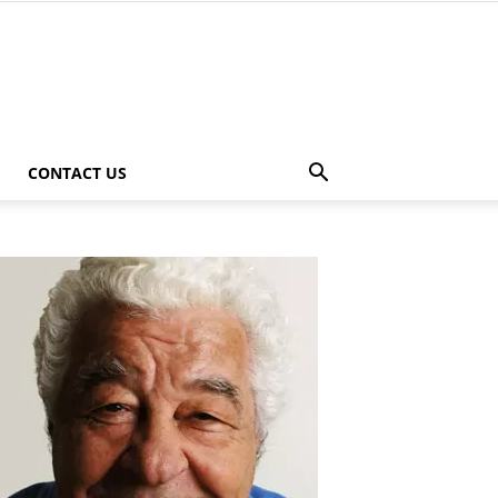
CONTACT US