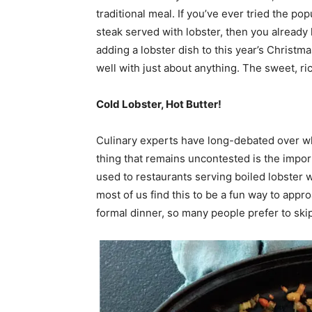
traditional meal. If you’ve ever tried the po
steak served with lobster, then you already
adding a lobster dish to this year’s Christma
well with just about anything. The sweet, rich
Cold Lobster, Hot Butter!
Culinary experts have long-debated over w
thing that remains uncontested is the impor
used to restaurants serving boiled lobster wh
most of us find this to be a fun way to appro
formal dinner, so
many people prefer to ski