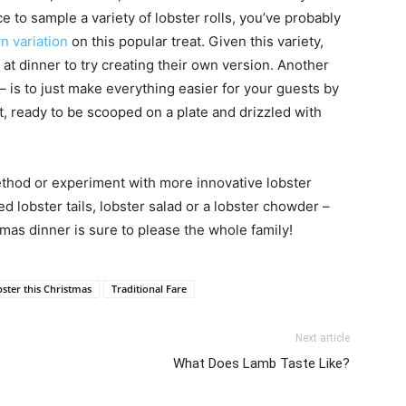
 to sample a variety of lobster rolls, you’ve probably
wn variation
on this popular treat. Given this variety,
at dinner to try creating their own version. Another
 – is to just make everything easier for your guests by
t, ready to be scooped on a plate and drizzled with
ethod or experiment with more innovative lobster
d lobster tails, lobster salad or a lobster chowder –
tmas dinner is sure to please the whole family!
ster this Christmas
Traditional Fare
Next article
What Does Lamb Taste Like?