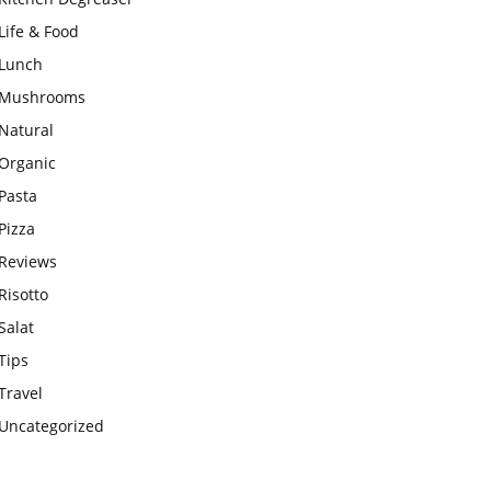
Life & Food
Lunch
Mushrooms
Natural
Organic
Pasta
Pizza
Reviews
Risotto
Salat
Tips
Travel
Uncategorized