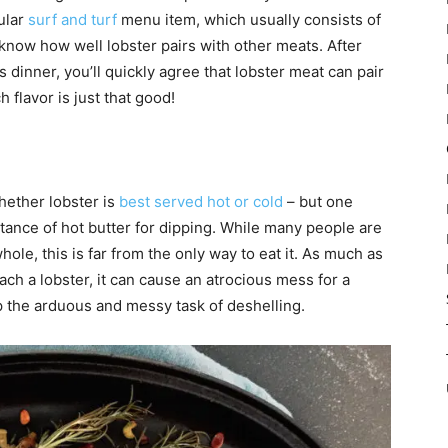
pular
surf and turf
menu item, which usually consists of
 know how well lobster pairs with other meats. After
s dinner, you’ll quickly agree that lobster meat can pair
 flavor is just that good!
hether lobster is
best served hot or cold
– but one
tance of hot butter for dipping. While many people are
ole, this is far from the only way to eat it. As much as
ach a lobster, it can cause an atrocious mess for a
p the arduous and messy task of deshelling.