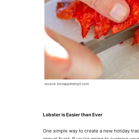
source: bonappetempt.com
Lobster is Easier than Ever
One simple way to create a new holiday tradi
annual feast. If you’re going to surprise yo