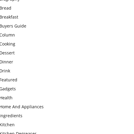
Bread
Breakfast
Buyers Guide
Column
Cooking
Dessert
Dinner
Drink
Featured
Gadgets
Health
Home And Appliances
Ingredients
Kitchen
Kitchen Degreaser