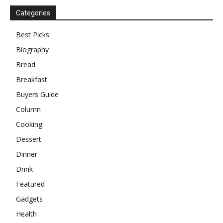
Categories
Best Picks
Biography
Bread
Breakfast
Buyers Guide
Column
Cooking
Dessert
Dinner
Drink
Featured
Gadgets
Health