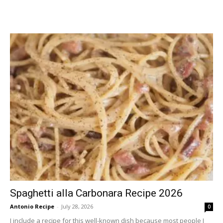
Spaghetti alla Carbonara Recipe 2026
Antonio Recipe
-
July 28, 2026
0
I include a recipe for this well-known dish because most people I