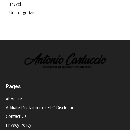
Travel
Uncategorized
Pages
About US
Affiliate Disclaimer or FTC Disclosure
Contact Us
Privacy Policy