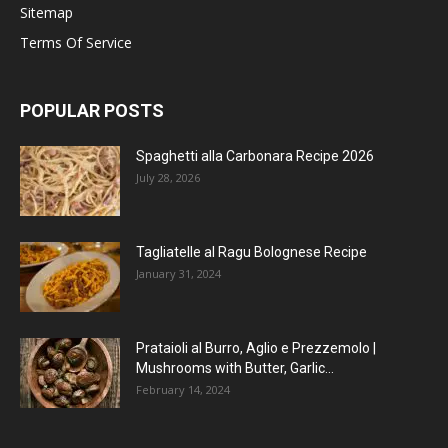
Sitemap
Terms Of Service
POPULAR POSTS
Spaghetti alla Carbonara Recipe 2026
July 28, 2026
Tagliatelle al Ragu Bolognese Recipe
January 31, 2024
Prataioli al Burro, Aglio e Prezzemolo |
Mushrooms with Butter, Garlic...
February 14, 2024