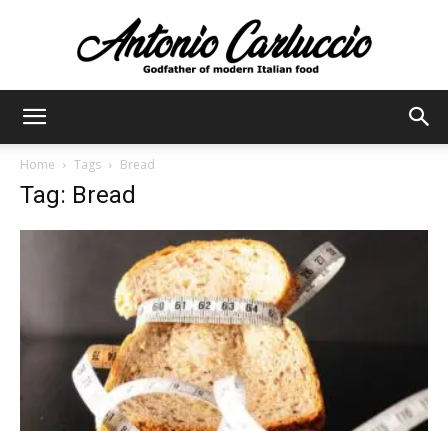
Antonio
Home
Tags
Bread
Tag: Bread
Carluccio