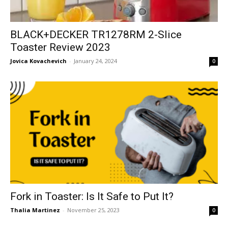
BLACK+DECKER TR1278RM 2-Slice
Toaster Review 2023
Jovica Kovachevich
-
January 24, 2024
0
Fork in Toaster: Is It Safe to Put It?
Thalia Martinez
-
November 25, 2023
0