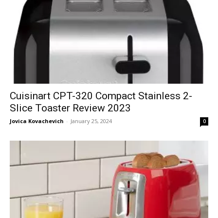
Cuisinart CPT-320 Compact Stainless 2-
Slice Toaster Review 2023
Jovica Kovachevich
-
January 25, 2024
0