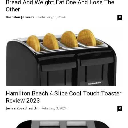
Bread And Weight: Eat One And Lose The
Other
Brandon Jamirez
-
February 10, 2024
0
Hamilton Beach 4 Slice Cool Touch Toaster
Review 2023
Jovica Kovachevich
-
February 3, 2024
0