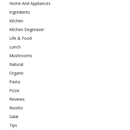
Home And Appliances
Ingredients
Kitchen
Kitchen Degreaser
Life & Food
Lunch
Mushrooms
Natural
Organic
Pasta
Pizza
Reviews
Risotto
Salat
Tips