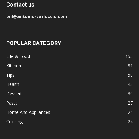
Contact us
onl@antonio-carluccio.com
POPULAR CATEGORY
Life & Food
155
Kitchen
81
Tips
50
Health
43
Dessert
30
Pasta
27
Home And Appliances
24
Cooking
24