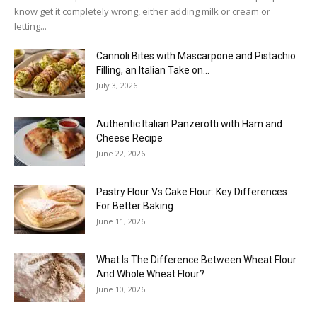
know get it completely wrong, either adding milk or cream or
letting...
Cannoli Bites with Mascarpone and Pistachio
Filling, an Italian Take on...
July 3, 2026
Authentic Italian Panzerotti with Ham and
Cheese Recipe
June 22, 2026
Pastry Flour Vs Cake Flour: Key Differences
For Better Baking
June 11, 2026
What Is The Difference Between Wheat Flour
And Whole Wheat Flour?
June 10, 2026