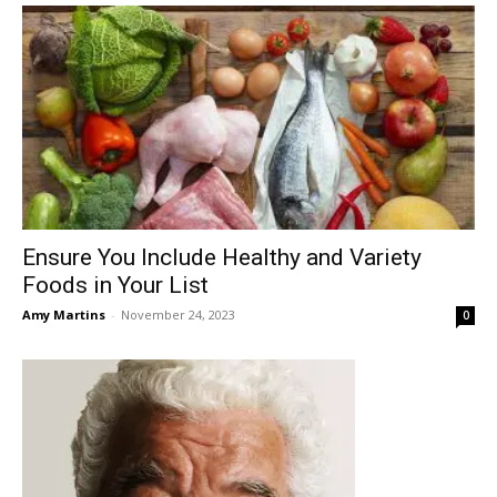
Ensure You Include Healthy and Variety
Foods in Your List
Amy Martins
-
November 24, 2023
0