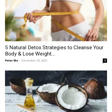
5 Natural Detox Strategies to Cleanse Your
Body & Lose Weight...
Peter Mo
-
December 23, 2023
0