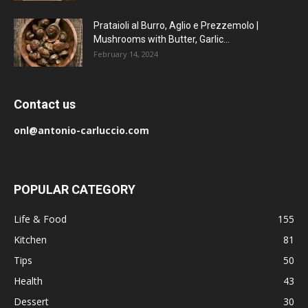
Prataioli al Burro, Aglio e Prezzemolo |
Mushrooms with Butter, Garlic...
February 14, 2024
Contact us
onl@antonio-carluccio.com
POPULAR CATEGORY
Life & Food
155
Kitchen
81
Tips
50
Health
43
Dessert
30