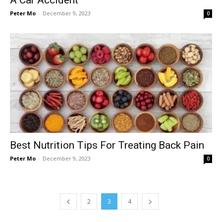
Peter Mo
-
December 9, 2023
0
Best Nutrition Tips For Treating Back Pain
Peter Mo
-
December 9, 2023
0
2
3
4