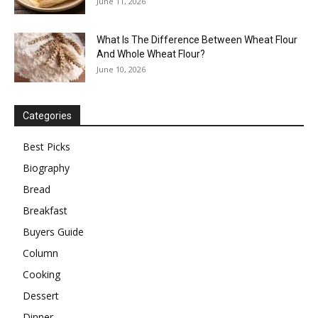
June 11, 2026
What Is The Difference Between Wheat Flour
And Whole Wheat Flour?
June 10, 2026
Categories
Best Picks
Biography
Bread
Breakfast
Buyers Guide
Column
Cooking
Dessert
Dinner