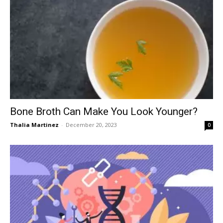
Bone Broth Can Make You Look Younger?
Thalia Martinez
-
December 20, 2023
0