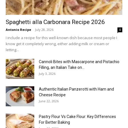
Spaghetti alla Carbonara Recipe 2026
Antonio Recipe
-
July 28, 2026
0
I include a recipe for this well-known dish because most people I
know get it completely wrong, either adding milk or cream or
letting...
Cannoli Bites with Mascarpone and Pistachio
Filling, an Italian Take on...
July 3, 2026
Authentic Italian Panzerotti with Ham and
Cheese Recipe
June 22, 2026
Pastry Flour Vs Cake Flour: Key Differences
For Better Baking