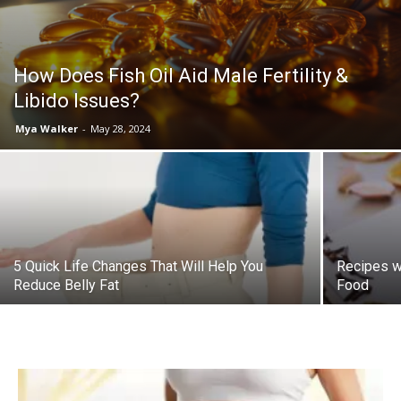
How Does Fish Oil Aid Male Fertility &
Libido Issues?
Mya Walker
-
May 28, 2024
5 Quick Life Changes That Will Help You
Recipes wi
Reduce Belly Fat
Food