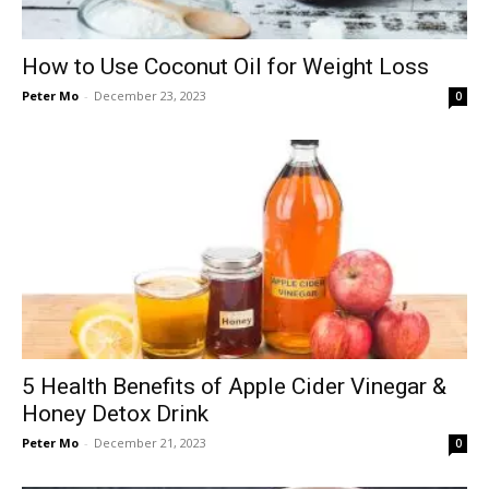
How to Use Coconut Oil for Weight Loss
Peter Mo
-
December 23, 2023
0
5 Health Benefits of Apple Cider Vinegar &
Honey Detox Drink
Peter Mo
-
December 21, 2023
0