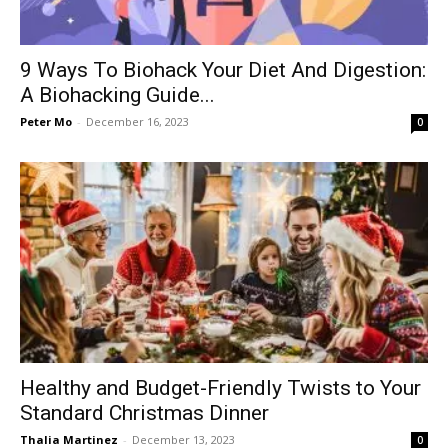
9 Ways To Biohack Your Diet And Digestion:
A Biohacking Guide...
Peter Mo
-
December 16, 2023
0
Healthy and Budget-Friendly Twists to Your
Standard Christmas Dinner
Thalia Martinez
-
December 13, 2023
0