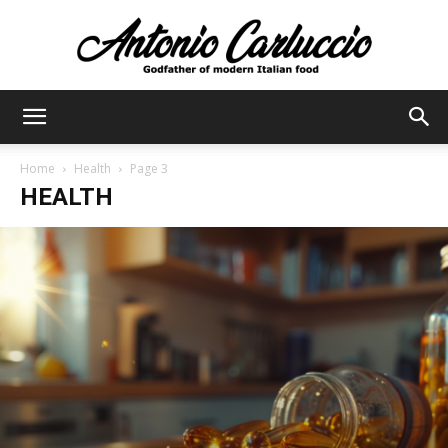
Antonio
Home
Health
Page 3
HEALTH
Carluccio