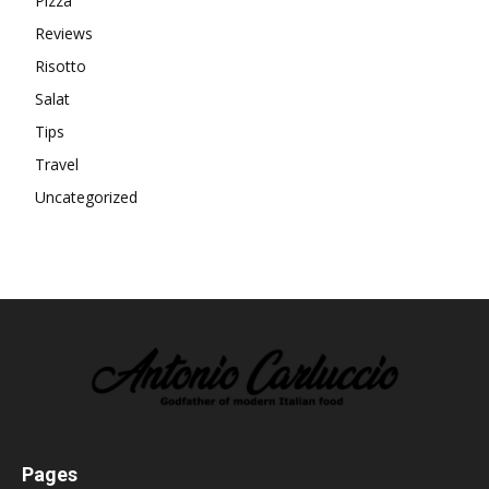
Pizza
Reviews
Risotto
Salat
Tips
Travel
Uncategorized
Pages