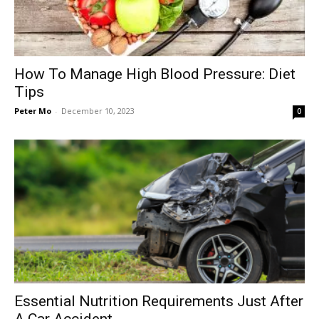
How To Manage High Blood Pressure: Diet
Tips
Peter Mo
-
December 10, 2023
0
Essential Nutrition Requirements Just After
A Car Accident