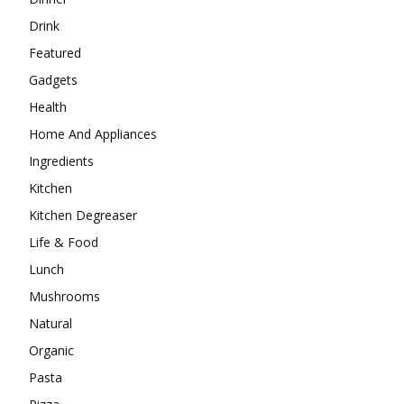
Drink
Featured
Gadgets
Health
Home And Appliances
Ingredients
Kitchen
Kitchen Degreaser
Life & Food
Lunch
Mushrooms
Natural
Organic
Pasta