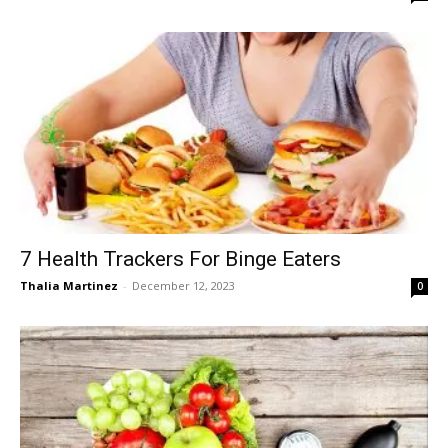
7 Health Trackers For Binge Eaters
Thalia Martinez
-
December 12, 2023
0