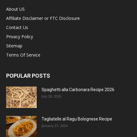
About US
Affiliate Disclaimer or FTC Disclosure
Contact Us
Privacy Policy
Sitemap
Terms Of Service
POPULAR POSTS
Spaghetti alla Carbonara Recipe 2026
July 28, 2026
Tagliatelle al Ragu Bolognese Recipe
January 31, 2024