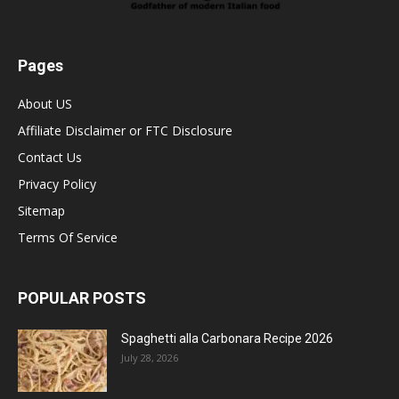
Pages
About US
Affiliate Disclaimer or FTC Disclosure
Contact Us
Privacy Policy
Sitemap
Terms Of Service
POPULAR POSTS
Spaghetti alla Carbonara Recipe 2026
July 28, 2026