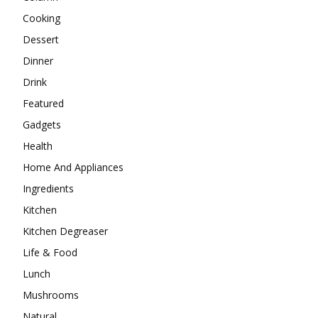
Cooking
Dessert
Dinner
Drink
Featured
Gadgets
Health
Home And Appliances
Ingredients
Kitchen
Kitchen Degreaser
Life & Food
Lunch
Mushrooms
Natural