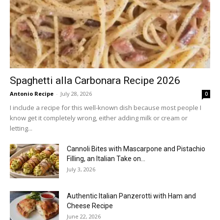
Spaghetti alla Carbonara Recipe 2026
Antonio Recipe
-
July 28, 2026
0
I include a recipe for this well-known dish because most people I
know get it completely wrong, either adding milk or cream or
letting...
Cannoli Bites with Mascarpone and Pistachio
Filling, an Italian Take on...
July 3, 2026
Authentic Italian Panzerotti with Ham and
Cheese Recipe
June 22, 2026