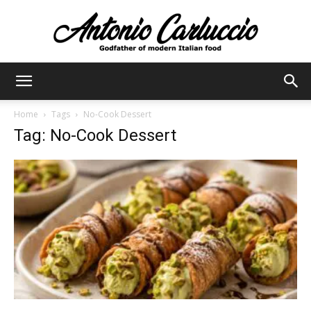
Antonio
Home
Tags
No-Cook Dessert
Tag: No-Cook Dessert
Carluccio