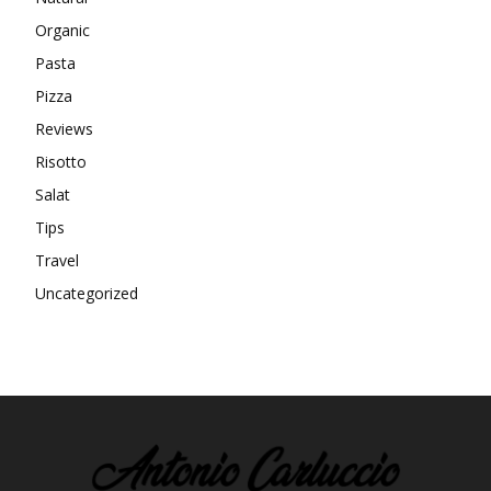
Organic
Pasta
Pizza
Reviews
Risotto
Salat
Tips
Travel
Uncategorized