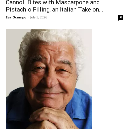
Cannoli Bites with Mascarpone and
Pistachio Filling, an Italian Take on...
Eva Ocampo
-
July 3, 2026
0