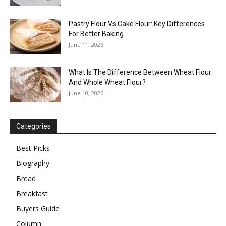
Pastry Flour Vs Cake Flour: Key Differences
For Better Baking
June 11, 2026
What Is The Difference Between Wheat Flour
And Whole Wheat Flour?
June 10, 2026
Categories
Best Picks
Biography
Bread
Breakfast
Buyers Guide
Column