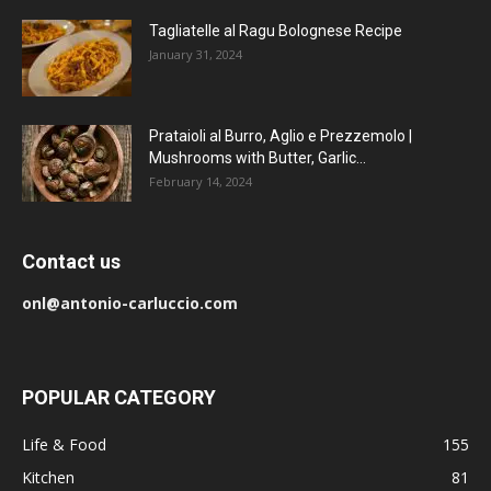
Tagliatelle al Ragu Bolognese Recipe
January 31, 2024
Prataioli al Burro, Aglio e Prezzemolo |
Mushrooms with Butter, Garlic...
February 14, 2024
Contact us
onl@antonio-carluccio.com
POPULAR CATEGORY
Life & Food
155
Kitchen
81