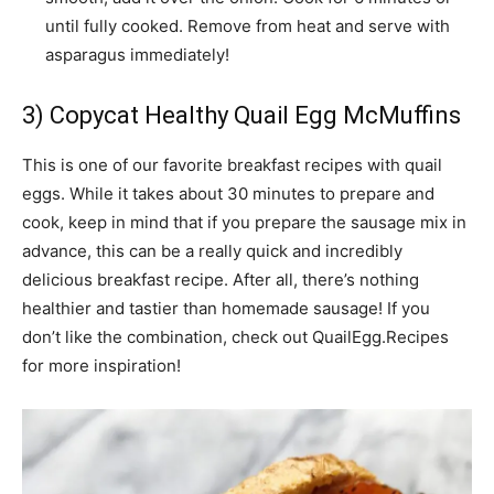
until fully cooked. Remove from heat and serve with
asparagus immediately!
3) Copycat Healthy Quail Egg McMuffins
This is one of our favorite breakfast recipes with quail
eggs. While it takes about 30 minutes to prepare and
cook, keep in mind that if you prepare the sausage mix in
advance, this can be a really quick and incredibly
delicious breakfast recipe. After all, there’s nothing
healthier and tastier than homemade sausage! If you
don’t like the combination, check out QuailEgg.Recipes
for more inspiration!