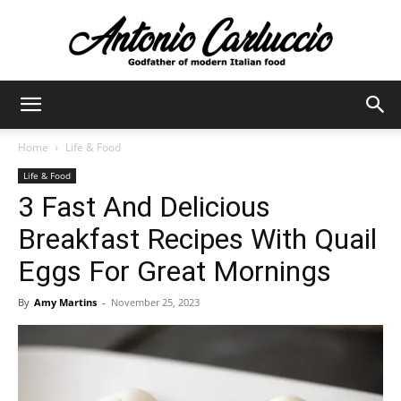
Antonio
Home
Life & Food
Life & Food
Carluccio
3 Fast And Delicious
Breakfast Recipes With Quail
Eggs For Great Mornings
By
Amy Martins
-
November 25, 2023