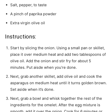
Salt, pepper, to taste
A pinch of paprika powder
Extra virgin olive oil
Instructions:
Start by slicing the onion. Using a small pan or skillet,
place it over medium heat and add two tablespoons of
olive oil. Add the onion and stir fry for about 5
minutes. Put aisde when you’re done.
Next, grab another skillet, add olive oil and cook the
asparagus on medium heat until it turns golden brown.
Set aside when it’s done.
Next, grab a bowl and whisk together the rest of the
ingredients for the omelet. After the egg mixture is
smooth, add it over the onion. Cook for 6 minutes or