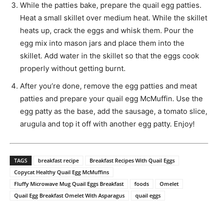
While the patties bake, prepare the quail egg patties.
Heat a small skillet over medium heat. While the skillet
heats up, crack the eggs and whisk them. Pour the
egg mix into mason jars and place them into the
skillet. Add water in the skillet so that the eggs cook
properly without getting burnt.
After you’re done, remove the egg patties and meat
patties and prepare your quail egg McMuffin. Use the
egg patty as the base, add the sausage, a tomato slice,
arugula and top it off with another egg patty. Enjoy!
TAGS
breakfast recipe
Breakfast Recipes With Quail Eggs
Copycat Healthy Quail Egg McMuffins
Fluffy Microwave Mug Quail Eggs Breakfast
foods
Omelet
Quail Egg Breakfast Omelet With Asparagus
quail eggs