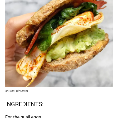
source: pinterest
INGREDIENTS:
For the quail eggs