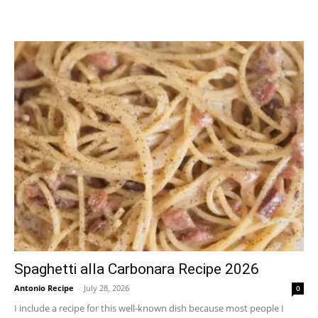
Spaghetti alla Carbonara Recipe 2026
Antonio Recipe
-
July 28, 2026
0
I include a recipe for this well-known dish because most people I