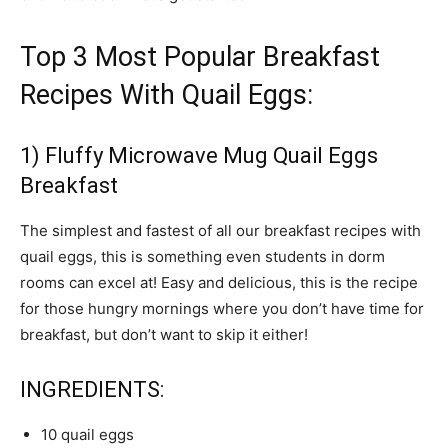
Top 3 Most Popular Breakfast
Recipes With Quail Eggs:
1) Fluffy Microwave Mug Quail Eggs
Breakfast
The simplest and fastest of all our breakfast recipes with
quail eggs, this is something even students in dorm
rooms can excel at! Easy and delicious, this is the recipe
for those hungry mornings where you don’t have time for
breakfast, but don’t want to skip it either!
INGREDIENTS:
10 quail eggs