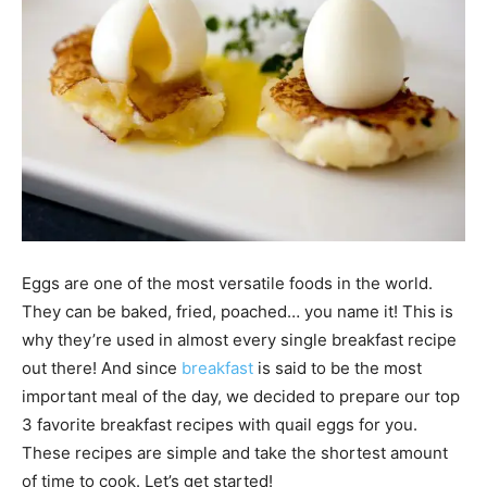
Eggs are one of the most versatile foods in the world.
They can be baked, fried, poached… you name it! This is
why they’re used in almost every single breakfast recipe
out there! And since
breakfast
is said to be the most
important meal of the day, we decided to prepare our top
3 favorite breakfast recipes with quail eggs for you.
These recipes are simple and take the shortest amount
of time to cook. Let’s get started!