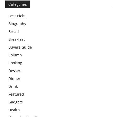
Categories
Best Picks
Biography
Bread
Breakfast
Buyers Guide
Column
Cooking
Dessert
Dinner
Drink
Featured
Gadgets
Health