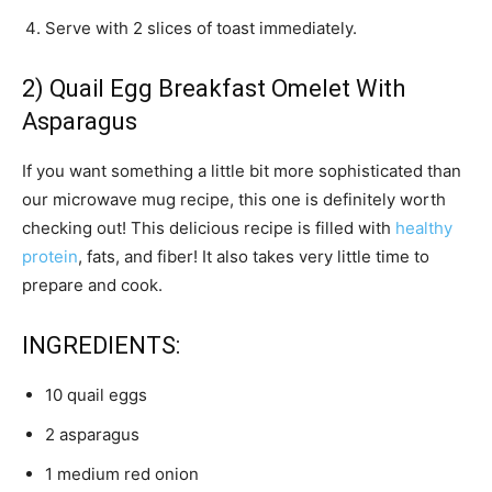
Serve with 2 slices of toast immediately.
2) Quail Egg Breakfast Omelet With
Asparagus
If you want something a little bit more sophisticated than
our microwave mug recipe, this one is definitely worth
checking out! This delicious recipe is filled with
healthy
protein
, fats, and fiber! It also takes very little time to
prepare and cook.
INGREDIENTS:
10 quail eggs
2 asparagus
1 medium red onion