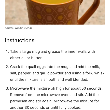
source: wikihow.com
Instructions:
Take a large mug and grease the inner walls with
either oil or butter.
Crack the quail eggs into the mug, and add the milk,
salt, pepper, and garlic powder and using a fork, whisk
until the mixture is smooth and well blended.
Microwave the mixture oh high for about 50 seconds.
Remove from the microwave oven and stir. Add the
parmesan and stir again. Microwave the mixture for
another 30 seconds or until fully cooked.