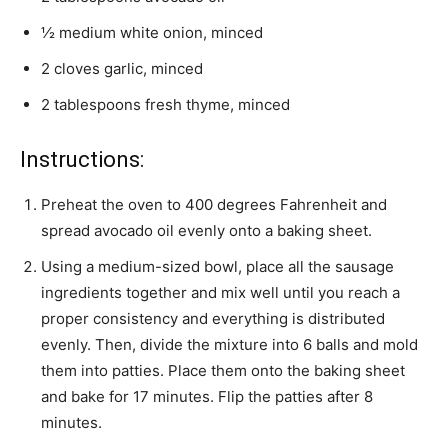
½ medium white onion, minced
2 cloves garlic, minced
2 tablespoons fresh thyme, minced
Instructions:
Preheat the oven to 400 degrees Fahrenheit and
spread avocado oil evenly onto a baking sheet.
Using a medium-sized bowl, place all the sausage
ingredients together and mix well until you reach a
proper consistency and everything is distributed
evenly. Then, divide the mixture into 6 balls and mold
them into patties. Place them onto the baking sheet
and bake for 17 minutes. Flip the patties after 8
minutes.