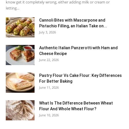
know get it completely wrong, either adding milk or cream or
letting...
Cannoli Bites with Mascarpone and
Pistachio Filling, an Italian Take on...
July 3, 2026
Authentic Italian Panzerotti with Ham and
Cheese Recipe
June 22, 2026
Pastry Flour Vs Cake Flour: Key Differences
For Better Baking
June 11, 2026
What Is The Difference Between Wheat
Flour And Whole Wheat Flour?
June 10, 2026