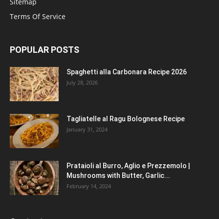
Sitemap
Terms Of Service
POPULAR POSTS
Spaghetti alla Carbonara Recipe 2026
July 28, 2026
Tagliatelle al Ragu Bolognese Recipe
January 31, 2024
Prataioli al Burro, Aglio e Prezzemolo |
Mushrooms with Butter, Garlic...
February 14, 2024