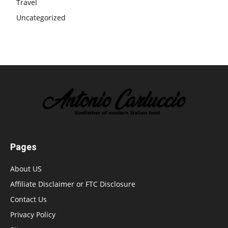
Travel
Uncategorized
Pages
About US
Affiliate Disclaimer or FTC Disclosure
Contact Us
Privacy Policy