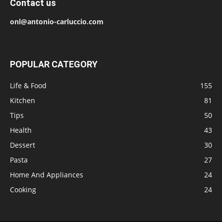
Contact us
onl@antonio-carluccio.com
POPULAR CATEGORY
Life & Food
155
Kitchen
81
Tips
50
Health
43
Dessert
30
Pasta
27
Home And Appliances
24
Cooking
24