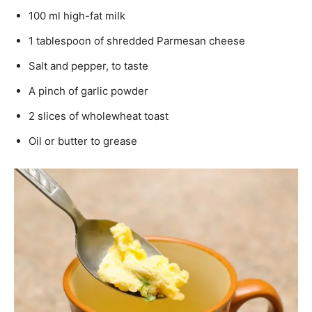
100 ml high-fat milk
1 tablespoon of shredded Parmesan cheese
Salt and pepper, to taste
A pinch of garlic powder
2 slices of wholewheat toast
Oil or butter to grease