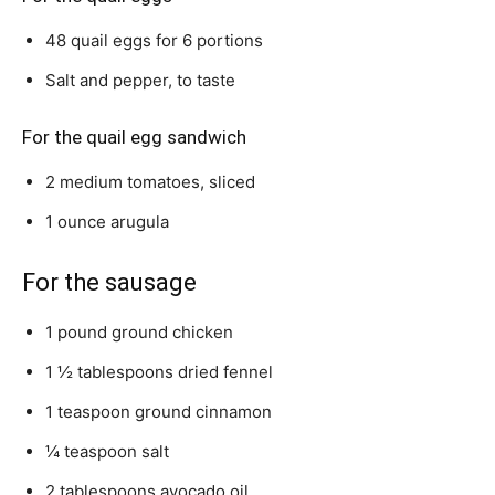
48 quail eggs for 6 portions
Salt and pepper, to taste
For the quail egg sandwich
2 medium tomatoes, sliced
1 ounce arugula
For the sausage
1 pound ground chicken
1 ½ tablespoons dried fennel
1 teaspoon ground cinnamon
¼ teaspoon salt
2 tablespoons avocado oil