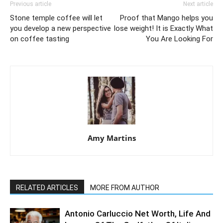
Previous article
Next article
Stone temple coffee will let
Proof that Mango helps you
you develop a new perspective
lose weight! It is Exactly What
on coffee tasting
You Are Looking For
Amy Martins
RELATED ARTICLES
MORE FROM AUTHOR
Antonio Carluccio Net Worth, Life And