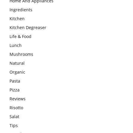
Home And Appliances
Ingredients
Kitchen
Kitchen Degreaser
Life & Food
Lunch
Mushrooms
Natural
Organic
Pasta
Pizza
Reviews
Risotto
Salat
Tips