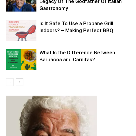
Legacy Of The Godfather Of Italian
Gastronomy
Is It Safe To Use a Propane Grill
Indoors? – Making Perfect BBQ
What Is the Difference Between
Barbacoa and Carnitas?