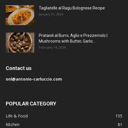
Tagliatelle al Ragu Bolognese Recipe
January 31, 2024
Prataioli al Burro, Aglio e Prezzemolo |
Mushrooms with Butter, Garlic...
February 14, 2024
Contact us
onl@antonio-carluccio.com
POPULAR CATEGORY
Life & Food
155
Kitchen
81