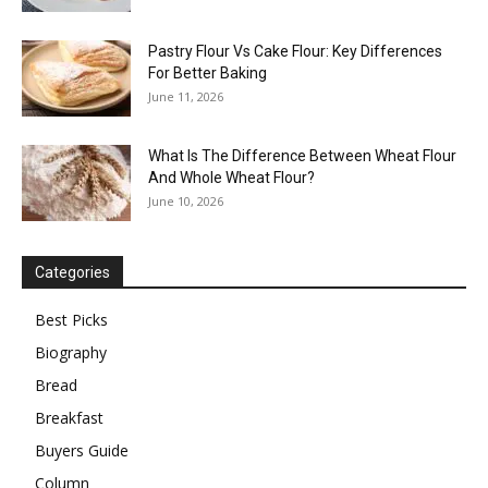
Pastry Flour Vs Cake Flour: Key Differences
For Better Baking
June 11, 2026
What Is The Difference Between Wheat Flour
And Whole Wheat Flour?
June 10, 2026
Categories
Best Picks
Biography
Bread
Breakfast
Buyers Guide
Column