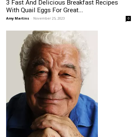
3 Fast And Delicious Breakfast Recipes
With Quail Eggs For Great...
Amy Martins
-
November 25, 2023
0