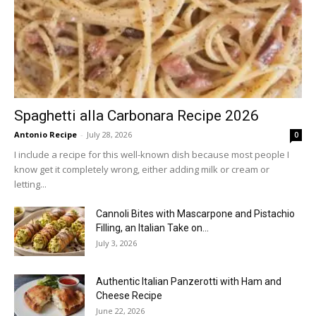
Spaghetti alla Carbonara Recipe 2026
Antonio Recipe
-
July 28, 2026
0
I include a recipe for this well-known dish because most people I
know get it completely wrong, either adding milk or cream or
letting...
Cannoli Bites with Mascarpone and Pistachio
Filling, an Italian Take on...
July 3, 2026
Authentic Italian Panzerotti with Ham and
Cheese Recipe
June 22, 2026