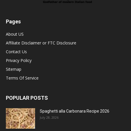
Pages
About US
Affiliate Disclaimer or FTC Disclosure
Contact Us
Privacy Policy
Sitemap
Terms Of Service
POPULAR POSTS
Spaghetti alla Carbonara Recipe 2026
July 28, 2026