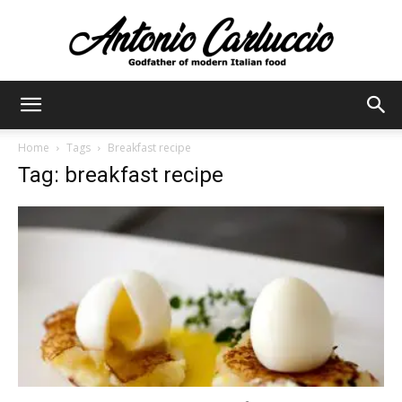
Antonio
Home
Tags
Breakfast recipe
Tag: breakfast recipe
Carluccio