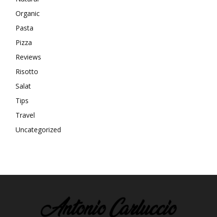
Organic
Pasta
Pizza
Reviews
Risotto
Salat
Tips
Travel
Uncategorized