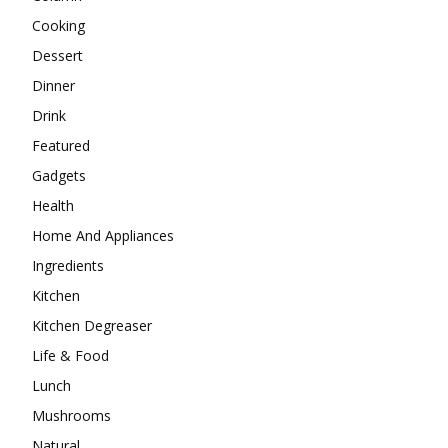
Cooking
Dessert
Dinner
Drink
Featured
Gadgets
Health
Home And Appliances
Ingredients
Kitchen
Kitchen Degreaser
Life & Food
Lunch
Mushrooms
Natural