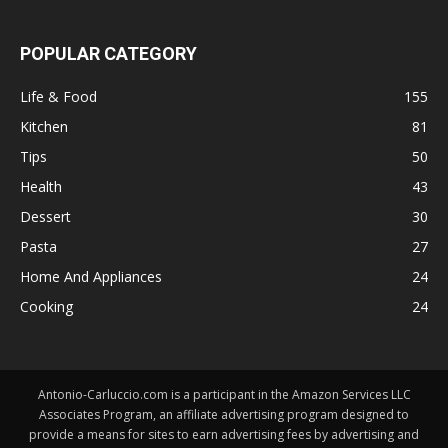
POPULAR CATEGORY
Life & Food
155
Kitchen
81
Tips
50
Health
43
Dessert
30
Pasta
27
Home And Appliances
24
Cooking
24
Antonio-Carluccio.com is a participant in the Amazon Services LLC
Associates Program, an affiliate advertising program designed to
provide a means for sites to earn advertising fees by advertising and