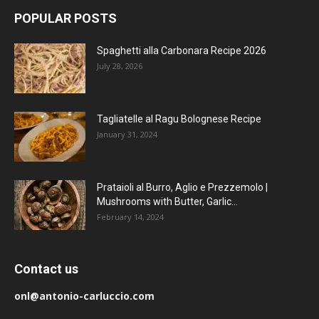
POPULAR POSTS
Spaghetti alla Carbonara Recipe 2026
July 28, 2026
Tagliatelle al Ragu Bolognese Recipe
January 31, 2024
Prataioli al Burro, Aglio e Prezzemolo |
Mushrooms with Butter, Garlic...
February 14, 2024
Contact us
onl@antonio-carluccio.com