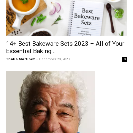
14+ Best Bakeware Sets 2023 – All of Your
Essential Baking...
Thalia Martinez
-
December 20, 2023
0