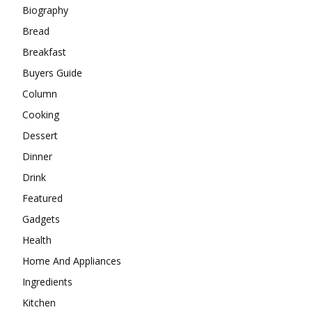
Biography
Bread
Breakfast
Buyers Guide
Column
Cooking
Dessert
Dinner
Drink
Featured
Gadgets
Health
Home And Appliances
Ingredients
Kitchen