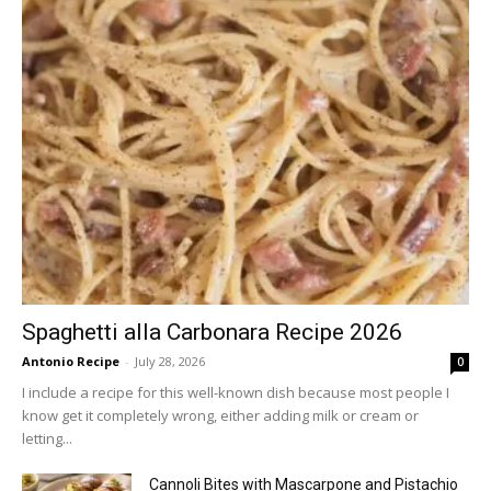
Spaghetti alla Carbonara Recipe 2026
Antonio Recipe
-
July 28, 2026
0
I include a recipe for this well-known dish because most people I
know get it completely wrong, either adding milk or cream or
letting...
Cannoli Bites with Mascarpone and Pistachio