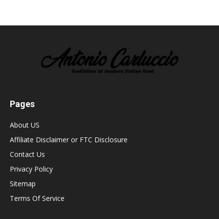
Pages
About US
Affiliate Disclaimer or FTC Disclosure
Contact Us
Privacy Policy
Sitemap
Terms Of Service