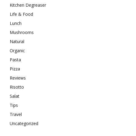
Kitchen Degreaser
Life & Food
Lunch
Mushrooms
Natural
Organic
Pasta
Pizza
Reviews
Risotto
Salat
Tips
Travel
Uncategorized