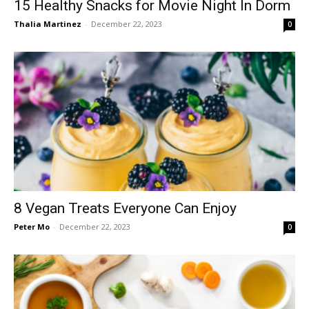
15 Healthy Snacks for Movie Night In Dorm
Thalia Martinez
-
December 22, 2023
0
8 Vegan Treats Everyone Can Enjoy
Peter Mo
-
December 22, 2023
0