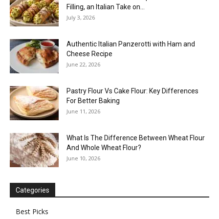
Filling, an Italian Take on...
July 3, 2026
Authentic Italian Panzerotti with Ham and
Cheese Recipe
June 22, 2026
Pastry Flour Vs Cake Flour: Key Differences
For Better Baking
June 11, 2026
What Is The Difference Between Wheat Flour
And Whole Wheat Flour?
June 10, 2026
Categories
Best Picks