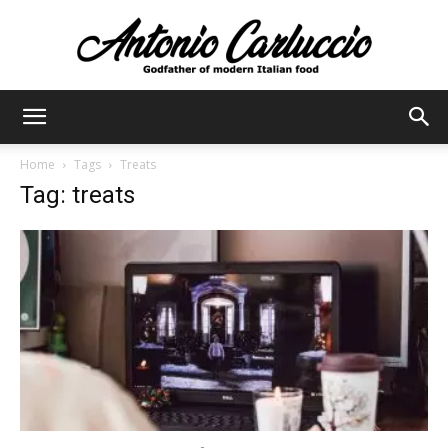
Antonio
Home
Tags
Treats
Tag: treats
Carluccio