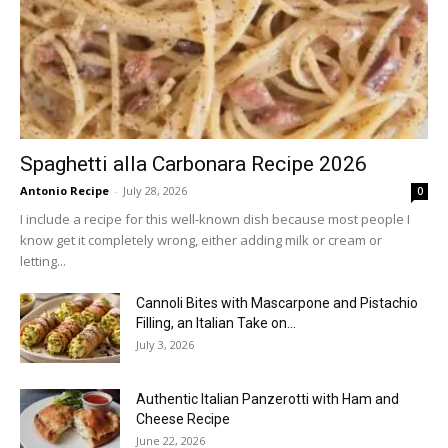
Spaghetti alla Carbonara Recipe 2026
Antonio Recipe
-
July 28, 2026
0
I include a recipe for this well-known dish because most people I
know get it completely wrong, either adding milk or cream or
letting...
Cannoli Bites with Mascarpone and Pistachio
Filling, an Italian Take on...
July 3, 2026
Authentic Italian Panzerotti with Ham and
Cheese Recipe
June 22, 2026