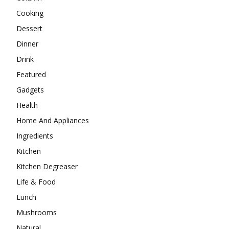
Cooking
Dessert
Dinner
Drink
Featured
Gadgets
Health
Home And Appliances
Ingredients
Kitchen
Kitchen Degreaser
Life & Food
Lunch
Mushrooms
Natural