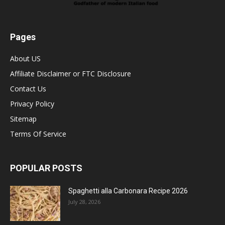
Pages
About US
Affiliate Disclaimer or FTC Disclosure
Contact Us
Privacy Policy
Sitemap
Terms Of Service
POPULAR POSTS
Spaghetti alla Carbonara Recipe 2026
July 28, 2026