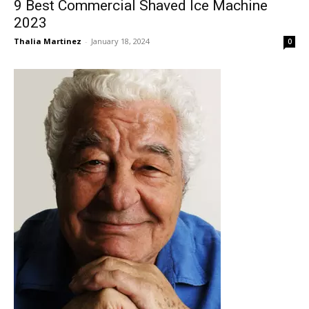
9 Best Commercial Shaved Ice Machine
2023
Thalia Martinez
-
January 18, 2024
0