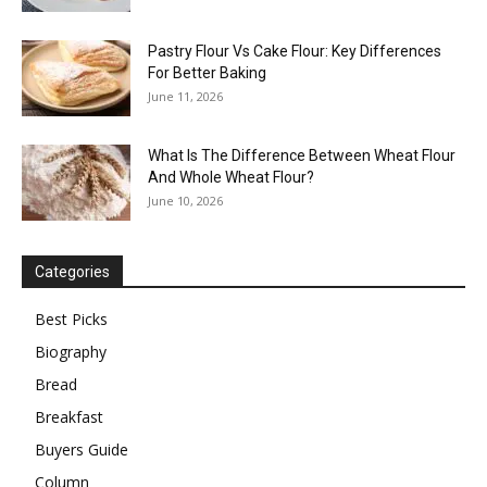
Pastry Flour Vs Cake Flour: Key Differences
For Better Baking
June 11, 2026
What Is The Difference Between Wheat Flour
And Whole Wheat Flour?
June 10, 2026
Categories
Best Picks
Biography
Bread
Breakfast
Buyers Guide
Column