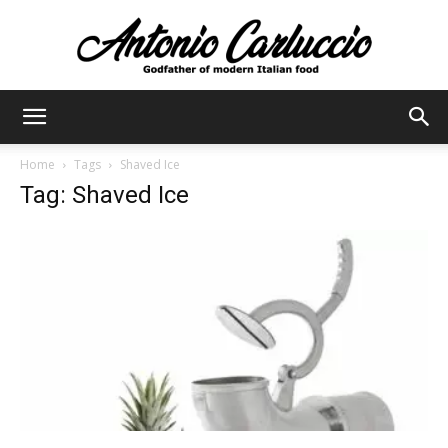
Antonio
Home
Tags
Shaved Ice
Tag: Shaved Ice
Carluccio