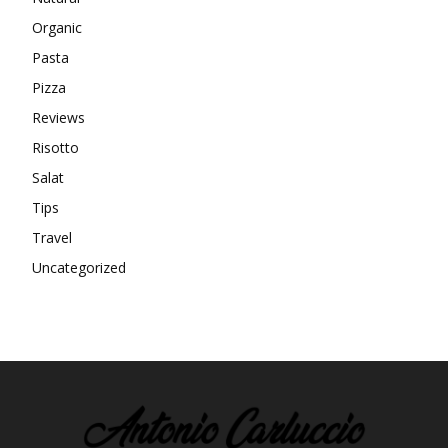
Organic
Pasta
Pizza
Reviews
Risotto
Salat
Tips
Travel
Uncategorized