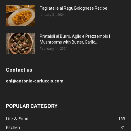
Tagliatelle al Ragu Bolognese Recipe
January 31, 2024
Prataioli al Burro, Aglio e Prezzemolo |
Mushrooms with Butter, Garlic...
February 14, 2024
Contact us
onl@antonio-carluccio.com
POPULAR CATEGORY
Life & Food
155
Kitchen
81