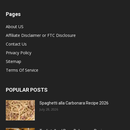
Pages
About US
Affiliate Disclaimer or FTC Disclosure
Contact Us
Privacy Policy
Sitemap
Terms Of Service
POPULAR POSTS
Spaghetti alla Carbonara Recipe 2026
July 28, 2026