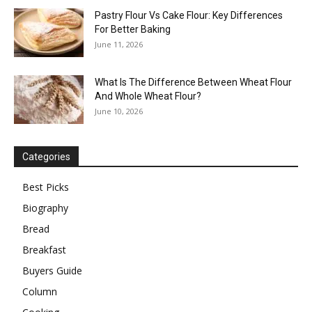
Pastry Flour Vs Cake Flour: Key Differences
For Better Baking
June 11, 2026
What Is The Difference Between Wheat Flour
And Whole Wheat Flour?
June 10, 2026
Categories
Best Picks
Biography
Bread
Breakfast
Buyers Guide
Column