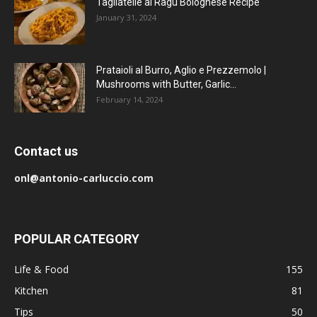
Tagliatelle al Ragu Bolognese Recipe
January 31, 2024
Prataioli al Burro, Aglio e Prezzemolo |
Mushrooms with Butter, Garlic...
February 14, 2024
Contact us
onl@antonio-carluccio.com
POPULAR CATEGORY
Life & Food
155
Kitchen
81
Tips
50