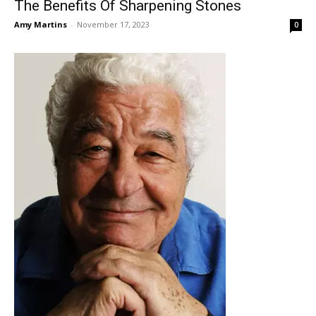
The Benefits Of Sharpening Stones
Amy Martins
-
November 17, 2023
0