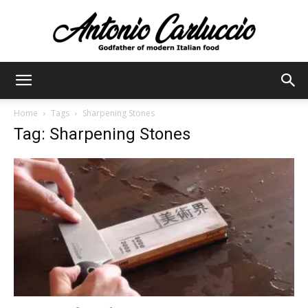
Antonio
Home
Tags
Sharpening Stones
Tag: Sharpening Stones
Carluccio