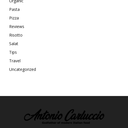
Organic
Pasta
Pizza
Reviews
Risotto
Salat
Tips
Travel
Uncategorized