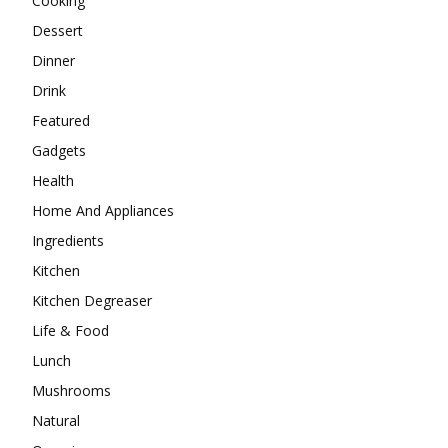
Cooking
Dessert
Dinner
Drink
Featured
Gadgets
Health
Home And Appliances
Ingredients
Kitchen
Kitchen Degreaser
Life & Food
Lunch
Mushrooms
Natural