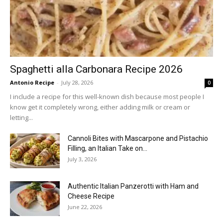
Spaghetti alla Carbonara Recipe 2026
Antonio Recipe
-
July 28, 2026
0
I include a recipe for this well-known dish because most people I
know get it completely wrong, either adding milk or cream or
letting...
Cannoli Bites with Mascarpone and Pistachio
Filling, an Italian Take on...
July 3, 2026
Authentic Italian Panzerotti with Ham and
Cheese Recipe
June 22, 2026