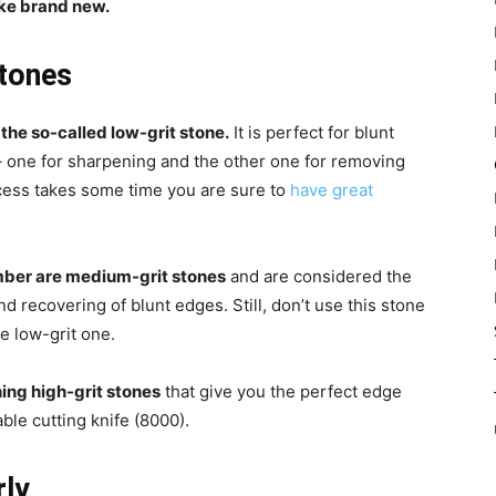
like brand new.
stones
the so-called low-grit stone.
It is perfect for blunt
– one for sharpening and the other one for removing
cess takes some time you are sure to
have great
ber are medium-grit stones
and are considered the
 recovering of blunt edges. Still, don’t use this stone
he low-grit one.
hing high-grit stones
that give you the perfect edge
ble cutting knife (8000).
rly