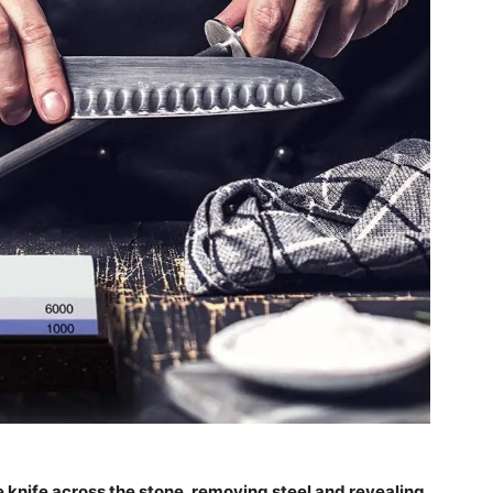
 knife across the stone, removing steel and revealing