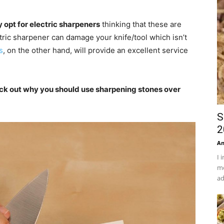
 opt for electric sharpeners
thinking that these are
ctric sharpener can damage your knife/tool which isn’t
s
, on the other hand, will provide an excellent service
eck out why you should use sharpening stones over
S
2
An
I 
mo
ad