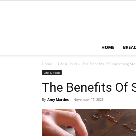
HOME
BREA
Home
Life & Food
The Benefits Of Sharpening St
Life & Food
The Benefits Of
By
Amy Martins
-
November 17, 2023