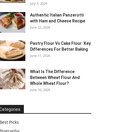
July 3, 2026
Authentic Italian Panzerotti
with Ham and Cheese Recipe
June 22, 2026
Pastry Flour Vs Cake Flour: Key
Differences For Better Baking
June 11, 2026
What Is The Difference
Between Wheat Flour And
Whole Wheat Flour?
June 10, 2026
Categories
Best Picks
Biography