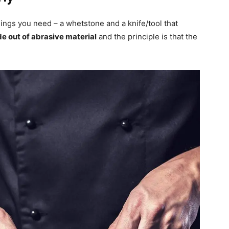
hings you need – a whetstone and a knife/tool that
de out of abrasive material
and the principle is that the