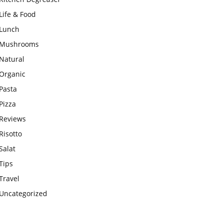
Life & Food
Lunch
Mushrooms
Natural
Organic
Pasta
Pizza
Reviews
Risotto
Salat
Tips
Travel
Uncategorized