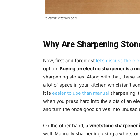
lovethiskitchen.com
Why Are Sharpening Ston
Now, first and foremost
let’s discuss the el
option.
Buying an electric sharpener is a 
sharpening stones. Along with that, these 
a lot of space in your kitchen which isn’t s
it is
easier to use than manual
sharpening it
when you press hard into the slots of an el
and turn the once good knives into unusab
On the other hand, a
whetstone sharpener 
well. Manually sharpening using a whetstone 