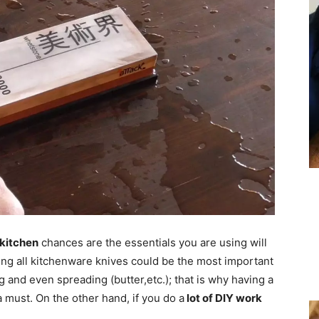
 kitchen
chances are the essentials you are using will
ong all kitchenware knives could be the most important
ing and even spreading (butter,etc.); that is why having a
a must. On the other hand, if you do a
lot of DIY work