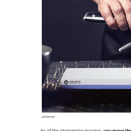
pinterest
As of the sharpening process,
you move the