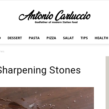
D
DESSERT
PASTA
PIZZA
SALAT
TIPS
HEALTH
Antonio
ones
 Sharpening Stones
Carluccio