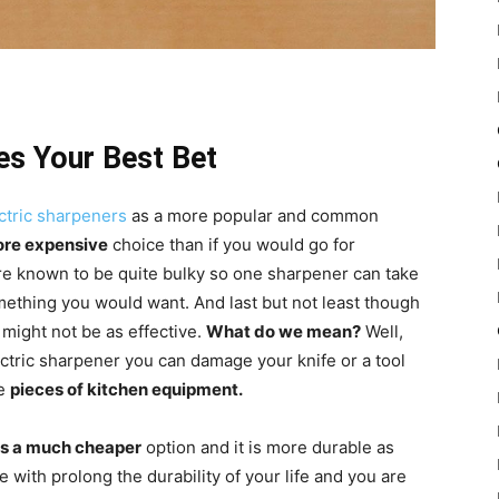
es Your Best Bet
ectric sharpeners
as a more popular and common
more expensive
choice than if you would go for
are known to be quite bulky so one sharpener can take
omething you would want. And last but not least though
 might not be as effective.
What do we mean?
Well,
ectric sharpener you can damage your knife or a tool
le
pieces of kitchen equipment.
is a much cheaper
option and it is more durable as
with prolong the durability of your life and you are