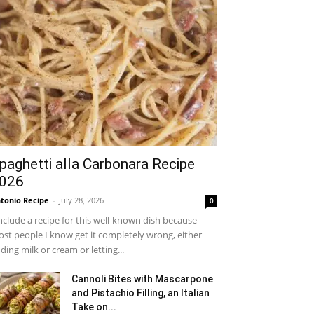
paghetti alla Carbonara Recipe
026
tonio Recipe
-
July 28, 2026
0
include a recipe for this well-known dish because
st people I know get it completely wrong, either
ding milk or cream or letting...
Cannoli Bites with Mascarpone
and Pistachio Filling, an Italian
Take on...