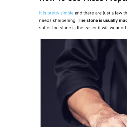
It is pretty simple
and there are just a few t
needs sharpening.
The stone is usually ma
softer the stone is the easier it will wear off.