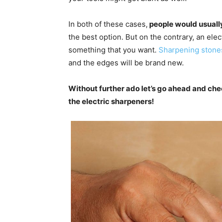
In both of these cases,
people would usually
the best option. But on the contrary, an ele
something that you want.
Sharpening stone
and the edges will be brand new.
Without further ado let’s go ahead and ch
the electric sharpeners!