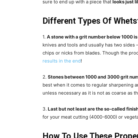
sure to end up with a piece that
looks just 
Different Types Of Whet
1.
A stone with a grit number below 1000 is 
knives and tools and usually has two sides 
chips or nicks from blades. Though the pro
results in the end
!
2.
Stones between 1000 and 3000 grit num
best when it comes to regular sharpening and
unless necessary as it is not as coarse as t
3.
Last but not least are the so-called finis
for your meat cutting (4000-6000) or vegeta
How To Use These Prope