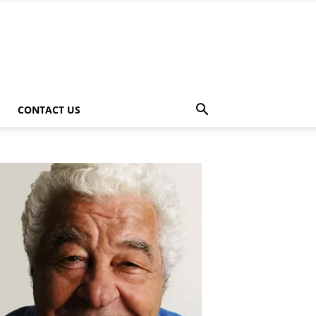
CONTACT US