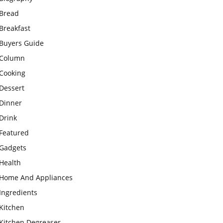
Bread
Breakfast
Buyers Guide
Column
Cooking
Dessert
Dinner
Drink
Featured
Gadgets
Health
Home And Appliances
Ingredients
Kitchen
Kitchen Degreaser