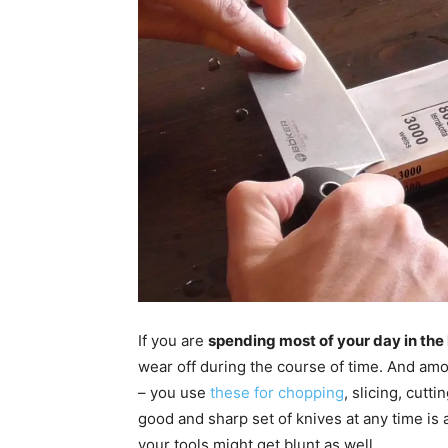
If you are
spending most of your day in the
wear off during the course of time. And am
– you use
these for chopping
, slicing, cutt
good and sharp set of knives at any time is 
your tools might get blunt as well.