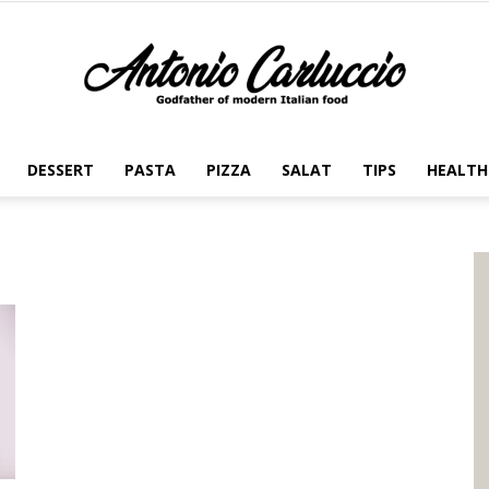
DESSERT
PASTA
PIZZA
SALAT
TIPS
HEALTH
Antonio
Carluccio