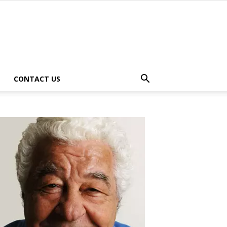
CONTACT US