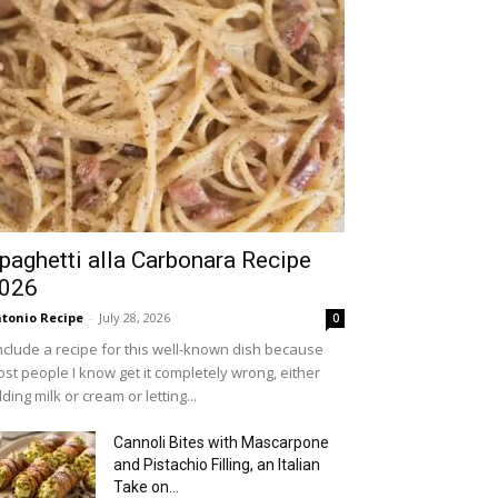
paghetti alla Carbonara Recipe
026
tonio Recipe
-
July 28, 2026
0
include a recipe for this well-known dish because
st people I know get it completely wrong, either
ding milk or cream or letting...
Cannoli Bites with Mascarpone
and Pistachio Filling, an Italian
Take on...