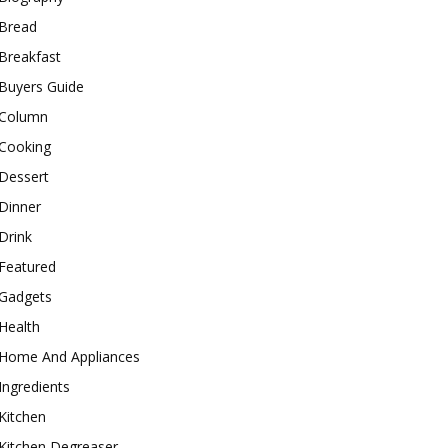
Bread
Breakfast
Buyers Guide
Column
Cooking
Dessert
Dinner
Drink
Featured
Gadgets
Health
Home And Appliances
Ingredients
Kitchen
Kitchen Degreaser