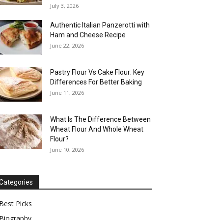
July 3, 2026
Authentic Italian Panzerotti with
Ham and Cheese Recipe
June 22, 2026
Pastry Flour Vs Cake Flour: Key
Differences For Better Baking
June 11, 2026
What Is The Difference Between
Wheat Flour And Whole Wheat
Flour?
June 10, 2026
Categories
Best Picks
Biography