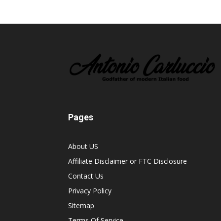
Pages
About US
Affiliate Disclaimer or FTC Disclosure
Contact Us
Privacy Policy
Sitemap
Terms Of Service