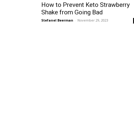
How to Prevent Keto Strawberry
Shake from Going Bad
Stefanel Beerman
-
November 29, 2023