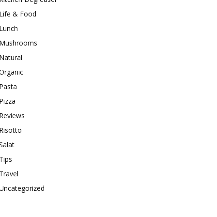
Life & Food
Lunch
Mushrooms
Natural
Organic
Pasta
Pizza
Reviews
Risotto
Salat
Tips
Travel
Uncategorized