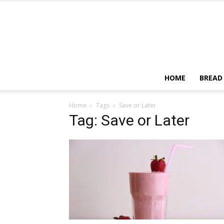
HOME
BREAD
Home
Tags
Save or Later
Tag: Save or Later