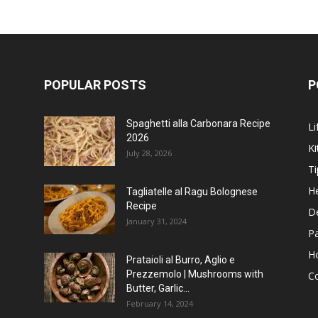
POPULAR POSTS
P
Spaghetti alla Carbonara Recipe
Li
2026
Ki
July 28, 2026
Ti
He
Tagliatelle al Ragu Bolognese
Recipe
D
January 31, 2024
P
H
Prataioli al Burro, Aglio e
Prezzemolo | Mushrooms with
C
Butter, Garlic...
February 14, 2024