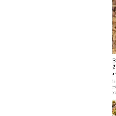
S
2
An
I 
mo
ad