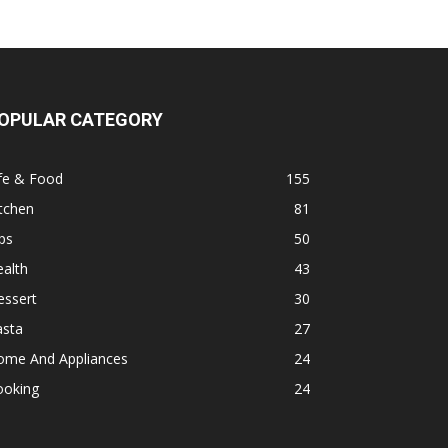
OPULAR CATEGORY
fe & Food
155
tchen
81
ps
50
alth
43
essert
30
asta
27
ome And Appliances
24
ooking
24