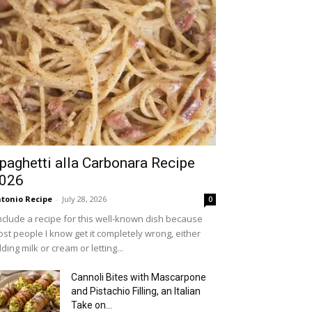
paghetti alla Carbonara Recipe
026
tonio Recipe
-
July 28, 2026
0
include a recipe for this well-known dish because
st people I know get it completely wrong, either
ding milk or cream or letting...
Cannoli Bites with Mascarpone
and Pistachio Filling, an Italian
Take on...