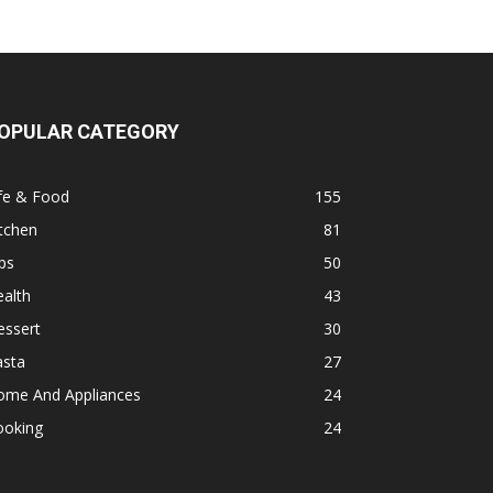
OPULAR CATEGORY
fe & Food
155
tchen
81
ps
50
alth
43
essert
30
asta
27
ome And Appliances
24
ooking
24