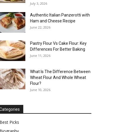
July 3, 2026
Authentic Italian Panzerotti with
Ham and Cheese Recipe
June 22, 2026
Pastry Flour Vs Cake Flour: Key
Differences For Better Baking
June 11, 2026
What Is The Difference Between
Wheat Flour And Whole Wheat
Flour?
June 10, 2026
Categories
Best Picks
Biography