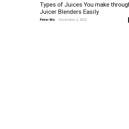
Types of Juices You make throug
Juicer Blenders Easily
Peter Mo
-
December 2, 2023