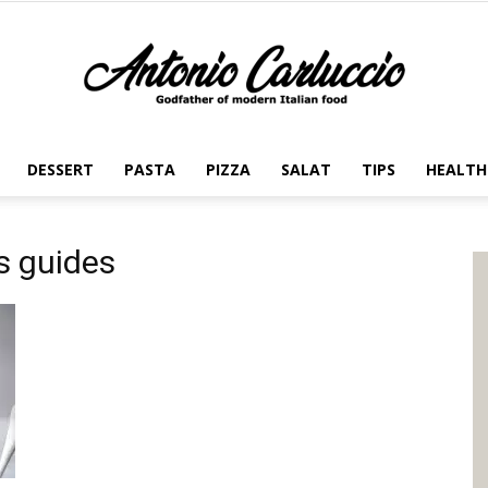
DESSERT
PASTA
PIZZA
SALAT
TIPS
HEALTH
Antonio
s guides
Carluccio