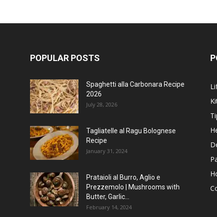
POPULAR POSTS
P
Spaghetti alla Carbonara Recipe
Li
2026
Ki
July 28, 2026
Ti
He
Tagliatelle al Ragu Bolognese
Recipe
D
January 31, 2024
P
H
Prataioli al Burro, Aglio e
Prezzemolo | Mushrooms with
C
Butter, Garlic...
February 14, 2024