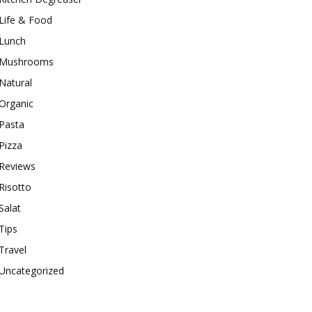
Life & Food
Lunch
Mushrooms
Natural
Organic
Pasta
Pizza
Reviews
Risotto
Salat
Tips
Travel
Uncategorized