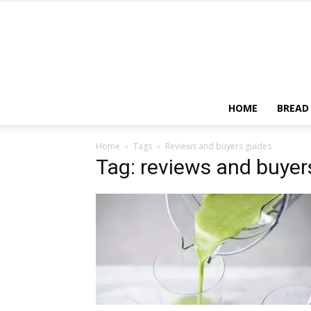
HOME
BREAD
Home
Tags
Reviews and buyers guides
Tag: reviews and buyer