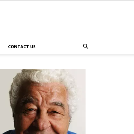
CONTACT US