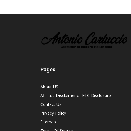
Pages
About US
Affiliate Disclaimer or FTC Disclosure
Contact Us
Privacy Policy
Sitemap
Terms Of Service