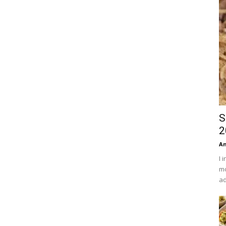
S
2
An
I 
mo
ad