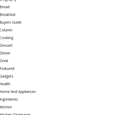
Bread
Breakfast
Buyers Guide
Column
Cooking
Dessert
Dinner
Drink
Featured
Gadgets
Health
Home And Appliances
Ingredients
Kitchen
Kitchen Degreaser