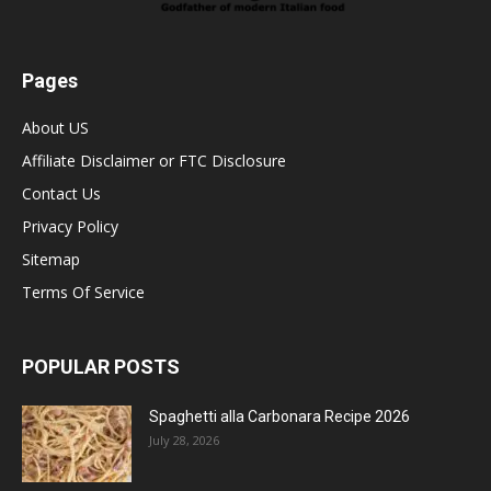
Pages
About US
Affiliate Disclaimer or FTC Disclosure
Contact Us
Privacy Policy
Sitemap
Terms Of Service
POPULAR POSTS
Spaghetti alla Carbonara Recipe 2026
July 28, 2026