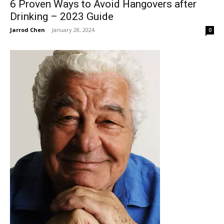
6 Proven Ways to Avoid Hangovers after
Drinking – 2023 Guide
Jarrod Chen
-
January 28, 2024
0