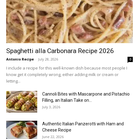
Spaghetti alla Carbonara Recipe 2026
Antonio Recipe
-
July 28, 2026
0
I include a recipe for this well-known dish because most people I
know get it completely wrong, either adding milk or cream or
letting...
Cannoli Bites with Mascarpone and Pistachio
Filling, an Italian Take on...
July 3, 2026
Authentic Italian Panzerotti with Ham and
Cheese Recipe
June 22, 2026