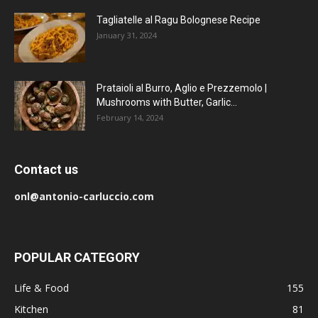
Tagliatelle al Ragu Bolognese Recipe
January 31, 2024
Prataioli al Burro, Aglio e Prezzemolo |
Mushrooms with Butter, Garlic...
February 14, 2024
Contact us
onl@antonio-carluccio.com
POPULAR CATEGORY
Life & Food
155
Kitchen
81