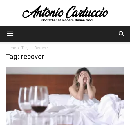
Antonio
Home
Tags
Recover
Tag: recover
Carluccio