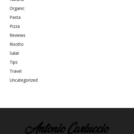
Organic
Pasta
Pizza
Reviews
Risotto
Salat
Tips
Travel
Uncategorized