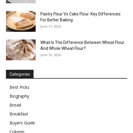
Pastry Flour Vs Cake Flour: Key Differences
For Better Baking
June 11, 2026
What Is The Difference Between Wheat Flour
And Whole Wheat Flour?
June 10, 2026
Categories
Best Picks
Biography
Bread
Breakfast
Buyers Guide
Column