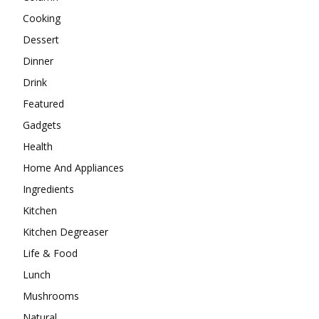
Cooking
Dessert
Dinner
Drink
Featured
Gadgets
Health
Home And Appliances
Ingredients
Kitchen
Kitchen Degreaser
Life & Food
Lunch
Mushrooms
Natural