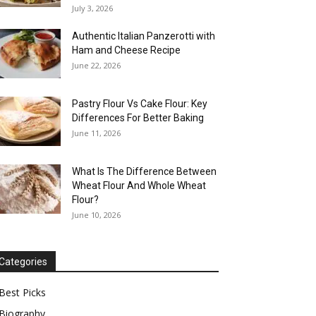
July 3, 2026
Authentic Italian Panzerotti with
Ham and Cheese Recipe
June 22, 2026
Pastry Flour Vs Cake Flour: Key
Differences For Better Baking
June 11, 2026
What Is The Difference Between
Wheat Flour And Whole Wheat
Flour?
June 10, 2026
Categories
Best Picks
Biography