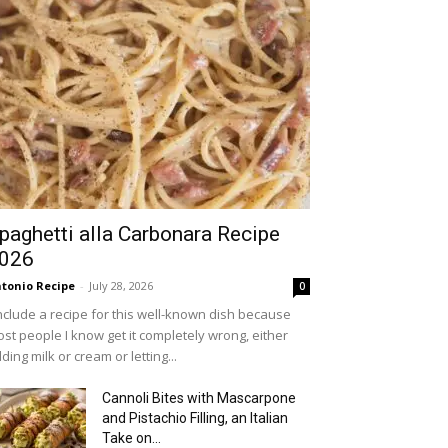
paghetti alla Carbonara Recipe
026
tonio Recipe
-
July 28, 2026
0
include a recipe for this well-known dish because
st people I know get it completely wrong, either
ding milk or cream or letting...
Cannoli Bites with Mascarpone
and Pistachio Filling, an Italian
Take on...