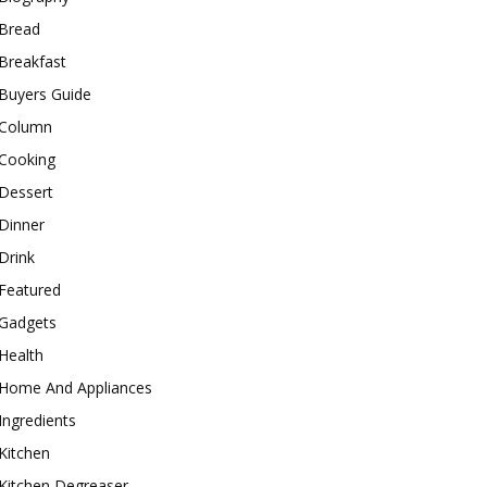
Bread
Breakfast
Buyers Guide
Column
Cooking
Dessert
Dinner
Drink
Featured
Gadgets
Health
Home And Appliances
Ingredients
Kitchen
Kitchen Degreaser