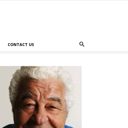
CONTACT US