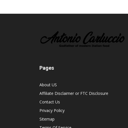
Pages
About US
Affiliate Disclaimer or FTC Disclosure
Contact Us
Privacy Policy
Sitemap
Terms Of Service