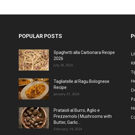
POPULAR POSTS
P
Spaghetti alla Carbonara Recipe
Li
2026
Ki
July 28, 2026
Ti
He
Tagliatelle al Ragu Bolognese
Recipe
D
January 31, 2024
P
H
Prataioli al Burro, Aglio e
Prezzemolo | Mushrooms with
C
Butter, Garlic...
February 14, 2024