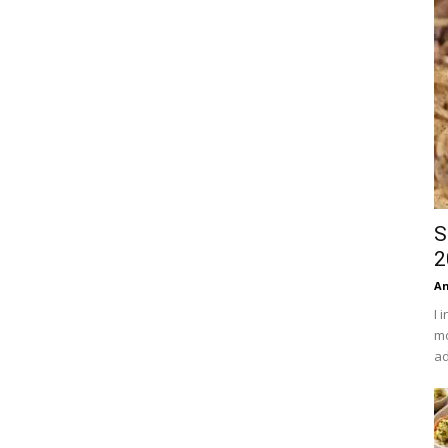
S
2
An
I 
mo
ad