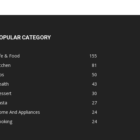
OPULAR CATEGORY
fe & Food
155
tchen
81
ps
50
alth
43
essert
30
asta
27
ome And Appliances
24
ooking
24