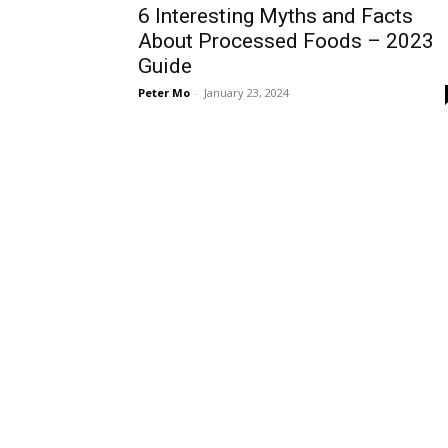
6 Interesting Myths and Facts
About Processed Foods – 2023
Guide
Peter Mo
-
January 23, 2024