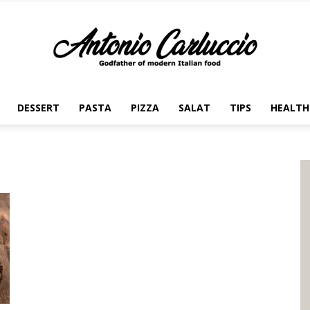
DESSERT
PASTA
PIZZA
SALAT
TIPS
HEALTH
Antonio
Carluccio