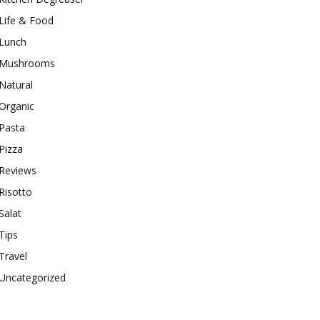
Life & Food
Lunch
Mushrooms
Natural
Organic
Pasta
Pizza
Reviews
Risotto
Salat
Tips
Travel
Uncategorized