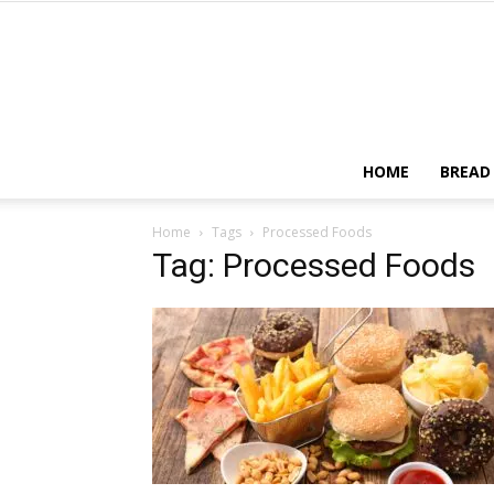
HOME
BREAD
Home
Tags
Processed Foods
Tag: Processed Foods