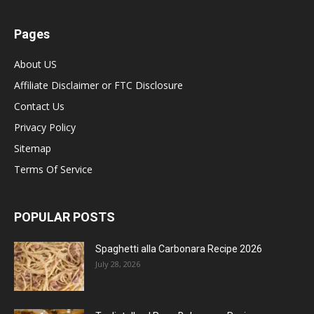
Pages
About US
Affiliate Disclaimer or FTC Disclosure
Contact Us
Privacy Policy
Sitemap
Terms Of Service
POPULAR POSTS
Spaghetti alla Carbonara Recipe 2026
July 28, 2026