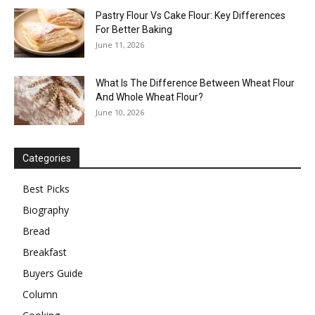
Pastry Flour Vs Cake Flour: Key Differences
For Better Baking
June 11, 2026
What Is The Difference Between Wheat Flour
And Whole Wheat Flour?
June 10, 2026
Categories
Best Picks
Biography
Bread
Breakfast
Buyers Guide
Column