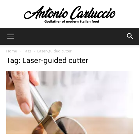
Antonio
Home
Tags
Laser-guided cutter
Tag: Laser-guided cutter
Carluccio