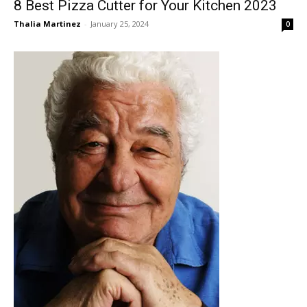
8 Best Pizza Cutter for Your Kitchen 2023
Thalia Martinez
-
January 25, 2024
0