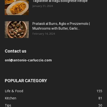
Tagliatelle al Ragu Bolognese Recipe
January 31, 2024
Prataioli al Burro, Aglio e Prezzemolo |
Mushrooms with Butter, Garlic...
February 14, 2024
Contact us
onl@antonio-carluccio.com
POPULAR CATEGORY
Life & Food
155
Kitchen
81
Tips
50