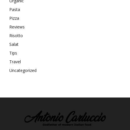
Organic
Pasta
Pizza
Reviews
Risotto
Salat
Tips
Travel
Uncategorized