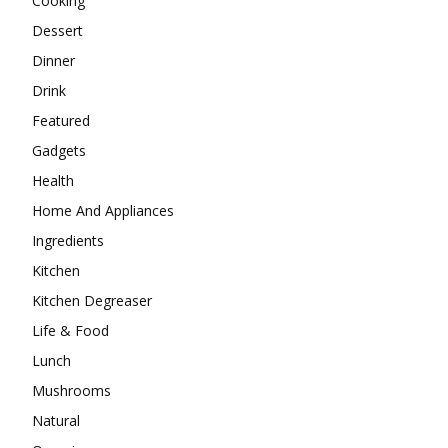
Cooking
Dessert
Dinner
Drink
Featured
Gadgets
Health
Home And Appliances
Ingredients
Kitchen
Kitchen Degreaser
Life & Food
Lunch
Mushrooms
Natural