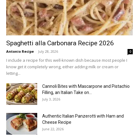
Spaghetti alla Carbonara Recipe 2026
Antonio Recipe
-
July 28, 2026
0
I include a recipe for this well-known dish because most people I
know get it completely wrong, either adding milk or cream or
letting...
Cannoli Bites with Mascarpone and Pistachio
Filling, an Italian Take on...
July 3, 2026
Authentic Italian Panzerotti with Ham and
Cheese Recipe
June 22, 2026