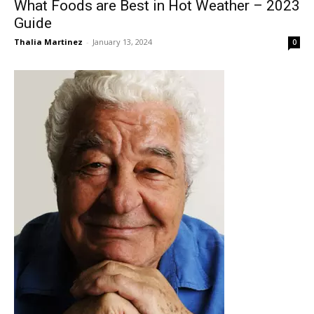
What Foods are Best in Hot Weather – 2023
Guide
Thalia Martinez
-
January 13, 2024
0