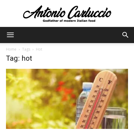
Antonio
Home
Tags
Hot
Tag: hot
Carluccio