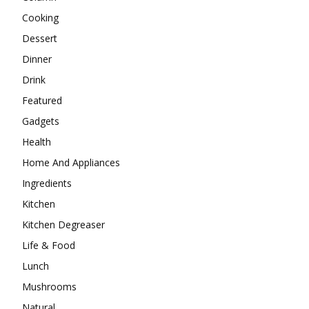
Cooking
Dessert
Dinner
Drink
Featured
Gadgets
Health
Home And Appliances
Ingredients
Kitchen
Kitchen Degreaser
Life & Food
Lunch
Mushrooms
Natural