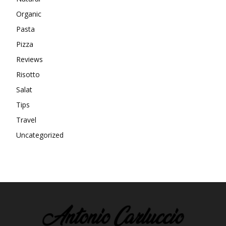
Organic
Pasta
Pizza
Reviews
Risotto
Salat
Tips
Travel
Uncategorized