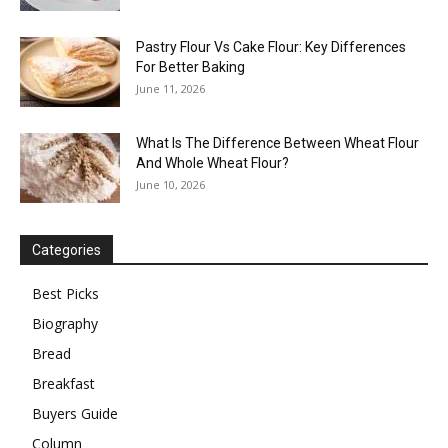
Pastry Flour Vs Cake Flour: Key Differences
For Better Baking
June 11, 2026
What Is The Difference Between Wheat Flour
And Whole Wheat Flour?
June 10, 2026
Categories
Best Picks
Biography
Bread
Breakfast
Buyers Guide
Column