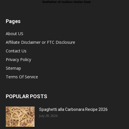
Pages
About US
Affiliate Disclaimer or FTC Disclosure
Contact Us
Privacy Policy
Sitemap
Terms Of Service
POPULAR POSTS
Spaghetti alla Carbonara Recipe 2026
July 28, 2026