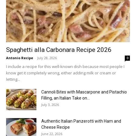
Spaghetti alla Carbonara Recipe 2026
Antonio Recipe
-
July 28, 2026
0
I include a recipe for this well-known dish because most people I
know get it completely wrong, either adding milk or cream or
letting...
Cannoli Bites with Mascarpone and Pistachio
Filling, an Italian Take on...
July 3, 2026
Authentic Italian Panzerotti with Ham and
Cheese Recipe
June 22, 2026